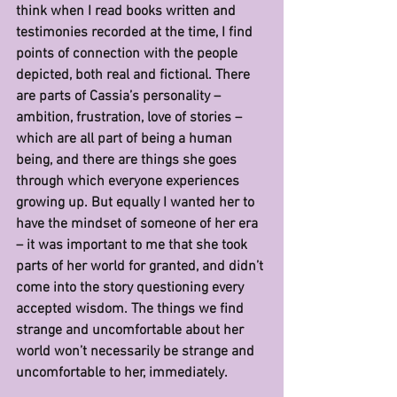
think when I read books written and 
testimonies recorded at the time, I find 
points of connection with the people 
depicted, both real and fictional. There 
are parts of Cassia’s personality – 
ambition, frustration, love of stories – 
which are all part of being a human 
being, and there are things she goes 
through which everyone experiences 
growing up. But equally I wanted her to 
have the mindset of someone of her era 
– it was important to me that she took 
parts of her world for granted, and didn’t 
come into the story questioning every 
accepted wisdom. The things we find 
strange and uncomfortable about her 
world won’t necessarily be strange and 
uncomfortable to her, immediately.