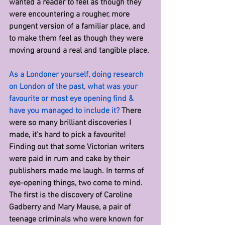
wanted a reader to feel as though they 
were encountering a rougher, more 
pungent version of a familiar place, and 
to make them feel as though they were 
moving around a real and tangible place.
As a Londoner yourself, doing research 
on London of the past, what was your 
favourite or most eye opening find & 
have you managed to include it? 
There 
were so many brilliant discoveries I 
made, it’s hard to pick a favourite! 
Finding out that some Victorian writers 
were paid in rum and cake by their 
publishers made me laugh. In terms of 
eye-opening things, two come to mind. 
The first is the discovery of Caroline 
Gadberry and Mary Mause, a pair of 
teenage criminals who were known for 