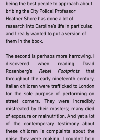
being the best people to approach about 
bribing the City Police! Professor 
Heather Shore has done a lot of 
research into Caroline’s life in particular, 
and I really wanted to put a version of 
them in the book.
The second is perhaps more harrowing. I 
discovered when reading David 
Rosenberg’s 
Rebel Footprints
 that 
throughout the early nineteenth century, 
Italian children were trafficked to London 
for the sole purpose of performing on 
street corners. They were incredibly 
mistreated by their masters; many died 
of exposure or malnutrition. And yet a lot 
of the contemporary testimony about 
these children is complaints about the 
noise they were making. I couldn’t help 