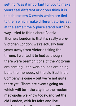
setting. Was it important for you to make 
yours feel different or do you think it is 
the characters & events which are tied 
to them which make different stories set 
at the same time & place stand out? 
The 
way I tried to think about Cassia 
Thorne’s London is that it’s really a pre-
Victorian London; we’re actually four 
years away from Victoria taking the 
throne. I wanted it to feel as though 
there were premonitions of the Victorian 
era coming – the workhouses are being 
built, the monopoly of the old East India 
Company is gone – but we’re not quite 
there yet.  There are events going on 
which will turn the city into the modern 
metropolis we know today, and yet the 
old London, with its fairs and live 