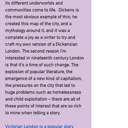
its different underworlds and 
communities come to life.  Dickens is 
the most obvious example of this; he 
created this map of the city, and a 
mythology around it, and it was a 
complete a joy as a writer to try and 
craft my own version of a Dickensian 
London. The second reason I’m 
interested in nineteenth century London 
is that it’s a time of such change. The 
explosion of popular literature, the 
emergence of a new kind of capitalism, 
the pressures on the city that led to 
huge problems such as homelessness 
and child exploitation – there are all of 
these points of interest that are so rich 
to mine when telling a story.
Victorian London is a popular story 