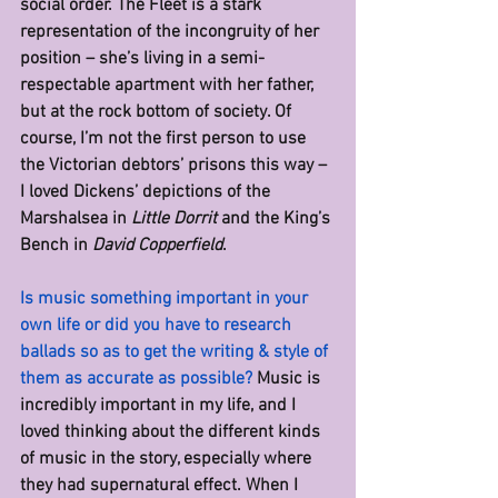
social order. The Fleet is a stark 
representation of the incongruity of her 
position – she’s living in a semi-
respectable apartment with her father, 
but at the rock bottom of society. Of 
course, I’m not the first person to use 
the Victorian debtors’ prisons this way – 
I loved Dickens’ depictions of the 
Marshalsea in 
Little Dorrit
 and the King’s 
Bench in 
David Copperfield
.
Is music something important in your 
own life or did you have to research 
ballads so as to get the writing & style of 
them as accurate as possible? 
Music is 
incredibly important in my life, and I 
loved thinking about the different kinds 
of music in the story, especially where 
they had supernatural effect. When I 