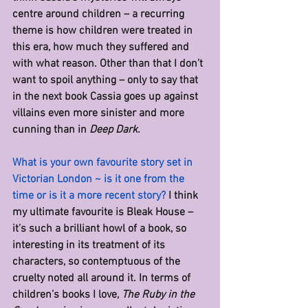
centre around children – a recurring 
theme is how children were treated in 
this era, how much they suffered and 
with what reason. Other than that I don’t 
want to spoil anything – only to say that 
in the next book Cassia goes up against 
villains even more sinister and more 
cunning than in 
Deep Dark.
What is your own favourite story set in 
Victorian London ~ is it one from the 
time or is it a more recent story? 
I think 
my ultimate favourite is Bleak House – 
it’s such a brilliant howl of a book, so 
interesting in its treatment of its 
characters, so contemptuous of the 
cruelty noted all around it. In terms of 
children’s books I love, 
The Ruby in the 