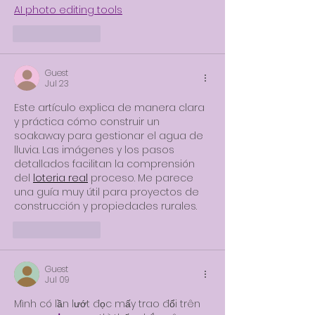
AI photo editing tools
Like
Reply
Guest
Jul 23
Este artículo explica de manera clara 
y práctica cómo construir un 
soakaway para gestionar el agua de 
lluvia. Las imágenes y los pasos 
detallados facilitan la comprensión 
del 
loteria real
 proceso. Me parece 
una guía muy útil para proyectos de 
construcción y propiedades rurales.
Like
Reply
Guest
Jul 09
Mình có lần lướt đọc mấy trao đổi trên 