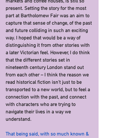
markets and coffee houses, is still so 
present. Setting the story for the most 
part at Bartholomew Fair was an aim to 
capture that sense of change, of the past 
and future colliding in such an exciting 
way. I hoped that would be a way of 
distinguishing it from other stories with 
a later Victorian feel. However, I do think 
that the different stories set in 
nineteenth century London stand out 
from each other – I think the reason we 
read historical fiction isn’t just to be 
transported to a new world, but to feel a 
connection with the past, and connect 
with characters who are trying to 
navigate their lives in a way we 
understand. 
That being said, with so much known & 