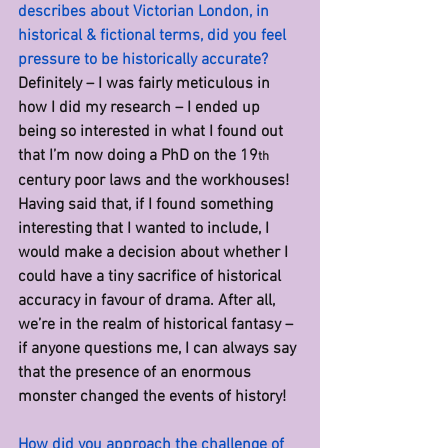
describes about Victorian London, in 
historical & fictional terms, did you feel 
pressure to be historically accurate? 
Definitely – I was fairly meticulous in 
how I did my research – I ended up 
being so interested in what I found out 
that I’m now doing a PhD on the 19
th
century poor laws and the workhouses! 
Having said that, if I found something 
interesting that I wanted to include, I 
would make a decision about whether I 
could have a tiny sacrifice of historical 
accuracy in favour of drama. After all, 
we’re in the realm of historical fantasy – 
if anyone questions me, I can always say 
that the presence of an enormous 
monster changed the events of history!
How did you approach the challenge of 