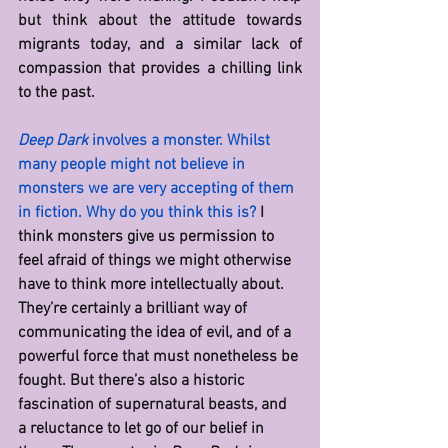
but think about the attitude towards 
migrants today, and a similar lack of 
compassion that provides a chilling link 
to the past.
Deep Dark
 involves a monster. Whilst 
many people might not believe in 
monsters we are very accepting of them 
in fiction. Why do you think this is? 
I 
think monsters give us permission to 
feel afraid of things we might otherwise 
have to think more intellectually about. 
They’re certainly a brilliant way of 
communicating the idea of evil, and of a 
powerful force that must nonetheless be 
fought. But there’s also a historic 
fascination of supernatural beasts, and 
a reluctance to let go of our belief in 