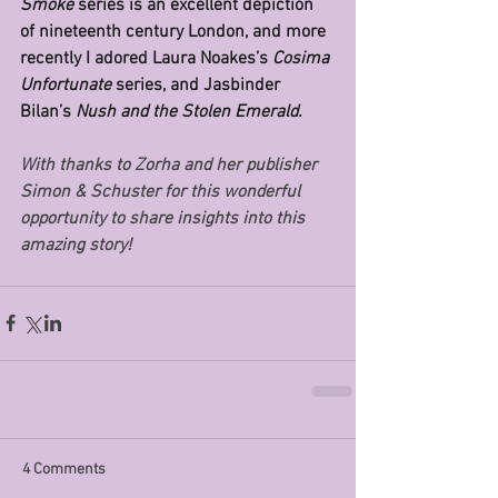
Smoke 
series is an excellent depiction 
of nineteenth century London, and more 
recently I adored Laura Noakes’s 
Cosima 
Unfortunate 
series, and Jasbinder 
Bilan’s 
Nush and the Stolen Emerald.
With thanks to Zorha and her publisher 
Simon & Schuster for this wonderful 
opportunity to share insights into this 
amazing story!
4 Comments