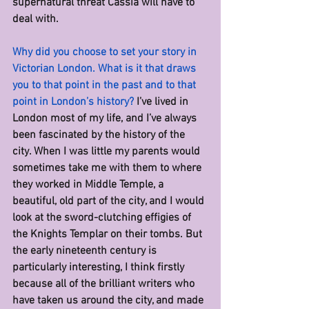
supernatural threat Cassia will have to 
deal with.
Why did you choose to set your story in 
Victorian London. What is it that draws 
you to that point in the past and to that 
point in London’s history? 
I’ve lived in 
London most of my life, and I’ve always 
been fascinated by the history of the 
city. When I was little my parents would 
sometimes take me with them to where 
they worked in Middle Temple, a 
beautiful, old part of the city, and I would 
look at the sword-clutching effigies of 
the Knights Templar on their tombs. But 
the early nineteenth century is 
particularly interesting, I think firstly 
because all of the brilliant writers who 
have taken us around the city, and made 