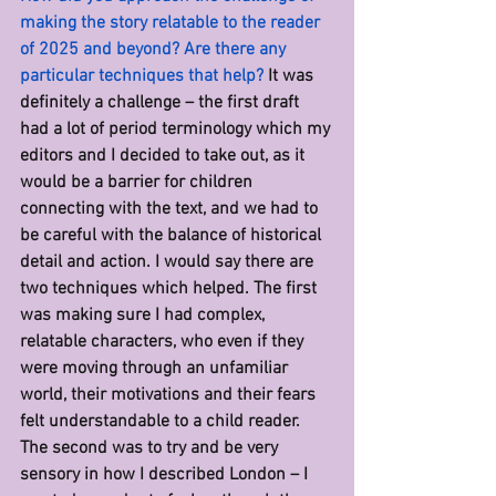
making the story relatable to the reader 
of 2025 and beyond? Are there any 
particular techniques that help? 
It was 
definitely a challenge – the first draft 
had a lot of period terminology which my 
editors and I decided to take out, as it 
would be a barrier for children 
connecting with the text, and we had to 
be careful with the balance of historical 
detail and action. I would say there are 
two techniques which helped. The first 
was making sure I had complex, 
relatable characters, who even if they 
were moving through an unfamiliar 
world, their motivations and their fears 
felt understandable to a child reader. 
The second was to try and be very 
sensory in how I described London – I 