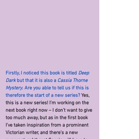
Firstly, I noticed this book is titled 
Deep 
Dark
 but that it is also a 
Cassia Thorne 
Mystery
. Are you able to tell us if this is 
therefore the start of a new series? 
Yes, 
this is a new series! I’m working on the 
next book right now – I don’t want to give 
too much away, but as in the first book 
I’ve taken inspiration from a prominent 
Victorian writer, and there’s a new 