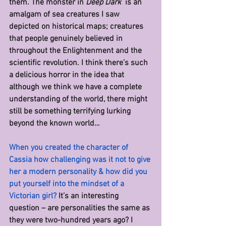
them. The monster in 
Deep Dark  
is an 
amalgam of sea creatures I saw 
depicted on historical maps; creatures 
that people genuinely believed in 
throughout the Enlightenment and the 
scientific revolution. I think there’s such 
a delicious horror in the idea that 
although we think we have a complete 
understanding of the world, there might 
still be something terrifying lurking 
beyond the known world…
When you created the character of 
Cassia how challenging was it not to give 
her a modern personality & how did you 
put yourself into the mindset of a 
Victorian girl? 
It’s an interesting 
question – are personalities the same as 
they were two-hundred years ago? I 