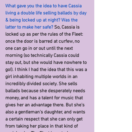
What gave you the idea to have Cassia 
living a double life selling ballads by day 
& being locked up at night? Was the 
latter to make her safe? 
So, Cassia is 
locked up as per the rules of the Fleet: 
once the door is barred at curfew, no 
one can go in or out until the next 
morning (so technically Cassia could 
stay out, but she would have nowhere to 
go!). I think I had the idea that this was a 
girl inhabiting multiple worlds in an 
incredibly divided society. She sells 
ballads because she desperately needs 
money, and has a talent for music that 
gives her an advantage there. But she’s 
also a gentleman’s daughter, and wants 
a certain respect that she can only get 
from taking her place in that kind of 