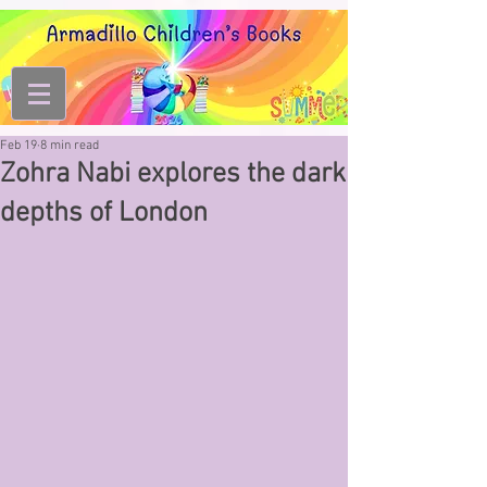
Feb 19
8 min read
Zohra Nabi explores the dark
depths of London