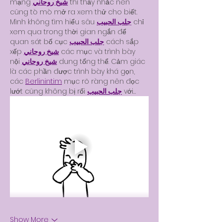
mạng 
شيخ روحاني
 thì thấy nhắc nên 
cũng tò mò mở ra xem thử cho biết. 
Mình không tìm hiểu sâu 
جلب الحبيب
 chỉ 
xem qua trong thời gian ngắn để 
quan sát bố cục 
جلب الحبيب
 cách sắp 
xếp 
شيخ روحاني
 các mục và trình bày 
nội 
شيخ روحاني
 dung tổng thể. Cảm giác 
là các phần được trình bày khá gọn, 
các 
Berlinintim
 mục rõ ràng nên đọc 
lướt cũng không bị rối 
جلب الحبيب
 với…
Show More