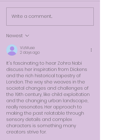
Write a comment...
Newest
VizMuse
2 days ago
It's fascinating to hear Zohra Nabi 
discuss her inspiration from Dickens 
and the rich historical tapestry of 
London. The way she weaves in the 
societal changes and challenges of 
the 19th century, like child exploitation 
and the changing urban landscape, 
really resonates. Her approach to 
making the past relatable through 
sensory details and complex 
characters is something many 
creators strive for.