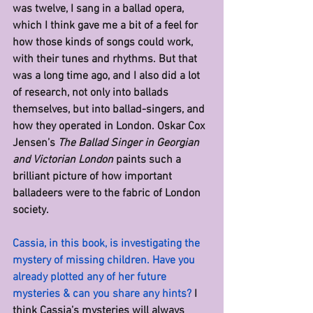
was twelve, I sang in a ballad opera, 
which I think gave me a bit of a feel for 
how those kinds of songs could work, 
with their tunes and rhythms. But that 
was a long time ago, and I also did a lot 
of research, not only into ballads 
themselves, but into ballad-singers, and 
how they operated in London. Oskar Cox 
Jensen’s 
The Ballad Singer in Georgian 
and Victorian London 
paints such a 
brilliant picture of how important 
balladeers were to the fabric of London 
society.
Cassia, in this book, is investigating the 
mystery of missing children. Have you 
already plotted any of her future 
mysteries & can you share any hints? 
I 
think Cassia’s mysteries will always 