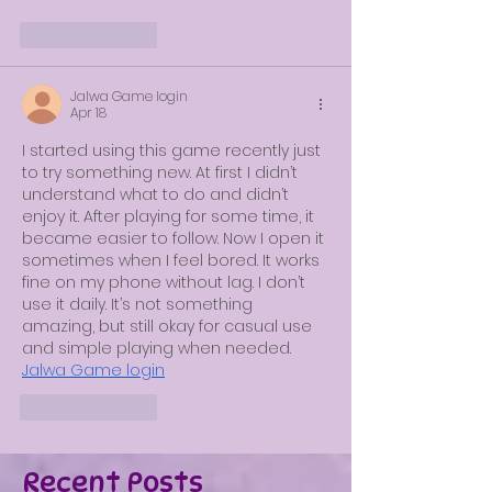
Like
Reply
Jalwa Game login
Apr 18
I started using this game recently just 
to try something new. At first I didn’t 
understand what to do and didn’t 
enjoy it. After playing for some time, it 
became easier to follow. Now I open it 
sometimes when I feel bored. It works 
fine on my phone without lag. I don’t 
use it daily. It’s not something 
amazing, but still okay for casual use 
and simple playing when needed.
Jalwa Game login
Like
Reply
Recent Posts