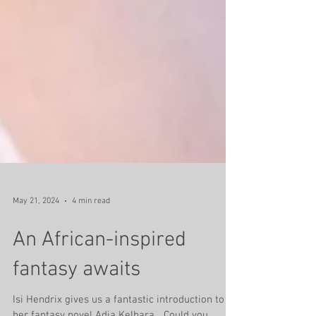
May 21, 2024
4 min read