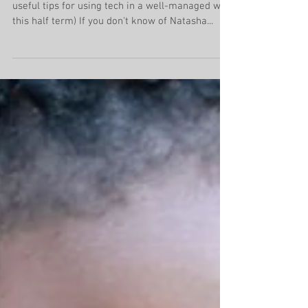
Addiction
A guest piece by Natasha Devon (with some
useful tips for using tech in a well-managed way
this half term) If you don't know of Natasha...