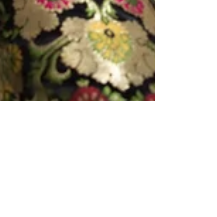
May 11, 2024
3 min read