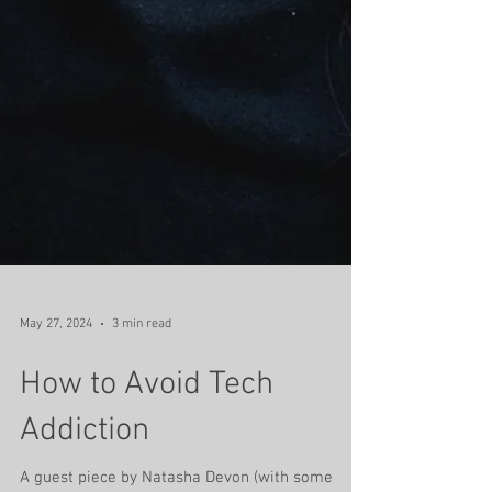
May 27, 2024
3 min read
How to Avoid Tech