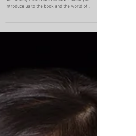
An African-inspired
fantasy awaits
Isi Hendrix gives us a fantastic introduction to
her fantasy novel Adia Kelbara... Could you
introduce us to the book and the world of...