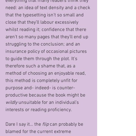
everything that many readers think they 
need: an idea of text density and a check 
that the typesetting isn’t so small and 
close that they’ll labour excessively 
whilst reading it; confidence that there 
aren’t so many pages that they’ll end up 
struggling to the conclusion; and an 
insurance policy of occasional pictures 
to guide them through the plot. It’s 
therefore such a shame that, as a 
method of choosing an enjoyable read, 
this method is completely unfit for 
purpose and- indeed- is counter-
productive because the book might be 
wildly
 unsuitable for an individual’s 
interests or reading proficiency.
Dare I say it… the 
flip
 can probably be 
blamed for the current extreme 