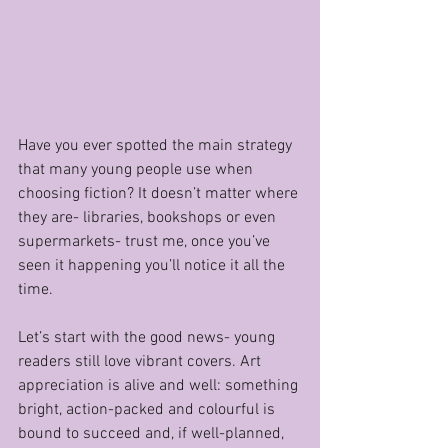
Have you ever spotted the main strategy 
that many young people use when 
choosing fiction? It doesn’t matter where 
they are- libraries, bookshops or even 
supermarkets- trust me, once you’ve 
seen it happening you’ll notice it all the 
time.
Let’s start with the good news- young 
readers still love vibrant covers. Art 
appreciation is alive and well: something 
bright, action-packed and colourful is 
bound to succeed and, if well-planned, 