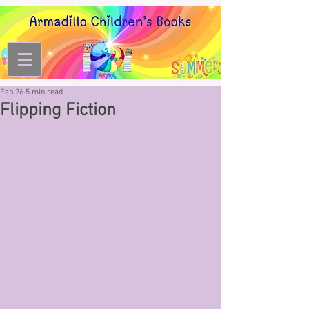
Feb 26
5 min read
Flipping Fiction