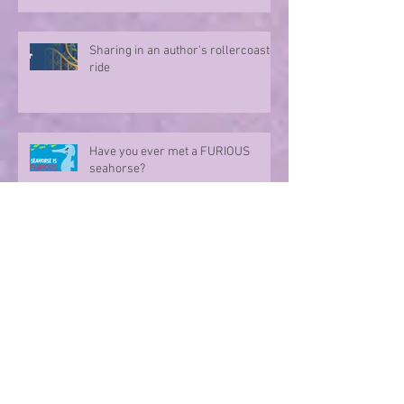
Sharing in an author's rollercoaster
ride
Have you ever met a FURIOUS
seahorse?
Exploring the magic of translation
Step onto a Runaway Road with