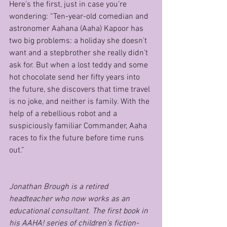
Here’s the first, just in case you’re 
wondering: “Ten-year-old comedian and 
astronomer Aahana (Aaha) Kapoor has 
two big problems: a holiday she doesn’t 
want and a stepbrother she really didn’t 
ask for. But when a lost teddy and some 
hot chocolate send her fifty years into 
the future, she discovers that time travel 
is no joke, and neither is family. With the 
help of a rebellious robot and a 
suspiciously familiar Commander, Aaha 
races to fix the future before time runs 
out.”
Jonathan Brough is a retired 
headteacher who now works as an 
educational consultant. The first book in 
his AAHA! series of children’s fiction- 