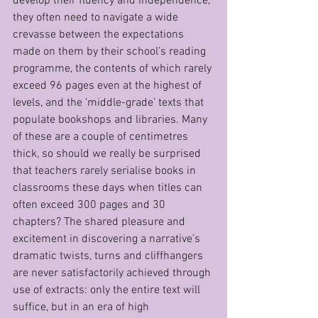
develop their fluency and independence, 
they often need to navigate a wide 
crevasse between the expectations 
made on them by their school’s reading 
programme, the contents of which rarely 
exceed 96 pages even at the highest of 
levels, and the ‘middle-grade’ texts that 
populate bookshops and libraries. Many 
of these are a couple of centimetres 
thick, so should we really be surprised 
that teachers rarely serialise books in 
classrooms these days when titles can 
often exceed 300 pages and 30 
chapters? The shared pleasure and 
excitement in discovering a narrative’s 
dramatic twists, turns and cliffhangers 
are never satisfactorily achieved through 
use of extracts: only the entire text will 
suffice, but in an era of high 