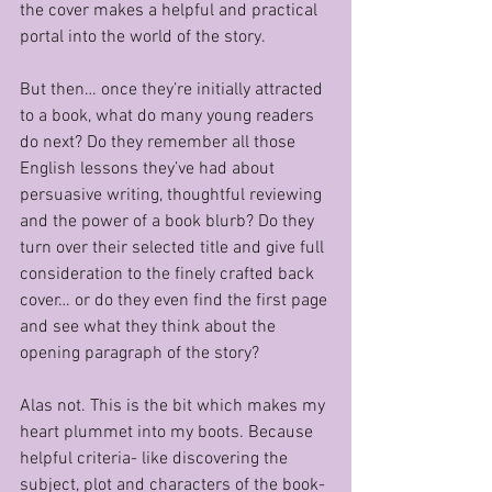
the cover makes a helpful and practical 
portal into the world of the story.
But then… once they’re initially attracted 
to a book, what do many young readers 
do next? Do they remember all those 
English lessons they’ve had about 
persuasive writing, thoughtful reviewing 
and the power of a book blurb? Do they 
turn over their selected title and give full 
consideration to the finely crafted back 
cover… or do they even find the first page 
and see what they think about the 
opening paragraph of the story?
Alas not. This is the bit which makes my 
heart plummet into my boots. Because 
helpful criteria- like discovering the 
subject, plot and characters of the book- 