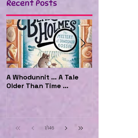
Recent Posts
A Whodunnit ... A Tale
Marvellous My
Older Than Time ...
the Hotel Ma
1
/
146