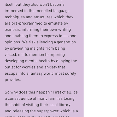
itself, but they also won’t become 
immersed in the modelled language, 
techniques and structures which they 
are pre-programmed to emulate by 
osmosis, informing their own writing 
and enabling them to express ideas and 
opinions. We risk silencing a generation 
by preventing insights from being 
voiced, not to mention hampering 
developing mental health by denying the 
outlet for worries and anxiety that 
escape into a fantasy world most surely 
provides.
So why does this happen? First of all, it’s 
a consequence of many families losing 
the habit of visiting their local library 
and releasing the superpower which is a 