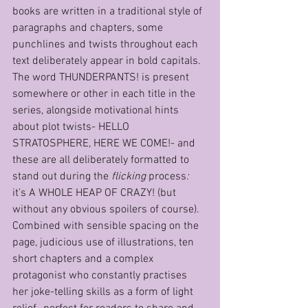
books are written in a traditional style of 
paragraphs and chapters, some 
punchlines and twists throughout each 
text deliberately appear in bold capitals. 
The word THUNDERPANTS! is present 
somewhere or other in each title in the 
series, alongside motivational hints 
about plot twists- HELLO 
STRATOSPHERE, HERE WE COME!- and 
these are all deliberately formatted to 
stand out during the 
flicking
 process
: 
it’s A WHOLE HEAP OF CRAZY! (but 
without any obvious spoilers of course). 
Combined with sensible spacing on the 
page, judicious use of illustrations, ten 
short chapters and a complex 
protagonist who constantly practises 
her joke-telling skills as a form of light 