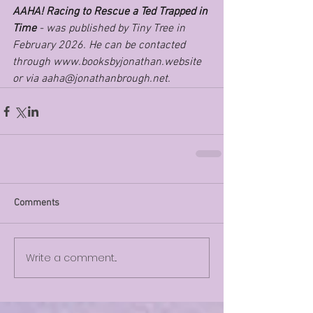
AAHA! Racing to Rescue a Ted Trapped in 
Time 
- was published by Tiny Tree in 
February 2026. He can be contacted 
through 
www.booksbyjonathan.website
or via 
aaha@jonathanbrough.net
.
Comments
Write a comment...