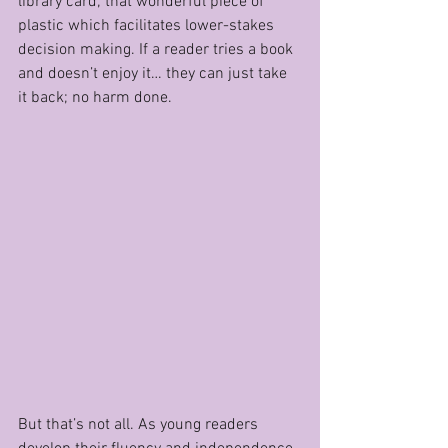
library card; that wonderful piece of 
plastic which facilitates lower-stakes 
decision making. If a reader tries a book 
and doesn’t enjoy it… they can just take 
it back; no harm done.
But that’s not all. As young readers 