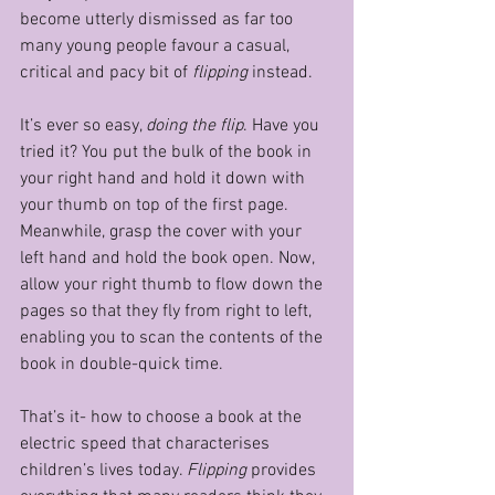
become utterly dismissed as far too 
many young people favour a casual, 
critical and pacy bit of 
flipping 
instead.
It’s ever so easy, 
doing the flip
. Have you 
tried it? You put the bulk of the book in 
your right hand and hold it down with 
your thumb on top of the first page. 
Meanwhile, grasp the cover with your 
left hand and hold the book open. Now, 
allow your right thumb to flow down the 
pages so that they fly from right to left, 
enabling you to scan the contents of the 
book in double-quick time.
That’s it- how to choose a book at the 
electric speed that characterises 
children’s lives today. 
Flipping 
provides 