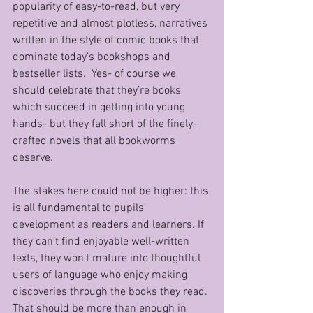
popularity of easy-to-read, but very 
repetitive and almost plotless, narratives 
written in the style of comic books that 
dominate today’s bookshops and 
bestseller lists.  Yes- of course we 
should celebrate that they’re books 
which succeed in getting into young 
hands- but they fall short of the finely-
crafted novels that all bookworms 
deserve.
The stakes here could not be higher: this 
is all fundamental to pupils’ 
development as readers and learners. If 
they can’t find enjoyable well-written 
texts, they won’t mature into thoughtful 
users of language who enjoy making 
discoveries through the books they read. 
That should be more than enough in 