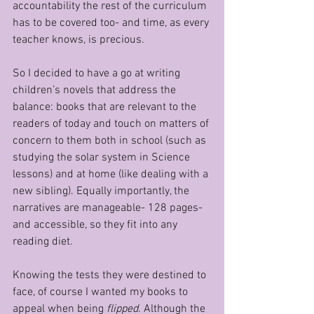
accountability the rest of the curriculum 
has to be covered too- and time, as every 
teacher knows, is precious.
So I decided to have a go at writing 
children’s novels that address the 
balance: books that are relevant to the 
readers of today and touch on matters of 
concern to them both in school (such as 
studying the solar system in Science 
lessons) and at home (like dealing with a 
new sibling). Equally importantly, the 
narratives are manageable- 128 pages- 
and accessible, so they fit into any 
reading diet.
Knowing the tests they were destined to 
face, of course I wanted my books to 
appeal when being 
flipped
. Although the 