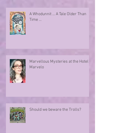
A Whodunnit ... A Tale Older Than
Time ...
Marvellous Mysteries at the Hotel
Marvelo
Should we beware the Trolls?