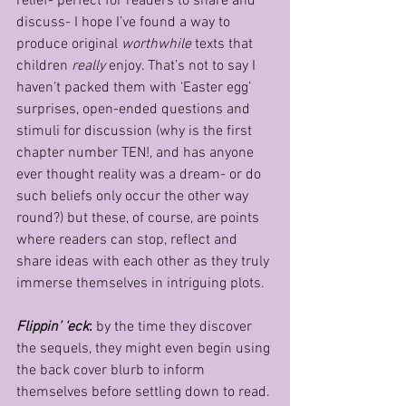
relief- perfect for readers to share and 
discuss- I hope I’ve found a way to 
produce original 
worthwhile 
texts that 
children 
really 
enjoy. That’s not to say I 
haven’t packed them with ‘Easter egg’ 
surprises, open-ended questions and 
stimuli for discussion (why is the first 
chapter number TEN!, and has anyone 
ever thought reality was a dream- or do 
such beliefs only occur the other way 
round?) but these, of course, are points 
where readers can stop, reflect and 
share ideas with each other as they truly 
immerse themselves in intriguing plots.
Flippin’ ‘eck
: 
by the time they discover 
the sequels, they might even begin using 
the back cover blurb to inform 
themselves before settling down to read. 