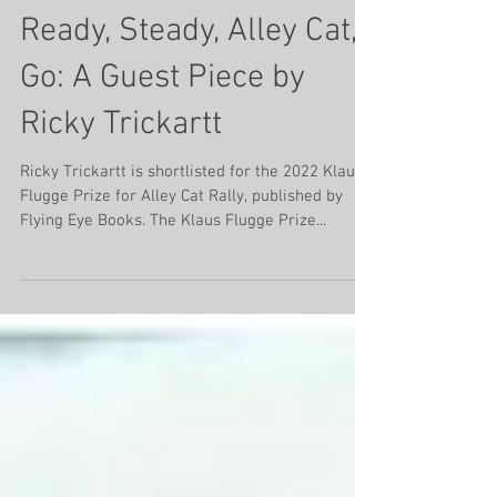
Aug 28, 2022
4 min read
Ready, Steady, Alley Cat,
Go: A Guest Piece by
Ricky Trickartt
Ricky Trickartt is shortlisted for the 2022 Klaus
Flugge Prize for Alley Cat Rally, published by
Flying Eye Books. The Klaus Flugge Prize...