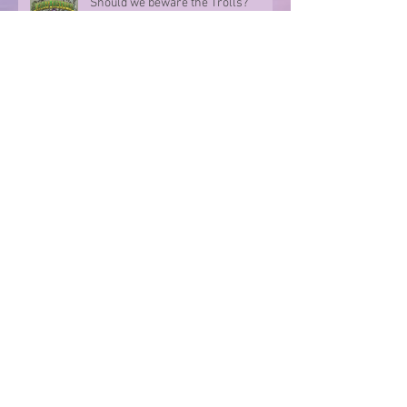
Should we beware the Trolls?
Sharing in an author's rollercoaster
ride
Have you ever met a FURIOUS
seahorse?
Exploring the magic of translation