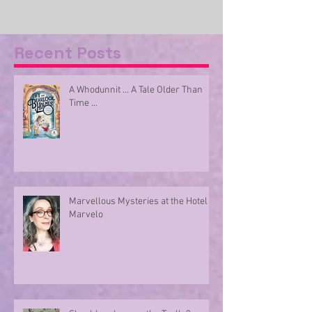
Recent Posts
A Whodunnit ... A Tale Older Than
Time ...
Marvellous Mysteries at the Hotel
Marvelo