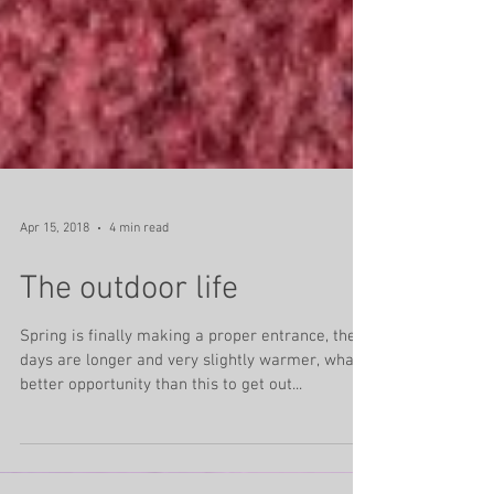
Apr 15, 2018
4 min read
The outdoor life
Spring is finally making a proper entrance, the
days are longer and very slightly warmer, what
better opportunity than this to get out...