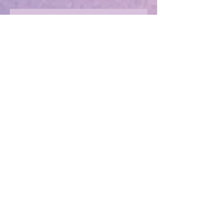
Marvellous Mysteries at the Hotel
Marvelo
Should we beware the Trolls?
Sharing in an author's rollercoaster
ride
Have you ever met a FURIOUS
seahorse?