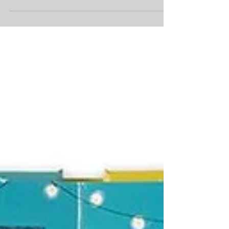
picture books and this round-up of titles that
have come to Armadillo HQ in recent weeks is...