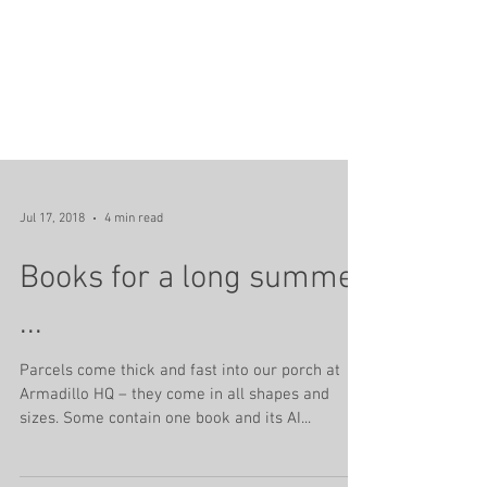
Jul 17, 2018
4 min read
Books for a long summer
...