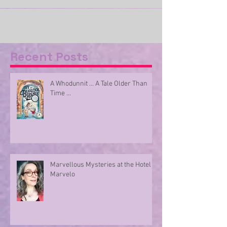
Parcels come thick and fast into our porch at
Armadillo HQ – they come in all shapes and
sizes. Some contain one book and its AI...
Recent Posts
A Whodunnit ... A Tale Older Than
Time ...