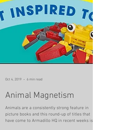
Oct 4, 2019
6 min read
Animal Magnetism
Animals are a consistently strong feature in