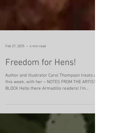
Feb 27, 2025
4 min read
Freedom for Hens!
Author and illustrator Carol Thompson treats us,
this week, with her ~ NOTES FROM THE ARTIST’S
BLOCK Hello there Armadillo readers! I’m...