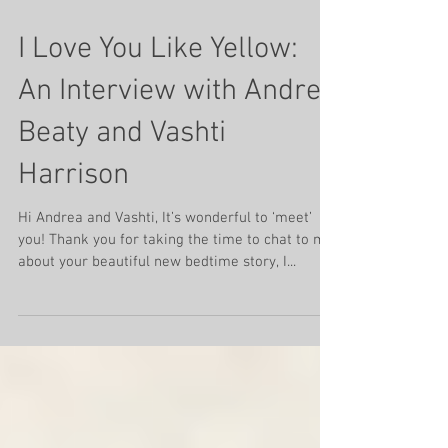
Mar 25, 2022
5 min read
I Love You Like Yellow:
An Interview with Andrea
Beaty and Vashti
Harrison
Hi Andrea and Vashti, It’s wonderful to ‘meet’
you! Thank you for taking the time to chat to me
about your beautiful new bedtime story, I...