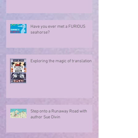
Sharing in an author's rollercoaster
ride
Have you ever met a FURIOUS
seahorse?
Exploring the magic of translation
Step onto a Runaway Road with