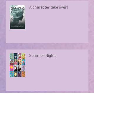
author Sue Divin
A character take over!
Summer Nights
Evoking memories with poetry