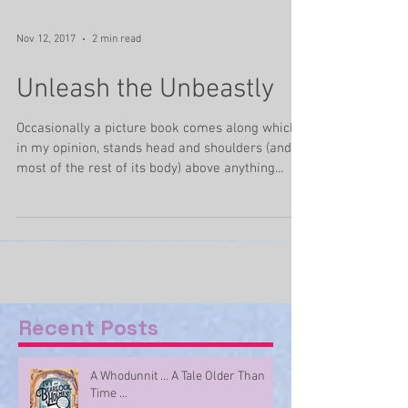
Nov 12, 2017
2 min read
Unleash the Unbeastly
Occasionally a picture book comes along which,
in my opinion, stands head and shoulders (and
most of the rest of its body) above anything...
Recent Posts