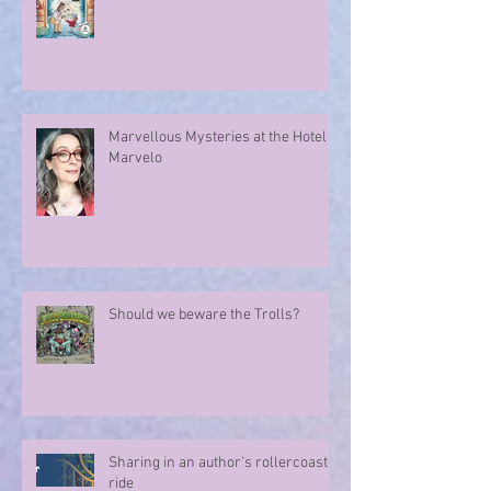
A Whodunnit ... A Tale Older Than
Time ...
Marvellous Mysteries at the Hotel
Marvelo
Should we beware the Trolls?