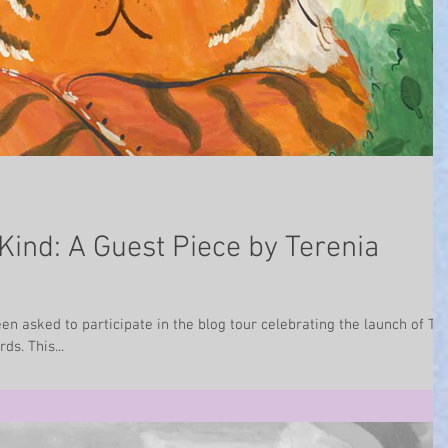
Kind: A Guest Piece by Terenia
n asked to participate in the blog tour celebrating the launch of Th
ds. This...