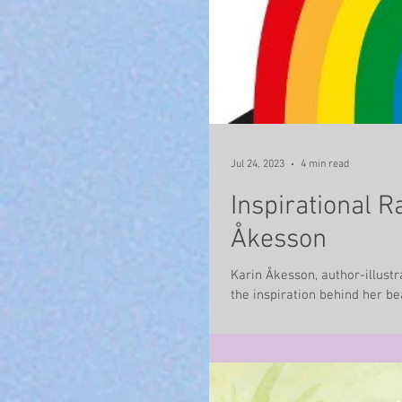
Jul 24, 2023
4 min read
Inspirational R
Åkesson
Karin Åkesson, author-illustr
the inspiration behind her beau