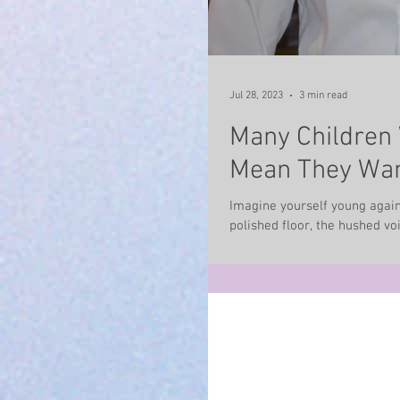
Jul 28, 2023
3 min read
Many Children 
Mean They Wan
Imagine yourself young again
polished floor, the hushed voic