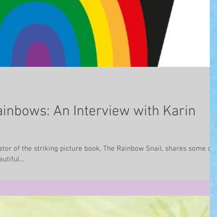
ainbows: An Interview with Karin
ator of the striking picture book, The Rainbow Snail, shares some of
tiful...