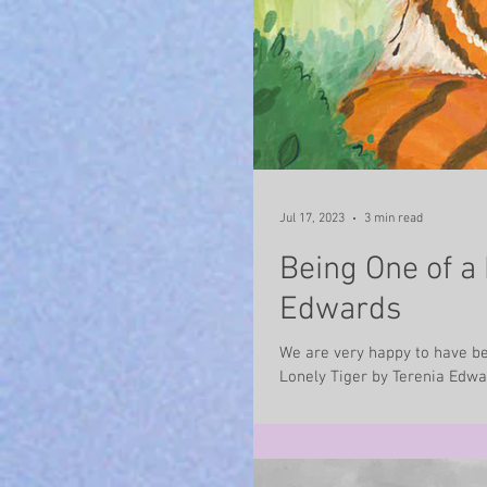
Jul 17, 2023
3 min read
Being One of a 
Edwards
We are very happy to have bee
Lonely Tiger by Terenia Edwar