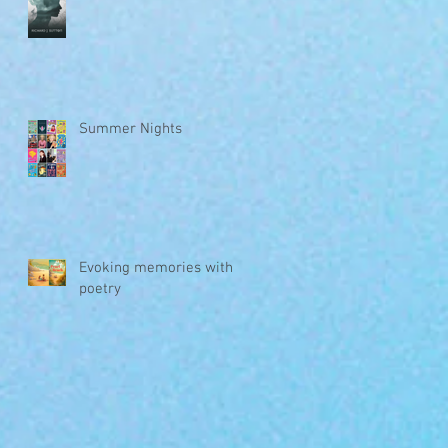
Summer Nights
Evoking memories with
poetry