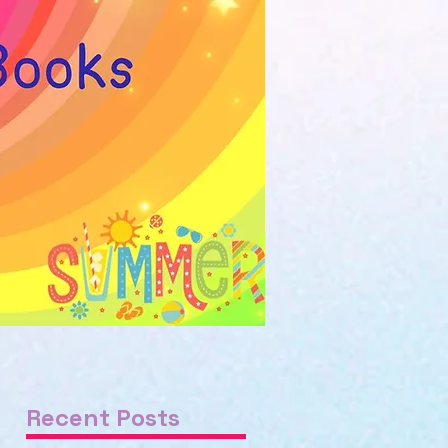
Recent Posts