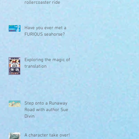
rollercoaster ride
Have you ever met a
FURIOUS seahorse?
Exploring the magic of
translation
a
Step onto a Runaway
Road with author Sue
Divin
A character take over!