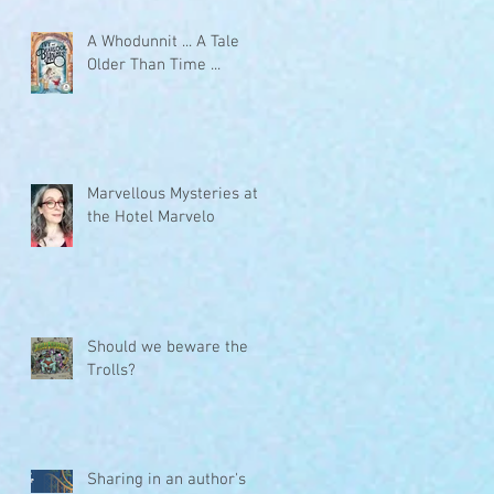
A Whodunnit ... A Tale
Older Than Time ...
Marvellous Mysteries at
the Hotel Marvelo
Should we beware the
Trolls?
Sharing in an author's