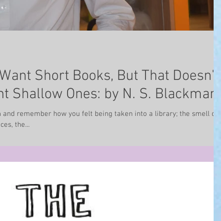
Want Short Books, But That Doesn't
t Shallow Ones: by N. S. Blackman
 and remember how you felt being taken into a library; the smell of 
es, the...