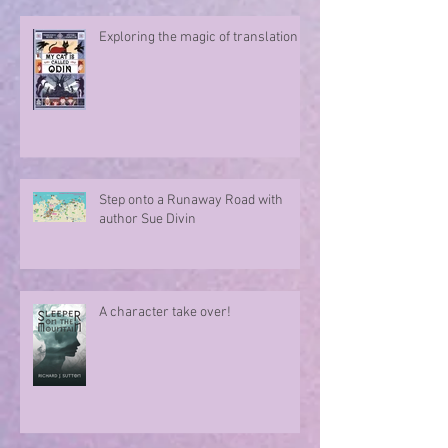
seahorse?
Exploring the magic of translation
Step onto a Runaway Road with
author Sue Divin
A character take over!