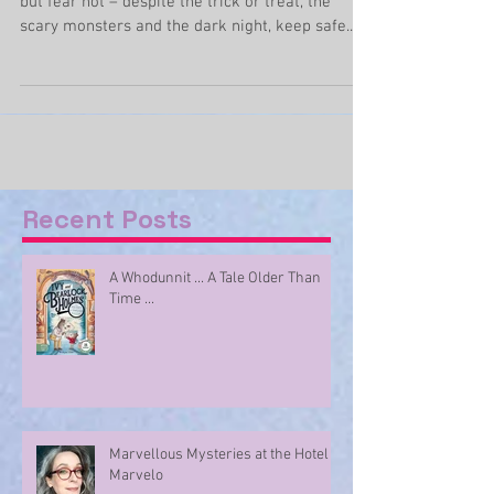
(only a little)
Somehow Halloween has snuck up on us again
but fear not – despite the trick or treat, the
scary monsters and the dark night, keep safe...
Recent Posts
A Whodunnit ... A Tale Older Than
Time ...