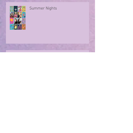
Summer Nights
Evoking memories with poetry
Archive
August 2026
(1)
1 post
July 2026
(5)
5 posts