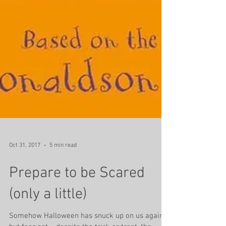
Oct 31, 2017
5 min read
Prepare to be Scared