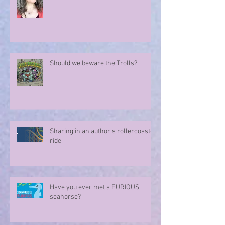
Marvellous Mysteries at the Hotel
Marvelo
Should we beware the Trolls?
Sharing in an author's rollercoaster
ride
Have you ever met a FURIOUS