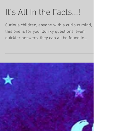
Jan 29, 2024
4 min read
It's All In the Facts...!
Curious children, anyone with a curious mind,
this one is for you. Quirky questions, even
quirkier answers, they can all be found in...