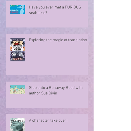
Have you ever met a FURIOUS
seahorse?
Exploring the magic of translation
Step onto a Runaway Road with
author Sue Divin