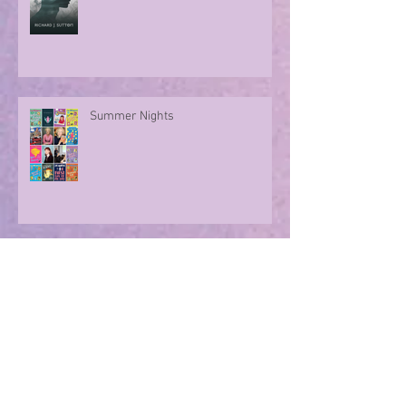
A character take over!
Summer Nights
Evoking memories with poetry