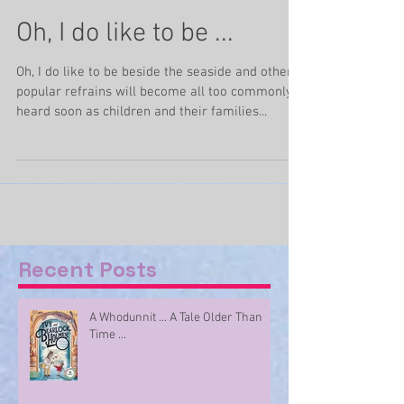
Jun 20, 2020
3 min read
Oh, I do like to be ...
Oh, I do like to be beside the seaside and other
popular refrains will become all too commonly
heard soon as children and their families...
Recent Posts
A Whodunnit ... A Tale Older Than
Time ...