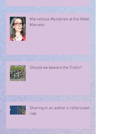
Marvellous Mysteries at the Hotel
Marvelo
Should we beware the Trolls?
Sharing in an author's rollercoaster
ride