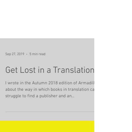
Sep 27, 2019
5 min read
Get Lost in a Translation
I wrote in the Autumn 2018 edition of Armadillo
about the way in which books in translation can
struggle to find a publisher and an...