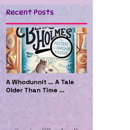
Recent Posts
A Whodunnit ... A Tale
Marvellous My
Older Than Time ...
the Hotel Ma
1
/
146