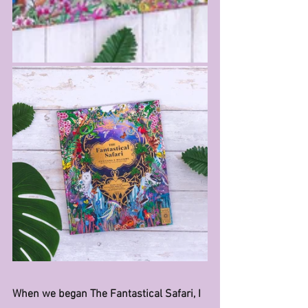
When we began The Fantastical Safari, I 