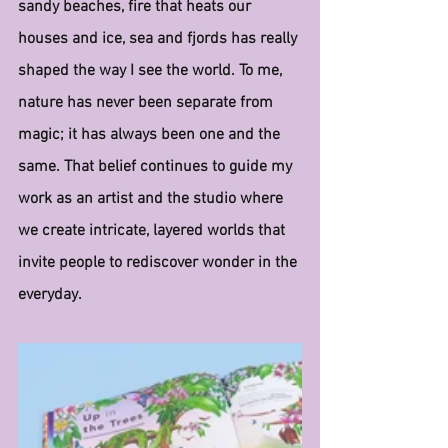
sandy beaches, fire that heats our 
houses and ice, sea and fjords has really 
shaped the way I see the world. To me, 
nature has never been separate from 
magic; it has always been one and the 
same. That belief continues to guide my 
work as an artist and the studio where 
we create intricate, layered worlds that 
invite people to rediscover wonder in the 
everyday.