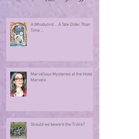
A Whodunnit ... A Tale Older Than
Time ...
Marvellous Mysteries at the Hotel
Marvelo
Should we beware the Trolls?