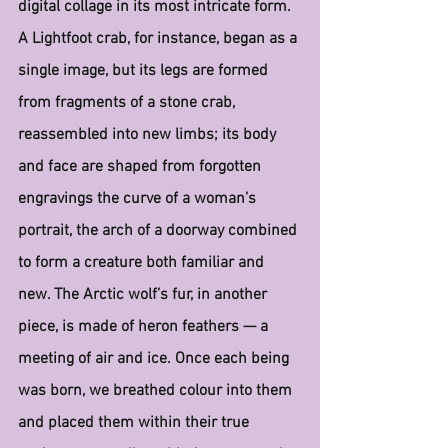
digital collage in its most intricate form. 
A Lightfoot crab, for instance, began as a 
single image, but its legs are formed 
from fragments of a stone crab, 
reassembled into new limbs; its body 
and face are shaped from forgotten 
engravings the curve of a woman’s 
portrait, the arch of a doorway combined 
to form a creature both familiar and 
new. The Arctic wolf’s fur, in another 
piece, is made of heron feathers — a 
meeting of air and ice. Once each being 
was born, we breathed colour into them 
and placed them within their true 