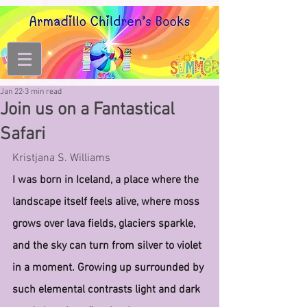
Jan 22
3 min read
Join us on a Fantastical
Safari
Kristjana S. Williams
I was born in Iceland, a place where the 
landscape itself feels alive, where moss 
grows over lava fields, glaciers sparkle, 
and the sky can turn from silver to violet 
in a moment. Growing up surrounded by 
such elemental contrasts light and dark 