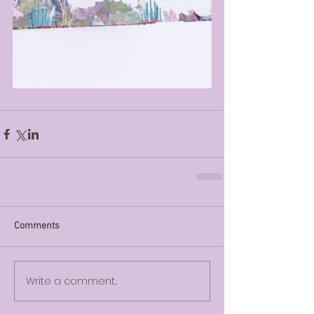
Comments
Write a comment...