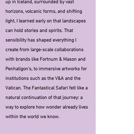
up in Iceland, surrounded by vast 
horizons, volcanic forms, and shifting 
light, I learned early on that landscapes 
can hold stories and spirits. That 
sensibility has shaped everything I 
create from large-scale collaborations 
with brands like Fortnum & Mason and 
Penhaligon’s, to immersive artworks for 
institutions such as the V&A and the 
Vatican. The Fantastical Safari felt like a 
natural continuation of that journey: a 
way to explore how wonder already lives 
within the world we know.