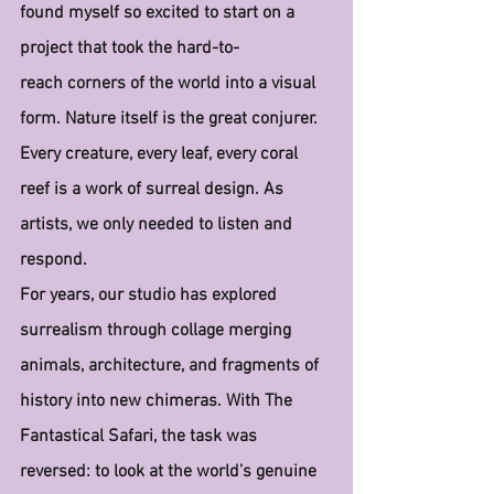
found myself so excited to start on a 
project that took the hard-to-
reach corners of the world into a visual 
form. Nature itself is the great conjurer. 
Every creature, every leaf, every coral 
reef is a work of surreal design. As 
artists, we only needed to listen and 
respond.
For years, our studio has explored 
surrealism through collage merging 
animals, architecture, and fragments of 
history into new chimeras. With The 
Fantastical Safari, the task was 
reversed: to look at the world’s genuine 