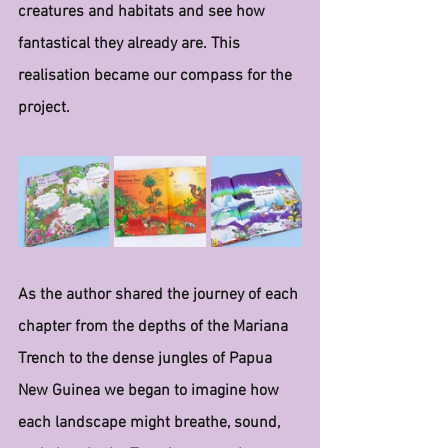
creatures and habitats and see how 
fantastical they already are. This 
realisation became our compass for the 
project.
As the author shared the journey of each 
chapter from the depths of the Mariana 
Trench to the dense jungles of Papua 
New Guinea we began to imagine how 
each landscape might breathe, sound, 