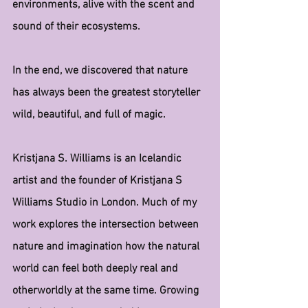
environments, alive with the scent and 
sound of their ecosystems.
In the end, we discovered that nature 
has always been the greatest storyteller 
wild, beautiful, and full of magic.
Kristjana S. Williams is an Icelandic 
artist and the founder of Kristjana S 
Williams Studio in London. Much of my 
work explores the intersection between 
nature and imagination how the natural 
world can feel both deeply real and 
otherworldly at the same time. Growing 