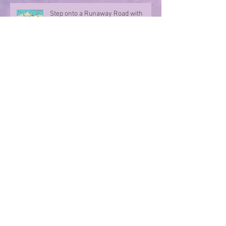
Step onto a Runaway Road with
author Sue Divin
A character take over!
Summer Nights