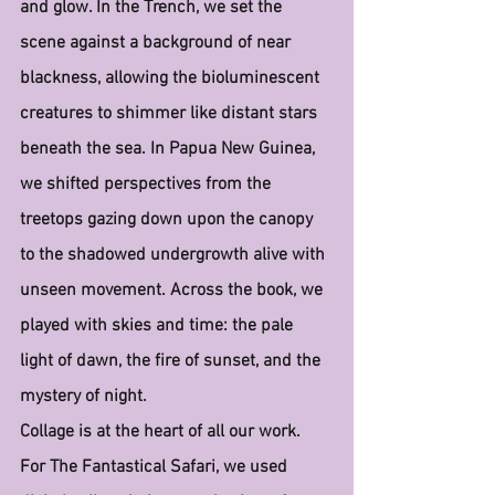
and glow. In the Trench, we set the 
scene against a background of near 
blackness, allowing the bioluminescent 
creatures to shimmer like distant stars 
beneath the sea. In Papua New Guinea, 
we shifted perspectives from the 
treetops gazing down upon the canopy 
to the shadowed undergrowth alive with 
unseen movement. Across the book, we 
played with skies and time: the pale 
light of dawn, the fire of sunset, and the 
mystery of night.
Collage is at the heart of all our work. 
For The Fantastical Safari, we used 