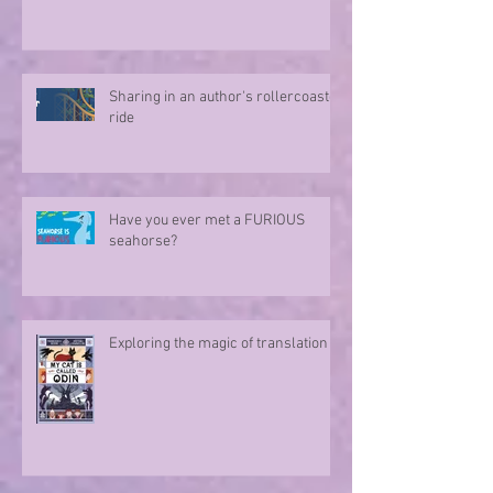
Sharing in an author's rollercoaster
ride
Have you ever met a FURIOUS
seahorse?
Exploring the magic of translation