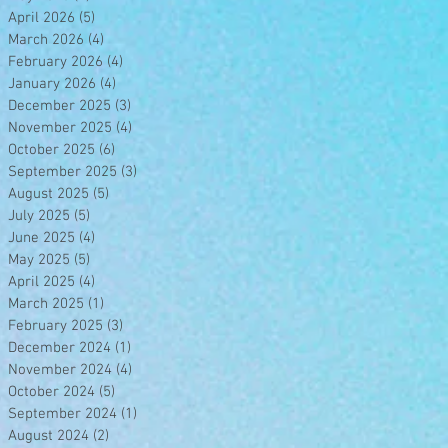
April 2026
(5)
5 posts
March 2026
(4)
4 posts
February 2026
(4)
4 posts
January 2026
(4)
4 posts
December 2025
(3)
3 posts
November 2025
(4)
4 posts
October 2025
(6)
6 posts
September 2025
(3)
3 posts
August 2025
(5)
5 posts
July 2025
(5)
5 posts
June 2025
(4)
4 posts
May 2025
(5)
5 posts
April 2025
(4)
4 posts
March 2025
(1)
1 post
February 2025
(3)
3 posts
December 2024
(1)
1 post
November 2024
(4)
4 posts
October 2024
(5)
5 posts
September 2024
(1)
1 post
August 2024
(2)
2 posts