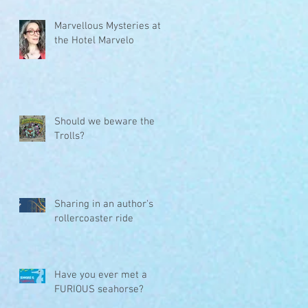
Marvellous Mysteries at
the Hotel Marvelo
Should we beware the
Trolls?
Sharing in an author's
rollercoaster ride
Have you ever met a
FURIOUS seahorse?