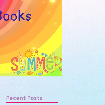
Recent Posts