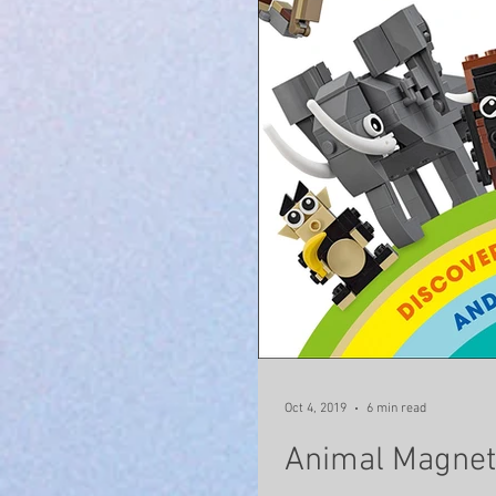
Oct 4, 2019
6 min read
Animal Magne