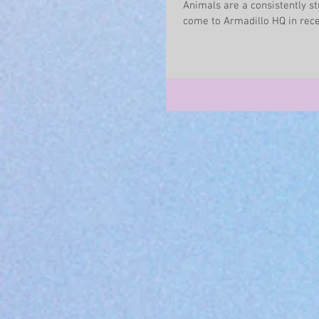
Animals are a consistently st
come to Armadillo HQ in recen