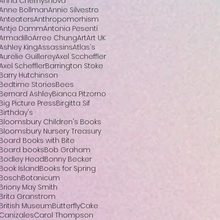
Anna Chernyshova
Anne Bollman
Annie Silvestro
Anteaters
Anthropomorhism
Antje Damm
Antonia Pesenti
Armadillo
Arree Chung
Art
Art UK
Ashley King
Assassins
Atlas's
Aurelie Guillerey
Axel Sccheffler
Axel Scheffler
Barrington Stoke
Barry Hutchinson
Bedtime Stories
Bees
Bernard Ashley
Bianca Pitzorno
Big Picture Press
Birgitta Sif
Birthday's
Bloomsbury Children's Books
Bloomsbury Nursery Treasury
Board Books with Bite
Board books
Bob Graham
Bodley Head
Bonny Becker
Book Island
Books for Spring
Bosch
Botanicum
Briony May Smith
Brita Granstrom
British Museum
Butterfly
Cake
Canizales
Carol Thompson