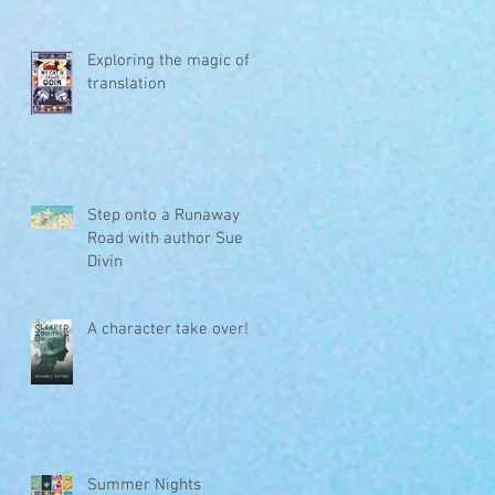
Exploring the magic of
translation
Step onto a Runaway
Road with author Sue
Divin
A character take over!
Summer Nights