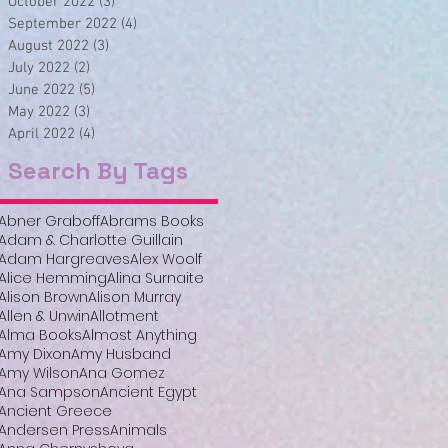
October 2022
(3)
3 posts
September 2022
(4)
4 posts
August 2022
(3)
3 posts
July 2022
(2)
2 posts
June 2022
(5)
5 posts
May 2022
(3)
3 posts
April 2022
(4)
4 posts
Search By Tags
Abner Graboff
Abrams Books
Adam & Charlotte Guillain
Adam Hargreaves
Alex Woolf
Alice Hemming
Alina Surnaite
Alison Brown
Alison Murray
Allen & Unwin
Allotment
Alma Books
Almost Anything
Amy Dixon
Amy Husband
Amy Wilson
Ana Gomez
Ana Sampson
Ancient Egypt
Ancient Greece
Andersen Press
Animals