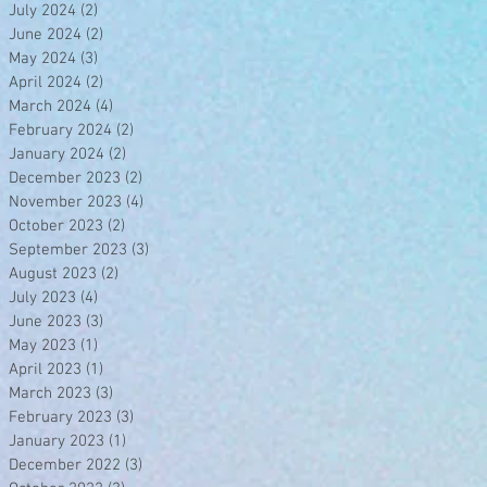
July 2024
(2)
2 posts
June 2024
(2)
2 posts
May 2024
(3)
3 posts
April 2024
(2)
2 posts
March 2024
(4)
4 posts
February 2024
(2)
2 posts
January 2024
(2)
2 posts
December 2023
(2)
2 posts
November 2023
(4)
4 posts
October 2023
(2)
2 posts
September 2023
(3)
3 posts
August 2023
(2)
2 posts
July 2023
(4)
4 posts
June 2023
(3)
3 posts
May 2023
(1)
1 post
April 2023
(1)
1 post
March 2023
(3)
3 posts
February 2023
(3)
3 posts
January 2023
(1)
1 post
December 2022
(3)
3 posts