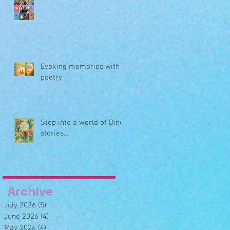
Evoking memories with
poetry
Step into a world of Dino
stories...
Archive
July 2026
(5)
5 posts
June 2026
(4)
4 posts
May 2026
(4)
4 posts