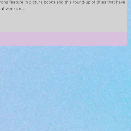
rong feature in picture books and this round-up of titles that have
t weeks is...