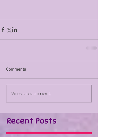
Comments
Write a comment...
Recent Posts