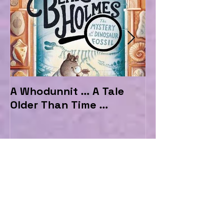
A Whodunnit ... A Tale
Marvellous My
Older Than Time ...
the Hotel Ma
1
/
146
A Whodunnit ... A Tale Older Than