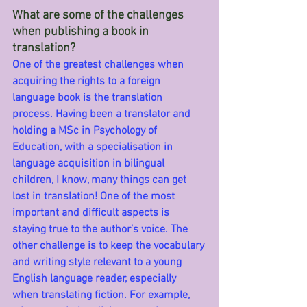
What are some of the challenges 
when publishing a book in 
translation?
One of the greatest challenges when 
acquiring the rights to a foreign 
language book is the translation 
process. Having been a translator and 
holding a MSc in Psychology of 
Education, with a specialisation in 
language acquisition in bilingual 
children, I know, many things can get 
lost in translation! One of the most 
important and difficult aspects is 
staying true to the author’s voice. The 
other challenge is to keep the vocabulary 
and writing style relevant to a young 
English language reader, especially 
when translating fiction. For example, 