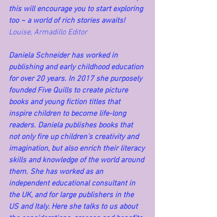
this will encourage you to start exploring 
too ~ a world of rich stories awaits! 
Louise, Armadillo Editor
Daniela Schneider has worked in 
publishing and early childhood education 
for over 20 years. In 2017 she purposely 
founded Five Quills to create picture 
books and young fiction titles that 
inspire children to become life-long 
readers. Daniela publishes books that 
not only fire up children’s creativity and 
imagination, but also enrich their literacy 
skills and knowledge of the world around 
them. She has worked as an 
independent educational consultant in 
the UK, and for large publishers in the 
US and Italy. Here she talks to us about 