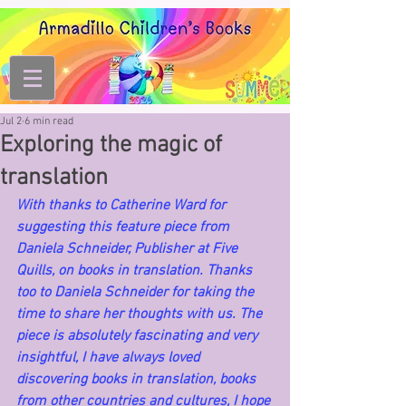
Jul 2
6 min read
Exploring the magic of
translation
With thanks to Catherine Ward for 
suggesting this feature piece from 
Daniela Schneider, Publisher at Five 
Quills, on books in translation. Thanks 
too to Daniela Schneider for taking the 
time to share her thoughts with us. The 
piece is absolutely fascinating and very 
insightful, I have always loved 
discovering books in translation, books 
from other countries and cultures, I hope 