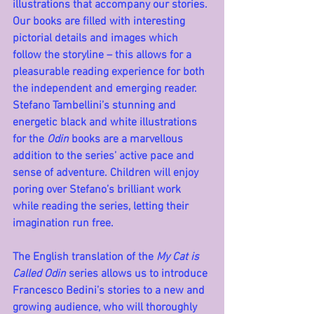
illustrations that accompany our stories. 
Our books are filled with interesting 
pictorial details and images which 
follow the storyline – this allows for a 
pleasurable reading experience for both 
the independent and emerging reader. 
Stefano Tambellini’s stunning and 
energetic black and white illustrations 
for the 
Odin
 books are a marvellous 
addition to the series’ active pace and 
sense of adventure. Children will enjoy 
poring over Stefano’s brilliant work 
while reading the series, letting their 
imagination run free.
The English translation of the 
My Cat is 
Called Odin
 series allows us to introduce 
Francesco Bedini’s stories to a new and 
growing audience, who will thoroughly 