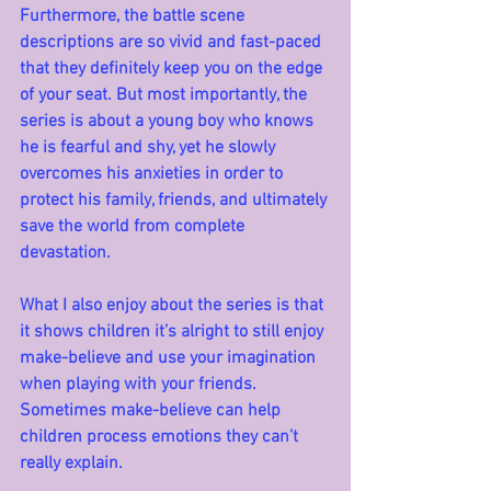
Furthermore, the battle scene 
descriptions are so vivid and fast-paced 
that they definitely keep you on the edge 
of your seat. But most importantly, the 
series is about a young boy who knows 
he is fearful and shy, yet he slowly 
overcomes his anxieties in order to 
protect his family, friends, and ultimately 
save the world from complete 
devastation. 
What I also enjoy about the series is that 
it shows children it’s alright to still enjoy 
make-believe and use your imagination 
when playing with your friends. 
Sometimes make-believe can help 
children process emotions they can’t 
really explain.