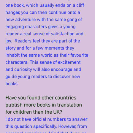
one book, which usually ends on a cliff 
hanger, you can then continue onto a 
new adventure with the same gang of 
engaging characters gives a young 
reader a real sense of satisfaction and 
joy.  Readers feel they are part of the 
story and for a few moments they 
inhabit the same world as their favourite 
characters. This sense of excitement 
and curiosity will also encourage and 
guide young readers to discover new 
books.
Have you found other countries 
publish more books in translation 
for children than the UK?
I do not have official numbers to answer 
this question specifically. However, from 