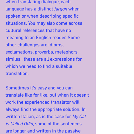
when translating dialogue, each 
language has a distinct 
jargon
 when 
spoken or when describing specific 
situations. You may also come across 
cultural references that have no 
meaning to an English reader. Some 
other challenges are idioms, 
exclamations, proverbs, metaphors, 
similes…these are all expressions for 
which we need to find a suitable 
translation. 
Sometimes it’s easy and you can 
translate like for like, but when it doesn’t 
work the experienced translator will 
always find the appropriate solution.
 In
written Italian, as is the case for 
My Cat 
is Called Odin
, some of the sentences 
are longer and written in the passive 