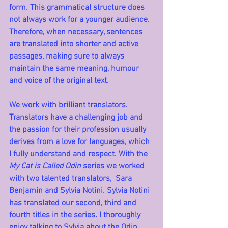
form. This grammatical structure does 
not always work for a younger audience. 
Therefore, when necessary, sentences 
are translated into shorter and active 
passages, making sure to always 
maintain the same meaning, humour 
and voice of the original text.
We work with brilliant translators. 
Translators have a challenging job and 
the passion for their profession usually 
derives from a love for languages, which 
I fully understand and respect. With the 
My Cat is Called Odin
 series we worked 
with two talented translators,  Sara 
Benjamin and Sylvia Notini. Sylvia Notini 
has translated our second, third and 
fourth titles in the series. I thoroughly 
enjoy talking to Sylvia about the Odin 