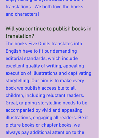
translations.  We both love the books 
and characters!
Will you continue to publish books in 
translation?
The books Five Quills translates into 
English have to fit our demanding 
editorial standards, which include 
excellent quality of writing, appealing 
execution of illustrations and captivating 
storytelling. Our aim is to make every 
book we publish accessible to all 
children, including reluctant readers. 
Great, gripping storytelling needs to be 
accompanied by vivid and appealing 
illustrations, engaging all readers. Be it 
picture books or chapter books, we 
always pay additional attention to the 