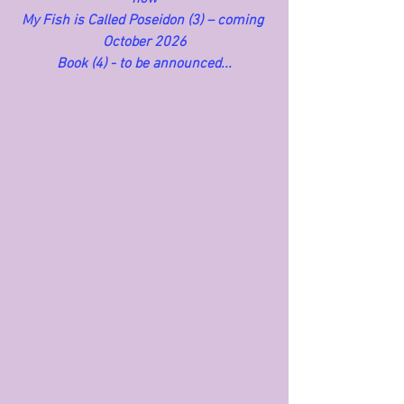
My Fish is Called Poseidon (3) – coming 
October 2026
Book (4) - to be announced...