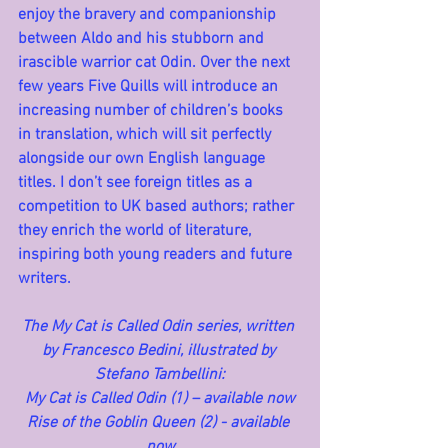
enjoy the bravery and companionship 
between Aldo and his stubborn and 
irascible warrior cat Odin. Over the next 
few years Five Quills will introduce an 
increasing number of children’s books 
in translation, which will sit perfectly 
alongside our own English language 
titles. I don’t see foreign titles as a 
competition to UK based authors; rather 
they enrich the world of literature, 
inspiring both young readers and future 
writers.
The My Cat is Called Odin series, written 
by Francesco Bedini, illustrated by 
Stefano Tambellini:
My Cat is Called Odin (1) – available now
Rise of the Goblin Queen (2) - available 
now