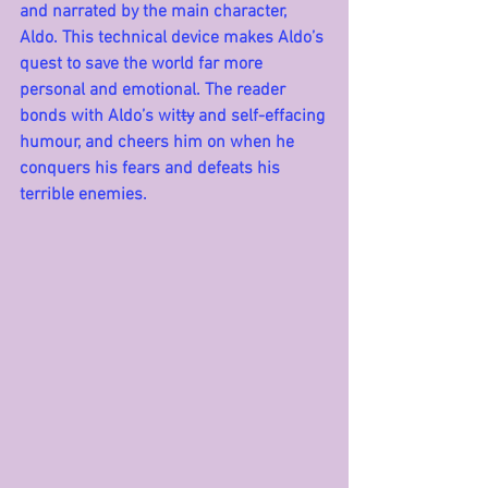
and narrated by the main character, 
Aldo. This technical device makes Aldo’s 
quest to save the world far more 
personal and emotional. The reader 
bonds with Aldo’s wit
ty
 and self-effacing 
humour, and cheers him on when he 
conquers his fears and defeats his 
terrible enemies. 