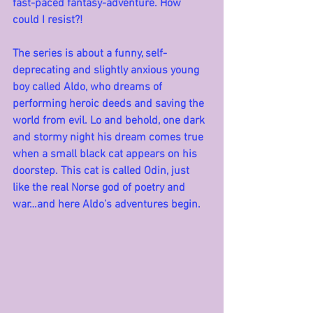
fast-paced fantasy-adventure. How 
could I resist?!
The series is about a funny, self-
deprecating and slightly anxious young 
boy called Aldo, who dreams of 
performing heroic deeds and saving the 
world from evil. Lo and behold, one dark 
and stormy night his dream comes true 
when a small black cat appears on his 
doorstep. This cat is called Odin, just 
like the real Norse god of poetry and 
war…and here Aldo’s adventures begin.