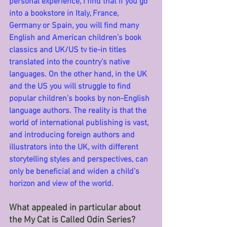
personal experience, I find that if you go 
into a bookstore in Italy, France, 
Germany or Spain, you will find many 
English and American children’s book 
classics and UK/US tv tie-in titles 
translated into the country’s native 
languages. On the other hand, in the UK 
and the US you will struggle to find 
popular children’s books by non-English 
language authors. The reality is that the 
world of international publishing is vast, 
and introducing foreign authors and 
illustrators into the UK, with different 
storytelling styles and perspectives, can 
only be beneficial and widen a child’s 
horizon and view of the world.
What appealed in particular about 
the My Cat is Called Odin Series?