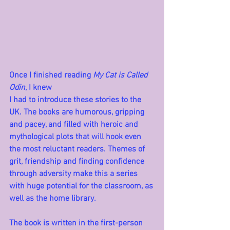
Once I finished reading 
My Cat is Called 
Odin
, I knew 
I had to introduce these stories to the 
UK. The books are humorous, gripping 
and pacey, and filled with heroic and 
mythological plots that will hook even 
the most reluctant readers. Themes of 
grit, friendship and finding confidence 
through adversity make this a series 
with huge potential for the classroom, as 
well as the home library.
The book is written in the first-person 