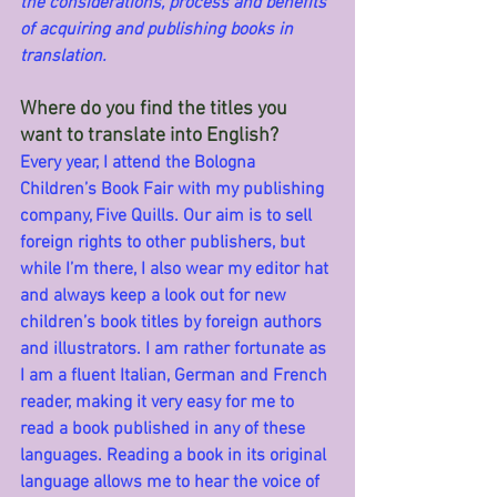
the considerations, process and benefits 
of acquiring and publishing books in 
translation.
Where do you find the titles you 
want to translate into English?
Every year, I attend the Bologna 
Children’s Book Fair with my publishing 
company, Five Quills. Our aim is to sell 
foreign rights to other publishers, but 
while I’m there, I also wear my editor hat 
and always keep a look out for new 
children’s book titles by foreign authors 
and illustrators. I am rather fortunate as 
I am a fluent Italian, German and French 
reader, making it very easy for me to 
read a book published in any of these 
languages. Reading a book in its original 
language allows me to hear the voice of 