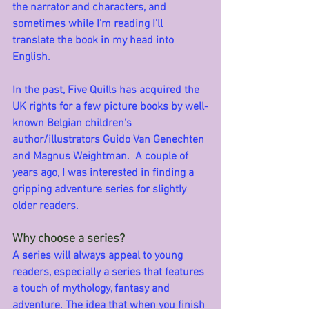
the narrator and characters, and 
sometimes while I’m reading I’ll 
translate the book in my head into 
English.  
In the past, Five Quills has acquired the 
UK rights for a few picture books by well-
known Belgian children’s 
author/illustrators Guido Van Genechten 
and Magnus Weightman.  A couple of 
years ago, I was interested in finding a 
gripping adventure series for slightly 
older readers.
Why choose a series?
A series will always appeal to young 
readers, especially a series that features 
a touch of mythology, fantasy and 
adventure. The idea that when you finish 