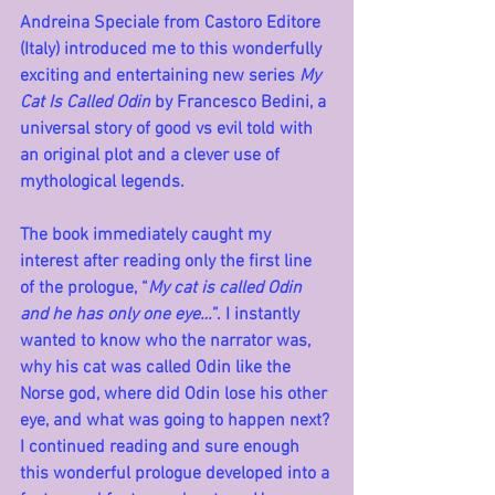
Andreina Speciale from Castoro Editore 
(Italy) introduced me to this wonderfully 
exciting and entertaining new series 
My 
Cat Is Called Odin
 by Francesco Bedini, a 
universal story of good vs evil told with 
an original plot and a clever use of 
mythological legends.
The book immediately caught my 
interest after reading only the first line 
of the prologue, “
My cat is called Odin 
and he has only one eye…
”. I instantly 
wanted to know who the narrator was, 
why his cat was called Odin like the 
Norse god, where did Odin lose his other 
eye, and what was going to happen next? 
I continued reading and sure enough 
this wonderful prologue developed into a 