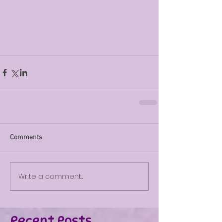
Comments
Write a comment...
Recent Posts