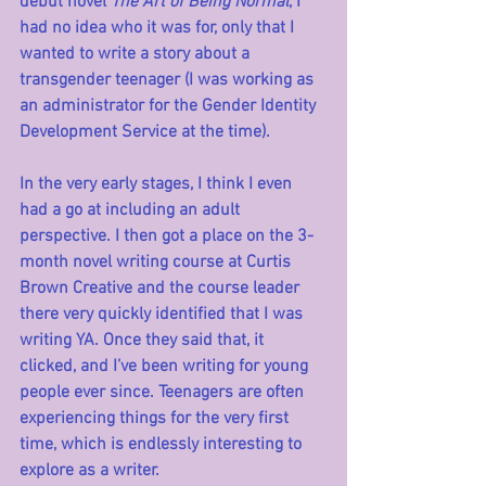
debut novel 
The Art of Being Normal
, I 
had no idea who it was for, only that I 
wanted to write a story about a 
transgender teenager (I was working as 
an administrator for the Gender Identity 
Development Service at the time). 
In the very early stages, I think I even 
had a go at including an adult 
perspective. I then got a place on the 3-
month novel writing course at Curtis 
Brown Creative and the course leader 
there very quickly identified that I was 
writing YA. Once they said that, it 
clicked, and I’ve been writing for young 
people ever since. Teenagers are often 
experiencing things for the very first 
time, which is endlessly interesting to 
explore as a writer. 