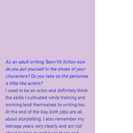
As an adult writing Teen/YA fiction how 
do you put yourself in the shoes of your 
characters? Do you take on the personas 
a little like actors?
I used to be an actor, and definitely think 
the skills I cultivated while training and 
working lend themselves to writing too. 
At the end of the day, both jobs are all 
about storytelling. I also remember my 
teenage years very clearly and am not 