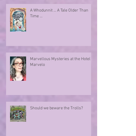
A Whodunnit ... A Tale Older Than
Time ...
Marvellous Mysteries at the Hotel
Marvelo
Should we beware the Trolls?