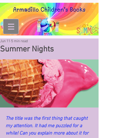
Jun 11
5 min read
Summer Nights
The title was the first thing that caught 
my attention. It had me puzzled for a 
while! Can you explain more about it for 