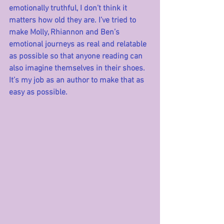
emotionally truthful, I don’t think it 
matters how old they are. I’ve tried to 
make Molly, Rhiannon and Ben’s 
emotional journeys as real and relatable 
as possible so that anyone reading can 
also imagine themselves in their shoes. 
It’s my job as an author to make that as 
easy as possible. 