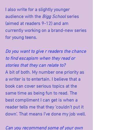
I also write for a slightly younger 
audience with the 
Bigg School
 series 
(aimed at readers 9-12) and am 
currently working on a brand-new series 
for young teens.
Do you want to give r readers the chance 
to find escapism when they read or 
stories that they can relate to?
A bit of both. My number one priority as 
a writer is to entertain. I believe that a 
book can cover serious topics at the 
same time as being fun to read. The 
best compliment I can get is when a 
reader tells me that they ‘couldn’t put it 
down’. That means I’ve done my job well.
Can you recommend some of your own 