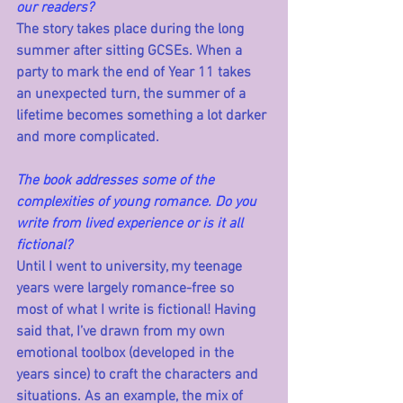
our readers?
The story takes place during the long 
summer after sitting GCSEs. When a 
party to mark the end of Year 11 takes 
an unexpected turn, the summer of a 
lifetime becomes something a lot darker 
and more complicated.
The book addresses some of the 
complexities of young romance. Do you 
write from lived experience or is it all 
fictional?
Until I went to university, my teenage 
years were largely romance-free so 
most of what I write is fictional! Having 
said that, I’ve drawn from my own 
emotional toolbox (developed in the 
years since) to craft the characters and 
situations. As an example, the mix of 