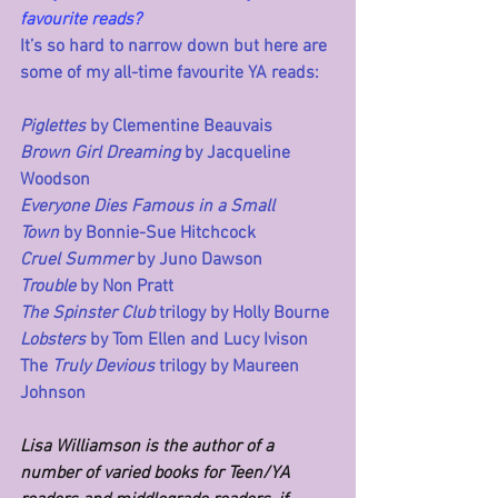
favourite reads?
It’s so hard to narrow down but here are 
some of my all-time favourite YA reads:
Piglettes
 by Clementine Beauvais
Brown Girl Dreaming
 by Jacqueline 
Woodson
Everyone Dies Famous in a Small 
Town
 by Bonnie-Sue Hitchcock
Cruel Summer
 by Juno Dawson
Trouble
 by Non Pratt
The Spinster Club
 trilogy by Holly Bourne
Lobsters
 by Tom Ellen and Lucy Ivison
The 
Truly Devious
 trilogy by Maureen 
Johnson
Lisa Williamson is the author of a 
number of varied books for Teen/YA 