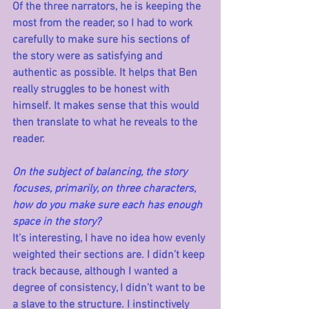
Of the three narrators, he is keeping the 
most from the reader, so I had to work 
carefully to make sure his sections of 
the story were as satisfying and 
authentic as possible. It helps that Ben 
really struggles to be honest with 
himself. It makes sense that this would 
then translate to what he reveals to the 
reader.   
On the subject of balancing, the story 
focuses, primarily, on three characters, 
how do you make sure each has enough 
space in the story?
It’s interesting, I have no idea how evenly 
weighted their sections are. I didn’t keep 
track because, although I wanted a 
degree of consistency, I didn’t want to be 
a slave to the structure. I instinctively 