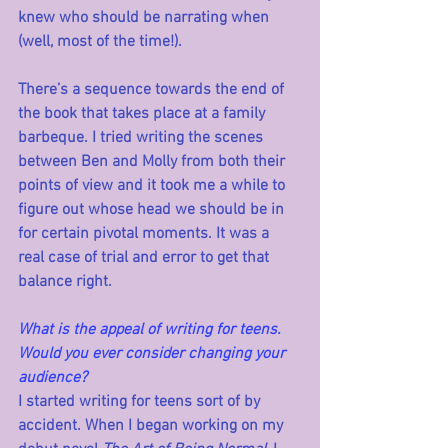
knew who should be narrating when 
(well, most of the time!). 
There’s a sequence towards the end of 
the book that takes place at a family 
barbeque. I tried writing the scenes 
between Ben and Molly from both their 
points of view and it took me a while to 
figure out whose head we should be in 
for certain pivotal moments. It was a 
real case of trial and error to get that 
balance right.
What is the appeal of writing for teens. 
Would you ever consider changing your 
audience?
I started writing for teens sort of by 
accident. When I began working on my 