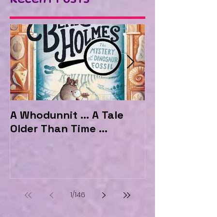
A Whodunnit ... A Tale
Marvellous My
Older Than Time ...
the Hotel Ma
1
/
146