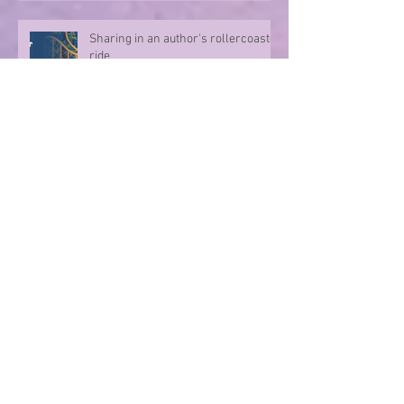
Sharing in an author's rollercoaster
ride
Have you ever met a FURIOUS
seahorse?
Exploring the magic of translation
Step onto a Runaway Road with