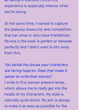
as falling in love
and I think this 
experience is especially intense when 
you’re young. 
At the same time, I wanted to capture 
the jealousy, insecurity and competition 
that can arise in very close friendships. 
No one in the book is perfect or behaves 
perfectly and I didn’t want to shy away 
from this.
You tackle the issues your characters 
are facing head on. Does that make it 
easier to write their stories?
I write in first person present tense, 
which allows me to really get into the 
heads of my characters. My style is 
naturally quite direct. My aim is always 
to make it as easy as possible for the 