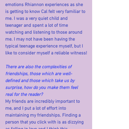
emotions Rhiannon experiences as she 
is getting to know Cal felt very familiar to 
me. I was a very quiet child and 
teenager and spent a lot of time 
watching and listening to those around 
me. I may not have been having the 
typical teenage experience myself, but I 
like to consider myself a reliable witness!
There are also the complexities of 
friendships, those which are well-
defined and those which take us by 
surprise, how do you make them feel 
real for the reader?
My friends are incredibly important to 
me, and I put a lot of effort into 
maintaining my friendships. Finding a 
person that you click with is as dizzying 