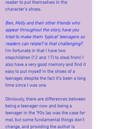
reader to put themselves in the 
character’s shoes. 
Ben, Molly and their other friends who 
appear throughout the story, have you 
tried to make them ‘typical’ teenagers so 
readers can relate? Is that challenging?
I’m fortunate in that I have two 
stepchildren (12 and 17) to steal from! I 
also have a very good memory and find it 
easy to put myself in the shoes of a 
teenager, despite the fact it’s been a long 
time since I was one. 
Obviously, there are differences between 
being a teenager now and being a 
teenager in the ’90s (as was the case for 
me), but some fundamental things don’t 
change, and providing the author is 