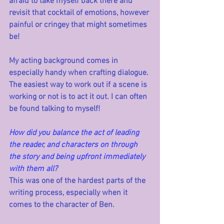
afraid to take myself back there and 
revisit that cocktail of emotions, however 
painful or cringey that might sometimes 
be! 
My acting background comes in 
especially handy when crafting dialogue. 
The easiest way to work out if a scene is 
working or not is to act it out. I can often 
be found talking to myself!
How did you balance the act of leading 
the reader, and characters on through 
the story and being upfront immediately 
with them all?
This was one of the hardest parts of the 
writing process, especially when it 
comes to the character of Ben. 