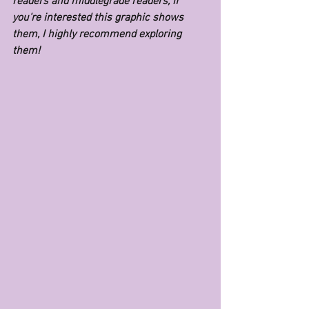
readers and middlegrade readers, if 
you're interested this graphic shows 
them, I highly recommend exploring 
them!