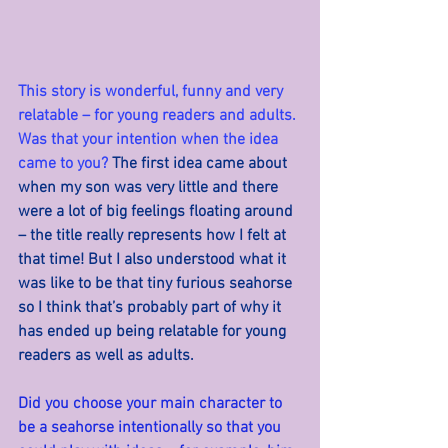
This story is wonderful, funny and very 
relatable – for young readers and adults. 
Was that your intention when the idea 
came to you? 
The first idea came about 
when my son was very little and there 
were a lot of big feelings floating around 
– the title really represents how I felt at 
that time! But I also understood what it 
was like to be that tiny furious seahorse 
so I think that’s probably part of why it 
has ended up being relatable for young 
readers as well as adults.
Did you choose your main character to 
be a seahorse intentionally so that you 