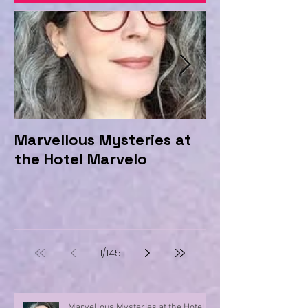
Marvellous Mysteries at
Should we be
the Hotel Marvelo
Trolls?
1
/
145
Marvellous Mysteries at the Hotel