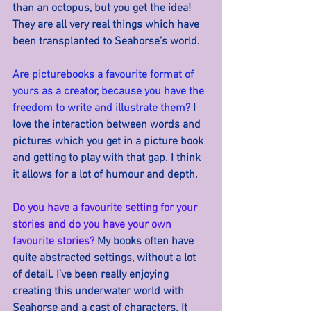
than an octopus, but you get the idea! 
They are all very real things which have 
been transplanted to Seahorse’s world.
Are picturebooks a favourite format of 
yours as a creator, because you have the 
freedom to write and illustrate them? 
I 
love the interaction between words and 
pictures which you get in a picture book 
and getting to play with that gap. I think 
it allows for a lot of humour and depth.
Do you have a favourite setting for your 
stories and do you have your own 
favourite stories? 
My books often have 
quite abstracted settings, without a lot 
of detail. I’ve been really enjoying 
creating this underwater world with 
Seahorse and a cast of characters. It 