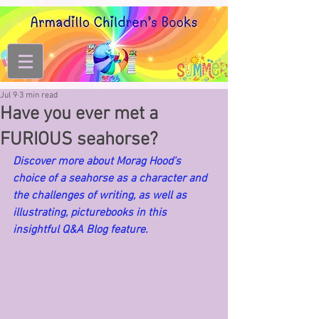
Jul 9
3 min read
Have you ever met a
FURIOUS seahorse?
Discover more about Morag Hood's 
choice of a seahorse as a character and 
the challenges of writing, as well as 
illustrating, picturebooks in this 
insightful Q&A Blog feature.