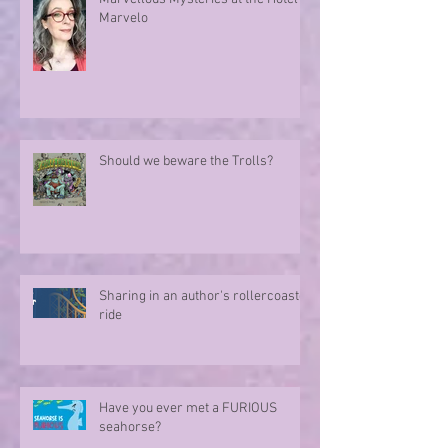
Marvelo
Should we beware the Trolls?
Sharing in an author's rollercoaster
ride
Have you ever met a FURIOUS
seahorse?