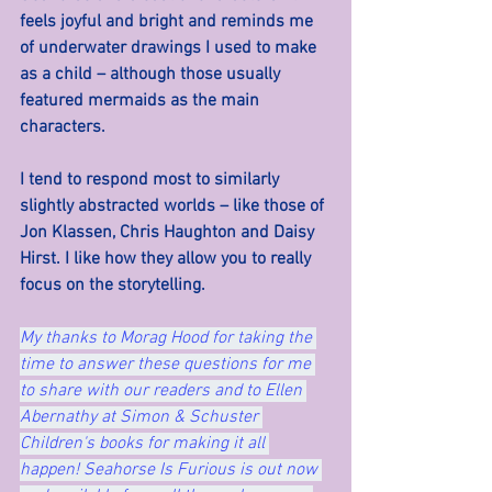
feels joyful and bright and reminds me 
of underwater drawings I used to make 
as a child – although those usually 
featured mermaids as the main 
characters.
I tend to respond most to similarly 
slightly abstracted worlds – like those of 
Jon Klassen, Chris Haughton and Daisy 
Hirst. I like how they allow you to really 
focus on the storytelling.
My thanks to Morag Hood for taking the 
time to answer these questions for me 
to share with our readers and to Ellen 
Abernathy at Simon & Schuster 
Children's books for making it all 
happen! Seahorse Is Furious is out now 