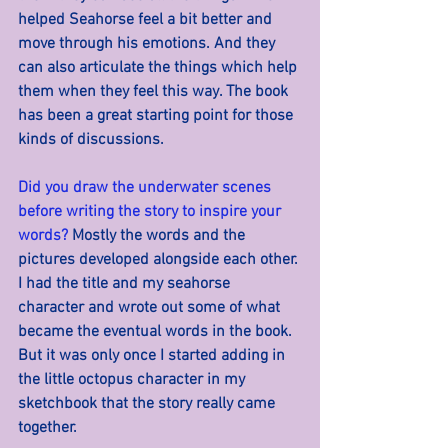
helped Seahorse feel a bit better and 
move through his emotions. And they 
can also articulate the things which help 
them when they feel this way. The book 
has been a great starting point for those 
kinds of discussions.
Did you draw the underwater scenes 
before writing the story to inspire your 
words? 
Mostly the words and the 
pictures developed alongside each other. 
I had the title and my seahorse 
character and wrote out some of what 
became the eventual words in the book. 
But it was only once I started adding in 
the little octopus character in my 
sketchbook that the story really came 
together.