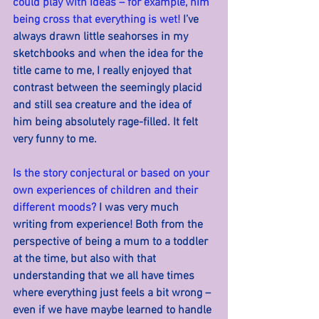
could play with ideas – for example, him 
being cross that everything is wet! 
I’ve 
always drawn little seahorses in my 
sketchbooks and when the idea for the 
title came to me, I really enjoyed that 
contrast between the seemingly placid 
and still sea creature and the idea of 
him being absolutely rage-filled. It felt 
very funny to me.
Is the story conjectural or based on your 
own experiences of children and their 
different moods? 
I was very much 
writing from experience! Both from the 
perspective of being a mum to a toddler 
at the time, but also with that 
understanding that we all have times 
where everything just feels a bit wrong – 
even if we have maybe learned to handle 