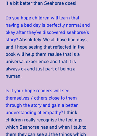
it a bit better than Seahorse does!
Do you hope children will learn that 
having a bad day is perfectly normal and 
okay after they’ve discovered seahorse’s 
story? 
Absolutely. We all have bad days, 
and I hope seeing that reflected in the 
book will help them realise that is a 
universal experience and that it is 
always ok and just part of being a 
human.
Is it your hope readers will see 
themselves / others close to them 
through the story and gain a better 
understanding of empathy? 
I think 
children really recognise the feelings 
which Seahorse has and when I talk to 
them they can see all the things which 