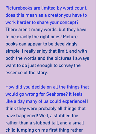
Picturebooks are limited by word count, 
does this mean as a creator you have to 
work harder to share your concept? 
There aren’t many words, but they have 
to be exactly the right ones! Picture 
books can appear to be deceivingly 
simple. I really enjoy that limit, and with 
both the words and the pictures I always 
want to do just enough to convey the 
essence of the story.
How did you decide on all the things that 
would go wrong for Seahorse? It feels 
like a day many of us could experience! 
I 
think they were probably all things that 
have happened! Well, a stubbed toe 
rather than a stubbed tail, and a small 
child jumping on me first thing rather 