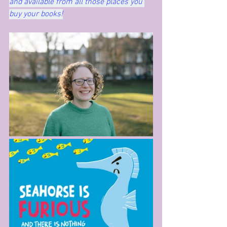
and available from all those places you 
buy your books!