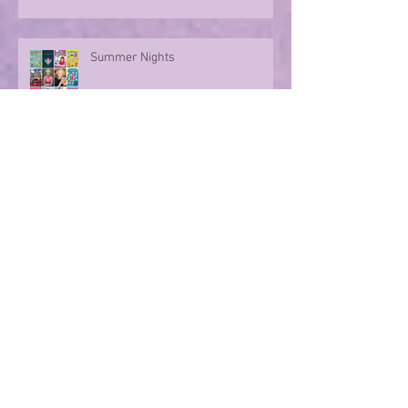
Summer Nights
Evoking memories with poetry
Step into a world of Dino stories...