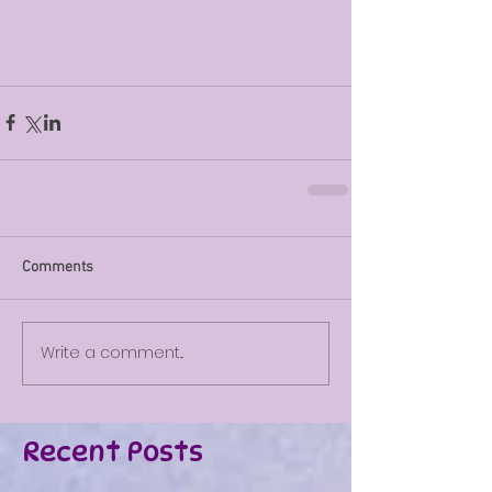
Comments
Write a comment...
Recent Posts