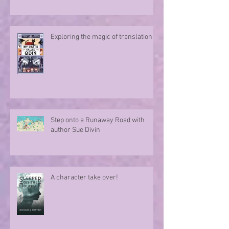
Exploring the magic of translation
Step onto a Runaway Road with
author Sue Divin
A character take over!