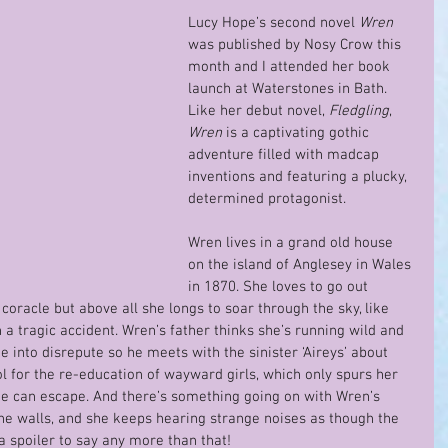
Lucy Hope’s second novel 
Wren
was published by Nosy Crow this 
month and I attended her book 
launch at Waterstones in Bath. 
Like her debut novel, 
Fledgling
, 
Wren
 is a captivating gothic 
adventure filled with madcap 
inventions and featuring a plucky, 
determined protagonist.  
Wren lives in a grand old house 
on the island of Anglesey in Wales 
in 1870. She loves to go out 
coracle but above all she longs to soar through the sky, like 
 a tragic accident. Wren’s father thinks she’s running wild and 
e into disrepute so he meets with the sinister ‘Aireys’ about 
 for the re-education of wayward girls, which only spurs her 
she can escape. And there’s something going on with Wren’s 
e walls, and she keeps hearing strange noises as though the 
a spoiler to say any more than that!