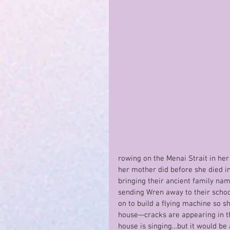
rowing on the Menai Strait in her 
her mother did before she died in
bringing their ancient family nam
sending Wren away to their school
on to build a flying machine so 
house—cracks are appearing in th
house is singing…but it would be 