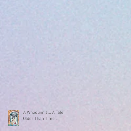
A Whodunnit ... A Tale
Older Than Time ...