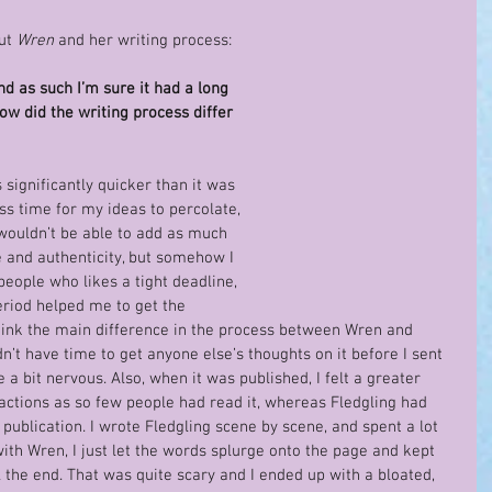
ut 
Wren
 and her writing process:
d as such I’m sure it had a long 
ow did the writing process differ 
significantly quicker than it was 
ss time for my ideas to percolate, 
 wouldn’t be able to add as much 
re and authenticity, but somehow I 
people who likes a tight deadline, 
eriod helped me to get the 
 think the main difference in the process between Wren and 
n’t have time to get anyone else’s thoughts on it before I sent 
a bit nervous. Also, when it was published, I felt a greater 
eactions as so few people had read it, whereas Fledgling had 
ublication. I wrote Fledgling scene by scene, and spent a lot 
with Wren, I just let the words splurge onto the page and kept 
l the end. That was quite scary and I ended up with a bloated, 