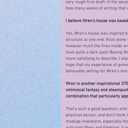
very rough first draft. In the sec
how many weeks of writing that 
I believe Wren’s house was based
Yes, Wren’s house was inspired by
structure at one end, thick stone 
however much the fires inside are
have quite a dark past! Basing 
more satisfying to describe. I als
hope that my experience of growi
believable setting for Wren’s stor
Wren is another inspirational STE
whimsical fantasy and steampunk-st
combination that particularly app
That’s such a good question, and I
practical person, and don’t think 
madcap inventions, especially thos
with both Wren and Fledging, it 