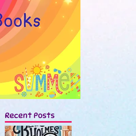
Recent Posts