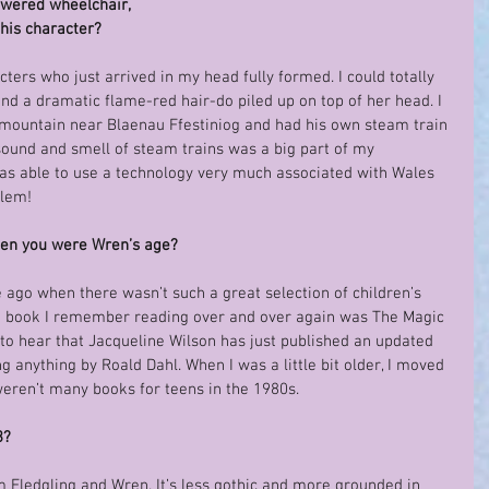
owered wheelchair, 
this character?
ters who just arrived in my head fully formed. I could totally 
 and a dramatic flame-red hair-do piled up on top of her head. I 
 mountain near Blaenau Ffestiniog and had his own steam train 
 sound and smell of steam trains was a big part of my 
I was able to use a technology very much associated with Wales 
blem!
hen you were Wren’s age?
 ago when there wasn’t such a great selection of children’s 
he book I remember reading over and over again was The Magic 
to hear that Jacqueline Wilson has just published an updated 
ng anything by Roald Dahl. When I was a little bit older, I moved 
weren’t many books for teens in the 1980s.
3?
rom Fledgling and Wren. It’s less gothic and more grounded in 