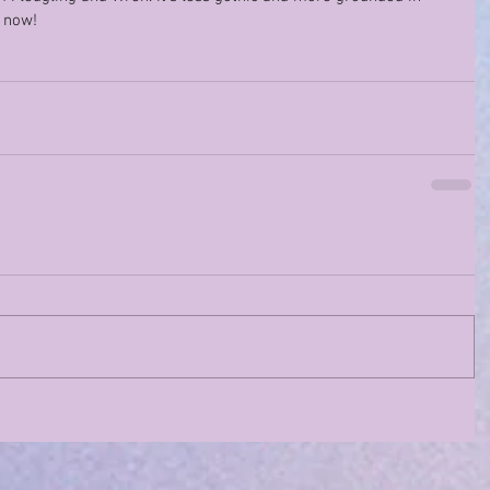
r now!