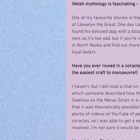
Welsh mythology is fascinating – 
One of my favourite stories is th
of Llewelyn the Great. One day L
found his beloved dog with a blo
next as it’s too sad, but if you’re
in North Wales and find out more 
loyal Gelert.
Have you ever rowed in a coracle? 
the easiest craft to manoeuvre!)
I haven’t, but I did read a chat on
which someone described how the
Swellies on the Menai Strait in a
that it was theoretically possible
plenty of videos on YouTube of pe
coracles, so I was able to get a 
involved. I’m not sure it would be