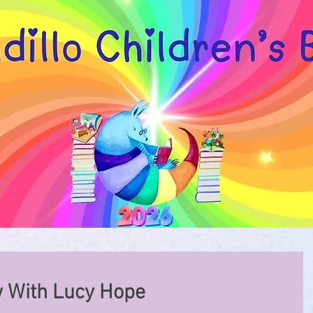
w With Lucy Hope