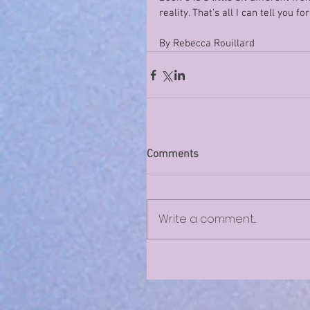
reality. That’s all I can tell you fo
By Rebecca Rouillard 
Comments
Write a comment...