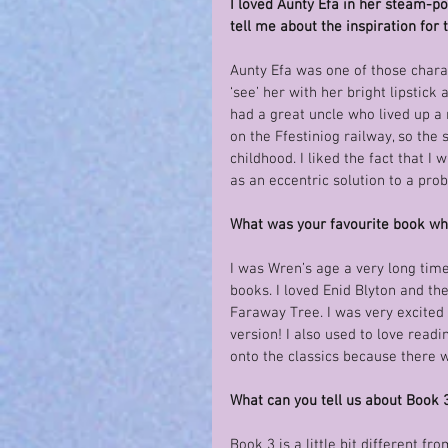
I loved Aunty Efa in her steam-p
tell me about the inspiration for 
Aunty Efa was one of those charac
‘see’ her with her bright lipstick
had a great uncle who lived up a
on the Ffestiniog railway, so the
childhood. I liked the fact that 
as an eccentric solution to a pro
What was your favourite book w
I was Wren’s age a very long time
books. I loved Enid Blyton and t
Faraway Tree. I was very excited 
version! I also used to love readi
onto the classics because there 
What can you tell us about Book 
Book 3 is a little bit different f