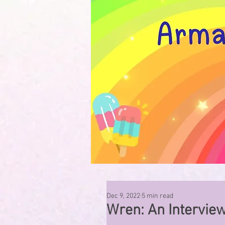
Dec 9, 2022
5 min read
Wren: An Intervie