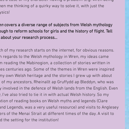
hen me thinking of a quirky way to solve it, with just the 
ysics!
n 
covers a diverse range of subjects from Welsh mythology 
ough to reform schools for girls and the history of flight. Tell 
about your research process…
h of my research starts on the internet, for obvious reasons. 
h regards to the Welsh mythology in Wren, my ideas came 
m reading the Mabinogion, a collection of stories written in 
es centuries ago. Some of the themes in Wren were inspired 
my own Welsh heritage and the stories I grew up with about 
 of my ancestors, Rheinallt ap Gruffydd ap Bleddyn, who was 
y involved in the defence of Welsh lands from the English. Even 
I’ve also tried to tie it in with actual Welsh history. So my 
tion of reading books on Welsh myths and legends (Clare 
 and Legends, was a very useful resource) and visits to Anglesey 
s of the Menai Strait at different times of the day. A visit to 
 the setting for the institution!