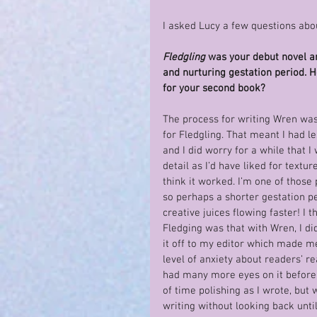
I asked Lucy a few questions abo
Fledgling
 was your debut novel an
and nurturing gestation period. H
for your second book?
The process for writing Wren was 
for Fledgling. That meant I had le
and I did worry for a while that I
detail as I’d have liked for textu
think it worked. I’m one of those 
so perhaps a shorter gestation p
creative juices flowing faster! I
Fledging was that with Wren, I did
it off to my editor which made me 
level of anxiety about readers’ r
had many more eyes on it before p
of time polishing as I wrote, but 
writing without looking back unti