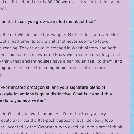
ond draft I deleted nearly 30,000 words – I try not to think about 
was!
 on the house you grew up in, tell me about that?
 the old Welsh house I grew up in. Both feature a tower-like 
walls, battlements and a chill that never seems to leave, 
 roaring. They’re equally steeped in Welsh history and both 
Wren’s house on somewhere I know well made the setting much 
o think that ancient houses have a particular ‘feel’ to them, and 
ng up in an ancient building helped me create a more 
y.
M-orientated protagonist, and your signature blend of 
yle inventions is quite distinctive. What is it about this 
eals to you as a writer?
 don’t really know if I’m honest. I’m not actually a very 
I could even build a flat-pack cupboard, but I do really love 
e invented by the Victorians, who excelled in this area! I think, 
was a case of my character having a problem (e.g. Wren being 