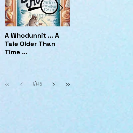
A Whodunnit ... A
Marvellous
Tale Older Than
Mysteries at the
Time ...
Hotel Marvelo
1
/
146