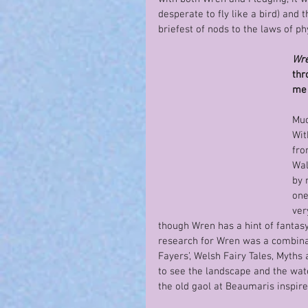
desperate to fly like a bird) and t
briefest of nods to the laws of ph
Wre
thr
me 
Muc
Wit
fro
Wal
by 
one
ver
though Wren has a hint of fantasy, 
research for Wren was a combina
Fayers’, Welsh Fairy Tales, Myths
to see the landscape and the water
the old gaol at Beaumaris inspired