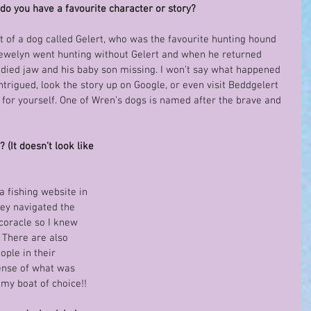
do you have a favourite character or story?
at of a dog called Gelert, who was the favourite hunting hound 
lewelyn went hunting without Gelert and when he returned 
odied jaw and his baby son missing. I won’t say what happened 
 intrigued, look the story up on Google, or even visit Beddgelert 
for yourself. One of Wren’s dogs is named after the brave and 
(It doesn’t look like 
 a fishing website in 
y navigated the 
 coracle so I knew 
! There are also 
ople in their 
sense of what was 
 my boat of choice!!