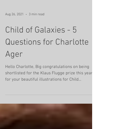
Aug 26, 2021
3 min read
Child of Galaxies - 5
Questions for Charlotte
Ager
Hello Charlotte, Big congratulations on being
shortlisted for the Klaus Flugge prize this year
for your beautiful illustrations for Child...