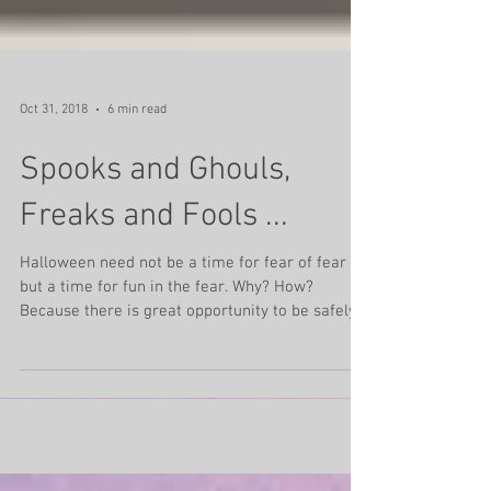
Oct 31, 2018
6 min read
Spooks and Ghouls,
Freaks and Fools ...
Halloween need not be a time for fear of fear
but a time for fun in the fear. Why? How?
Because there is great opportunity to be safely...