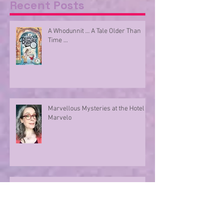
Recent Posts
A Whodunnit ... A Tale Older Than
Time ...
Marvellous Mysteries at the Hotel
Marvelo