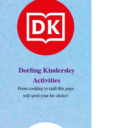
Dorling Kindersley
Activities
From cooking to craft this page
will spoil your for choice!