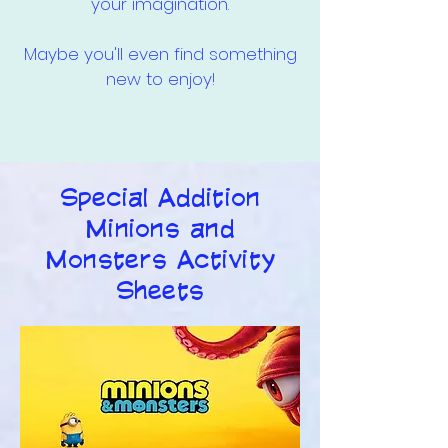
your imagination.
Maybe you'll even find something
new to enjoy!
Special Addition
Minions and
Monsters Activity
Sheets