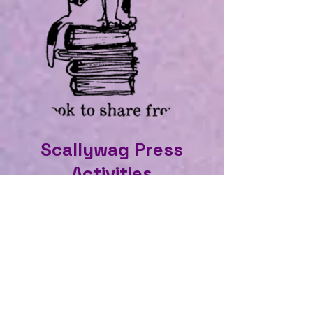
Scallywag Press
Activities
Read more about your
favourites, enjoy a game too.