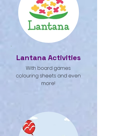
Lantana Activities
With board games
colouring sheets and even
more!