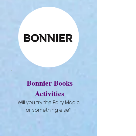
Bonnier Books
Activities
Will you try the Fairy Magic
or something else?