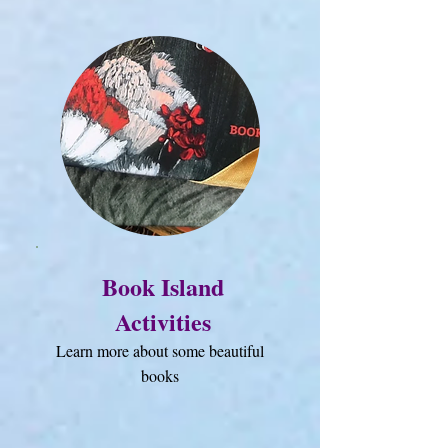
Book Island
Activities
Learn more about some beautiful
books