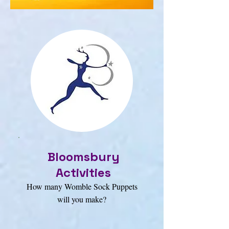
Bloomsbury
Activities
How many Womble Sock Puppets
will you make?