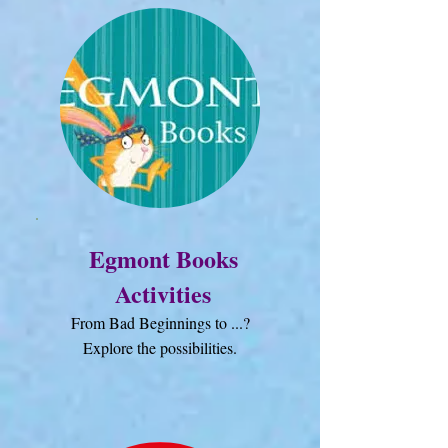
Egmont Books
Activities
From Bad Beginnings to ...?
Explore the possibilities.