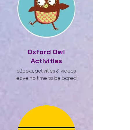
Oxford Owl
Activities
eBooks, activities & videos
leave no time to be bored!