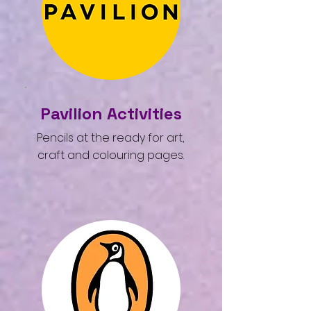
Pavilion Activities
Pencils at the ready for art,
craft and colouring pages.