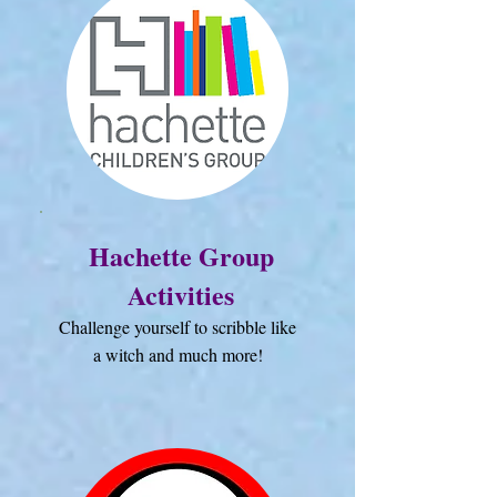
Hachette Group
Activities
Challenge yourself to scribble like
a witch and much more!