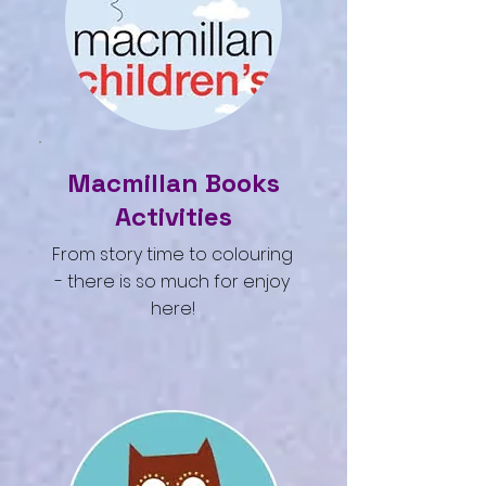
Macmillan Books
Activities
From story time to colouring
- there is so much for enjoy
here!