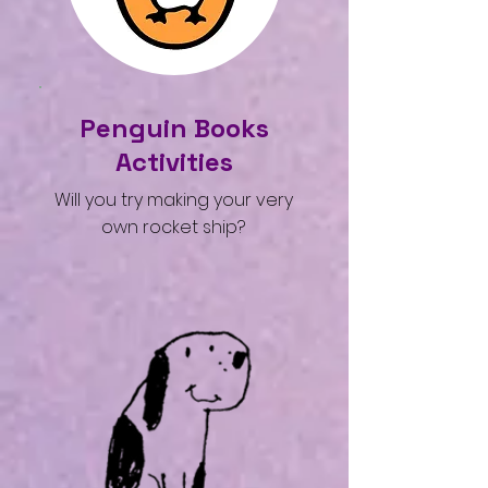
Penguin Books
Activities
Will you try making your very
own rocket ship?