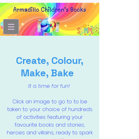
Create, Colour,
Make, Bake
It is time for fun!
Click an image to go to to be
taken to your choice of hundreds
of activities featuring your
favourite books and stories,
heroes and villains, ready to spark