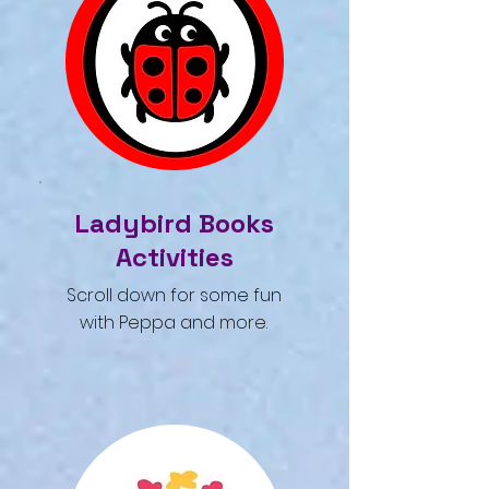
Ladybird Books
Activities
Scroll down for some fun
with Peppa and more.