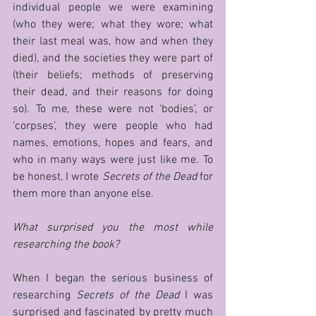
individual people we were examining 
(who they were; what they wore; what 
their last meal was, how and when they 
died), and the societies they were part of 
(their beliefs; methods of preserving 
their dead, and their reasons for doing 
so). To me, these were not ‘bodies’, or 
‘corpses’, they were people who had 
names, emotions, hopes and fears, and 
who in many ways were just like me. To 
be honest, I wrote 
Secrets of the Dead 
for 
them more than anyone else.     
What surprised you the most while 
researching the book?
When I began the serious business of 
researching 
Secrets of the Dead 
I was 
surprised and fascinated by pretty much 