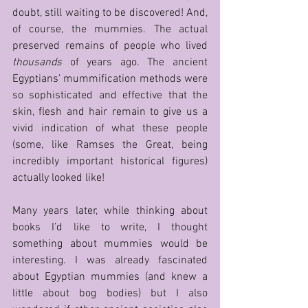
doubt, still waiting to be discovered! And, 
of course, the mummies. The actual 
preserved remains of people who lived 
thousands
 of years ago. The ancient 
Egyptians’ mummification methods were 
so sophisticated and effective that the 
skin, flesh and hair remain to give us a 
vivid indication of what these people 
(some, like Ramses the Great, being 
incredibly important historical figures) 
actually looked like!
Many years later, while thinking about 
books I’d like to write, I thought 
something about mummies would be 
interesting. I was already fascinated 
about Egyptian mummies (and knew a 
little about bog bodies) but I also 