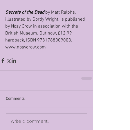
Secrets of the Dead
 by Matt Ralphs, 
illustrated by Gordy Wright, is published 
by Nosy Crow in association with the 
British Museum. Out now, £12.99 
hardback, ISBN 9781788009003. 
www.nosycrow.com
Comments
Write a comment...