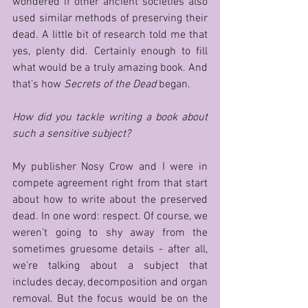
wondered if other ancient societies also 
used similar methods of preserving their 
dead. A little bit of research told me that 
yes, plenty did. Certainly enough to fill 
what would be a truly amazing book. And 
that’s how 
Secrets of the Dead
 began.   
How did you tackle writing a book about 
such a sensitive subject?
My publisher Nosy Crow and I were in 
compete agreement right from that start 
about how to write about the preserved 
dead. In one word: respect. Of course, we 
weren’t going to shy away from the 
sometimes gruesome details - after all, 
we’re talking about a subject that 
includes decay, decomposition and organ 
removal. But the focus would be on the 