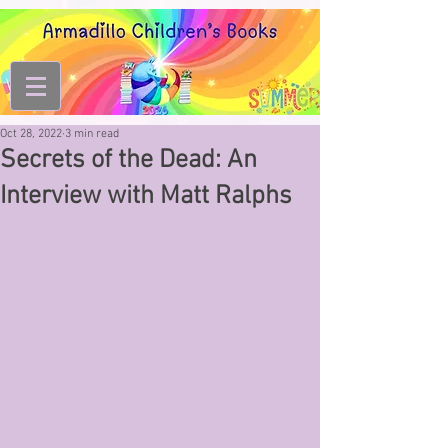
Oct 28, 2022
3 min read
Secrets of the Dead: An
Interview with Matt Ralphs