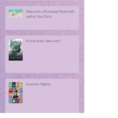
Step onto a Runaway Road with
author Sue Divin
A character take over!
Summer Nights