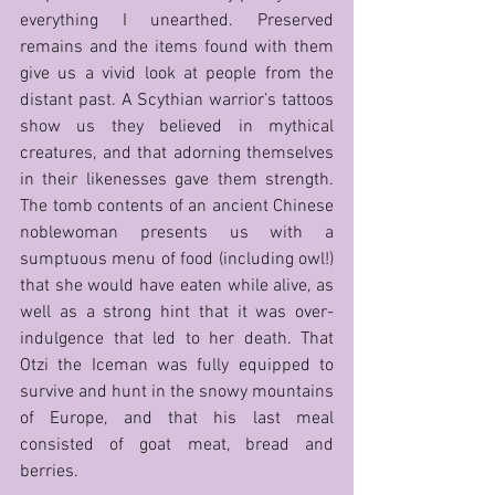
everything I unearthed. Preserved 
remains and the items found with them 
give us a vivid look at people from the 
distant past. A Scythian warrior’s tattoos 
show us they believed in mythical 
creatures, and that adorning themselves 
in their likenesses gave them strength. 
The tomb contents of an ancient Chinese 
noblewoman presents us with a 
sumptuous menu of food (including owl!) 
that she would have eaten while alive, as 
well as a strong hint that it was over-
indulgence that led to her death. That 
Otzi the Iceman was fully equipped to 
survive and hunt in the snowy mountains 
of Europe, and that his last meal 
consisted of goat meat, bread and 
berries. 