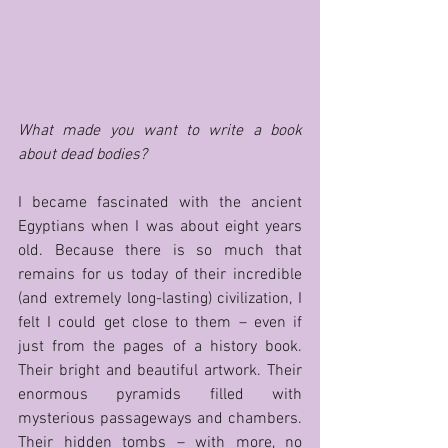
What made you want to write a book 
about dead bodies?
I became fascinated with the ancient 
Egyptians when I was about eight years 
old. Because there is so much that 
remains for us today of their incredible 
(and extremely long-lasting) civilization, I 
felt I could get close to them – even if 
just from the pages of a history book. 
Their bright and beautiful artwork. Their 
enormous pyramids filled with 
mysterious passageways and chambers. 
Their hidden tombs – with more, no 