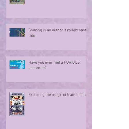
Sharing in an author's rollercoaster
ride
Have you ever met a FURIOUS
seahorse?
Exploring the magic of translation