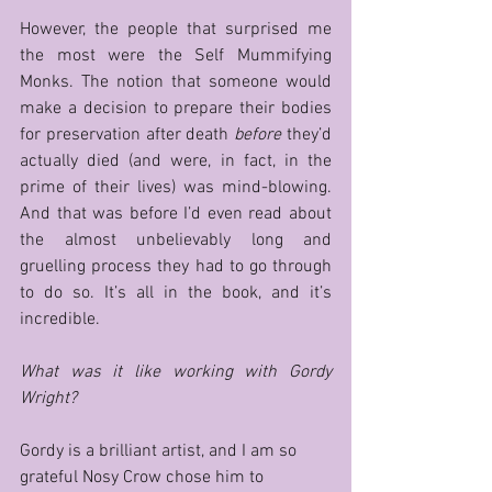
However, the people that surprised me 
the most were the Self Mummifying 
Monks. The notion that someone would 
make a decision to prepare their bodies 
for preservation after death 
before
 they’d 
actually died (and were, in fact, in the 
prime of their lives) was mind-blowing. 
And that was before I’d even read about 
the almost unbelievably long and 
gruelling process they had to go through 
to do so. It’s all in the book, and it’s 
incredible.      
What was it like working with Gordy 
Wright?   
Gordy is a brilliant artist, and I am so 
grateful Nosy Crow chose him to 