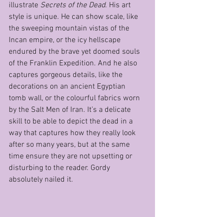
illustrate 
Secrets of the Dead
. His art 
style is unique. He can show scale, like 
the sweeping mountain vistas of the 
Incan empire, or the icy hellscape 
endured by the brave yet doomed souls 
of the Franklin Expedition. And he also 
captures gorgeous details, like the 
decorations on an ancient Egyptian 
tomb wall, or the colourful fabrics worn 
by the Salt Men of Iran. It’s a delicate 
skill to be able to depict the dead in a 
way that captures how they really look 
after so many years, but at the same 
time ensure they are not upsetting or 
disturbing to the reader. Gordy 
absolutely nailed it.                                     