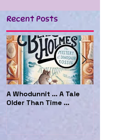
Recent Posts
A Whodunnit ... A Tale
Marvellous My
Older Than Time ...
the Hotel Ma