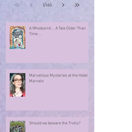
1
/
146
A Whodunnit ... A Tale Older Than
Time ...
Marvellous Mysteries at the Hotel
Marvelo
Should we beware the Trolls?