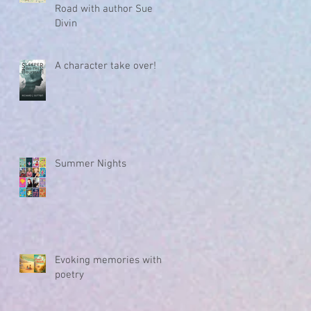
Road with author Sue
Divin
A character take over!
Summer Nights
Evoking memories with
poetry