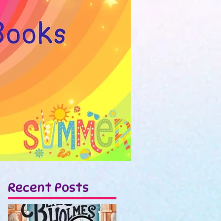
Recent Posts