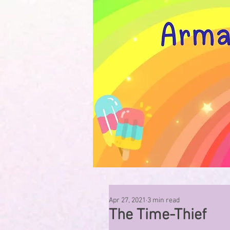
Apr 27, 2021
3 min read
The Time-Thief