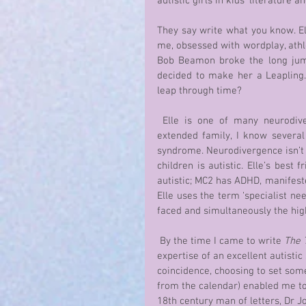
autistic girls in kids’ literature
They say write what you know. El
me, obsessed with wordplay, athle
Bob Beamon broke the long jump
decided to make her a Leapling. T
leap through time?
 Elle is one of many neurodivergent characters in the series. In my local community and 
extended family, I know several 
syndrome. Neurodivergence isn’t a
children is autistic. Elle’s best 
autistic; MC2 has ADHD, manifeste
Elle uses the term ‘specialist nee
faced and simultaneously the hig
 By the time I came to write 
The 
expertise of an excellent autisti
coincidence, choosing to set som
from the calendar) enabled me to 
18th century man of letters, Dr J