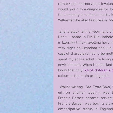
remarkable memory plus involunt
would give him a diagnosis for T
the humanity in social outcasts, 
Williams. She also features in 
Th
 Elle is Black, British-born and of Nigerian origin: Izon. 
Her full name is Elle Bíbi-Imbelé 
in Izon. My time-travelling hero h
very Nigerian Grandma and like
cast of characters had to be multi
spent my entire adult life living 
environments. When I embarked on
know that only 
5% of children’s 
colour as the main protagonist.
 Whilst writing 
The Time-Thief
,
gift on another level: it was 
Francis Barber became servant
Francis Barber was born a slav
emancipative status in England