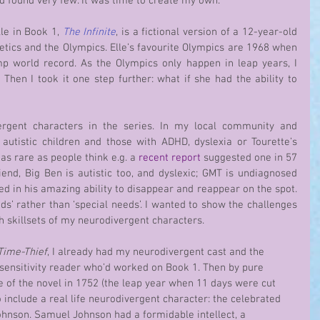
 and found very few. It was time to create my own.
le in Book 1, 
The Infinite
, is a fictional version of a 12-year-old 
tics and the Olympics. Elle’s favourite Olympics are 1968 when 
 world record. As the Olympics only happen in leap years, I 
hen I took it one step further: what if she had the ability to 
autistic children and those with ADHD, dyslexia or Tourette’s 
s rare as people think e.g. a 
recent report
 suggested one in 57 
friend, Big Ben is autistic too, and dyslexic; GMT is undiagnosed 
d in his amazing ability to disappear and reappear on the spot. 
ds’ rather than ‘special needs’. I wanted to show the challenges 
h skillsets of my neurodivergent characters.
Time-Thief
, I already had my neurodivergent cast and the 
c sensitivity reader who’d worked on Book 1. Then by pure 
e of the novel in 1752 (the leap year when 11 days were cut 
include a real life neurodivergent character: the celebrated 
ohnson. Samuel Johnson had a formidable intellect, a 