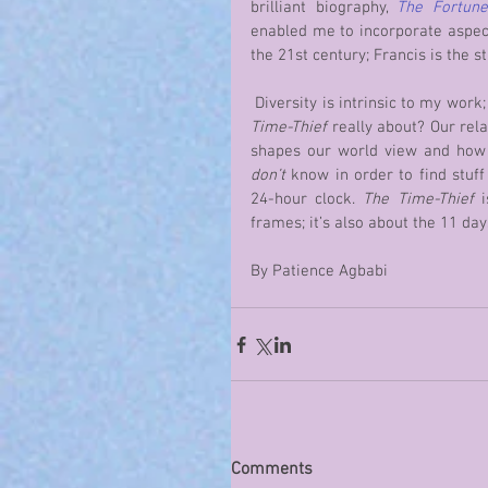
brilliant biography, 
The Fortune
enabled me to incorporate aspects 
the 21st century; Francis is the st
 Diversity is intrinsic to my work
Time-Thief
 really about? Our rela
don’t
 know in order to find stuff
24-hour clock. 
The Time-Thief
 
frames; it’s also about the 11 day
By Patience Agbabi
Comments