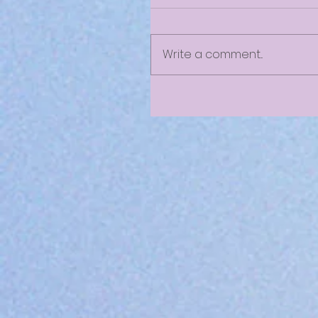
Write a comment...