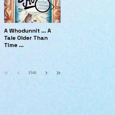
A Whodunnit ... A
Marvellous
Tale Older Than
Mysteries at the
Time ...
Hotel Marvelo
1
/
146