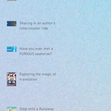
Sharing in an author's
rollercoaster ride
Have you ever met a
FURIOUS seahorse?
Exploring the magic of
translation
Step onto a Runaway