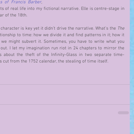
s of Francis Barber
, 
of real life into my fictional narrative. Elle is centre-stage in 
ar of the 18th. 
; character is key yet it didn’t drive the narrative. What’s the 
The 
tionship to time: how we divide it and find patterns in it; how it 
shapes our world view and how we might subvert it. Sometimes, you have to write what you 
 out. I let my imagination run riot in 24 chapters to mirror the 
is about the theft of the Infinity-Glass in two separate time-
s cut from the 1752 calendar, the stealing of time itself.