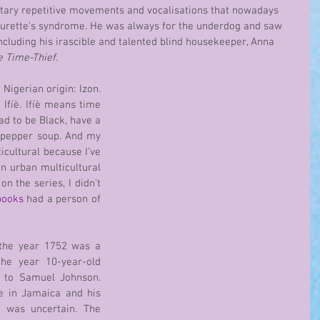
ary repetitive movements and vocalisations that nowadays 
ourette’s syndrome. He was always for the underdog and saw 
including his irascible and talented blind housekeeper, Anna 
e Time-Thief.
Ifíè. Ifíè means time 
ad to be Black, have a 
 pepper soup. And my 
cultural because I’ve 
in urban multicultural 
 the series, I didn’t 
books
 had a person of 
 the year 1752 was a 
the year 10-year-old 
 to Samuel Johnson. 
e in Jamaica and his 
 was uncertain. The 