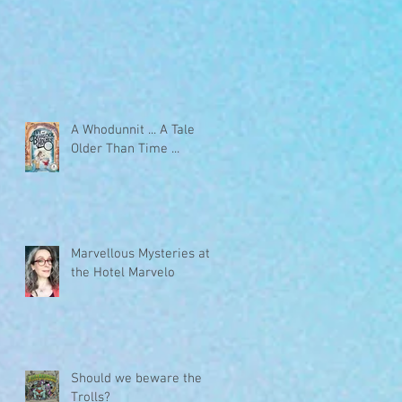
A Whodunnit ... A Tale
Older Than Time ...
Marvellous Mysteries at
the Hotel Marvelo
Should we beware the
Trolls?