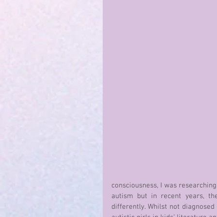
consciousness, I was researching a
autism but in recent years, th
differently. Whilst not diagnosed 