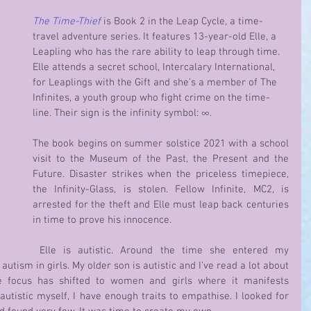
The Time-Thief 
is Book 2 in the Leap Cycle, a time-
travel adventure series. It features 13-year-old Elle, a 
Leapling who has the rare ability to leap through time. 
Elle attends a secret school, Intercalary International, 
for Leaplings with the Gift and she’s a member of The 
Infinites, a youth group who fight crime on the time-
line. Their sign is the infinity symbol: ∞. 
The book begins on summer solstice 2021 with a school 
visit to the Museum of the Past, the Present and the 
Future. Disaster strikes when the priceless timepiece, 
the Infinity-Glass, is stolen. Fellow Infinite, MC2, is 
arrested for the theft and Elle must leap back centuries 
in time to prove his innocence. 
 Elle is autistic. Around the time she entered my 
utism in girls. My older son is autistic and I’ve read a lot about 
e focus has shifted to women and girls where it manifests 
autistic myself, I have enough traits to empathise. I looked for 