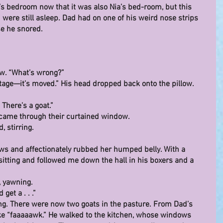
d’s bedroom now that it was also Nia’s bed-room, but this 
were still asleep. Dad had on one of his weird nose strips 
e he snored.
ow. “What’s wrong?”
ottage—it’s moved.” His head dropped back onto the pillow. 
 There’s a goat.”
g came through their curtained window.
d, stirring.
ows and affectionately rubbed her humped belly. With a 
sitting and followed me down the hall in his boxers and a 
, yawning.
get a . . .”
ng. There were now two goats in the pasture. From Dad’s 
ike “faaaaawk.” He walked to the kitchen, whose windows 