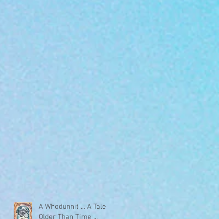
A Whodunnit ... A Tale
Older Than Time ...