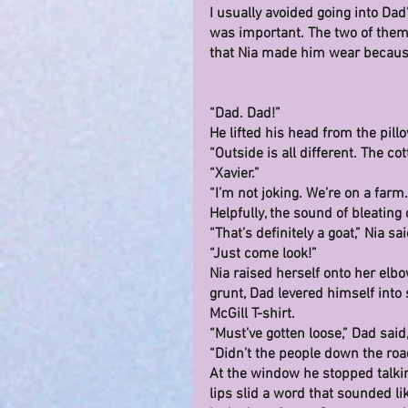
I usually avoided going into Da
was important. The two of them 
that Nia made him wear becaus
“Dad. Dad!”
He lifted his head from the pill
“Outside is all different. The c
“Xavier.”
“I’m not joking. We’re on a farm.
Helpfully, the sound of bleatin
“That’s definitely a goat,” Nia sai
“Just come look!”
Nia raised herself onto her elb
grunt, Dad levered himself into 
McGill T-shirt.
“Must’ve gotten loose,” Dad said
“Didn’t the people down the road 
At the window he stopped talki
lips slid a word that sounded l