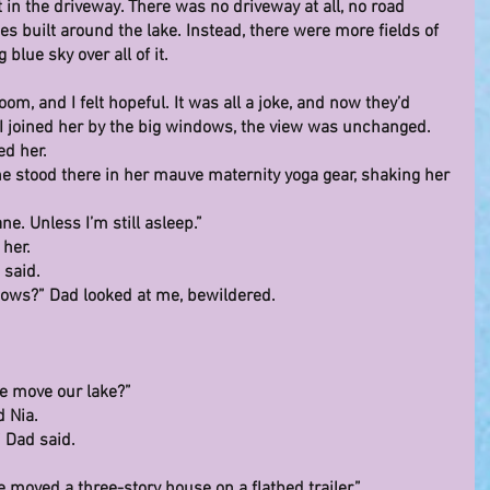
t in the driveway. There was no driveway at all, no road 
s built around the lake. Instead, there were more fields of 
 blue sky over all of it.
om, and I felt hopeful. It was all a joke, and now they’d 
 I joined her by the big windows, the view was unchanged.
ed her.
 She stood there in her mauve maternity yoga gear, shaking her 
ne. Unless I’m still asleep.”
 her.
 said.
dows?” Dad looked at me, bewildered.
e move our lake?”
d Nia.
” Dad said.
 moved a three-story house on a flatbed trailer.”