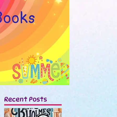
Recent Posts