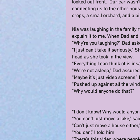
looked out front.  Our car wasn’
connecting us to the other house
crops, a small orchard, and a big
Nia was laughing in the family ro
explain it to me. When Dad and
“Why’re you laughing?” Dad ask
“I just can’t take it seriously.”
head as she took in the view.
“Everything I can think of is insa
“We’re not asleep,” Dad assured
“Maybe it’s just video screens,” I
“Pushed up against all the win
“Why would anyone do that?”
“I don’t know! Why would anyon
“You can’t just move a lake,” sai
“Can’t just move a house either,
“You can,” I told him.
“There’s this video where people