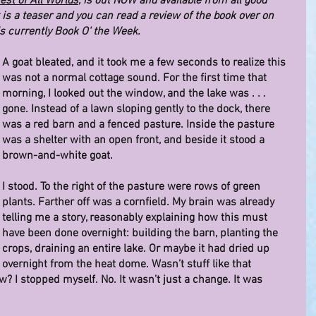
est of All Worlds
, is out NOW and available from all good 
is a teaser and you can read a review of the book over on 
is currently Book O' the Week.
A goat bleated, and it took me a few seconds to realize this 
was not a normal cottage sound. For the first time that 
morning, I looked out the window, and the lake was . . . 
gone. Instead of a lawn sloping gently to the dock, there 
was a red barn and a fenced pasture. Inside the pasture 
was a shelter with an open front, and beside it stood a 
brown-and-white goat.
I stood. To the right of the pasture were rows of green 
plants. Farther off was a cornfield. My brain was already 
telling me a story, reasonably explaining how this must 
have been done overnight: building the barn, planting the 
crops, draining an entire lake. Or maybe it had dried up 
overnight from the heat dome. Wasn’t stuff like that 
? I stopped myself. No. It wasn’t just a change. It was 