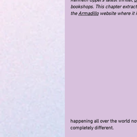
Kenneth Oppel's latest thriller, 
B
bookshops. This chapter extract 
the 
Armadillo
 website where it 
happening all over the world now
completely different.