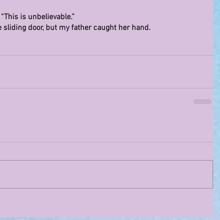
This is unbelievable.”
e sliding door, but my father caught her hand.