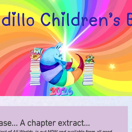
se... A chapter extract...