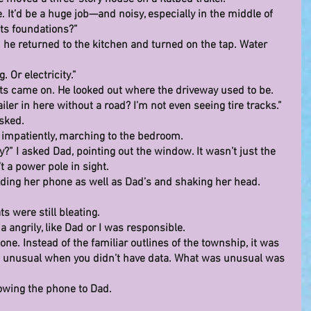
. It’d be a huge job—and noisy, especially in the middle of 
its foundations?”
he returned to the kitchen and turned on the tap. Water 
 Or electricity.”
hts came on. He looked out where the driveway used to be. 
iler in here without a road? I’m not even seeing tire tracks.”
asked.
d impatiently, marching to the bedroom.
?” I asked Dad, pointing out the window. It wasn’t just the 
t a power pole in sight.
ding her phone as well as Dad’s and shaking her head.
s were still bleating.
a angrily, like Dad or I was responsible.
e. Instead of the familiar outlines of the township, it was 
so unusual when you didn’t have data. What was unusual was 
howing the phone to Dad.