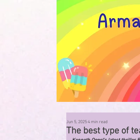
Jun 5, 2025
4 min read
The best type of tea