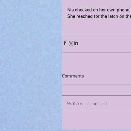
Nia checked on her own phone. “
She reached for the latch on th
Comments
Write a comment...