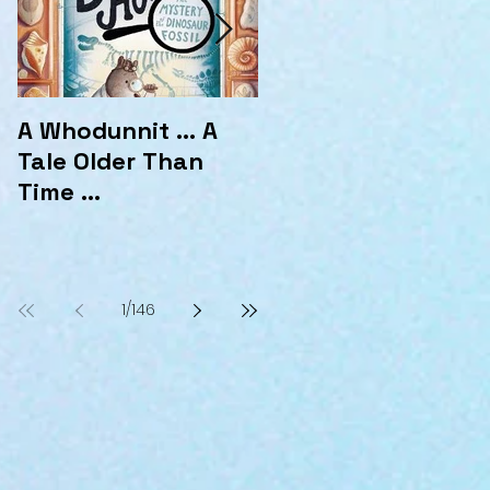
A Whodunnit ... A
Marvellous
Tale Older Than
Mysteries at the
Time ...
Hotel Marvelo
1
/
146