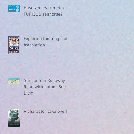
Have you ever met a
FURIOUS seahorse?
Exploring the magic of
translation
Step onto a Runaway
Road with author Sue
Divin
A character take over!