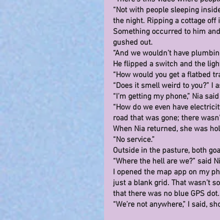
“Not with people sleeping inside
the night. Ripping a cottage off 
Something occurred to him and 
gushed out.
“And we wouldn’t have plumbing.
He flipped a switch and the lig
“How would you get a flatbed tra
“Does it smell weird to you?” I 
“I’m getting my phone,” Nia sai
“How do we even have electricity
road that was gone; there wasn’
When Nia returned, she was hol
“No service.”
Outside in the pasture, both goat
“Where the hell are we?” said Ni
I opened the map app on my phon
just a blank grid. That wasn’t 
that there was no blue GPS dot.
“We’re not anywhere,” I said, s