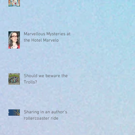
Marvellous Mysteries at
the Hotel Marvelo
Should we beware the
Trolls?
Sharing in an author's
rollercoaster ride