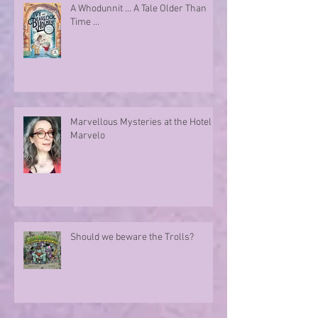
A Whodunnit ... A Tale Older Than
Time ...
Marvellous Mysteries at the Hotel
Marvelo
Should we beware the Trolls?