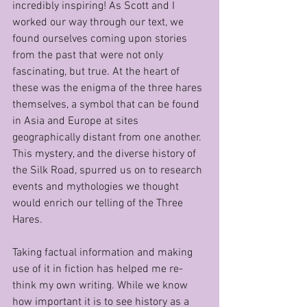
incredibly inspiring! As Scott and I 
worked our way through our text, we 
found ourselves coming upon stories 
from the past that were not only 
fascinating, but true. At the heart of 
these was the enigma of the three hares 
themselves, a symbol that can be found 
in Asia and Europe at sites 
geographically distant from one another. 
This mystery, and the diverse history of 
the Silk Road, spurred us on to research 
events and mythologies we thought 
would enrich our telling of the Three 
Hares.
Taking factual information and making 
use of it in fiction has helped me re-
think my own writing. While we know 
how important it is to see history as a 