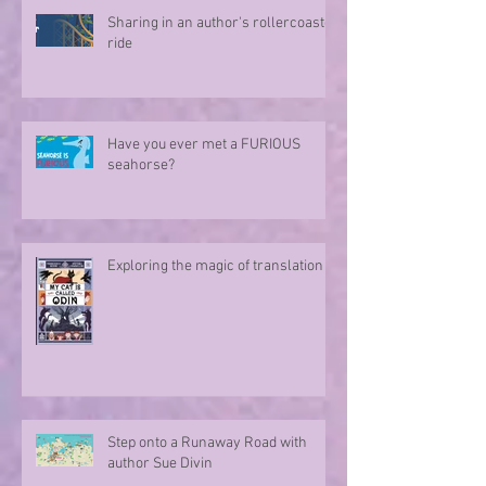
Sharing in an author's rollercoaster
ride
Have you ever met a FURIOUS
seahorse?
Exploring the magic of translation
Step onto a Runaway Road with
author Sue Divin