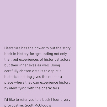
Literature has the power to put the story 
back in history, foregrounding not only 
the lived experiences of historical actors, 
but their inner lives as well. Using 
carefully chosen details to depict a 
historical setting gives the reader a 
place where they can experience history 
by identifying with the characters.
I’d like to refer you to a book I found very 
provocative: Scott McCloud’s 