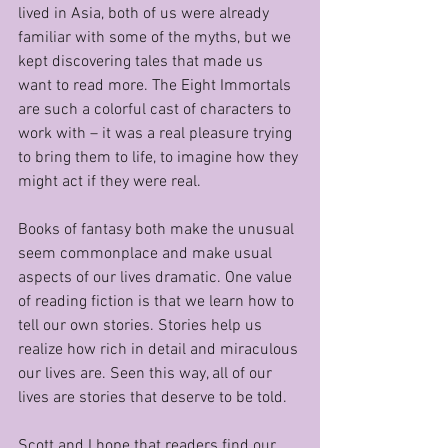
lived in Asia, both of us were already 
familiar with some of the myths, but we 
kept discovering tales that made us 
want to read more. The Eight Immortals 
are such a colorful cast of characters to 
work with – it was a real pleasure trying 
to bring them to life, to imagine how they 
might act if they were real. 
Books of fantasy both make the unusual 
seem commonplace and make usual 
aspects of our lives dramatic. One value 
of reading fiction is that we learn how to 
tell our own stories. Stories help us 
realize how rich in detail and miraculous 
our lives are. Seen this way, all of our 
lives are stories that deserve to be told. 
Scott and I hope that readers find our 