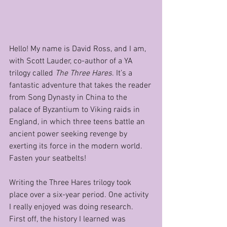
Hello! My name is David Ross, and I am, 
with Scott Lauder, co-author of a YA 
trilogy called 
The Three Hares
. It’s a 
fantastic adventure that takes the reader 
from Song Dynasty in China to the 
palace of Byzantium to Viking raids in 
England, in which three teens battle an 
ancient power seeking revenge by 
exerting its force in the modern world. 
Fasten your seatbelts!
Writing the Three Hares trilogy took 
place over a six-year period. One activity 
I really enjoyed was doing research. 
First off, the history I learned was 