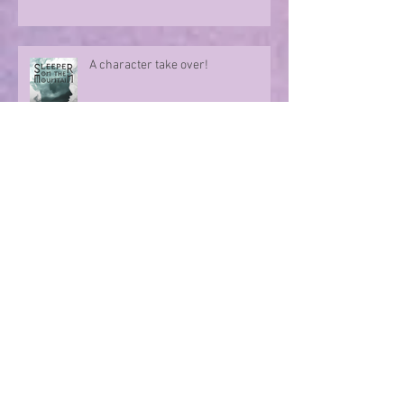
A character take over!
Summer Nights
Evoking memories with poetry