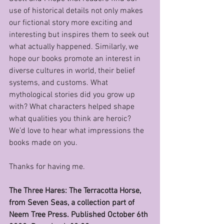
use of historical details not only makes 
our fictional story more exciting and 
interesting but inspires them to seek out 
what actually happened. Similarly, we 
hope our books promote an interest in 
diverse cultures in world, their belief 
systems, and customs. What 
mythological stories did you grow up 
with? What characters helped shape 
what qualities you think are heroic? 
We’d love to hear what impressions the 
books made on you.
Thanks for having me. 
The Three Hares: The Terracotta Horse,  
from Seven Seas, a collection part of 
Neem Tree Press. Published October 6th 