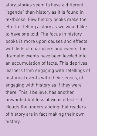
story, stories seem to have a different 
“agenda” than history as it is found in 
textbooks. Few history books make the 
effort of telling a story as we would like 
to have one told. The focus in history 
books is more upon causes and effects, 
with lists of characters and events; the 
dramatic events have been leveled into 
an accumulation of facts. This deprives 
learners from engaging with retellings of 
historical events with their senses, of 
engaging with history as if they were 
there. This, I believe, has another 
unwanted but less obvious effect – it 
clouds the understanding that readers 
of history are in fact making their own 
history.