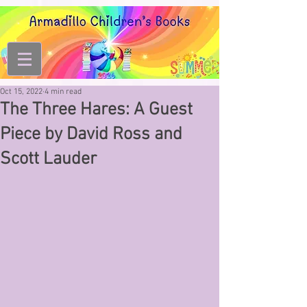
Oct 15, 2022
4 min read
The Three Hares: A Guest
Piece by David Ross and
Scott Lauder