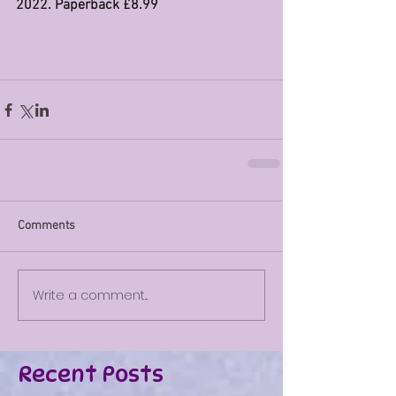
2022. Paperback £8.99
Comments
Write a comment...
Recent Posts