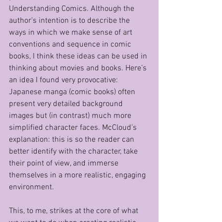
Understanding Comics. Although the 
author’s intention is to describe the 
ways in which we make sense of art 
conventions and sequence in comic 
books, I think these ideas can be used in 
thinking about movies and books. Here’s 
an idea I found very provocative: 
Japanese manga (comic books) often 
present very detailed background 
images but (in contrast) much more 
simplified character faces. McCloud’s 
explanation: this is so the reader can 
better identify with the character, take 
their point of view, and immerse 
themselves in a more realistic, engaging 
environment. 
This, to me, strikes at the core of what 