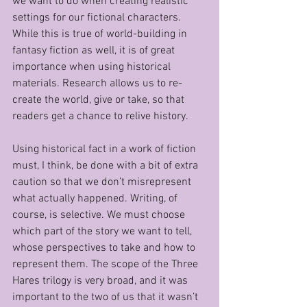
we want to do when creating realistic 
settings for our fictional characters. 
While this is true of world-building in 
fantasy fiction as well, it is of great 
importance when using historical 
materials. Research allows us to re-
create the world, give or take, so that 
readers get a chance to relive history. 
Using historical fact in a work of fiction 
must, I think, be done with a bit of extra 
caution so that we don’t misrepresent 
what actually happened. Writing, of 
course, is selective. We must choose 
which part of the story we want to tell, 
whose perspectives to take and how to 
represent them. The scope of the Three 
Hares trilogy is very broad, and it was 
important to the two of us that it wasn’t 