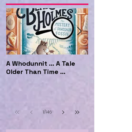
A Whodunnit ... A Tale
Marvellous My
Older Than Time ...
the Hotel Ma
1
/
146