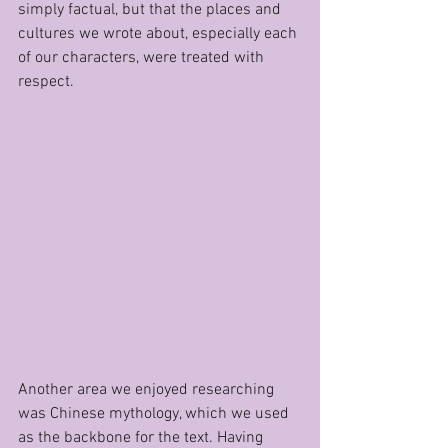
simply factual, but that the places and 
cultures we wrote about, especially each 
of our characters, were treated with 
respect. 
Another area we enjoyed researching 
was Chinese mythology, which we used 
as the backbone for the text. Having 