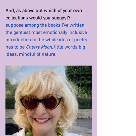
And, as above but which of your own 
collections would you suggest? 
I 
suppose among the books I’ve written, 
the gentlest most emotionally inclusive 
introduction to the whole idea of poetry 
has to be 
Cherry Moon
, little words big 
ideas, mindful of nature.