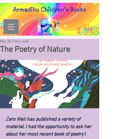
Mar 26
7 min read
The Poetry of Nature
Zaro Weil has published a variety of 
material, I had the opportunity to ask her 
about her most recent book of poetry 
I 