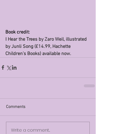
Book credit:
I Hear the Trees by Zaro Weil, illustrated 
by Junli Song (£14.99, Hachette 
Children’s Books) available now.
Comments
Write a comment...