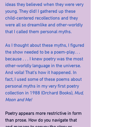
ideas they believed when they were very 
young. They did! I gathered up these 
child-centered recollections and they 
were all so dreamlike and other-worldly 
that I called them personal myths.
As I thought about these myths, I figured 
the show needed to be a poem-play. . . 
because . . . I knew poetry was the most 
other-worldly language in the universe. 
And voila! That's how it happened. In 
fact, I used some of these poems about 
personal myths in my very first poetry 
collection in 1988 (Orchard Books), 
Mud, 
Moon and Me!
Poetry appears more restrictive in form 
than prose. How do you navigate that 