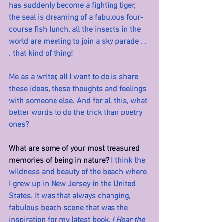
has suddenly become a fighting tiger, 
the seal is dreaming of a fabulous four-
course fish lunch, all the insects in the 
world are meeting to join a sky parade . . 
. that kind of thing!
Me as a writer, all I want to do is share 
these ideas, these thoughts and feelings 
with someone else. And for all this, what 
better words to do the trick than poetry 
ones?
What are some of your most treasured 
memories of being in nature? 
I think the 
wildness and beauty of the beach where 
I grew up in New Jersey in the United 
States. It was that always changing, 
fabulous beach scene that was the 
inspiration for my latest book, 
I Hear the 