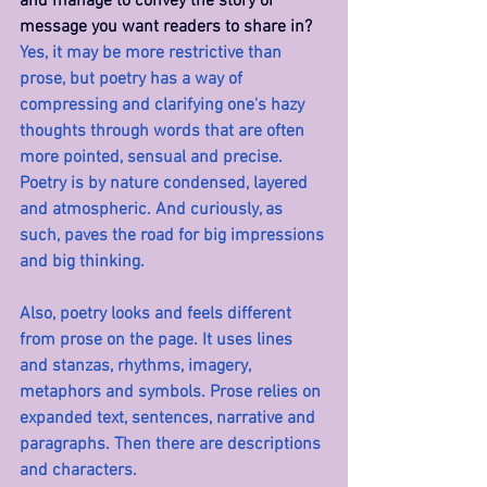
and manage to convey the story or 
message you want readers to share in? 
Yes, it may be more restrictive than 
prose, but poetry has a way of 
compressing and clarifying one's hazy 
thoughts through words that are often 
more pointed, sensual and precise. 
Poetry is by nature condensed, layered 
and atmospheric. And curiously, as 
such, paves the road for big impressions 
and big thinking.
Also, poetry looks and feels different 
from prose on the page. It uses lines 
and stanzas, rhythms, imagery, 
metaphors and symbols. Prose relies on 
expanded text, sentences, narrative and 
paragraphs. Then there are descriptions 
and characters.