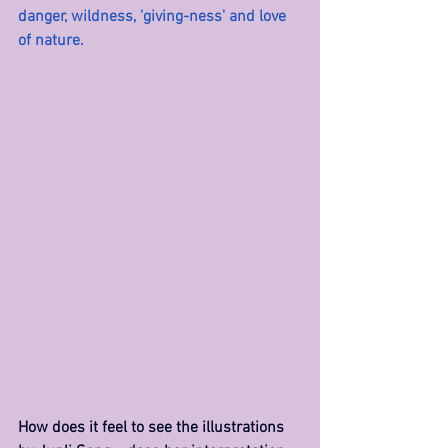
danger, wildness, 'giving-ness' and love 
of nature.
How does it feel to see the illustrations 