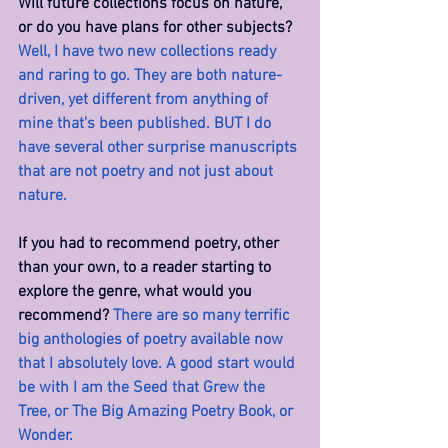
Will future collections focus on nature, 
or do you have plans for other subjects? 
Well, I have two new collections ready 
and raring to go. They are both nature-
driven, yet different from anything of 
mine that's been published. BUT I do 
have several other surprise manuscripts 
that are not poetry and not just about 
nature.
If you had to recommend poetry, other 
than your own, to a reader starting to 
explore the genre, what would you 
recommend? 
There are so many terrific 
big anthologies of poetry available now 
that I absolutely love. A good start would 
be with I am the Seed that Grew the 
Tree, or The Big Amazing Poetry Book, or 
Wonder.