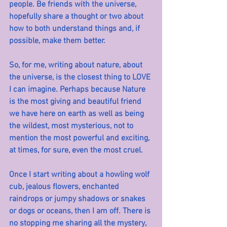
people. Be friends with the universe, 
hopefully share a thought or two about 
how to both understand things and, if 
possible, make them better.
So, for me, writing about nature, about 
the universe, is the closest thing to LOVE 
I can imagine. Perhaps because Nature 
is the most giving and beautiful friend 
we have here on earth as well as being 
the wildest, most mysterious, not to 
mention the most powerful and exciting, 
at times, for sure, even the most cruel.
Once I start writing about a howling wolf 
cub, jealous flowers, enchanted 
raindrops or jumpy shadows or snakes 
or dogs or oceans, then I am off. There is 
no stopping me sharing all the mystery, 