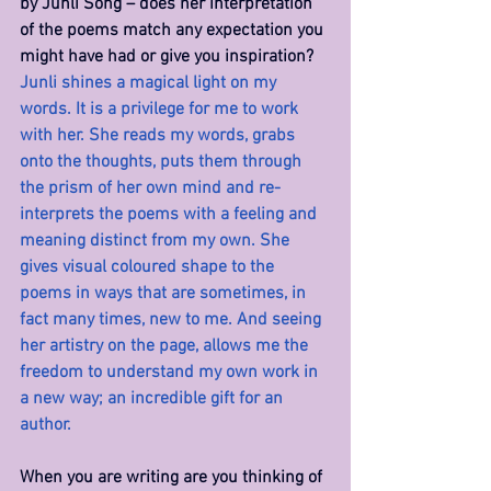
by Junli Song – does her interpretation 
of the poems match any expectation you 
might have had or give you inspiration? 
Junli shines a magical light on my 
words. It is a privilege for me to work 
with her. She reads my words, grabs 
onto the thoughts, puts them through 
the prism of her own mind and re-
interprets the poems with a feeling and 
meaning distinct from my own. She 
gives visual coloured shape to the 
poems in ways that are sometimes, in 
fact many times, new to me. And seeing 
her artistry on the page, allows me the 
freedom to understand my own work in 
a new way; an incredible gift for an 
author.
When you are writing are you thinking of 