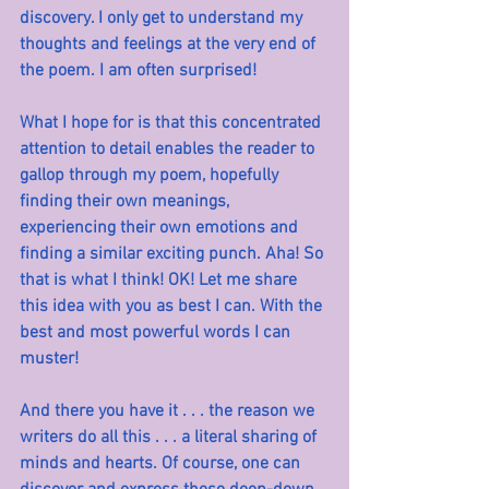
discovery. I only get to understand my 
thoughts and feelings at the very end of 
the poem. I am often surprised!
What I hope for is that this concentrated 
attention to detail enables the reader to 
gallop through my poem, hopefully 
finding their own meanings, 
experiencing their own emotions and 
finding a similar exciting punch. Aha! So 
that is what I think! OK! Let me share 
this idea with you as best I can. With the 
best and most powerful words I can 
muster!
And there you have it . . . the reason we 
writers do all this . . . a literal sharing of 
minds and hearts. Of course, one can 