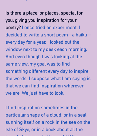
Is there a place, or places, special for 
you, giving you inspiration for your 
poetry? 
I once tried an experiment. I 
decided to write a short poem—a haiku—
every day for a year. I looked out the 
window next to my desk each morning. 
And even though I was looking at the 
same view, my goal was to find 
something different every day to inspire 
the words. I suppose what I am saying is 
that we can find inspiration wherever 
we are. We just have to look.
I find inspiration sometimes in the 
particular shape of a cloud, or in a seal 
sunning itself on a rock in the sea on the 
Isle of Skye, or in a book about all the 