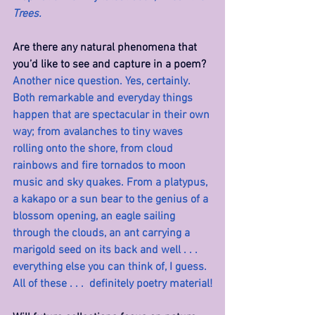
Trees.
Are there any natural phenomena that 
you’d like to see and capture in a poem? 
Another nice question. Yes, certainly. 
Both remarkable and everyday things 
happen that are spectacular in their own 
way; from avalanches to tiny waves 
rolling onto the shore, from cloud 
rainbows and fire tornados to moon 
music and sky quakes. From a platypus, 
a kakapo or a sun bear to the genius of a 
blossom opening, an eagle sailing 
through the clouds, an ant carrying a 
marigold seed on its back and well . . . 
everything else you can think of, I guess. 
All of these . . .  definitely poetry material!