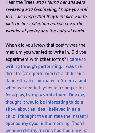
Hear the Trees 
and I found her answers 
revealing and fascinating, I hope you will 
too. I also hope that they'll inspire you to 
pick up her collection and discover the 
wonder of poetry and the natural world.
When did you know that poetry was the 
medium you wanted to write in. Did you 
experiment with other forms? 
I came to 
writing through performing. I was the 
director (and performer) of a children's 
dance-theatre company in America and 
when we needed lyrics to a song or text 
for a play, I simply wrote them. One day I 
thought it would be interesting to do a 
show about an idea I believed in as a 
child. I thought the sun rose the instant I 
opened my eyes in the morning. Then I 
wondered if my friends had had unusual 