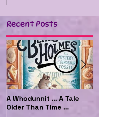
Recent Posts
A Whodunnit ... A Tale
Marvellous My
Older Than Time ...
the Hotel Ma