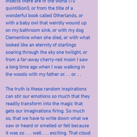
insects there are in the world (10 
quintillion!), or from the title of a 
wonderful book called Otherlands, or 
with a baby owl that weirdly wound up 
on my bathroom sink, or with my dog 
Clementine when she died, or with what 
looked like an eternity of starlings 
soaring through the sky one twilight, or 
from a far-away cherry-red moon I saw 
a long time ago when I was walking in 
the woods with my father or. . . or. . .
The truth is these random inspirations 
can stir our emotions so much that they 
readily transform into the magic that 
gets our imaginations firing. So much 
so, that we have to write down what we 
saw or heard or smelled or felt because 
it was so . . . well . . . exciting. That cloud 