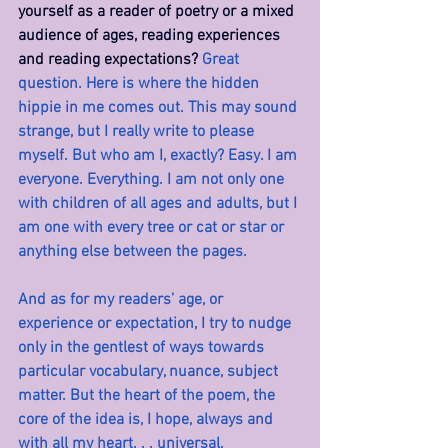
yourself as a reader of poetry or a mixed 
audience of ages, reading experiences 
and reading expectations?
 Great 
question. Here is where the hidden 
hippie in me comes out. This may sound 
strange, but I really write to please 
myself. But who am I, exactly? Easy. I am 
everyone. Everything. I am not only one 
with children of all ages and adults, but I 
am one with every tree or cat or star or 
anything else between the pages.
And as for my readers’ age, or 
experience or expectation, I try to nudge 
only in the gentlest of ways towards 
particular vocabulary, nuance, subject 
matter. But the heart of the poem, the 
core of the idea is, I hope, always and 
with all my heart. . . universal.