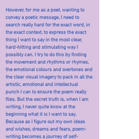
However, for me as a poet, wanting to 
convey a poetic message, I need to 
search really hard for the exact word, in 
the exact context, to express the exact 
thing I want to say in the most clear, 
hard-hitting and stimulating way I 
possibly can. I try to do this by finding 
the movement and rhythms or rhymes, 
the emotional colours and overtones and 
the clear visual imagery to pack in all the 
artistic, emotional and intellectual 
punch I can to ensure the poem really 
flies. But the secret truth is, when I am 
writing, I never quite know at the 
beginning what it is I want to say. 
Because as I figure out my own ideas 
and wishes, dreams and fears, poem-
writing becomes a journey of self-