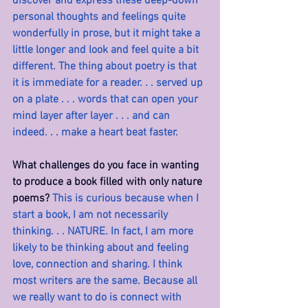
discover and express these deep-down 
personal thoughts and feelings quite 
wonderfully in prose, but it might take a 
little longer and look and feel quite a bit 
different. The thing about poetry is that 
it is immediate for a reader. . . served up 
on a plate . . . words that can open your 
mind layer after layer . . . and can 
indeed. . . make a heart beat faster.
What challenges do you face in wanting 
to produce a book filled with only nature 
poems? 
This is curious because when I 
start a book, I am not necessarily 
thinking. . . NATURE. In fact, I am more 
likely to be thinking about and feeling 
love, connection and sharing. I think 
most writers are the same. Because all 
we really want to do is connect with 