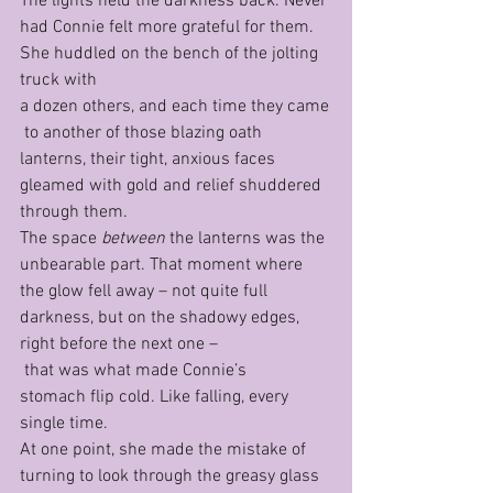
The lights held the darkness back. Never 
had Connie felt more grateful for them. 
She huddled on the bench of the jolting 
truck with 
a dozen others, and each time they came
 to another of those blazing oath 
lanterns, their tight, anxious faces 
gleamed with gold and relief shuddered 
through them.
The space 
between 
the lanterns was the 
unbearable part. That moment where 
the glow fell away – not quite full 
darkness, but on the shadowy edges, 
right before the next one –
 that was what made Connie’s 
stomach flip cold. Like falling, every 
single time.
At one point, she made the mistake of 
turning to look through the greasy glass 