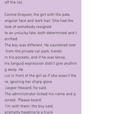
off the list.
Connie Grayson, the girl with the pale, 
angular face and dark hair. She had the 
look of somebody resigned 
to an unlucky fate; both determined and t
errified. 
The boy was different. He sauntered over
 from the private car park, hands 
in his pockets, and if he was tense, 
his languid expression didn’t give anythin
g away. He 
cut in front of the girl as if she wasn’t the
re, ignoring her sharp glare.
‘Jasper Howard,’ he said.
The administrator ticked his name and p
ointed. ‘Please board.’
‘I’m with them,’ the boy said, 
promptly heading to a truck 