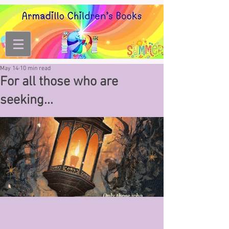
May 14
10 min read
For all those who are
seeking...