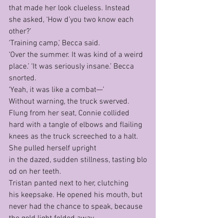
that made her look clueless. Instead 
she asked, ‘How d’you two know each 
other?’
‘Training camp,’ Becca said.
‘Over the summer. It was kind of a weird 
place.’ ‘It was seriously insane.’ Becca 
snorted.
‘Yeah, it was like a combat—’
Without warning, the truck swerved. 
Flung from her seat, Connie collided 
hard with a tangle of elbows and flailing 
knees as the truck screeched to a halt. 
She pulled herself upright 
in the dazed, sudden stillness, tasting blo
od on her teeth.
Tristan panted next to her, clutching 
his keepsake. He opened his mouth, but 
never had the chance to speak, because 