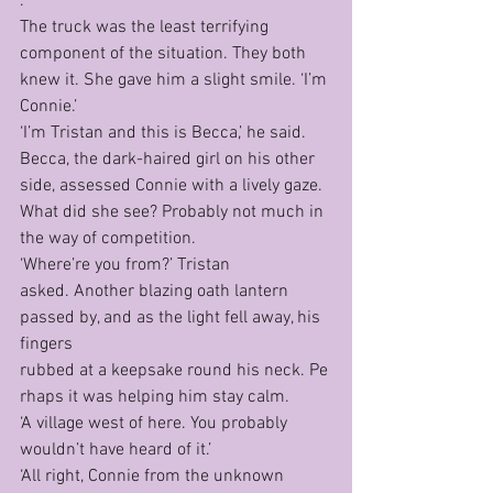
.’
The truck was the least terrifying 
component of the situation. They both 
knew it. She gave him a slight smile. ‘I’m 
Connie.’	
‘I’m Tristan and this is Becca,’ he said.
Becca, the dark-haired girl on his other 
side, assessed Connie with a lively gaze. 
What did she see? Probably not much in 
the way of competition.
‘Where’re you from?’ Tristan 
asked. Another blazing oath lantern 
passed by, and as the light fell away, his 
fingers 
rubbed at a keepsake round his neck. Pe
rhaps it was helping him stay calm.
‘A village west of here. You probably 
wouldn’t have heard of it.’
‘All right, Connie from the unknown 