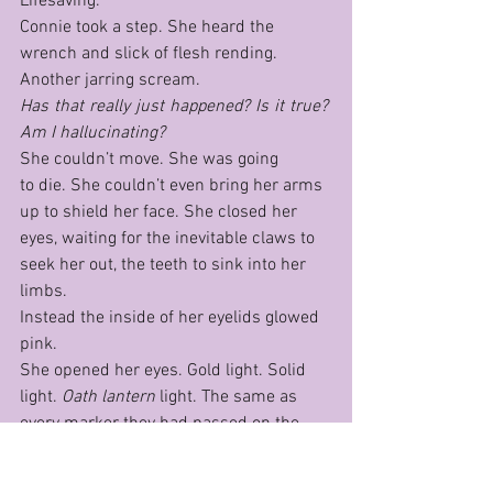
Lifesaving.
Connie took a step. She heard the 
wrench and slick of flesh rending. 
Another jarring scream.
Has that really just happened? Is it true? 
Am I hallucinating?
She couldn’t move. She was going 
to die. She couldn’t even bring her arms 
up to shield her face. She closed her 
eyes, waiting for the inevitable claws to 
seek her out, the teeth to sink into her 
limbs.
Instead the inside of her eyelids glowed 
pink.
She opened her eyes. Gold light. Solid 
light. 
Oath lan­tern 
light. The same as 
every marker they had passed on the 
road. It took a long moment for her to 
understand; the nearest lantern had 