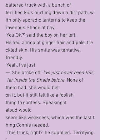
battered truck with a bunch of 
terrified kids hurtling down a dirt path, w
ith only sporadic lanterns to keep the 
ravenous Shade at bay.
‘You OK?’ said the boy on her left.
He had a mop of ginger hair and pale, fre
ckled skin. His smile was tentative, 
friendly.
‘Yeah, I’ve just
—’ She broke off. 
I’ve just never been this
 far inside the Shade before. 
None of 
them had, she would bet 
on it, but it still felt like a foolish 
thing to confess. Speaking it 
aloud would 
seem like weakness, which was the last t
hing Connie needed.
‘This truck, right?’ he supplied. ‘Terrifying