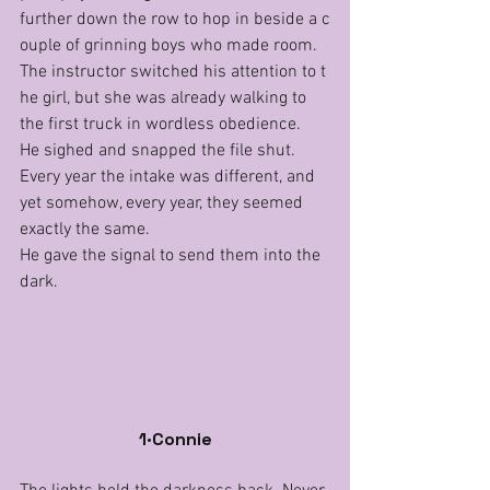
further down the row to hop in beside a c
ouple of grinning boys who made room.
The instructor switched his attention to t
he girl, but she was already walking to 
the first truck in wordless obedience.
He sighed and snapped the file shut. 
Every year the intake was different, and 
yet somehow, every year, they seemed 
exactly the same.
He gave the signal to send them into the 
dark.
1·Connie