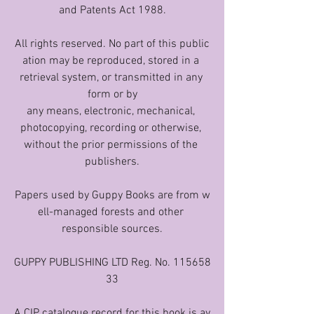
and Patents Act 1988.
All rights reserved. No part of this public
ation may be reproduced, stored in a 
retrieval system, or transmitted in any 
form or by
any means, electronic, mechanical, 
photocopying, recording or otherwise, 
without the prior permissions of the 
publishers.
Papers used by Guppy Books are from w
ell-managed forests and other 
responsible sources.
GUPPY PUBLISHING LTD Reg. No. 115658
33
A CIP catalogue record for this book is av