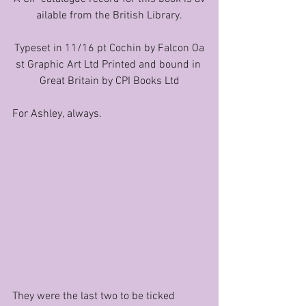
ailable from the British Library.
Typeset in 11/16 pt Cochin by Falcon Oa
st Graphic Art Ltd Printed and bound in 
Great Britain by CPI Books Ltd
For Ashley, always.
They were the last two to be ticked 