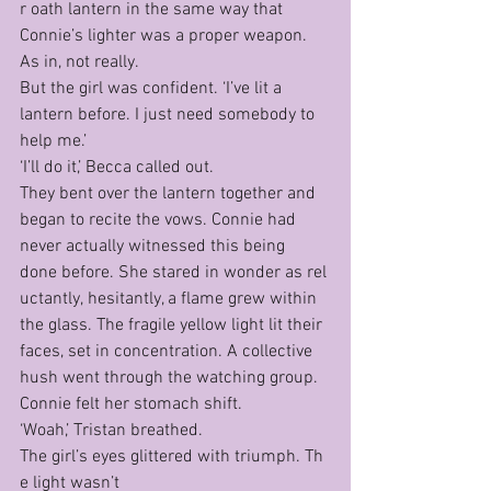
r oath lantern in the same way that 
Connie’s lighter was a proper weapon. 
As in, not really.
But the girl was confident. ‘I’ve lit a 
lantern before. I just need somebody to 
help me.’
‘I’ll do it,’ Becca called out.
They bent over the lantern together and 
began to recite the vows. Connie had 
never actually witnessed this being 
done before. She stared in wonder as rel
uctantly, hesitantly, a flame grew within 
the glass. The fragile yellow light lit their 
faces, set in concentration. A collective 
hush went through the watching group. 
Connie felt her stomach shift.
‘Woah,’ Tristan breathed.
The girl’s eyes glittered with triumph. Th
e light wasn’t 