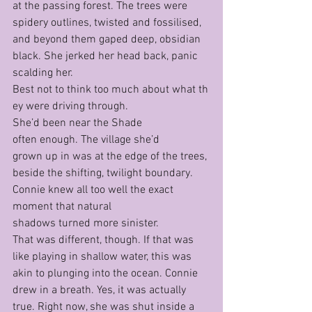
at the passing forest. The trees were 
spidery outlines, twisted and fossilised, 
and beyond them gaped deep, obsidian 
black. She jerked her head back, panic 
scalding her.
Best not to think too much about what th
ey were driving through.
She’d been near the Shade 
often enough. The village she’d 
grown up in was at the edge of the trees, 
beside the shifting, twilight boundary. 
Connie knew all too well the exact 
moment that natural 
shadows turned more sinister.
That was different, though. If that was 
like playing in shallow water, this was 
akin to plunging into the ocean. Connie 
drew in a breath. Yes, it was actually 
true. Right now, she was shut inside a 