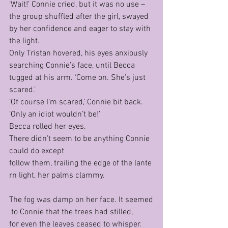
‘Wait!’ Connie cried, but it was no use – 
the group shuffled after the girl, swayed 
by her confidence and eager to stay with 
the light.
Only Tristan hovered, his eyes anxiously 
searching Connie’s face, until Becca 
tugged at his arm. ‘Come on. She’s just 
scared.’
‘Of course I’m scared,’ Connie bit back. 
‘Only an idiot wouldn’t be!’
Becca rolled her eyes.
There didn’t seem to be anything Connie 
could do except 
follow them, trailing the edge of the lante
rn light, her palms clammy.
The fog was damp on her face. It seemed
 to Connie that the trees had stilled, 
for even the leaves ceased to whisper. 