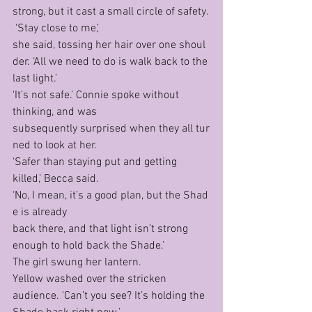
strong, but it cast a small circle of safety.
 ‘Stay close to me,’ 
she said, tossing her hair over one shoul
der. ‘All we need to do is walk back to the 
last light.’
‘It’s not safe.’ Connie spoke without 
thinking, and was 
subsequently surprised when they all tur
ned to look at her.
‘Safer than staying put and getting 
killed,’ Becca said. 
‘No, I mean, it’s a good plan, but the Shad
e is already
back there, and that light isn’t strong 
enough to hold back the Shade.’
The girl swung her lantern. 
Yellow washed over the stricken 
audience. ‘Can’t you see? It’s holding the 