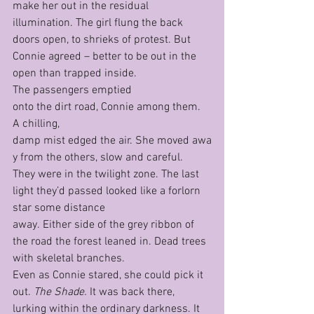
make her out in the residual 
illumination. The girl flung the back 
doors open, to shrieks of protest. But 
Connie agreed – better to be out in the 
open than trapped inside.
The passengers emptied 
onto the dirt road, Connie among them. 
A chilling, 
damp mist edged the air. She moved awa
y from the others, slow and careful. 
They were in the twilight zone. The last 
light they’d passed looked like a forlorn 
star some distance 
away. Either side of the grey ribbon of 
the road the forest leaned in. Dead trees 
with skeletal branches.
Even as Connie stared, she could pick it 
out. 
The Shade. 
It was back there, 
lurking within the ordinary darkness. It 