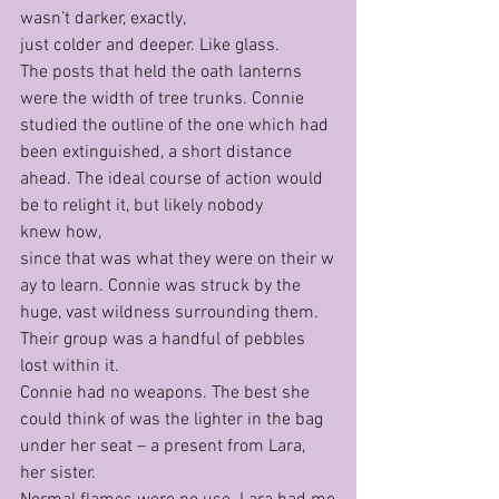
wasn’t darker, exactly, 
just colder and deeper. Like glass.
The posts that held the oath lanterns 
were the width of tree trunks. Connie 
studied the outline of the one which had 
been extinguished, a short distance 
ahead. The ideal course of action would 
be to relight it, but likely nobody 
knew how, 
since that was what they were on their w
ay to learn. Connie was struck by the 
huge, vast wildness surrounding them. 
Their group was a handful of pebbles 
lost within it.
Connie had no weapons. The best she 
could think of was the lighter in the bag 
under her seat – a present from Lara, 
her sister. 