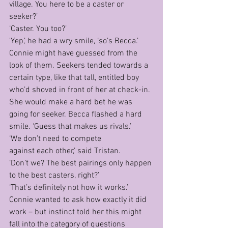
village. You here to be a caster or 
seeker?’
‘Caster. You too?’
'Yep,’ he had a wry smile, ‘so’s Becca.’
Connie might have guessed from the 
look of them. Seekers tended towards a 
certain type, like that tall, entitled boy 
who’d shoved in front of her at check-in. 
She would make a hard bet he was 
going for seeker. Becca flashed a hard 
smile. ‘Guess that makes us rivals.’ 
‘We don’t need to compete 
against each other,’ said Tristan.
‘Don’t we? The best pairings only happen 
to the best casters, right?’
‘That’s definitely not how it works.’
Connie wanted to ask how exactly it did 
work – but instinct told her this might 
fall into the category of questions 