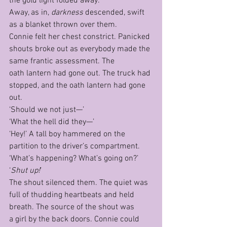
the gold light folded away.
Away, as in, 
darkness 
descended, swift 
as a blanket thrown over them.
Connie felt her chest constrict. Panicked 
shouts broke out as everybody made the 
same frantic assessment. The 
oath lantern had gone out. The truck had 
stopped, and the oath lantern had gone 
out.
‘Should we not just—’ 
‘What the hell did they—’
‘Hey!’ A tall boy hammered on the 
partition to the driver’s compartment. 
‘What’s happening? What’s going on?’
‘
Shut up!
’
The shout silenced them. The quiet was 
full of thudding heartbeats and held 
breath. The source of the shout was 
a girl by the back doors. Connie could 