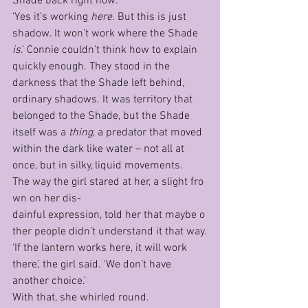
Shade back right now.’
‘Yes it’s working 
here
. But this is just 
shadow. It won’t work where the Shade 
is
.’ Connie couldn’t think how to explain 
quickly enough. They stood in the 
darkness that the Shade left behind, 
ordinary shadows. It was territory that 
belonged to the Shade, but the Shade 
itself was a 
thing
, a predator that moved 
within the dark like water – not all at 
once, but in silky, liquid movements.
The way the girl stared at her, a slight fro
wn on her dis­
dainful expression, told her that maybe o
ther people didn’t understand it that way.
‘If the lantern works here, it will work 
there,’ the girl said. ‘We don’t have 
another choice.’
With that, she whirled round.