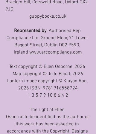
Bracken Hill, Cotswold Road, Oxford OX2 
9JG
guppybooks.co.uk
Represented by: 
Authorised Rep 
Compliance Ltd, Ground Floor, 71 Lower 
Baggot Street, Dublin D02 P593, 
Ireland 
www.arccompliance.com
Text copyright © Ellen Osborne, 2026 
Map copyright © JoJo Elliott, 2026
Lantern image copyright © Kiuyan Ran, 
2026 ISBN: 9781916558724
1 3 5 7 9 10 8 6 4 2
The right of Ellen 
Osborne to be identified as the author of 
this work has been asserted in 
accordance with the Copyright, Designs 