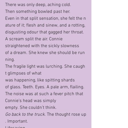
There was only deep, aching cold.
Then something bowled past her.
Even in that split sensation, she felt the n
ature of it; flesh and sinew, and a rotting, 
disgusting odour that gagged her throat.
A scream split the air. Connie 
straightened with the sickly slowness 
of a dream. She knew she should be run
ning. 
The fragile light was lurching. She caugh
t glimpses of what 
was happening, like spitting shards 
of glass. Teeth. Eyes. A pale arm, flailing. 
The noise was at such a fever pitch that 
Connie’s head was simply 
empty. She couldn’t think.
Go back to the truck. 
The thought rose up
. Important.