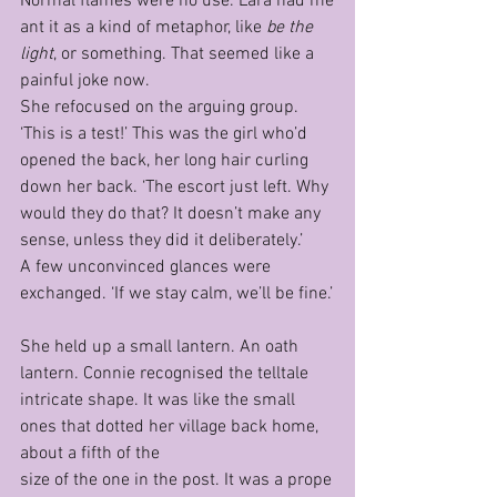
Normal flames were no use. Lara had me
ant it as a kind of metaphor, like 
be the 
light
, or something. That seemed like a 
painful joke now.
She refocused on the arguing group.
‘This is a test!’ This was the girl who’d 
opened the back, her long hair curling 
down her back. ‘The escort just left. Why 
would they do that? It doesn’t make any 
sense, unless they did it deliberately.’
A few unconvinced glances were 
exchanged. ‘If we stay calm, we’ll be fine.’
She held up a small lantern. An oath 
lantern. Connie recognised the telltale 
intricate shape. It was like the small 
ones that dotted her village back home, 
about a fifth of the 
size of the one in the post. It was a prope