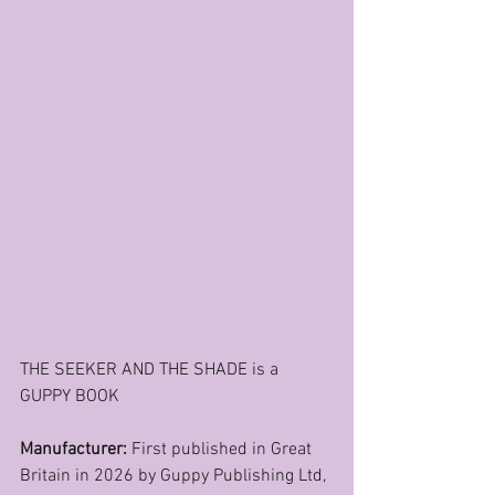
THE SEEKER AND THE SHADE is a 
GUPPY BOOK
Manufacturer: 
First published in Great 
Britain in 2026 by Guppy Publishing Ltd, 