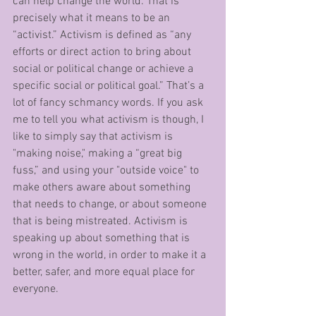
can help change the world. That is 
precisely what it means to be an 
“activist.” Activism is defined as “any 
efforts or direct action to bring about 
social or political change or achieve a 
specific social or political goal.” That’s a 
lot of fancy schmancy words. If you ask 
me to tell you what activism is though, I 
like to simply say that activism is 
"making noise," making a “great big 
fuss,” and using your "outside voice" to 
make others aware about something 
that needs to change, or about someone 
that is being mistreated. Activism is 
speaking up about something that is 
wrong in the world, in order to make it a 
better, safer, and more equal place for 
everyone. 