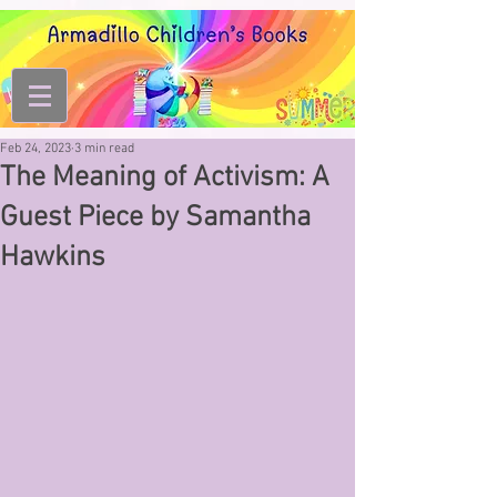
Feb 24, 2023
3 min read
The Meaning of Activism: A
Guest Piece by Samantha
Hawkins