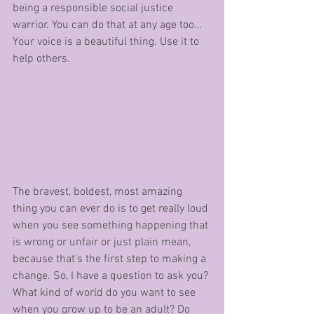
being a responsible social justice 
warrior. You can do that at any age too… 
Your voice is a beautiful thing. Use it to 
help others.
The bravest, boldest, most amazing 
thing you can ever do is to get really loud 
when you see something happening that 
is wrong or unfair or just plain mean, 
because that's the first step to making a 
change. So, I have a question to ask you? 
What kind of world do you want to see 
when you grow up to be an adult? Do 