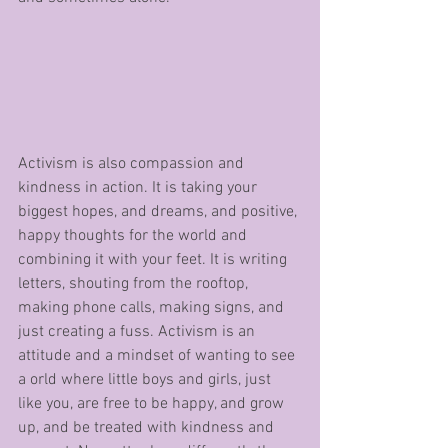
Activism is also compassion and 
kindness in action. It is taking your 
biggest hopes, and dreams, and positive, 
happy thoughts for the world and 
combining it with your feet. It is writing 
letters, shouting from the rooftop, 
making phone calls, making signs, and 
just creating a fuss. Activism is an 
attitude and a mindset of wanting to see 
a orld where little boys and girls, just 
like you, are free to be happy, and grow 
up, and be treated with kindness and 