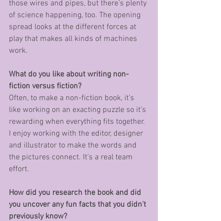
those wires and pipes, but there’s plenty 
of science happening, too. The opening 
spread looks at the different forces at 
play that makes all kinds of machines 
work. 
What do you like about writing non-
fiction versus fiction?
Often, to make a non-fiction book, it’s 
like working on an exacting puzzle so it’s 
rewarding when everything fits together. 
I enjoy working with the editor, designer 
and illustrator to make the words and 
the pictures connect. It’s a real team 
effort. 
How did you research the book and did 
you uncover any fun facts that you didn't 
previously know? 