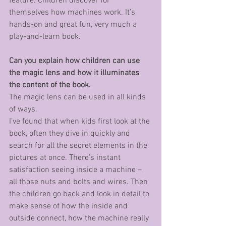
feature. Children discover for 
themselves how machines work. It’s 
hands-on and great fun, very much a 
play-and-learn book.
Can you explain how children can use 
the magic lens and how it illuminates 
the content of the book.
The magic lens can be used in all kinds 
of ways. 
I’ve found that when kids first look at the 
book, often they dive in quickly and 
search for all the secret elements in the 
pictures at once. There’s instant 
satisfaction seeing inside a machine – 
all those nuts and bolts and wires. Then 
the children go back and look in detail to 
make sense of how the inside and 
outside connect, how the machine really 