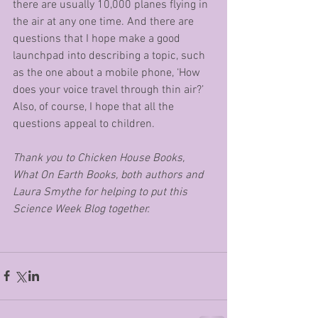
there are usually 10,000 planes flying in 
the air at any one time. And there are 
questions that I hope make a good 
launchpad into describing a topic, such 
as the one about a mobile phone, ‘How 
does your voice travel through thin air?’ 
Also, of course, I hope that all the 
questions appeal to children. 
Thank you to Chicken House Books, 
What On Earth Books, both authors and 
Laura Smythe for helping to put this 
Science Week Blog together.