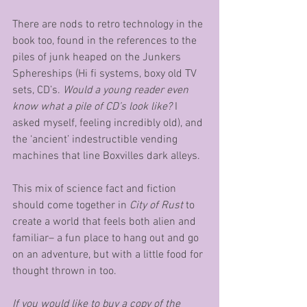
There are nods to retro technology in the 
book too, found in the references to the 
piles of junk heaped on the Junkers 
Sphereships (Hi fi systems, boxy old TV 
sets, CD’s. 
Would a young reader even 
know what a pile of CD’s look like?
 I 
asked myself, feeling incredibly old), and 
the ‘ancient’ indestructible vending 
machines that line Boxvilles dark alleys. 
This mix of science fact and fiction 
should come together in 
City of Rust
 to 
create a world that feels both alien and 
familiar– a fun place to hang out and go 
on an adventure, but with a little food for 
thought thrown in too. 
If you would like to buy a copy of the 