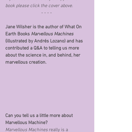
book please click the cover above.
- - - - 
Jane Wilsher is the author of What On 
Earth Books 
Marvellous Machines 
(illustrated by Andrés Lozano) and has 
contributed a Q&A to telling us more 
about the science in, and behind, her 
marvellous creation.
Can you tell us a little more about 
Marvellous Machine?
Marvellous Machines
 really is a 