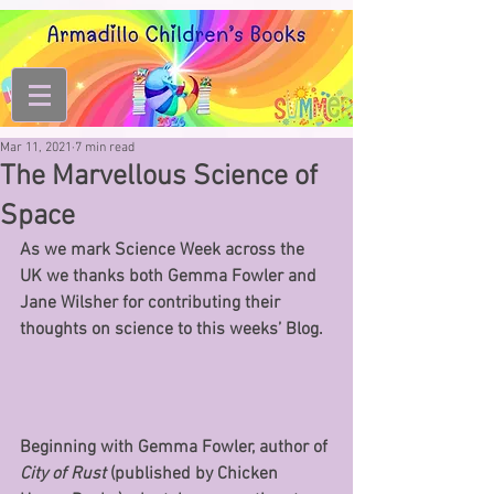
Mar 11, 2021
7 min read
The Marvellous Science of
Space
As we mark Science Week across the 
UK we thanks both Gemma Fowler and 
Jane Wilsher for contributing their 
thoughts on science to this weeks’ Blog.
Beginning with Gemma Fowler, author of
City of Rust
 (published by Chicken 