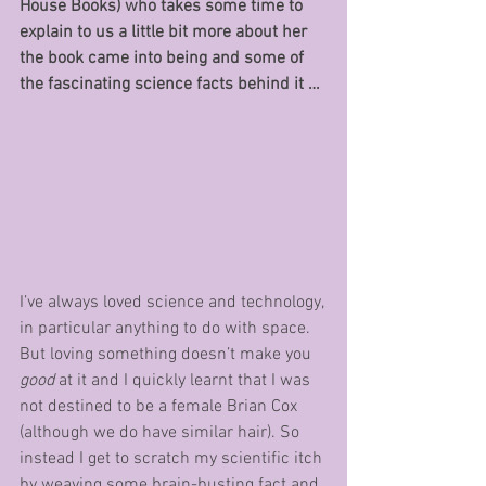
House Books) who takes some time to 
explain to us a little bit more about her 
the book came into being and some of 
the fascinating science facts behind it …
I’ve always loved science and technology, 
in particular anything to do with space. 
But loving something doesn’t make you 
good 
at it and I quickly learnt that I was 
not destined to be a female Brian Cox 
(although we do have similar hair). So 
instead I get to scratch my scientific itch 
by weaving some brain-busting fact and 