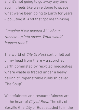
and it’s not going to go away any time 
soon. It feels like we’re doing to space 
what we’ve been doing to Earth for years 
– polluting it. And that got me thinking…
‘Imagine if we blasted ALL of our 
rubbish up into space. What would 
happen then?’
The world of 
City Of Rust
 sort of fell out 
of my head from there – a scorched 
Earth dominated by recycled megacities 
where waste is traded under a heavy 
ceiling of impenetrable rubbish called 
‘The Soup’.
Wastefulness and resourcefulness are 
at the heart of 
City of Rust
. The city of 
Boxville (the City of Rust alluded to in the 