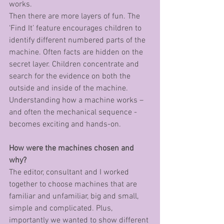
works. 
Then there are more layers of fun. The 
‘Find It’ feature encourages children to 
identify different numbered parts of the 
machine. Often facts are hidden on the 
secret layer. Children concentrate and 
search for the evidence on both the 
outside and inside of the machine. 
Understanding how a machine works – 
and often the mechanical sequence - 
becomes exciting and hands-on. 
How were the machines chosen and 
why?
The editor, consultant and I worked 
together to choose machines that are 
familiar and unfamiliar, big and small, 
simple and complicated. Plus, 
importantly we wanted to show different 