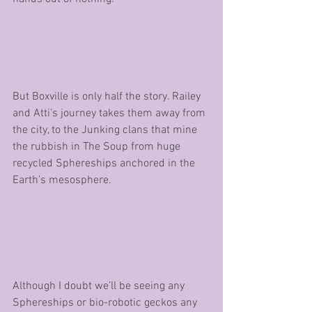
But Boxville is only half the story. Railey 
and Atti’s journey takes them away from 
the city, to the Junking clans that mine 
the rubbish in The Soup from huge 
recycled Sphereships anchored in the 
Earth’s mesosphere. 
Although I doubt we’ll be seeing any 
Sphereships or bio-robotic geckos any 