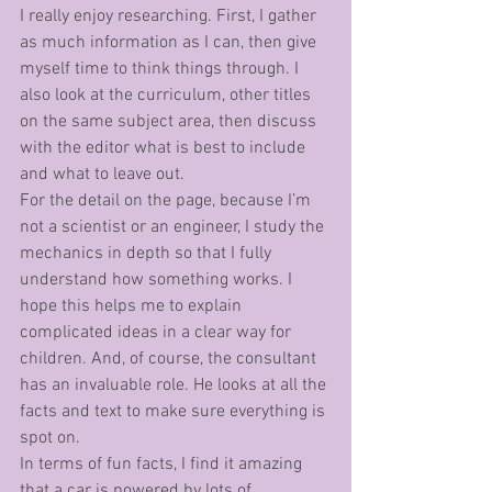
I really enjoy researching. First, I gather 
as much information as I can, then give 
myself time to think things through. I 
also look at the curriculum, other titles 
on the same subject area, then discuss 
with the editor what is best to include 
and what to leave out. 
For the detail on the page, because I’m 
not a scientist or an engineer, I study the 
mechanics in depth so that I fully 
understand how something works. I 
hope this helps me to explain 
complicated ideas in a clear way for 
children. And, of course, the consultant 
has an invaluable role. He looks at all the 
facts and text to make sure everything is 
spot on. 
In terms of fun facts, I find it amazing 
that a car is powered by lots of 