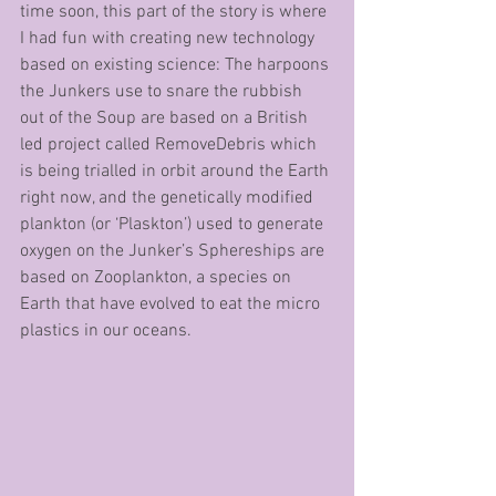
time soon, this part of the story is where 
I had fun with creating new technology 
based on existing science: The harpoons 
the Junkers use to snare the rubbish 
out of the Soup are based on a British 
led project called RemoveDebris which 
is being trialled in orbit around the Earth 
right now, and the genetically modified 
plankton (or ‘Plaskton’) used to generate 
oxygen on the Junker’s Sphereships are 
based on Zooplankton, a species on 
Earth that have evolved to eat the micro 
plastics in our oceans. 