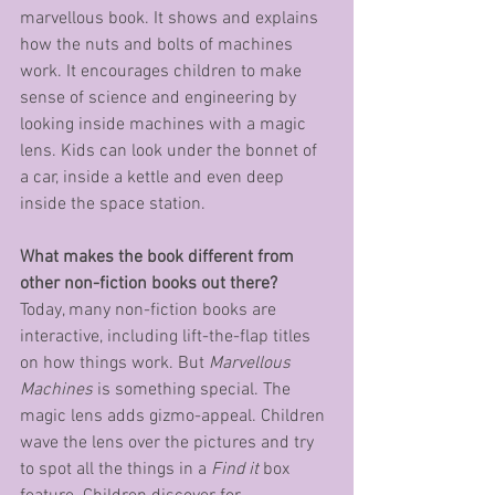
marvellous book. It shows and explains 
how the nuts and bolts of machines 
work. It encourages children to make 
sense of science and engineering by 
looking inside machines with a magic 
lens. Kids can look under the bonnet of 
a car, inside a kettle and even deep 
inside the space station.
What makes the book different from 
other non-fiction books out there?
Today, many non-fiction books are 
interactive, including lift-the-flap titles 
on how things work. But 
Marvellous 
Machines
 is something special. The 
magic lens adds gizmo-appeal. Children 
wave the lens over the pictures and try 
to spot all the things in a 
Find it
 box 