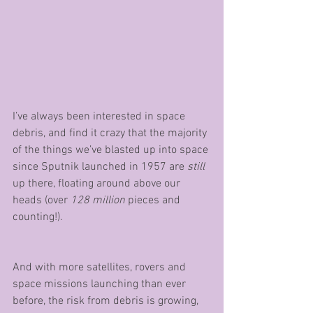
I’ve always been interested in space 
debris, and find it crazy that the majority 
of the things we’ve blasted up into space 
since Sputnik launched in 1957 are 
still 
up there, floating around above our 
heads (over 
128 million
 pieces and 
counting!). 
And with more satellites, rovers and 
space missions launching than ever 
before, the risk from debris is growing, 