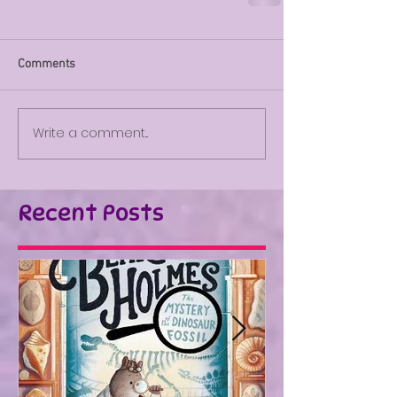
Comments
Write a comment...
Recent Posts