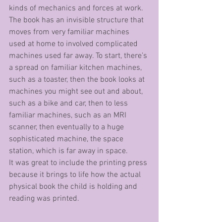
kinds of mechanics and forces at work.
The book has an invisible structure that 
moves from very familiar machines 
used at home to involved complicated 
machines used far away. To start, there’s 
a spread on familiar kitchen machines, 
such as a toaster, then the book looks at 
machines you might see out and about, 
such as a bike and car, then to less 
familiar machines, such as an MRI 
scanner, then eventually to a huge 
sophisticated machine, the space 
station, which is far away in space. 
It was great to include the printing press 
because it brings to life how the actual 
physical book the child is holding and 
reading was printed. 