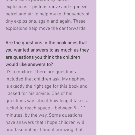
explosions – pistons move and squeeze 
petrol and air to help make thousands of 
tiny explosions, again and again. These 
explosions help move the car forwards. 
Are the questions in the book ones that 
you wanted answers to as much as they 
are questions you think the children 
would like answers to?
It’s a mixture. There are questions 
included that children ask. My nephew 
is exactly the right age for this book and 
I asked for his advice. One of his 
questions was about how long it takes a 
rocket to reach space – between 9 - 11 
minutes, by the way. Some questions 
have answers that I hope children will 
find fascinating. I find it amazing that 