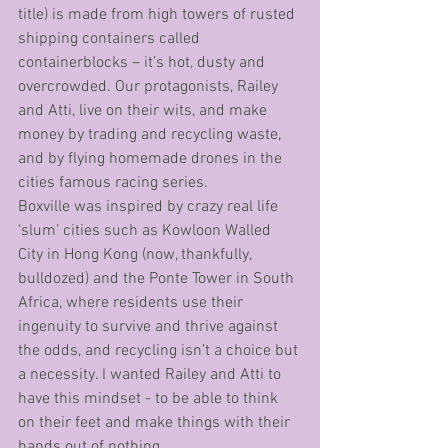
title) is made from high towers of rusted 
shipping containers called 
containerblocks – it’s hot, dusty and 
overcrowded. Our protagonists, Railey 
and Atti, live on their wits, and make 
money by trading and recycling waste, 
and by flying homemade drones in the 
cities famous racing series. 
Boxville was inspired by crazy real life 
‘slum’ cities such as Kowloon Walled 
City in Hong Kong (now, thankfully, 
bulldozed) and the Ponte Tower in South 
Africa, where residents use their 
ingenuity to survive and thrive against 
the odds, and recycling isn’t a choice but 
a necessity. I wanted Railey and Atti to 
have this mindset - to be able to think 
on their feet and make things with their 
hands out of nothing. 