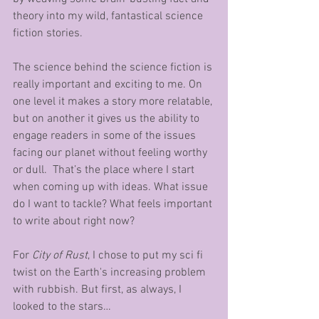
theory into my wild, fantastical science 
fiction stories. 
The science behind the science fiction is 
really important and exciting to me. On 
one level it makes a story more relatable, 
but on another it gives us the ability to 
engage readers in some of the issues 
facing our planet without feeling worthy 
or dull.  That’s the place where I start 
when coming up with ideas. What issue 
do I want to tackle? What feels important 
to write about right now? 
For 
City of Rust
, I chose to put my sci fi 
twist on the Earth's increasing problem 
with rubbish. But first, as always, I 
looked to the stars…