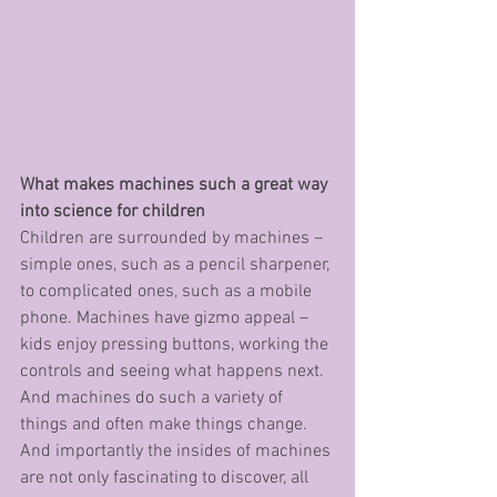
What makes machines such a great way 
into science for children
Children are surrounded by machines – 
simple ones, such as a pencil sharpener, 
to complicated ones, such as a mobile 
phone. Machines have gizmo appeal – 
kids enjoy pressing buttons, working the 
controls and seeing what happens next. 
And machines do such a variety of 
things and often make things change. 
And importantly the insides of machines 
are not only fascinating to discover, all 