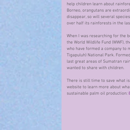
help children learn about rainfor
Borneo, orangutans are extraordina
disappear, so will several species
over half its rainforests in the las
When I was researching for the b
the World Wildlife Fund (WWF), th
who have formed a company to man
Tigapuluh) National Park. Formed 
last great areas of Sumatran rainf
wanted to share with children.
There is still time to save what i
website to learn more about what
sustainable palm oil production: 