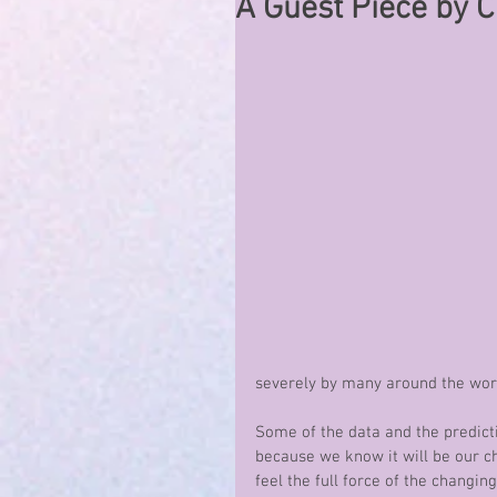
A Guest Piece by 
severely by many around the world
Some of the data and the predicti
because we know it will be our ch
feel the full force of the changing