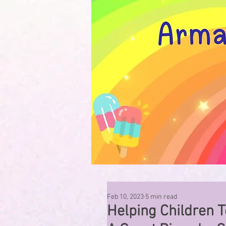
Feb 10, 2023
5 min read
Helping Children T