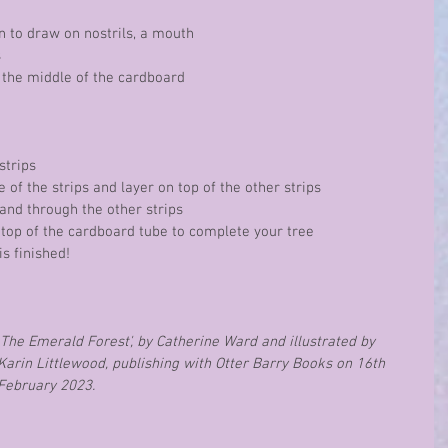
yon to draw on nostrils, a mouth 
s
to the middle of the cardboard 
 strips
ne of the strips and layer on top of the other strips
e and through the other strips
the top of the cardboard tube to complete your tree
 is finished!
The Emerald Forest', by Catherine Ward and illustrated by 
Karin Littlewood, publishing with Otter Barry Books on 16th 
February 2023.