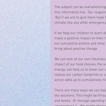
The subject can be overwhelming. 
this information too.  Our respons
 But if we are to give them hope 
climate like any other emergency.
If we help our children to learn a
make a positive impact on their 
our cumulative actions and what 
bring about positive change. 
We can look at our own lifestyles
impact of our food choices, the w
energy, can help us to lower ou
reduce our carbon footprints or 
action adds up to cumulatively ma
There are many ways we can help 
the solutions. This might be thr
and books.  Or through spending 