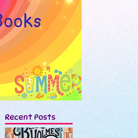
Recent Posts