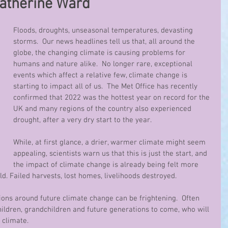
Catherine Ward
Floods, droughts, unseasonal temperatures, devasting 
storms.  Our news headlines tell us that, all around the 
globe, the changing climate is causing problems for 
humans and nature alike.  No longer rare, exceptional 
events which affect a relative few, climate change is 
starting to impact all of us.  The Met Office has recently 
confirmed that 2022 was the hottest year on record for the 
UK and many regions of the country also experienced 
drought, after a very dry start to the year.
While, at first glance, a drier, warmer climate might seem 
appealing, scientists warn us that this is just the start, and 
the impact of climate change is already being felt more 
. Failed harvests, lost homes, livelihoods destroyed.
ons around future climate change can be frightening.  Often 
ildren, grandchildren and future generations to come, who will 
 climate.