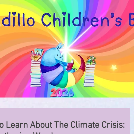
o Learn About The Climate Crisis: