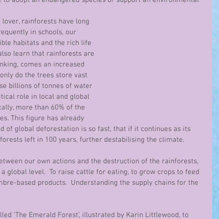
e to adopt an endangered species or support an environmental 
lover, rainforests have long 
equently in schools, our 
ble habitats and the rich life 
lso learn that rainforests are 
rinking, comes an increased 
 only do the trees store vast 
e billions of tonnes of water 
tical role in local and global 
cally, more than 60% of the 
es. This figure has already 
 of global deforestation is so fast, that if it continues as its 
forests left in 100 years, further destabilising the climate.
tween our own actions and the destruction of the rainforests, 
a global level.  To raise cattle for eating, to grow crops to feed 
mbre-based products.  Understanding the supply chains for the 
lled ‘The Emerald Forest’, illustrated by Karin Littlewood, to 