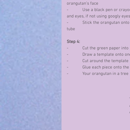
orangutan’s face
-            Use a black pen or cra
and eyes, if not using googly eye
-            Stick the orangutan on
tube
Step 4:
-            Cut the green paper into
-            Draw a template onto o
-            Cut around the templat
-            Glue each piece onto 
-            Your orangutan in a tree
'