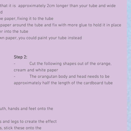
so that it is  approximately 2cm longer than your tube and wide 
nd
the paper, fixing it to the tube
the paper around the tube and fix with more glue to hold it in place
per into the tube
brown paper, you could paint your tube instead
Step 2:
-            Cut the following shapes out of the orange, 
cream and white paper
-            The orangutan body and head needs to be 
approximately half the length of the cardboard tube
 mouth, hands and feet onto the 
ms and legs to create the effect 
s, stick these onto the 