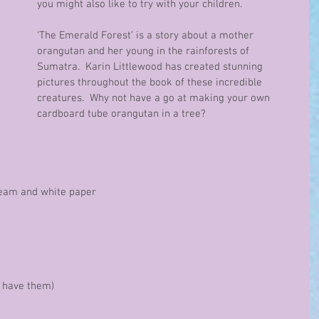
you might also like to try with your children.
‘The Emerald Forest’ is a story about a mother 
orangutan and her young in the rainforests of 
Sumatra.  Karin Littlewood has created stunning 
pictures throughout the book of these incredible 
creatures.  Why not have a go at making your own 
cardboard tube orangutan in a tree?
 cream and white paper
ou have them)