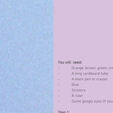
You will  need:
-            Orange, brown, green,
-            A long cardboard tube
-            A black pen or crayon
-            Glue
-            Scissors
-            A ruler
-            Some googly eyes (if y
Step 1: