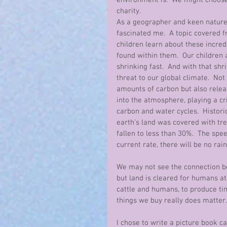
environment is.  We might choos
charity.
As a geographer and keen nature 
fascinated me.  A topic covered fr
children learn about these incredi
found within them.  Our children a
shrinking fast.  And with that sh
threat to our global climate.  Not
amounts of carbon but also releas
into the atmosphere, playing a cri
carbon and water cycles.  Histori
earth’s land was covered with tre
fallen to less than 30%.  The speed
current rate, there will be no rain
We may not see the connection be
but land is cleared for humans at 
cattle and humans, to produce ti
things we buy really does matter.
I chose to write a picture book ca