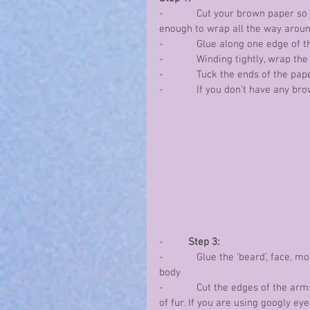
-            Cut your brown paper 
enough to wrap all the way arou
-            Glue along one edge of 
-            Winding tightly, wrap 
-            Tuck the ends of the pa
-            If you don’t have any 
-         
Step 3:
-            Glue the ‘beard’, face,
body
-            Cut the edges of the ar
of fur. If you are using googly eye