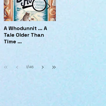
A Whodunnit ... A
Marvellous
Tale Older Than
Mysteries at the
Time ...
Hotel Marvelo
1
/
146