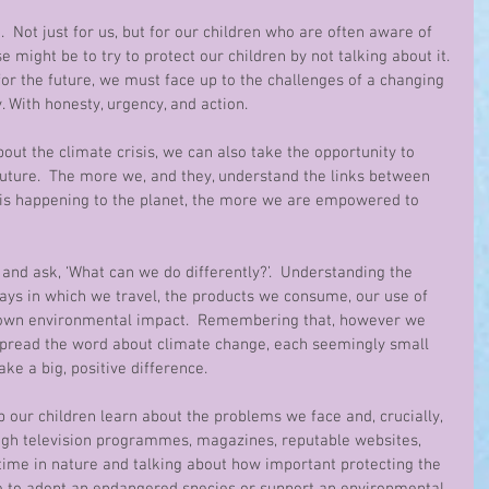
 Not just for us, but for our children who are often aware of 
e might be to try to protect our children by not talking about it. 
for the future, we must face up to the challenges of a changing 
 With honesty, urgency, and action.
bout the climate crisis, we can also take the opportunity to 
future.  The more we, and they, understand the links between 
is happening to the planet, the more we are empowered to 
 and ask, ‘What can we do differently?’.  Understanding the 
ays in which we travel, the products we consume, our use of 
r own environmental impact.  Remembering that, however we 
spread the word about climate change, each seemingly small 
ke a big, positive difference.
our children learn about the problems we face and, crucially, 
ough television programmes, magazines, reputable websites, 
time in nature and talking about how important protecting the 