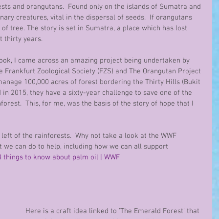
ests and orangutans.  Found only on the islands of Sumatra and 
ry creatures, vital in the dispersal of seeds.  If orangutans 
 of tree. The story is set in Sumatra, a place which has lost 
t thirty years.
ook, I came across an amazing project being undertaken by 
e Frankfurt Zoological Society (FZS) and The Orangutan Project 
age 100,000 acres of forest bordering the Thirty Hills (Bukit 
in 2015, they have a sixty-year challenge to save one of the 
orest.  This, for me, was the basis of the story of hope that I 
s left of the rainforests.  Why not take a look at the WWF 
 we can do to help, including how we can all support 
8 things to know about palm oil | WWF
Here is a craft idea linked to 'The Emerald Forest' that 