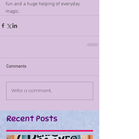
fun and a huge helping of everyday 
magic. 
Comments
Write a comment...
Recent Posts