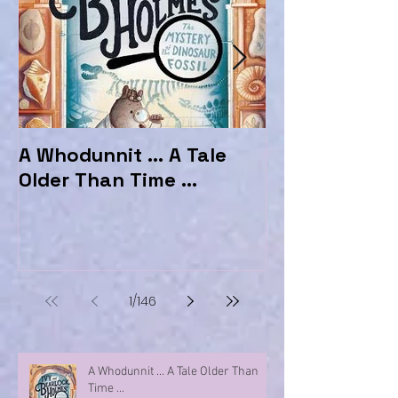
A Whodunnit ... A Tale
Marvellous My
Older Than Time ...
the Hotel Ma
1
/
146
A Whodunnit ... A Tale Older Than
Time ...