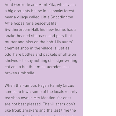
Aunt Gertrude and Aunt Zita, who live in 
a big draughty house in a spooky forest 
near a village called Little Snoddington. 
Alfie hopes for a peaceful life. 
Switherbroom Hall, his new home, has a 
snake-headed staircase and pots that 
mutter and hiss on the hob. His aunts’ 
chemist shop in the village is just as 
odd, here bottles and packets shuffle on 
shelves – to say nothing of a sign-writing 
cat and a bat that masquerades as a 
broken umbrella.
When the Famous Fagan Family Circus 
comes to town some of the locals (snarly 
tea shop owner, Mrs Mention, for one) 
are not best pleased. The villagers don’t 
like troublemakers and the last time the 