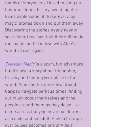
family of storytellers, I loved making up 
bedtime stories for my own daughter, 
Eva. I wrote some of these ‘everyday 
magic’ stories down and put them away. 
Discovering the stories nearly twenty 
years later, I realised that they still made 
me laugh and fell in love with Alfie’s 
world all over again. 
Everyday Magic
 is a scary, fun adventure 
but it’s also a story about friendship, 
bravery and finding your place in the 
world. Alfie and his dare-devil friend 
Calypso navigate perilous times, finding 
out much about themselves and the 
people around them as they do so. I’ve 
come across bullying in various forms, 
as a child and an adult. How to triumph 
over bullies becomes one of Alfie’s 