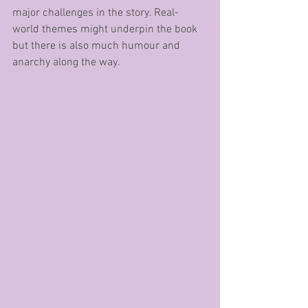
major challenges in the story. Real-
world themes might underpin the book 
but there is also much humour and 
anarchy along the way. 