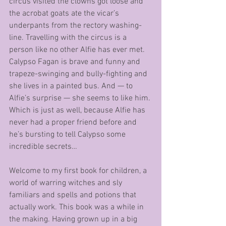
circus visited the clowns got loose and 
the acrobat goats ate the vicar’s 
underpants from the rectory washing-
line. Travelling with the circus is a 
person like no other Alfie has ever met. 
Calypso Fagan is brave and funny and 
trapeze-swinging and bully-fighting and 
she lives in a painted bus. And — to 
Alfie’s surprise — she seems to like him. 
Which is just as well, because Alfie has 
never had a proper friend before and 
he’s bursting to tell Calypso some 
incredible secrets… 
Welcome to my first book for children, a 
world of warring witches and sly 
familiars and spells and potions that 
actually work. This book was a while in 
the making. Having grown up in a big 