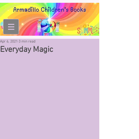
Apr 6, 2021
3 min read
Everyday Magic