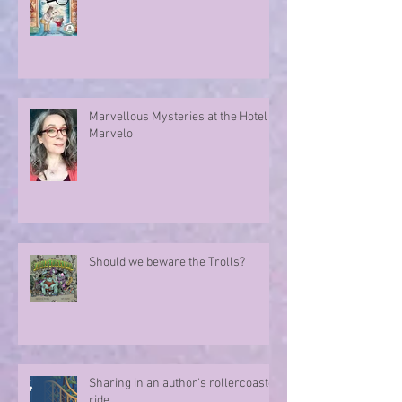
Marvellous Mysteries at the Hotel
Marvelo
Should we beware the Trolls?
Sharing in an author's rollercoaster
ride