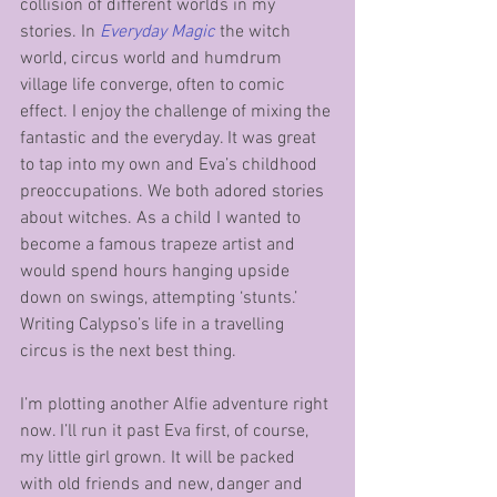
collision of different worlds in my 
stories. In 
Everyday Magic
 the witch 
world, circus world and humdrum 
village life converge, often to comic 
effect. I enjoy the challenge of mixing the 
fantastic and the everyday. It was great 
to tap into my own and Eva’s childhood 
preoccupations. We both adored stories 
about witches. As a child I wanted to 
become a famous trapeze artist and 
would spend hours hanging upside 
down on swings, attempting ‘stunts.’ 
Writing Calypso’s life in a travelling 
circus is the next best thing. 
I’m plotting another Alfie adventure right 
now. I’ll run it past Eva first, of course, 
my little girl grown. It will be packed 
with old friends and new, danger and 