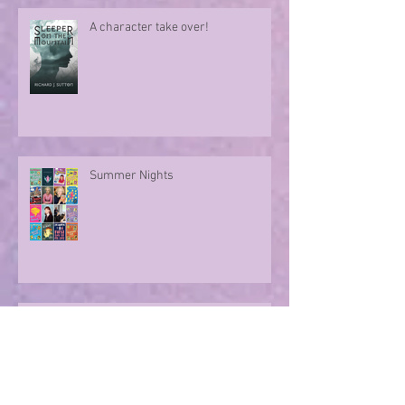
A character take over!
Summer Nights
Evoking memories with poetry