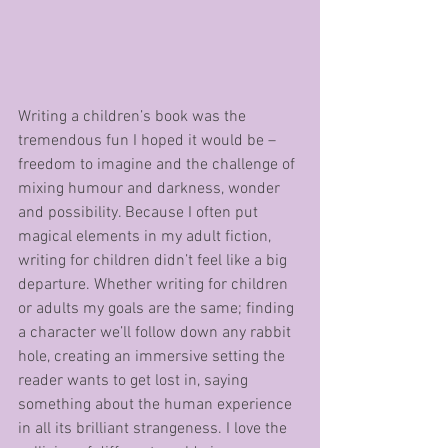
Writing a children’s book was the 
tremendous fun I hoped it would be – 
freedom to imagine and the challenge of 
mixing humour and darkness, wonder 
and possibility. Because I often put 
magical elements in my adult fiction, 
writing for children didn’t feel like a big 
departure. Whether writing for children 
or adults my goals are the same; finding 
a character we’ll follow down any rabbit 
hole, creating an immersive setting the 
reader wants to get lost in, saying 
something about the human experience 
in all its brilliant strangeness. I love the 