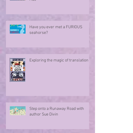
Have you ever met a FURIOUS
seahorse?
Exploring the magic of translation
Step onto a Runaway Road with
author Sue Divin