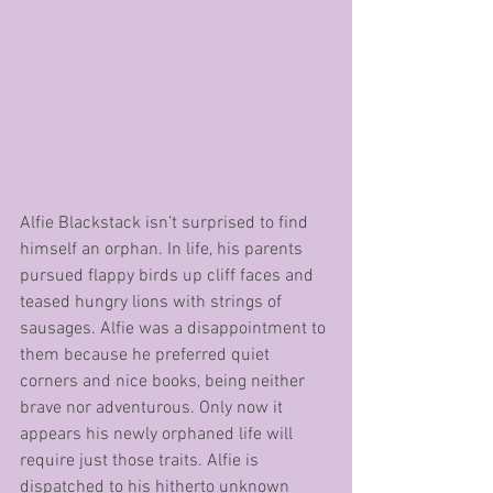
Alfie Blackstack isn’t surprised to find 
himself an orphan. In life, his parents 
pursued flappy birds up cliff faces and 
teased hungry lions with strings of 
sausages. Alfie was a disappointment to 
them because he preferred quiet 
corners and nice books, being neither 
brave nor adventurous. Only now it 
appears his newly orphaned life will 
require just those traits. Alfie is 
dispatched to his hitherto unknown 