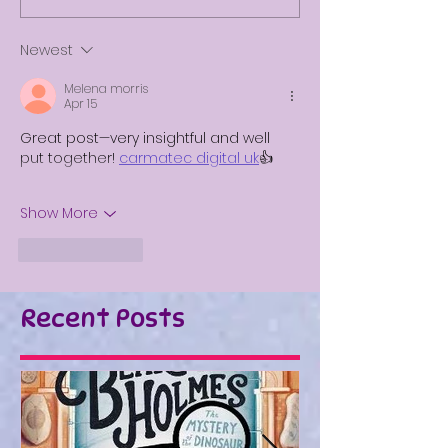
Newest
Melena morris
Apr 15
Great post—very insightful and well 
put together!
carmatec digital uk
👍
Show More
Like
Reply
Recent Posts