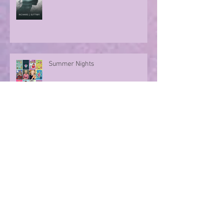
Summer Nights
Evoking memories with poetry
Archive