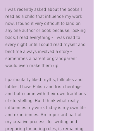
I was recently asked about the books I 
read as a child that influence my work 
now. I found it very difficult to land on 
any one author or book because, looking 
back, I read everything - I was read to 
every night until I could read myself and 
bedtime always involved a story - 
sometimes a parent or grandparent 
would even make them up. 
I particularly liked myths, folktales and 
fables. I have Polish and Irish heritage 
and both come with their own traditions 
of storytelling. But I think what really 
influences my work today is my own life 
and experiences. An important part of 
my creative process, for writing and 
preparing for acting roles, is remaining 