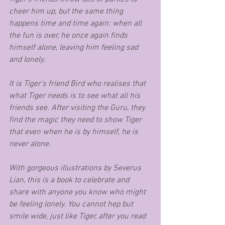
cheer him up, but the same thing 
happens time and time again: when all 
the fun is over, he once again finds 
himself alone, leaving him feeling sad 
and lonely. 
It is Tiger's friend Bird who realises that 
what Tiger needs is to see what all his 
friends see. After visiting the Guru, they 
find the magic they need to show Tiger 
that even when he is by himself, he is 
never alone. 
With gorgeous illustrations by Severus 
Lian, this is a book to celebrate and 
share with anyone you know who might 
be feeling lonely. You cannot hep but 
smile wide, just like Tiger, after you read 