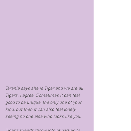
Terenia says she is Tiger and we are all 
Tigers. I agree. Sometimes it can feel 
good to be unique, the only one of your 
kind, but then it can also feel lonely, 
seeing no one else who looks like you. 
Tiger's friends throw lots of parties to 