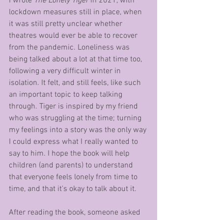
I wrote 
The Lonely Tiger
 in 2021, with 
lockdown measures still in place, when 
it was still pretty unclear whether 
theatres would ever be able to recover 
from the pandemic. Loneliness was 
being talked about a lot at that time too, 
following a very difficult winter in 
isolation. It felt, and still feels, like such 
an important topic to keep talking 
through. Tiger is inspired by my friend 
who was struggling at the time; turning 
my feelings into a story was the only way 
I could express what I really wanted to 
say to him. I hope the book will help 
children (and parents) to understand 
that everyone feels lonely from time to 
time, and that it's okay to talk about it. 
After reading the book, someone asked 