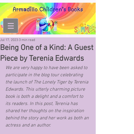
Jul 17, 2023
3 min read
Being One of a Kind: A Guest
Piece by Terenia Edwards
We are very happy to have been asked to 
participate in the blog tour celebrating 
the launch of The Lonely Tiger by Terenia 
Edwards. This utterly charming picture 
book is both a delight and a comfort to 
its readers. In this post, Terenia has 
shared her thoughts on the inspiration 
behind the story and her work as both an 
actress and an author.