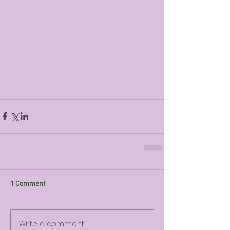
1 Comment
Write a comment...