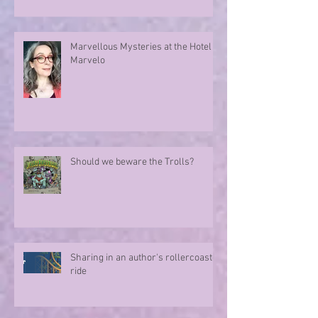
Marvellous Mysteries at the Hotel
Marvelo
Should we beware the Trolls?
Sharing in an author's rollercoaster
ride