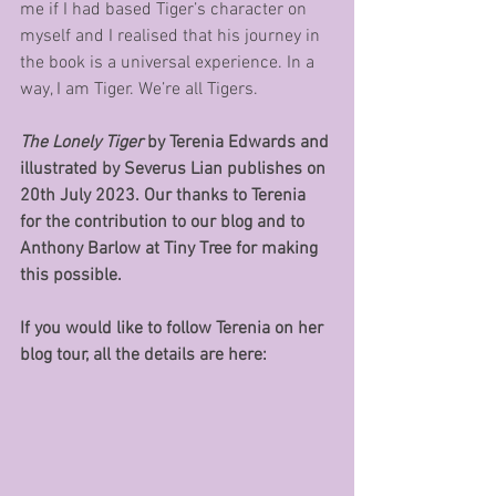
me if I had based Tiger’s character on 
myself and I realised that his journey in 
the book is a universal experience. In a 
way, I am Tiger. We’re all Tigers.
The Lonely Tiger 
by Terenia Edwards and 
illustrated by Severus Lian publishes on 
20th July 2023. Our thanks to Terenia 
for the contribution to our blog and to 
Anthony Barlow at Tiny Tree for making 
this possible.
If you would like to follow Terenia on her 
blog tour, all the details are here: