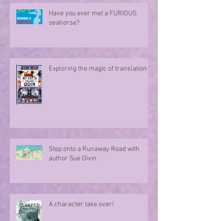
Have you ever met a FURIOUS
seahorse?
Exploring the magic of translation
Step onto a Runaway Road with
author Sue Divin
A character take over!