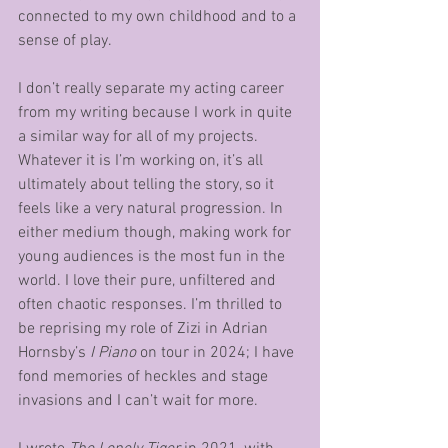
connected to my own childhood and to a 
sense of play. 
I don’t really separate my acting career 
from my writing because I work in quite 
a similar way for all of my projects. 
Whatever it is I’m working on, it’s all 
ultimately about telling the story, so it 
feels like a very natural progression. In 
either medium though, making work for 
young audiences is the most fun in the 
world. I love their pure, unfiltered and 
often chaotic responses. I’m thrilled to 
be reprising my role of Zizi in Adrian 
Hornsby’s 
I Piano
 on tour in 2024; I have 
fond memories of heckles and stage 
invasions and I can’t wait for more. 