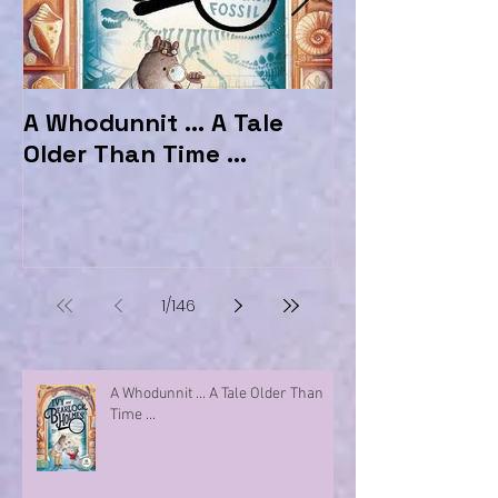
A Whodunnit ... A Tale
Marvellous My
Older Than Time ...
the Hotel Ma
1
/
146
A Whodunnit ... A Tale Older Than
Time ...