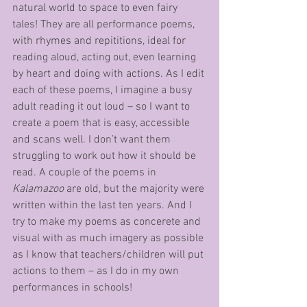
natural world to space to even fairy 
tales! They are all performance poems, 
with rhymes and repititions, ideal for 
reading aloud, acting out, even learning 
by heart and doing with actions. As I edit 
each of these poems, I imagine a busy 
adult reading it out loud – so I want to 
create a poem that is easy, accessible 
and scans well. I don’t want them 
struggling to work out how it should be 
read. A couple of the poems in 
Kalamazoo
 are old, but the majority were 
written within the last ten years. And I 
try to make my poems as concerete and 
visual with as much imagery as possible 
as I know that teachers/children will put 
actions to them – as I do in my own 
performances in schools! 