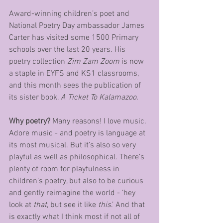
Award-winning children’s poet and 
National Poetry Day ambassador James 
Carter has visited some 1500 Primary 
schools over the last 20 years. His 
poetry collection 
Zim Zam Zoom
 is now 
a staple in EYFS and KS1 classrooms, 
and this month sees the publication of 
its sister book, 
A Ticket To Kalamazoo.
Why poetry? 
Many reasons! I love music. 
Adore music - and poetry is language at 
its most musical. But it’s also so very 
playful as well as philosophical. There’s 
plenty of room for playfulness in 
children’s poetry, but also to be curious 
and gently reimagine the world - ‘hey 
look at 
that
, but see it like 
this
.’ And that 
is exactly what I think most if not all of 