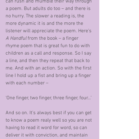
can rush and mumble their way through 
a poem. But adults do too – and there is 
no hurry. The slower a reading is, the 
more dynamic it is and the more the 
listener will appreciate the poem. Here’s 
A Handful
 from the book – a finger 
rhyme poem that is great fun to do with 
children as a call and response. So I say 
a line, and then they repeat that back to 
me. And with an action. So with the first 
line I hold up a fist and bring up a finger 
with each number –
‘One finger, two finger, three finger, four…’
And so on. It’s always best if you can get 
to know a poem realy well so you are not 
having to read it word for word, so can 
deliver it with conviction, and maintain 