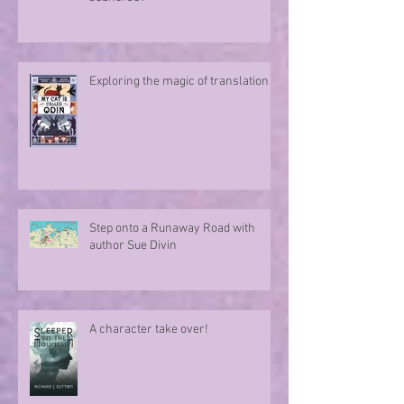
Exploring the magic of translation
Step onto a Runaway Road with
author Sue Divin
A character take over!