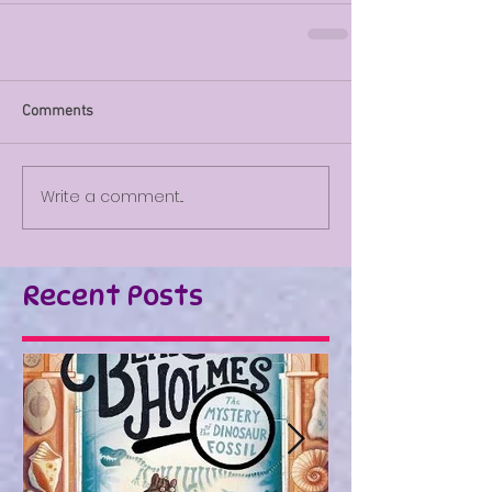
Comments
Write a comment...
Recent Posts