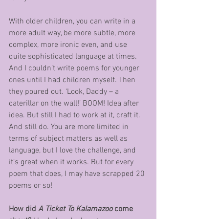
With older children, you can write in a 
more adult way, be more subtle, more 
complex, more ironic even, and use 
quite sophisticated language at times. 
And I couldn’t write poems for younger 
ones until I had children myself. Then 
they poured out. ‘Look, Daddy – a 
caterillar on the wall!’ BOOM! Idea after 
idea. But still I had to work at it, craft it. 
And still do. You are more limited in 
terms of subject matters as well as 
language, but I love the challenge, and 
it’s great when it works. But for every 
poem that does, I may have scrapped 20 
poems or so!
How did 
A Ticket To Kalamazoo
 come 