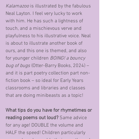
Kalamazoo
 is illustrated by the fabulous 
Neal Layton. I feel very lucky to work 
with him. He has such a lightness of 
touch, and a mischievous verve and 
playfulness to his illustrative voice. Neal 
is about to illustrate another book of 
ours, and this one is themed, and also 
for younger children 
BOING! a bouncy 
bug of bugs
 (Otter-Barry Books, 2024) – 
and it is part poetry collection part non-
fiction book – so ideal for Early Years 
classrooms and libraries and classes 
that are doing minibeasts as a topic!
What tips do you have for rhymetimes or 
reading poems out loud?
 Same advice 
for any age! DOUBLE the volume and 
HALF the speed! Children particularly 