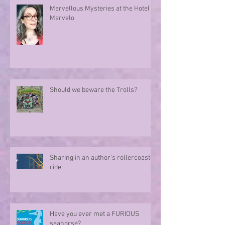
Marvellous Mysteries at the Hotel
Marvelo
Should we beware the Trolls?
Sharing in an author's rollercoaster
ride
Have you ever met a FURIOUS
seahorse?