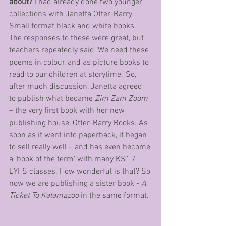
about?
 I had already done two younger 
collections with Janetta Otter-Barry. 
Small format black and white books. 
The responses to these were great, but 
teachers repeatedly said ‘We need these 
poems in colour, and as picture books to 
read to our children at storytime.’ So, 
after much discussion, Janetta agreed 
to publish what became 
Zim Zam Zoom
– the very first book with her new 
publishing house, Otter-Barry Books. As 
soon as it went into paperback, it began 
to sell really well – and has even become 
a ‘book of the term’ with many KS1 / 
EYFS classes. How wonderful is that? So 
now we are publishing a sister book - 
A 
Ticket To Kalamazoo
 in the same format. 