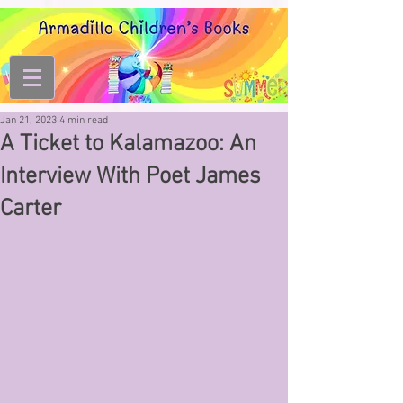
Jan 21, 2023
4 min read
A Ticket to Kalamazoo: An
Interview With Poet James
Carter