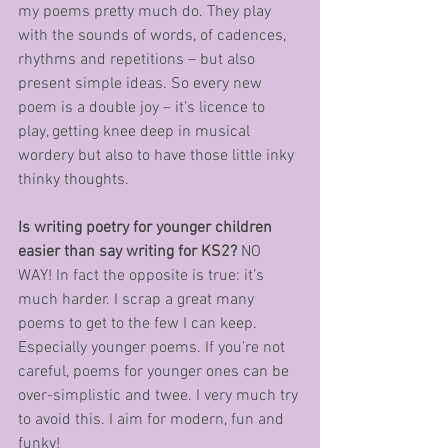
my poems pretty much do. They play 
with the sounds of words, of cadences, 
rhythms and repetitions – but also 
present simple ideas. So every new 
poem is a double joy – it’s licence to 
play, getting knee deep in musical 
wordery but also to have those little inky 
thinky thoughts. 
Is writing poetry for younger children 
easier than say writing for KS2?
 NO 
WAY! In fact the opposite is true: it’s 
much harder. I scrap a great many 
poems to get to the few I can keep. 
Especially younger poems. If you’re not 
careful, poems for younger ones can be 
over-simplistic and twee. I very much try 
to avoid this. I aim for modern, fun and 
funky!