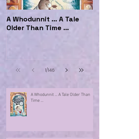
A Whodunnit ... A Tale
Marvellous My
Older Than Time ...
the Hotel Ma
1
/
146
A Whodunnit ... A Tale Older Than
Time ...