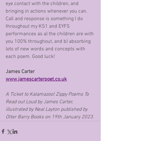
eye contact with the children, and 
bringing in actions whenever you can. 
Call and response is something I do 
throughout my KS1 and EYFS 
performances as a) the children are with 
you 100% throughout, and b) absorbing 
lots of new words and concepts with 
each poem. Good luck!
James Carter      
www.jamescarterpoet.co.uk
A Ticket to Kalamazoo! Zippy Poems To 
Read out Loud by James Carter, 
illustrated by Neal Layton published by 
Otter Barry Books on 19th January 2023.