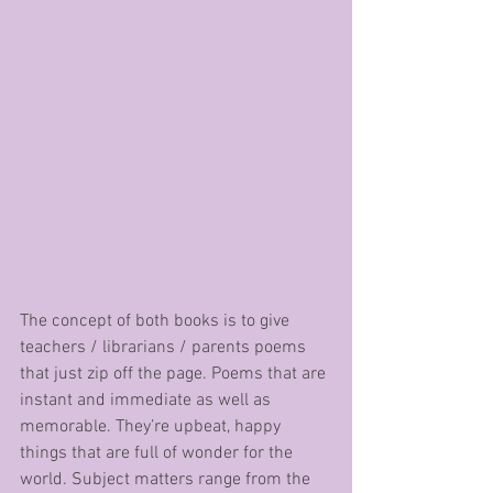
The concept of both books is to give 
teachers / librarians / parents poems 
that just zip off the page. Poems that are 
instant and immediate as well as 
memorable. They’re upbeat, happy 
things that are full of wonder for the 
world. Subject matters range from the 