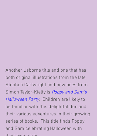
Another Usborne title and one that has 
both original illustrations from the late 
Stephen Cartwright and new ones from 
Simon Taylor-Kielty is 
Poppy and Sam’s 
Halloween Party
.  Children are likely to 
be familiar with this delightful duo and 
their various adventures in their growing 
series of books.  This title finds Poppy 
and Sam celebrating Halloween with 