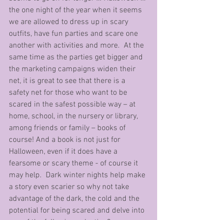
the one night of the year when it seems 
we are allowed to dress up in scary 
outfits, have fun parties and scare one 
another with activities and more.  At the 
same time as the parties get bigger and 
the marketing campaigns widen their 
net, it is great to see that there is a 
safety net for those who want to be 
scared in the safest possible way – at 
home, school, in the nursery or library, 
among friends or family – books of 
course! And a book is not just for 
Halloween, even if it does have a 
fearsome or scary theme - of course it 
may help.  Dark winter nights help make 
a story even scarier so why not take 
advantage of the dark, the cold and the 
potential for being scared and delve into 