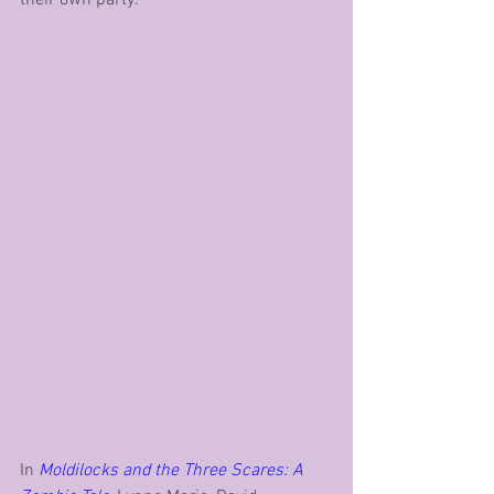
their own party.
In 
Moldilocks and the Three Scares: A 