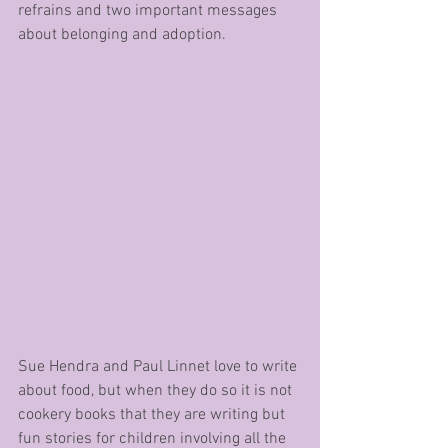
refrains and two important messages 
about belonging and adoption.
Sue Hendra and Paul Linnet love to write 
about food, but when they do so it is not 
cookery books that they are writing but 
fun stories for children involving all the 