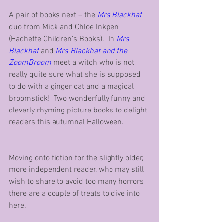
A pair of books next – the 
Mrs Blackhat
duo from Mick and Chloe Inkpen 
(Hachette Children’s Books).  In 
Mrs 
Blackhat
 and 
Mrs Blackhat and the 
ZoomBroom
 meet a witch who is not 
really quite sure what she is supposed 
to do with a ginger cat and a magical 
broomstick!  Two wonderfully funny and 
cleverly rhyming picture books to delight 
readers this autumnal Halloween. 
Moving onto fiction for the slightly older, 
more independent reader, who may still 
wish to share to avoid too many horrors 
there are a couple of treats to dive into 
here.