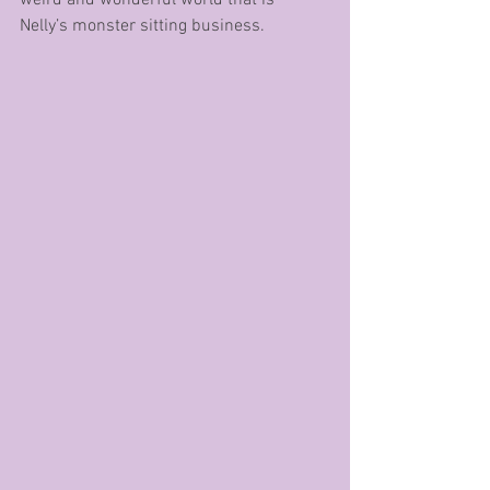
Nelly’s monster sitting business.