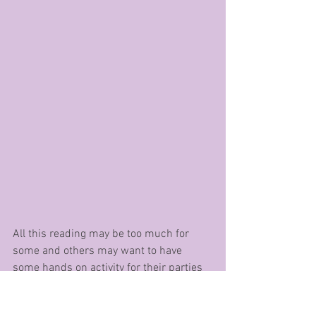
All this reading may be too much for 
some and others may want to have 
some hands on activity for their parties 
or also just for this time of year – clubs 
at school, clubs out of school (I know a 