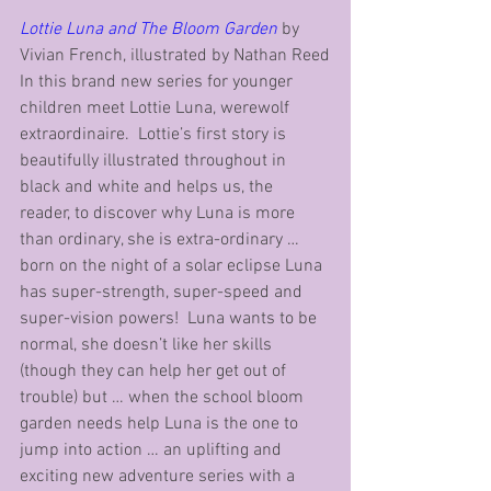
Lottie Luna and The Bloom Garden
 by 
Vivian French, illustrated by Nathan Reed
In this brand new series for younger 
children meet Lottie Luna, werewolf 
extraordinaire.  Lottie’s first story is 
beautifully illustrated throughout in 
black and white and helps us, the 
reader, to discover why Luna is more 
than ordinary, she is extra-ordinary … 
born on the night of a solar eclipse Luna 
has super-strength, super-speed and 
super-vision powers!  Luna wants to be 
normal, she doesn’t like her skills 
(though they can help her get out of 
trouble) but … when the school bloom 
garden needs help Luna is the one to 
jump into action … an uplifting and 
exciting new adventure series with a 