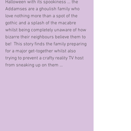
Halloween with its spookiness … the 
Addamses are a ghoulish family who 
love nothing more than a spot of the 
gothic and a splash of the macabre 
whilst being completely unaware of how 
bizarre their neighbours believe them to 
be!  This story finds the family preparing 
for a major get-together whilst also 
trying to prevent a crafty reality TV host 
from sneaking up on them … 