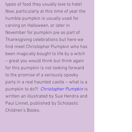
types of food they usually love to hate!  
Now, particularly at this time of year the 
humble pumpkin is usually used for 
carving on Halloween, or later in 
November for pumpkin pie as part of 
Thanksgiving celebrations but here we 
find meet Christopher Pumpkin who has 
been magically bought to life by a witch 
– great you would think but think again 
for this pumpkin is not looking forward 
to the promise of a seriously spooky 
party in a real haunted castle – what is a 
pumpkin to do?!  
Christopher Pumpkin
 is 
written an illustrated by Sue Hendra and 
Paul Linnet, published by Scholastic 
Children’s Books.