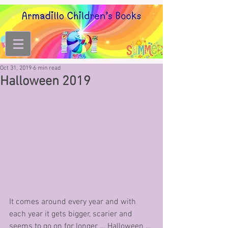
Oct 31, 2019
6 min read
Halloween 2019
It comes around every year and with 
each year it gets bigger, scarier and 
seems to go on for longer … Halloween … 