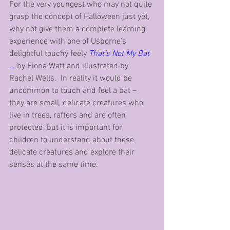
For the very youngest who may not quite 
grasp the concept of Halloween just yet, 
why not give them a complete learning 
experience with one of Usborne’s 
delightful touchy feely 
That’s Not My Bat 
…
 by Fiona Watt and illustrated by 
Rachel Wells.  In reality it would be 
uncommon to touch and feel a bat – 
they are small, delicate creatures who 
live in trees, rafters and are often 
protected, but it is important for 
children to understand about these 
delicate creatures and explore their 
senses at the same time.  