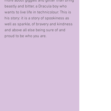
more about giggles and glitter than bring 
beastly and bitter, a Dracula boy who 
wants to live life in technicolour. This is 
his story: it is a story of spookiness as 
well as sparkle, of bravery and kindness 
and above all else being sure of and 
proud to be who you are. 