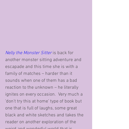
Nelly the Monster Sitter
 is back for 
another monster sitting adventure and 
escapade and this time she is with a 
family of matches – harder than it 
sounds when one of them has a bad 
reaction to the unknown – he literally 
ignites on every occasion.  Very much a 
‘don’t try this at home’ type of book but 
one that is full of laughs, some great 
black and white sketches and takes the 
reader on another exploration of the 
weird and wonderful world that is 