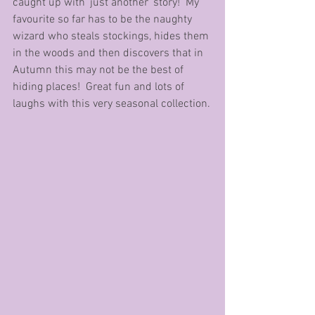
caught up with ‘just another’ story!  My 
favourite so far has to be the naughty 
wizard who steals stockings, hides them 
in the woods and then discovers that in 
Autumn this may not be the best of 
hiding places!  Great fun and lots of 
laughs with this very seasonal collection.