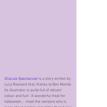
Dracula Spectacular
 is a story written by 
Lucy Rowland that, thanks to Ben Mantle 
its illustrator, is quite full of vibrant 
colour and fun!  A wonderful treat for 
Halloween … meet the vampire who is 