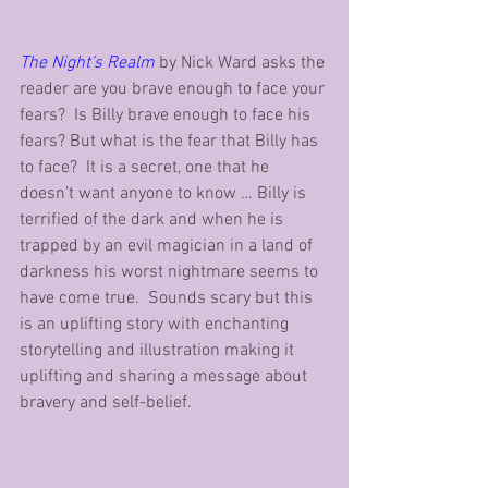
The Night’s Realm
 by Nick Ward asks the 
reader are you brave enough to face your 
fears?  Is Billy brave enough to face his 
fears? But what is the fear that Billy has 
to face?  It is a secret, one that he 
doesn’t want anyone to know … Billy is 
terrified of the dark and when he is 
trapped by an evil magician in a land of 
darkness his worst nightmare seems to 
have come true.  Sounds scary but this 
is an uplifting story with enchanting 
storytelling and illustration making it 
uplifting and sharing a message about 
bravery and self-belief.