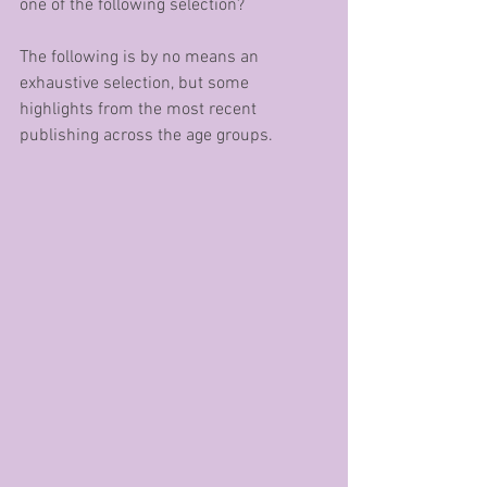
one of the following selection?
The following is by no means an 
exhaustive selection, but some 
highlights from the most recent 
publishing across the age groups.