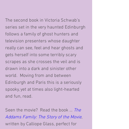
The second book in Victoria Schwab’s 
series set in the very haunted Edinburgh 
follows a family of ghost hunters and 
television presenters whose daughter 
really can see, feel and hear ghosts and 
gets herself into some terribly scary 
scrapes as she crosses the veil and is 
drawn into a dark and sinister other 
world.  Moving from and between 
Edinburgh and Paris this is a seriously 
spooky, yet at times also light-hearted 
and fun, read.
Seen the movie?  Read the book … 
The 
Addams Family: The Story of the Movie
, 
written by Calliope Glass, perfect for 