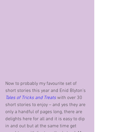
Now to probably my favourite set of 
short stories this year and Enid Blyton’s 
Tales of Tricks and Treats
 with over 30 
short stories to enjoy – and yes they are 
only a handful of pages long, there are 
delights here for all and it is easy to dip 
in and out but at the same time get 