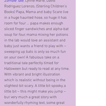
Zombie Tale
, Lynne Marie, David 
Rodriguez Lorenzo, (Sterling Children’s 
Books) Papa, Mama and baby Scare live 
in a huge haunted hose, so huge it has 
room for four … papa makes enough 
sliced finger sandwiches and alpha-bat 
soup for four, mama mixing her potions 
in the lab would love an assistant and 
baby just wants a friend to play with – 
sweeping up bats is only so much fun 
on your own! A fabulous take on a 
traditional tale perfectly timed for 
Halloween but ready to read at any time. 
With vibrant and bright illustration 
which is realistic without being in the 
slightest bit scary. A little bit spooky, a 
little bit – this might make you jump – 
but very much a great story with 
wonderfully rhyming text, some great 