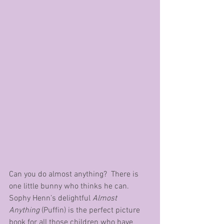
Can you do almost anything?  There is 
one little bunny who thinks he can.  
Sophy Henn’s delightful 
Almost 
Anything
 (Puffin) is the perfect picture 
book for all those children who have 