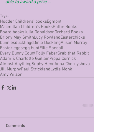
able to award a prize …
Tags:
Hodder Childrens' books
Egmont
Macmillan Children's Books
Puffin Books
Board books
Julia Donaldson
Orchard Books
Briony May Smith
Lucy Rowland
Easter
chicks
bunnies
ducklings
Dinlo Duckling
Alison Murray
Easter eggs
egg hunt
Ellie Sandall
Every Bunny Count
Polly Faber
Grab that Rabbit
Adam & Charlotte Guillain
Pippa Curnick
Almost Anything
Sophy Henn
Anna Chernyshova
Jill Murphy
Paul Strickland
Lydia Monk
Amy Wilson
Comments