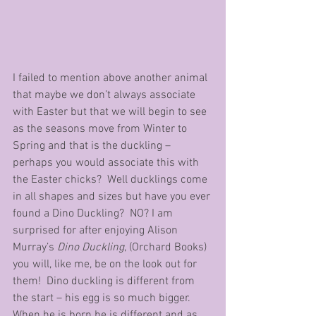
I failed to mention above another animal 
that maybe we don’t always associate 
with Easter but that we will begin to see 
as the seasons move from Winter to 
Spring and that is the duckling – 
perhaps you would associate this with 
the Easter chicks?  Well ducklings come 
in all shapes and sizes but have you ever 
found a Dino Duckling?  NO? I am 
surprised for after enjoying Alison 
Murray’s 
Dino Duckling
, (Orchard Books) 
you will, like me, be on the look out for 
them!  Dino duckling is different from 
the start – his egg is so much bigger.  
When he is born he is different and as 