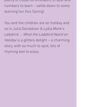
plenty of colourful dinosaurs to spot and 
numbers to learn – settle down to some 
learning fun this Spring!
You and the children are on holiday and 
so is Julia Donaldson & Lydia Monk’s 
Ladybird … 
What the Ladybird Heard on 
Holiday
 is a glittery delight – a charming 
story, with so much to spot, lots of 
rhyming text to enjoy.