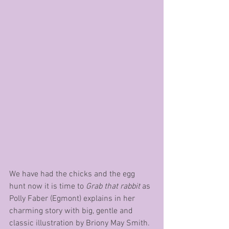
We have had the chicks and the egg 
hunt now it is time to 
Grab that rabbit
 as 
Polly Faber (Egmont) explains in her 
charming story with big, gentle and 
classic illustration by Briony May Smith.  