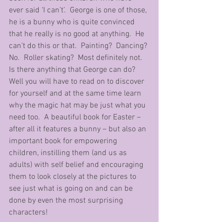
ever said ‘I can’t’.  George is one of those, 
he is a bunny who is quite convinced 
that he really is no good at anything.  He 
can’t do this or that.  Painting?  Dancing? 
No.  Roller skating?  Most definitely not.  
Is there anything that George can do?  
Well you will have to read on to discover 
for yourself and at the same time learn 
why the magic hat may be just what you 
need too.  A beautiful book for Easter – 
after all it features a bunny – but also an 
important book for empowering 
children, instilling them (and us as 
adults) with self belief and encouraging 
them to look closely at the pictures to 
see just what is going on and can be 
done by even the most surprising 
characters!