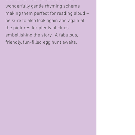
wonderfully gentle rhyming scheme 
making them perfect for reading aloud – 
be sure to also look again and again at 
the pictures for plenty of clues 
embellishing the story.  A fabulous, 
friendly, fun-filled egg hunt awaits.