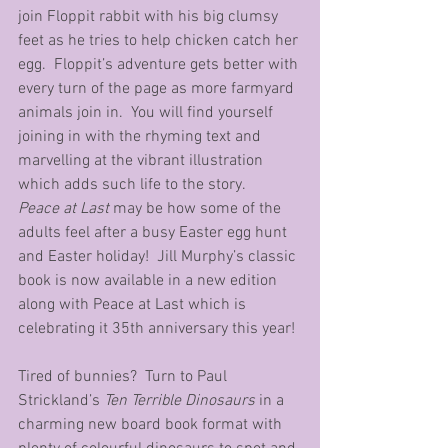
join Floppit rabbit with his big clumsy 
feet as he tries to help chicken catch her 
egg.  Floppit’s adventure gets better with 
every turn of the page as more farmyard 
animals join in.  You will find yourself 
joining in with the rhyming text and 
marvelling at the vibrant illustration 
which adds such life to the story.
Peace at Last
 may be how some of the 
adults feel after a busy Easter egg hunt 
and Easter holiday!  Jill Murphy’s classic 
book is now available in a new edition 
along with Peace at Last which is 
celebrating it 35th anniversary this year! 
Tired of bunnies?  Turn to Paul 
Strickland’s 
Ten Terrible Dinosaurs
 in a 
charming new board book format with 