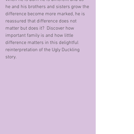
he and his brothers and sisters grow the 
difference become more marked, he is 
reassured that difference does not 
matter but does it?  Discover how 
important family is and how little 
difference matters in this delightful 
reinterpretation of the Ugly Duckling 
story.