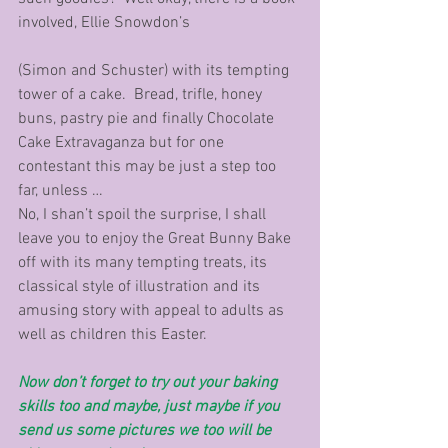
involved, Ellie Snowdon’s 
(Simon and Schuster) with its tempting 
tower of a cake.  Bread, trifle, honey 
buns, pastry pie and finally Chocolate 
Cake Extravaganza but for one 
contestant this may be just a step too 
far, unless …
No, I shan’t spoil the surprise, I shall 
leave you to enjoy the Great Bunny Bake 
off with its many tempting treats, its 
classical style of illustration and its 
amusing story with appeal to adults as 
well as children this Easter.
Now don’t forget to try out your baking 
skills too and maybe, just maybe if you 
send us some pictures we too will be 