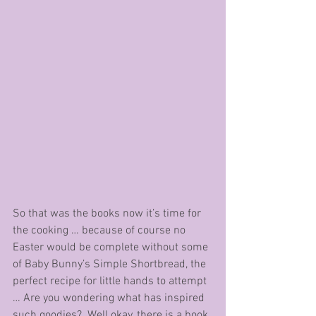
So that was the books now it’s time for 
the cooking … because of course no 
Easter would be complete without some 
of Baby Bunny’s Simple Shortbread, the 
perfect recipe for little hands to attempt 
… Are you wondering what has inspired 
such goodies?  Well okay, there is a book 