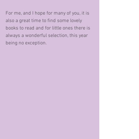
For me, and I hope for many of you, it is 
also a great time to find some lovely 
books to read and for little ones there is 
always a wonderful selection, this year 
being no exception.