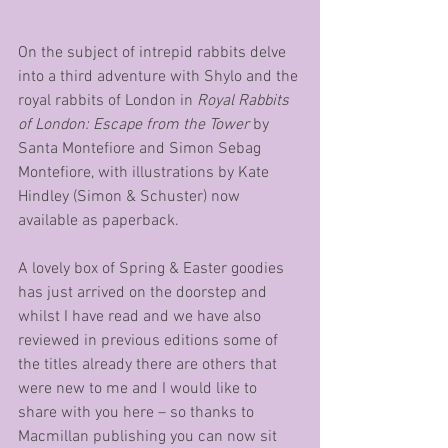
On the subject of intrepid rabbits delve 
into a third adventure with Shylo and the 
royal rabbits of London in 
Royal Rabbits 
of London: Escape from the Tower
 by 
Santa Montefiore and Simon Sebag 
Montefiore, with illustrations by Kate 
Hindley (Simon & Schuster) now 
available as paperback.  
A lovely box of Spring & Easter goodies 
has just arrived on the doorstep and 
whilst I have read and we have also 
reviewed in previous editions some of 
the titles already there are others that 
were new to me and I would like to 
share with you here – so thanks to 
Macmillan publishing you can now sit 