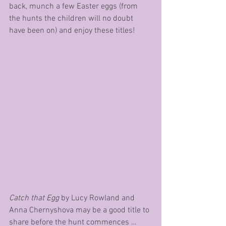
back, munch a few Easter eggs (from 
the hunts the children will no doubt 
have been on) and enjoy these titles!
Catch that Egg
 by Lucy Rowland and 
Anna Chernyshova may be a good title to 
share before the hunt commences … 