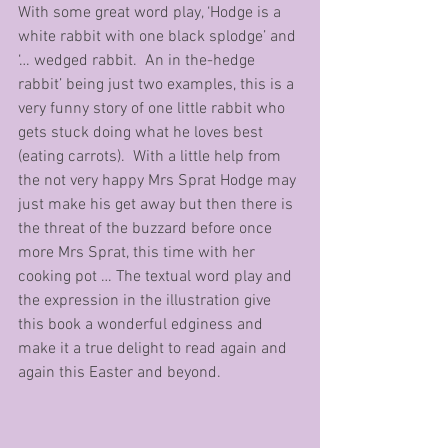
With some great word play, ‘Hodge is a 
white rabbit with one black splodge’ and 
‘… wedged rabbit.  An in the-hedge 
rabbit’ being just two examples, this is a 
very funny story of one little rabbit who 
gets stuck doing what he loves best 
(eating carrots).  With a little help from 
the not very happy Mrs Sprat Hodge may 
just make his get away but then there is 
the threat of the buzzard before once 
more Mrs Sprat, this time with her 
cooking pot … The textual word play and 
the expression in the illustration give 
this book a wonderful edginess and 
make it a true delight to read again and 
again this Easter and beyond.