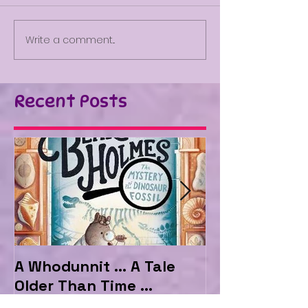
Write a comment...
Recent Posts
A Whodunnit ... A Tale
Marvellous My
Older Than Time ...
the Hotel Ma