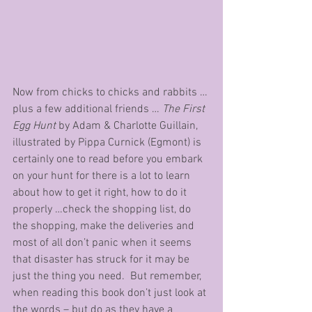
Now from chicks to chicks and rabbits … 
plus a few additional friends … 
The First 
Egg Hunt
 by Adam & Charlotte Guillain, 
illustrated by Pippa Curnick (Egmont) is 
certainly one to read before you embark 
on your hunt for there is a lot to learn 
about how to get it right, how to do it 
properly …check the shopping list, do 
the shopping, make the deliveries and 
most of all don’t panic when it seems 
that disaster has struck for it may be 
just the thing you need.  But remember, 
when reading this book don’t just look at 
the words – but do as they have a 