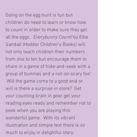
Going on the egg hunt is fun but 
children do need to learn or know how 
to count in order to make sure they get 
all the eggs.  
Everybunny Count!
 by Ellie 
Sandall (Hodder Children’s Books) will 
not only teach children their numbers 
from one to ten but encourage them to 
share in a game of hide-and-seek with a 
group of bunnies and a not-so-scary fox! 
 Will the game come to a good end or 
will is there a surprise in store?  Get 
your counting brain in gear, get your 
reading eyes ready and remember not to 
peek when you are playing this 
wonderful game.  With its vibrant 
illustration and simple text there is so 
much to enjoy in delightful story.