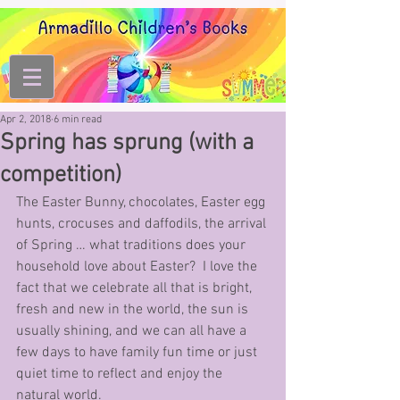
Apr 2, 2018
6 min read
Spring has sprung (with a
competition)
The Easter Bunny, chocolates, Easter egg 
hunts, crocuses and daffodils, the arrival 
of Spring … what traditions does your 
household love about Easter?  I love the 
fact that we celebrate all that is bright, 
fresh and new in the world, the sun is 
usually shining, and we can all have a 
few days to have family fun time or just 
quiet time to reflect and enjoy the 
natural world.