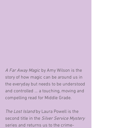
A Far Away Magic
 by Amy Wilson is the 
story of how magic can be around us in 
the everyday but needs to be understood 
and controlled … a touching, moving and 
compelling read for Middle Grade.
The Lost Island 
by Laura Powell is the 
second title in the 
Silver Service Mystery
series and returns us to the crime-