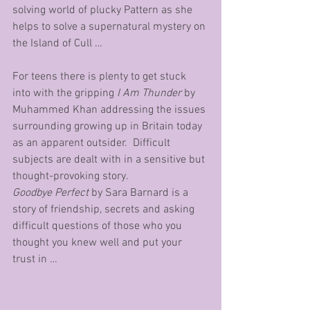
solving world of plucky Pattern as she 
helps to solve a supernatural mystery on 
the Island of Cull …
For teens there is plenty to get stuck 
into with the gripping 
I Am Thunder
 by 
Muhammed Khan addressing the issues 
surrounding growing up in Britain today 
as an apparent outsider.  Difficult 
subjects are dealt with in a sensitive but 
thought-provoking story.
Goodbye Perfect 
by Sara Barnard is a 
story of friendship, secrets and asking 
difficult questions of those who you 
thought you knew well and put your 
trust in …