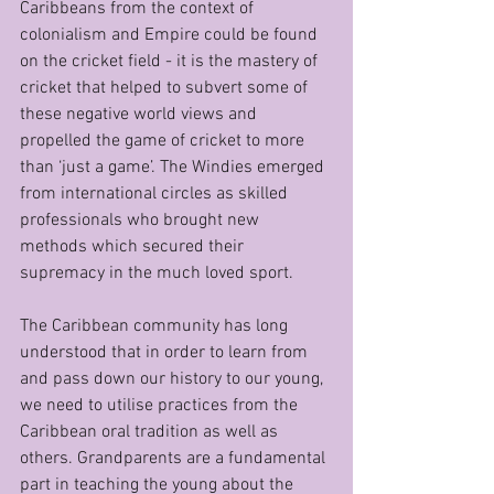
Caribbeans from the context of 
colonialism and Empire could be found 
on the cricket field - it is the mastery of 
cricket that helped to subvert some of 
these negative world views and 
propelled the game of cricket to more 
than ‘just a game’. The Windies emerged 
from international circles as skilled 
professionals who brought new 
methods which secured their 
supremacy in the much loved sport.
The Caribbean community has long 
understood that in order to learn from 
and pass down our history to our young, 
we need to utilise practices from the 
Caribbean oral tradition as well as 
others. Grandparents are a fundamental 
part in teaching the young about the 