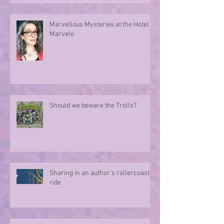
Marvellous Mysteries at the Hotel
Marvelo
Should we beware the Trolls?
Sharing in an author's rollercoaster
ride