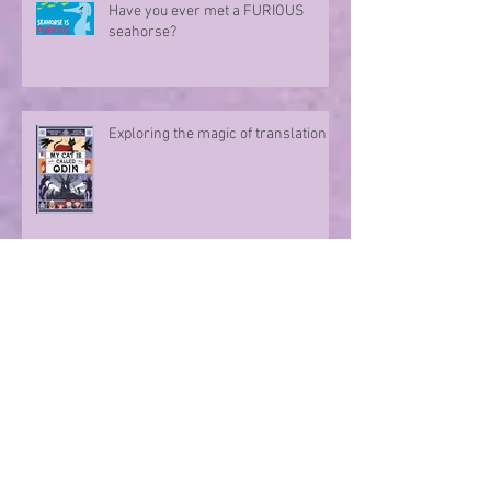
Have you ever met a FURIOUS
seahorse?
Exploring the magic of translation
Step onto a Runaway Road with
author Sue Divin
A character take over!