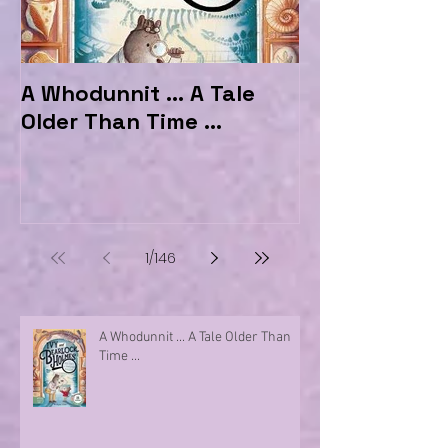
A Whodunnit ... A Tale
Marvellous My
Older Than Time ...
the Hotel Ma
1
/
146
A Whodunnit ... A Tale Older Than
Time ...