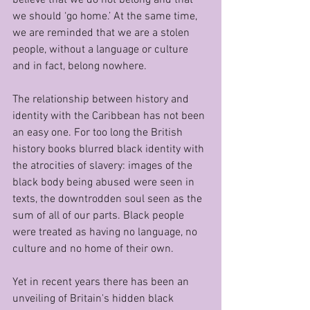
we should ‘go home.’ At the same time, 
we are reminded that we are a stolen 
people, without a language or culture 
and in fact, belong nowhere. 
The relationship between history and 
identity with the Caribbean has not been 
an easy one. For too long the British 
history books blurred black identity with 
the atrocities of slavery: images of the 
black body being abused were seen in 
texts, the downtrodden soul seen as the 
sum of all of our parts. Black people 
were treated as having no language, no 
culture and no home of their own. 
Yet in recent years there has been an 
unveiling of Britain's hidden black 