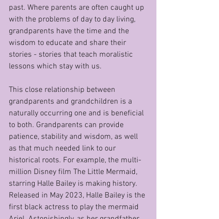
past. Where parents are often caught up 
with the problems of day to day living, 
grandparents have the time and the 
wisdom to educate and share their 
stories - stories that teach moralistic 
lessons which stay with us.
This close relationship between 
grandparents and grandchildren is a 
naturally occurring one and is beneficial 
to both. Grandparents can provide 
patience, stability and wisdom, as well 
as that much needed link to our 
historical roots. For example, the multi-
million Disney film The Little Mermaid, 
starring Halle Bailey is making history. 
Released in May 2023, Halle Bailey is the 
first black actress to play the mermaid 
Ariel. Astonishingly, as her grandfather 