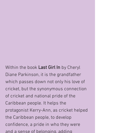
Within the book 
Last Girl In
 by Cheryl 
Diane Parkinson, it is the grandfather 
which passes down not only his love of 
cricket, but the synonymous connection 
of cricket and national pride of the 
Caribbean people. It helps the 
protagonist Kerry-Ann, as cricket helped 
the Caribbean people, to develop 
confidence, a pride in who they were 
and a sense of belonging, adding 