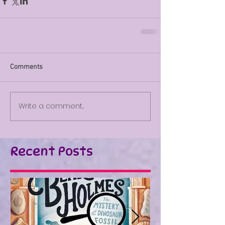
Comments
Write a comment...
Recent Posts