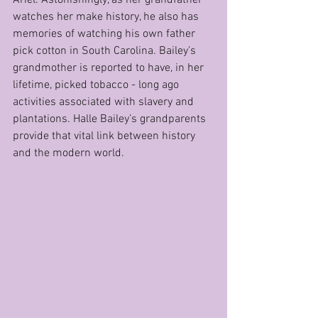
watches her make history, he also has 
memories of watching his own father 
pick cotton in South Carolina. Bailey’s 
grandmother is reported to have, in her 
lifetime, picked tobacco - long ago 
activities associated with slavery and 
plantations. Halle Bailey’s grandparents 
provide that vital link between history 
and the modern world.