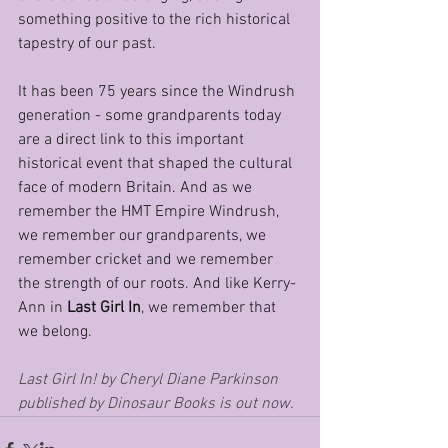
something positive to the rich historical 
tapestry of our past. 
It has been 75 years since the Windrush 
generation - some grandparents today 
are a direct link to this important 
historical event that shaped the cultural 
face of modern Britain. And as we 
remember the HMT Empire Windrush, 
we remember our grandparents, we 
remember cricket and we remember 
the strength of our roots. And like Kerry-
Ann in 
Last Girl In
, we remember that 
we belong. 
Last Girl In! by Cheryl Diane Parkinson 
published by Dinosaur Books is out now.