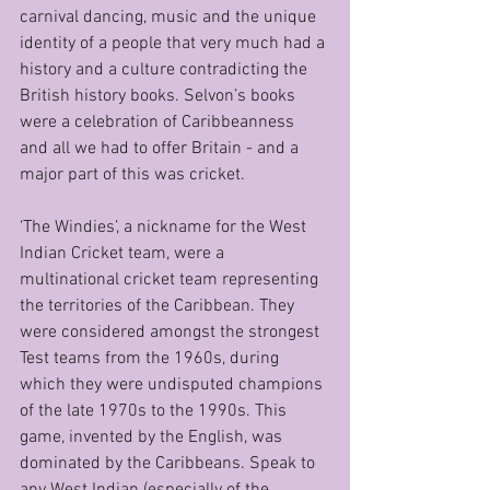
carnival dancing, music and the unique 
identity of a people that very much had a 
history and a culture contradicting the 
British history books. Selvon’s books 
were a celebration of Caribbeanness 
and all we had to offer Britain - and a 
major part of this was cricket.
‘The Windies’, a nickname for the West 
Indian Cricket team, were a 
multinational cricket team representing 
the territories of the Caribbean. They 
were considered amongst the strongest 
Test teams from the 1960s, during 
which they were undisputed champions 
of the late 1970s to the 1990s. This 
game, invented by the English, was 
dominated by the Caribbeans. Speak to 
any West Indian (especially of the 