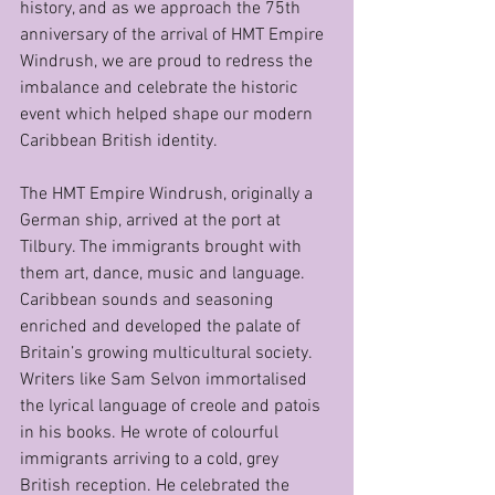
history, and as we approach the 75th 
anniversary of the arrival of HMT Empire 
Windrush, we are proud to redress the 
imbalance and celebrate the historic 
event which helped shape our modern 
Caribbean British identity.
The HMT Empire Windrush, originally a 
German ship, arrived at the port at 
Tilbury. The immigrants brought with 
them art, dance, music and language. 
Caribbean sounds and seasoning 
enriched and developed the palate of 
Britain’s growing multicultural society. 
Writers like Sam Selvon immortalised 
the lyrical language of creole and patois 
in his books. He wrote of colourful 
immigrants arriving to a cold, grey 
British reception. He celebrated the 