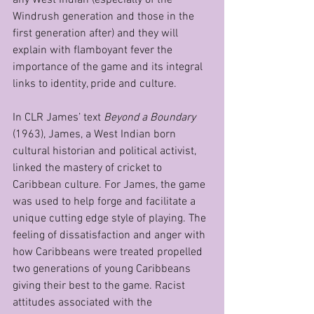
Windrush generation and those in the 
first generation after) and they will 
explain with flamboyant fever the 
importance of the game and its integral 
links to identity, pride and culture. 
In CLR James’ text 
Beyond a Boundary
(1963), James, a West Indian born 
cultural historian and political activist, 
linked the mastery of cricket to 
Caribbean culture. For James, the game 
was used to help forge and facilitate a 
unique cutting edge style of playing. The 
feeling of dissatisfaction and anger with 
how Caribbeans were treated propelled 
two generations of young Caribbeans 
giving their best to the game. Racist 
attitudes associated with the 