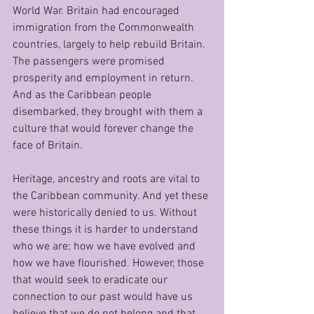
World War. Britain had encouraged 
immigration from the Commonwealth 
countries, largely to help rebuild Britain. 
The passengers were promised 
prosperity and employment in return. 
And as the Caribbean people 
disembarked, they brought with them a 
culture that would forever change the 
face of Britain.
Heritage, ancestry and roots are vital to 
the Caribbean community. And yet these 
were historically denied to us. Without 
these things it is harder to understand 
who we are; how we have evolved and 
how we have flourished. However, those 
that would seek to eradicate our 
connection to our past would have us 
believe that we do not belong and that 