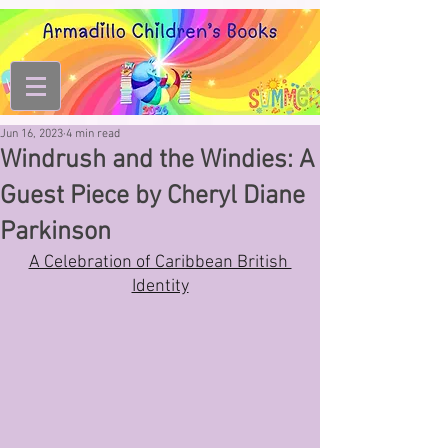
Jun 16, 2023
4 min read
Windrush and the Windies: A
Guest Piece by Cheryl Diane
Parkinson
A Celebration of Caribbean British 
Identity