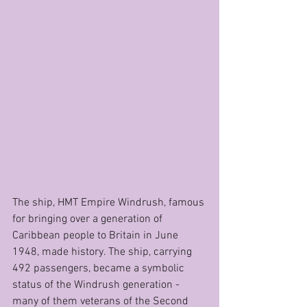
The ship, HMT Empire Windrush, famous 
for bringing over a generation of 
Caribbean people to Britain in June 
1948, made history. The ship, carrying 
492 passengers, became a symbolic 
status of the Windrush generation - 
many of them veterans of the Second 