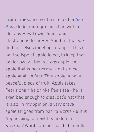
From gruesome, we turn to bad: a 
Bad 
Apple
 to be more precise. It is with a 
story by Huw Lewis Jones and 
illustrations from Ben Sanders that we 
find ourselves meeting an apple. This is 
not the type of apple to eat, to keep that 
doctor away. This is a 
bad
 apple, an 
apple that is not normal - not a nice 
apple at all, in fact. This apple is not a 
peaceful piece of fruit. Apple takes 
Pear's chair, he drinks Pea's tea - he is 
even bad enough to steal cat's hat (that 
is also, in my opinion, a very brave 
apple!) It goes from bad to worse - but is 
Apple going to meet his match in 
Snake...? Words are not needed in bulk 