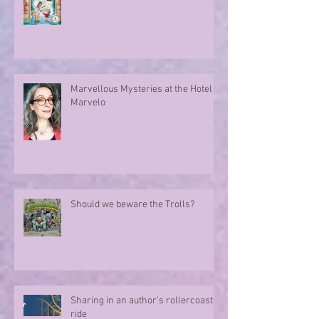
Marvellous Mysteries at the Hotel
Marvelo
Should we beware the Trolls?
Sharing in an author's rollercoaster
ride