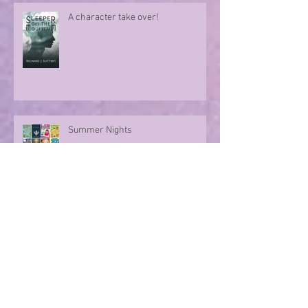
A character take over!
Summer Nights
Evoking memories with poetry