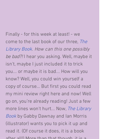
Finally - for this week at least! - we 
come to the last book of our three, 
The 
Library Book
. 
How can this one possibly 
be bad?!
 I hear you asking. Well, maybe it 
isn't, maybe I just included it to trick 
you... or maybe it is bad... How will you 
know? Well, you could win yourself a 
copy of course… But first you could read 
my mini review right here and now! Well 
go on, you’re already reading! Just a few 
more lines won't hurt... Now, 
The Library 
Book
 by Gabby Dawnay and Ian Morris 
(illustrator) wants you to pick it up and 
read it. (Of course it does, it is a book 
after all!) More than that though, it is a 