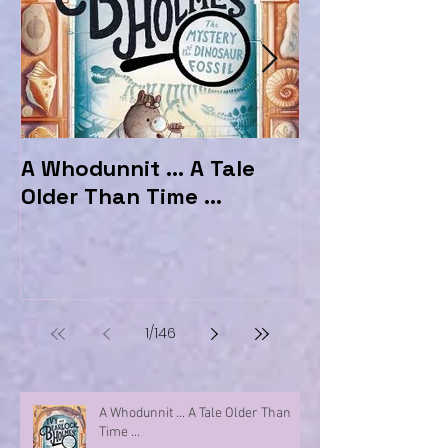
A Whodunnit ... A Tale
Marvellous My
Older Than Time ...
the Hotel Ma
1
/
146
A Whodunnit ... A Tale Older Than
Time ...