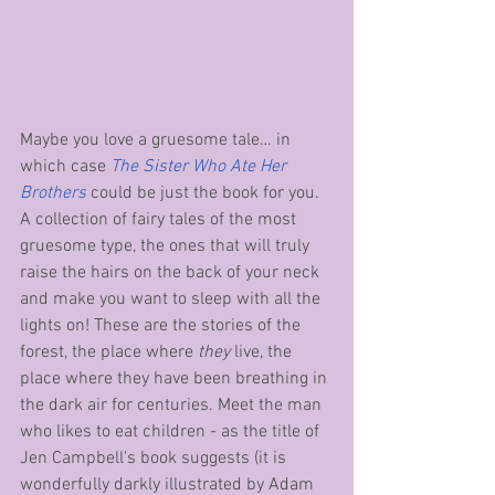
Maybe you love a gruesome tale… in 
which case 
The Sister Who Ate Her 
Brothers
could be just the book for you. 
A collection of fairy tales of the most 
gruesome type, the ones that will truly 
raise the hairs on the back of your neck 
and make you want to sleep with all the 
lights on! These are the stories of the 
forest, the place where 
they
 live, the 
place where they have been breathing in 
the dark air for centuries. Meet the man 
who likes to eat children - as the title of 
Jen Campbell's book suggests (it is 
wonderfully darkly illustrated by Adam 