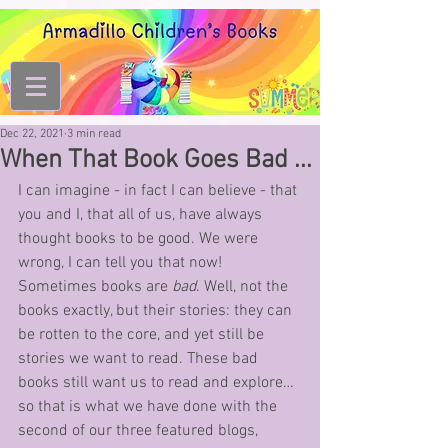
Dec 22, 2021
3 min read
When That Book Goes Bad ...
I can imagine - in fact I can believe - that 
you and I, that all of us, have always 
thought books to be good. We were 
wrong, I can tell you that now! 
Sometimes books are 
bad
. Well, not the 
books exactly, but their stories: they can 
be rotten to the core, and yet still be 
stories we want to read. These bad 
books still want us to read and explore… 
so that is what we have done with the 
second of our three featured blogs, 