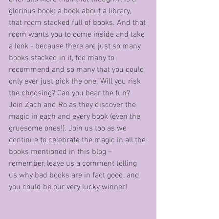
glorious book: a book about a library, 
that room stacked full of books. And that 
room wants you to come inside and take 
a look - because there are just so many 
books stacked in it, too many to 
recommend and so many that you could 
only ever just pick the one. Will you risk 
the choosing? Can you bear the fun? 
Join Zach and Ro as they discover the 
magic in each and every book (even the 
gruesome ones!). Join us too as we 
continue to celebrate the magic in all the 
books mentioned in this blog – 
remember, leave us a comment telling 
us why bad books are in fact good, and 
you could be our very lucky winner!