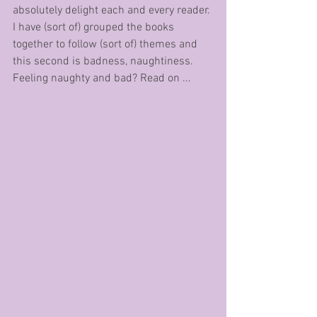
absolutely delight each and every reader. 
I have (sort of) grouped the books 
together to follow (sort of) themes and 
this second is badness, naughtiness. 
Feeling naughty and bad? Read on ... 