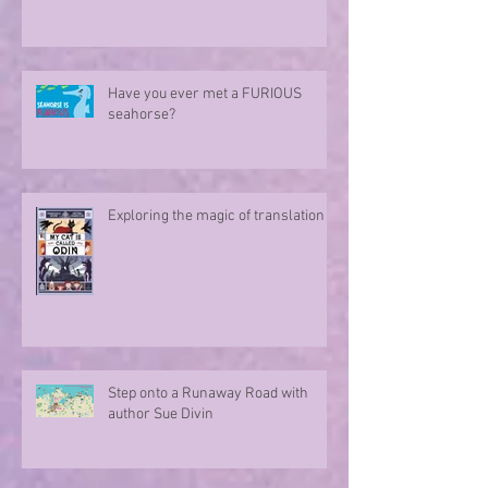
Have you ever met a FURIOUS
seahorse?
Exploring the magic of translation
Step onto a Runaway Road with
author Sue Divin