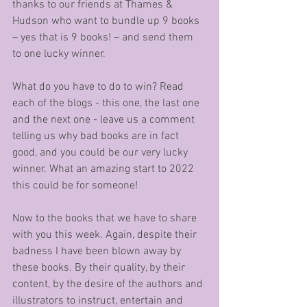
thanks to our friends at Thames & 
Hudson who want to bundle up 9 books 
– yes that is 9 books! – and send them 
to one lucky winner.
What do you have to do to win? Read 
each of the blogs - this one, the last one 
and the next one - leave us a comment 
telling us why bad books are in fact 
good, and you could be our very lucky 
winner. What an amazing start to 2022 
this could be for someone!
Now to the books that we have to share 
with you this week. Again, despite their 
badness I have been blown away by 
these books. By their quality, by their 
content, by the desire of the authors and 
illustrators to instruct, entertain and 