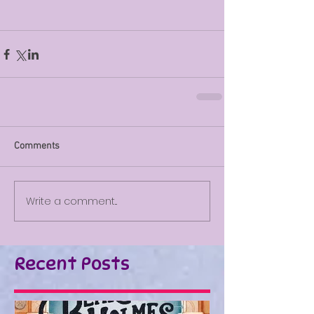
Comments
Write a comment...
Recent Posts