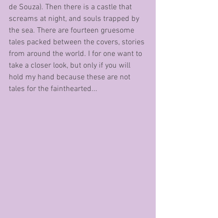
de Souza). Then there is a castle that 
screams at night, and souls trapped by 
the sea. There are fourteen gruesome 
tales packed between the covers, stories 
from around the world. I for one want to 
take a closer look, but only if you will 
hold my hand because these are not 
tales for the fainthearted...