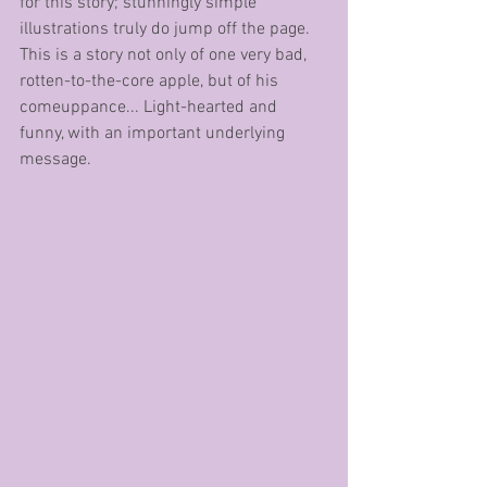
for this story; stunningly simple 
illustrations truly do jump off the page. 
This is a story not only of one very bad, 
rotten-to-the-core apple, but of his 
comeuppance... Light-hearted and 
funny, with an important underlying 
message.