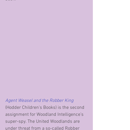
Agent Weasel and the Robber King
(Hodder Children's Books) is the second 
assignment for Woodland Intelligence’s 
super-spy. The United Woodlands are 
under threat from a so-called Robber 