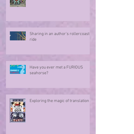
Sharing in an author's rollercoaster
ride
Have you ever met a FURIOUS
seahorse?
Exploring the magic of translation