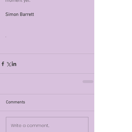
moment yet. 
Simon Barrett
.
Comments
Write a comment...