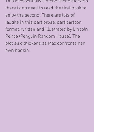
This is essentially a stand-alone story, so 
there is no need to read the first book to 
enjoy the second. There are lots of 
laughs in this part prose, part cartoon 
format, written and illustrated by Lincoln 
Peirce (Penguin Random House). The 
plot also thickens as Max confronts her 
own bodkin.