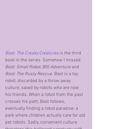
Boot: The Creaky Creatures
 is the third 
book in the series. Somehow I missed 
Boot: Small Robot, BIG Adventure
 and 
Boot: The Rusty Rescue
. Boot is a toy 
robot, discarded by a throw away 
culture, saved by robots who are now 
his friends. When a robot from the past 
crosses his path, Boot follows, 
eventually finding a robot paradise: a 
park where children actually care for old 
pet robots. Sadly, convenient culture 