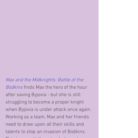
Max and the Midknights: Battle of the 
Bodkins
 finds Max the hero of the hour 
after saving Byjovia - but she is still 
struggling to become a proper knight 
when Byjovia is under attack once again. 
Working as a team, Max and her friends 
need to draw upon all their skills and 
talents to stop an invasion of Bodkins. 