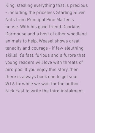
King, stealing everything that is precious 
- including the priceless Starling Silver 
Nuts from Principal Pine Marten’s 
house. With his good friend Doorkins 
Dormouse and a host of other woodland 
animals to help, Weasel shows great 
tenacity and courage - if few sleuthing 
skills! It’s fast, furious and a furore that 
young readers will love with threats of 
bird poo. If you enjoy this story, then 
there is always book one to get your 
W.I.6 fix while we wait for the author 
Nick East to write the third instalment.