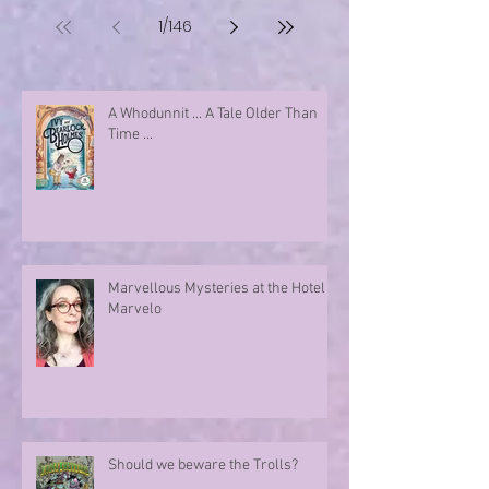
1
/
146
A Whodunnit ... A Tale Older Than
Time ...
Marvellous Mysteries at the Hotel
Marvelo
Should we beware the Trolls?