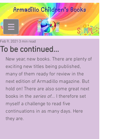
Feb 9, 2021
3 min read
To be continued...
New year, new books. There are plenty of 
exciting new titles being published, 
many of them ready for review in the 
next edition of Armadillo magazine. But 
hold on! There are also some great next 
books in the 
series of
... I therefore set 
myself a challenge to read five 
continuations in as many days. Here 
they are.