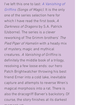
I've left this one to last: 
A Vanishing of 
Griffins 
(Songs of Magic)
. It is the only 
one of the series selection here for 
which I have read the first book, 
A 
Darkness of Dragons
 by S.A. Patrick 
(Usborne). The series is a clever 
reworking of The Grimm brothers’ 
The 
Pied Piper of Hamelin
 with a heady mix 
of mystery, magic and mythical 
creatures. 
A Vanishing of Griffins
 is 
definitely the middle book of a trilogy, 
resolving a few loose ends: our hero 
Patch Brightwatcher throwing his best 
friend Erner into a cold lake, inevitable 
capture and attempts to reverse Wren’s 
magical morphosis into a rat. There is 
also the dracogriff Barver’s backstory. Of 
course, the story finishes at its darkest 