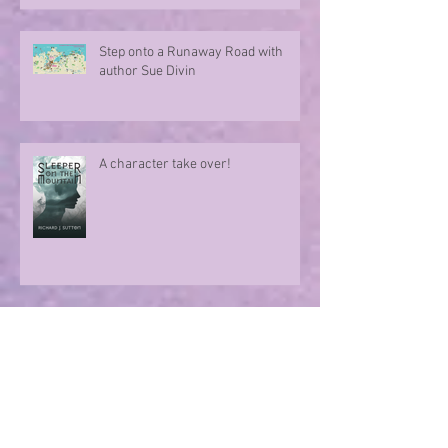
Step onto a Runaway Road with
author Sue Divin
A character take over!
Summer Nights