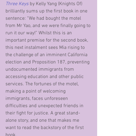
Three Keys
by Kelly Yang (Knights Of) 
brilliantly sums up the first book in one 
sentence: “We had bought the motel 
from Mr Yao, and we were finally going to 
run it our way!” Whilst this is an 
important premise for the second book, 
this next instalment sees Mia rising to 
the challenge of an imminent California 
election and Proposition 187, preventing 
undocumented immigrants from 
accessing education and other public 
services. The fortunes of the motel, 
making a point of welcoming 
immigrants, faces unforeseen 
difficulties and unexpected friends in 
their fight for justice. A great stand-
alone story, and one that makes me 
want to read the backstory of the first 
book.