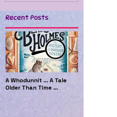
Recent Posts
A Whodunnit ... A Tale
Marvellous My
Older Than Time ...
the Hotel Ma