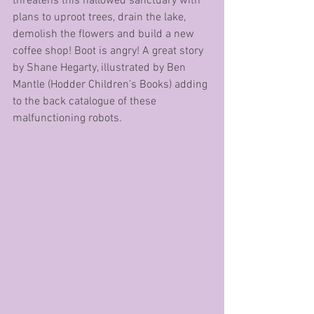
threatens this hallowed sanctuary with 
plans to uproot trees, drain the lake, 
demolish the flowers and build a new 
coffee shop! Boot is angry! A great story 
by Shane Hegarty, illustrated by Ben 
Mantle (Hodder Children’s Books) adding 
to the back catalogue of these 
malfunctioning robots.