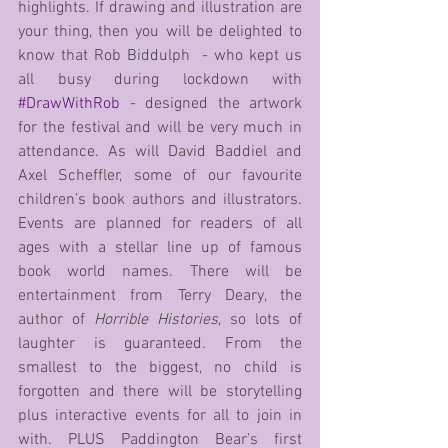
highlights. If drawing and illustration are 
your thing, then you will be delighted to 
know that Rob Biddulph  - who kept us 
all busy during lockdown with 
#DrawWithRob
 - designed the artwork 
for the festival and will be very much in 
attendance. As will David Baddiel and 
Axel Scheffler, some of our favourite 
children’s book authors and illustrators. 
Events are planned for readers of all 
ages with a stellar line up of famous 
book world names. There will be 
entertainment from Terry Deary, the 
author of 
Horrible Histories
, so lots of 
laughter is guaranteed. From the 
smallest to the biggest, no child is 
forgotten and there will be storytelling 
plus interactive events for all to join in 
with. PLUS Paddington Bear’s first 