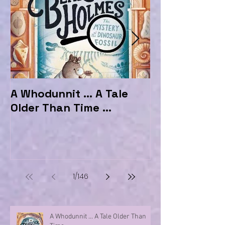
A Whodunnit ... A Tale
Marvellous My
Older Than Time ...
the Hotel Ma
1
/
146
A Whodunnit ... A Tale Older Than