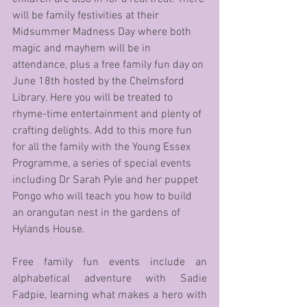
will be family festivities at their 
Midsummer Madness Day where both 
magic and mayhem will be in 
attendance, plus a free family fun day on 
June 18th hosted by the Chelmsford 
Library. Here you will be treated to 
rhyme-time entertainment and plenty of 
crafting delights. Add to this more fun 
for all the family with the Young Essex 
Programme, a series of special events 
including Dr Sarah Pyle and her puppet 
Pongo who will teach you how to build 
an orangutan nest in the gardens of 
Hylands House.
Free family fun events include an 
alphabetical adventure with Sadie 
Fadpie, learning what makes a hero with 