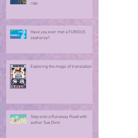
ride
Have you ever met a FURIOUS
seahorse?
Exploring the magic of translation
Step onto a Runaway Road with
author Sue Divin