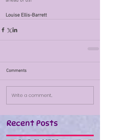
ahead of us!
Louise Ellis-Barrett
Comments
Write a comment...
Recent Posts