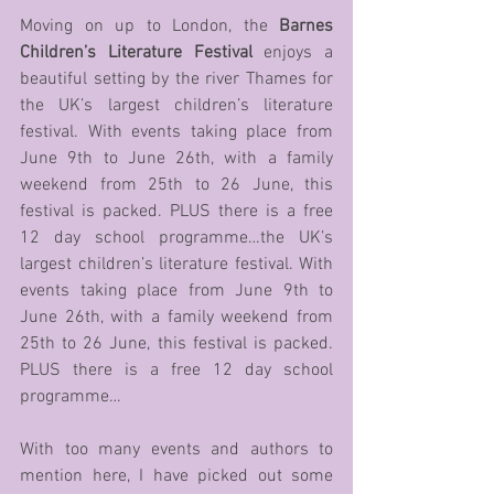
Moving on up to London, the 
Barnes 
Children’s Literature Festival 
enjoys a 
beautiful setting by the river Thames for 
the UK’s largest children’s literature 
festival. With events taking place from 
June 9th to June 26th, with a family 
weekend from 25th to 26 June, this 
festival is packed. PLUS there is a free 
12 day school programme…the UK’s 
largest children’s literature festival. With 
events taking place from June 9th to 
June 26th, with a family weekend from 
25th to 26 June, this festival is packed. 
PLUS there is a free 12 day school 
programme…
With too many events and authors to 
mention here, I have picked out some 