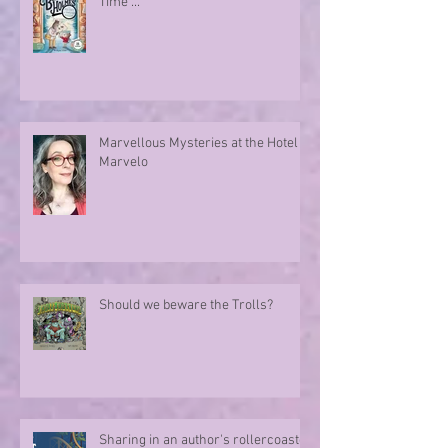
Time ...
Marvellous Mysteries at the Hotel
Marvelo
Should we beware the Trolls?
Sharing in an author's rollercoaster