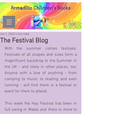
Jun 1, 2022
4 min read
The Festival Blog
With the summer comes festivals. 
Festivals of all shapes and sizes form a 
magnificent backdrop to the Summer in 
the UK - and likely in other places, too. 
Anyone with a love of anything - from 
camping to music to reading and even 
running - will find there is a festival or 
event for them to attend. 
This week the Hay Festival has been in 
full swing in Wales and there is more to 