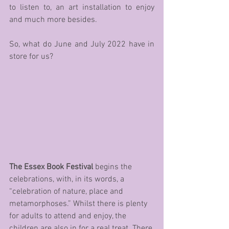
to listen to, an art installation to enjoy 
and much more besides.
So, what do June and July 2022 have in 
store for us?
The Essex Book Festival
 begins the 
celebrations, with, in its words, a 
“celebration of nature, place and 
metamorphoses.” Whilst there is plenty 
for adults to attend and enjoy, the 
children are also in for a real treat. There 