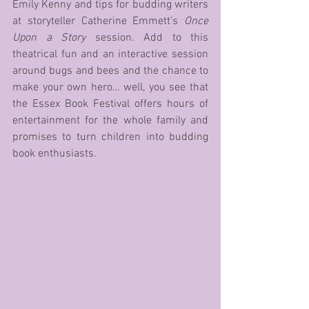
Emily Kenny and tips for budding writers 
at storyteller Catherine Emmett’s 
Once 
Upon a Story
 session. Add to this 
theatrical fun and an interactive session 
around bugs and bees and the chance to 
make your own hero… well, you see that 
the Essex Book Festival offers hours of 
entertainment for the whole family and 
promises to turn children into budding 
book enthusiasts. 