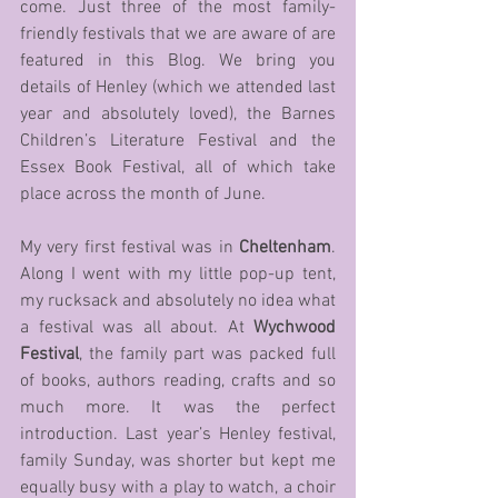
come. Just three of the most family-
friendly festivals that we are aware of are 
featured in this Blog. We bring you 
details of Henley (which we attended last 
year and absolutely loved), the Barnes 
Children’s Literature Festival and the 
Essex Book Festival, all of which take 
place across the month of June.
My very first festival was in 
Cheltenham
. 
Along I went with my little pop-up tent, 
my rucksack and absolutely no idea what 
a festival was all about. At 
Wychwood 
Festival
, the family part was packed full 
of books, authors reading, crafts and so 
much more. It was the perfect 
introduction. Last year’s Henley festival, 
family Sunday, was shorter but kept me 
equally busy with a play to watch, a choir 