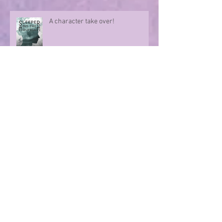
A character take over!
Summer Nights
Evoking memories with poetry