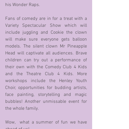
his Wonder Raps.
Fans of comedy are in for a treat with a 
Variety Spectacular Show which will 
include juggling and Cookie the clown 
will make sure everyone gets balloon 
models. The silent clown Mr Pineapple 
Head will captivate all audiences. Brave 
children can try out a performance of 
their own with the Comedy Club 4 Kids 
and the Theatre Club 4 Kids. More 
workshops include the Henley Youth 
Choir, opportunities for budding artists, 
face painting, storytelling and magic 
bubbles! Another unmissable event for 
the whole family.
Wow,  what a summer of fun we have 