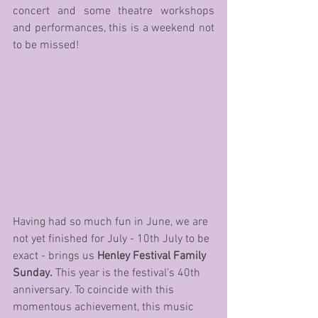
concert and some theatre workshops 
and performances, this is a weekend not 
to be missed!
Having had so much fun in June, we are 
not yet finished for July - 10th July to be 
exact - brings us 
Henley Festival Family 
Sunday.
 This year is the festival’s 40th 
anniversary. To coincide with this 
momentous achievement, this music 