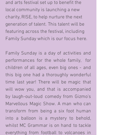
and arts festival set up to benefit the 
local community is launching a new 
charity, RISE, to help nurture the next 
generation of talent. This talent will be 
featuring across the festival, including 
Family Sunday which is our focus here.
Family Sunday is a day of activities and 
performances for the whole family,  for 
children of all ages, even big ones - and 
this big one had a thoroughly wonderful 
time last year! There will be magic that 
will wow you, and that is accompanied 
by laugh-out-loud comedy from Gizmo’s 
Marvellous Magic Show. A man who can 
transform from being a six foot human 
into a balloon is a mystery to behold, 
whilst MC Grammar is on hand to tackle 
everything from football to volcanoes in 