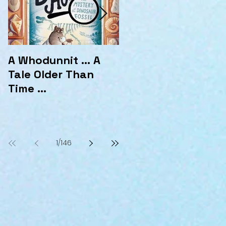
A Whodunnit ... A
Marvellous
Tale Older Than
Mysteries at the
Time ...
Hotel Marvelo
1
/
146