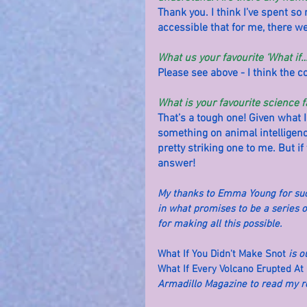
Thank you. I think I’ve spent so 
accessible that for me, there wer
What us your favourite ‘What if
Please see above - I think the 
What is your favourite science f
That’s a tough one! Given what I
something on animal intelligenc
pretty striking one to me. But i
answer!
My thanks to Emma Young for such 
in what promises to be a series o
for making all this possible.
What If You Didn't Make Snot
 is 
What If Every Volcano Erupted At
Armadillo Magazine to read my rev