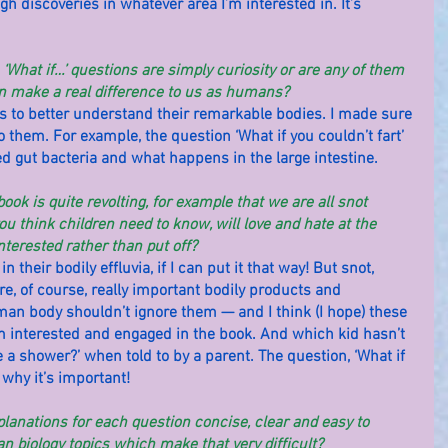
h discoveries in whatever area I’m interested in. It’s 
‘What if…’ questions are simply curiosity or are any of them 
n make a real difference to us as humans?
ers to better understand their remarkable bodies. I made sure 
o them. For example, the question ‘What if you couldn’t fart’ 
d gut bacteria and what happens in the large intestine.
ook is quite revolting, for example that we are all snot 
u think children need to know, will love and hate at the 
terested rather than put off?
n their bodily effluvia, if I can put it that way! But snot, 
re, of course, really important bodily products and 
an body shouldn’t ignore them — and I think (I hope) these 
m interested and engaged in the book. And which kid hasn’t 
 a shower?’ when told to by a parent. The question, ‘What if 
 why it’s important!
anations for each question concise, clear and easy to 
 biology topics which make that very difficult?