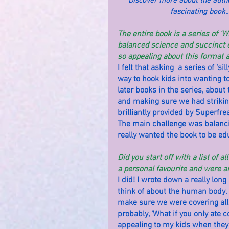
Discover more about the autho
fascinating book..
The entire book is a series of ‘W
balanced science and succinct e
so appealing about this format a
I felt that asking  a series of ‘
way to hook kids into wanting to
later books in the series, about
and making sure we had striking
brilliantly provided by Superfrea
The main challenge was balancin
really wanted the book to be ed
Did you start off with a list of 
a personal favourite and were a
I did! I wrote down a really long
think of about the human body. I
make sure we were covering all
probably, ‘What if you only ate 
appealing to my kids when they 