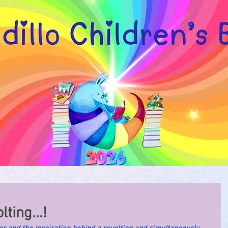
ting...!