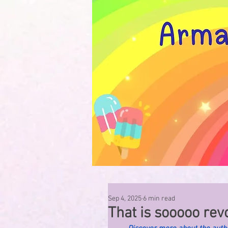
Sep 4, 2025
6 min read
That is sooooo revol