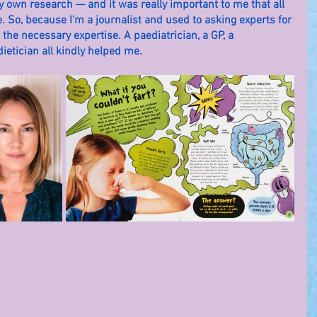
 own research — and it was really important to me that all 
 So, because I’m a journalist and used to asking experts for 
 the necessary expertise. A paediatrician, a GP, a 
ietician all kindly helped me.