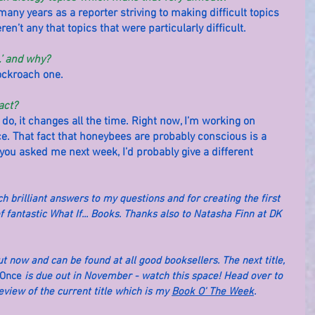
many years as a reporter striving to making difficult topics 
en’t any that topics that were particularly difficult.
…’ and why?
cockroach one.
act?
 do, it changes all the time. Right now, I’m working on 
e. That fact that honeybees are probably conscious is a 
f you asked me next week, I’d probably give a different 
brilliant answers to my questions and for creating the first 
f fantastic What If... Books. Thanks also to Natasha Finn at DK 
out now and can be found at all good booksellers. The next title, 
 Once
 is due out in November - watch this space! Head over to 
iew of the current title which is my 
Book O' The Week
.