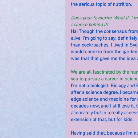
the serious topic of nutrition.
Does your favourite ‘What if…’ m
science behind it!
Ha! Though the consensus from m
alive, I’m going to say: definitel
than cockroaches. I lived in Syd
would come in from the garden w
was that that gave me the idea 
We are all fascinated by the h
you to pursue a career in scien
I’m not a biologist. Biology and
after a science degree, I became
edge science and medicine for
decades now, and I still love i
accurately but in a really access
extension of that, but for kids.
Having said that, because I’m not