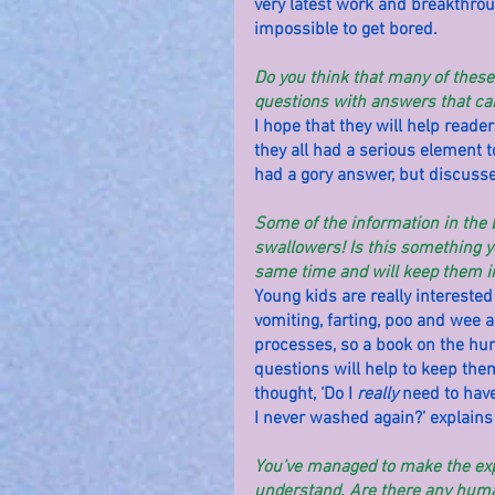
very latest work and breakthroug
impossible to get bored.
Do you think that many of these 
questions with answers that ca
I hope that they will help read
they all had a serious element t
had a gory answer, but discusse
Some of the information in the b
swallowers! Is this something yo
same time and will keep them in
Young kids are really interested i
vomiting, farting, poo and wee a
processes, so a book on the hum
questions will help to keep the
thought, ‘Do I 
really
 need to have
I never washed again?’ explains
You’ve managed to make the expl
understand. Are there any human