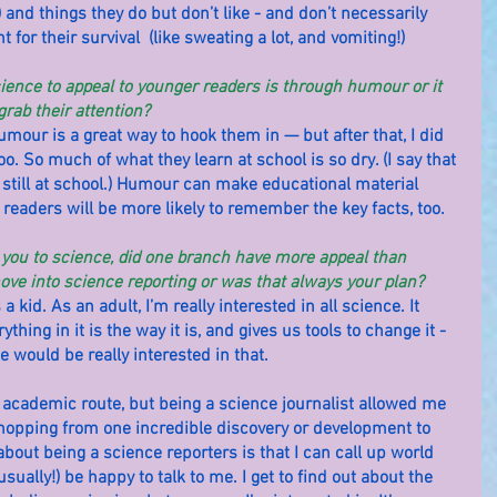
 and things they do but don’t like - and don’t necessarily 
for their survival  (like sweating a lot, and vomiting!)
cience to appeal to younger readers is through humour or it 
grab their attention?
humour is a great way to hook them in — but after that, I did 
oo. So much of what they learn at school is so dry. (I say that 
 still at school.) Humour can make educational material 
readers will be more likely to remember the key facts, too.
w you to science, did one branch have more appeal than 
ve into science reporting or was that always your plan?
 kid. As an adult, I’m really interested in all science. It 
hing in it is the way it is, and gives us tools to change it - 
ne would be really interested in that.
 academic route, but being a science journalist allowed me 
opping from one incredible discovery or development to 
about being a science reporters is that I can call up world 
(usually!) be happy to talk to me. I get to find out about the 