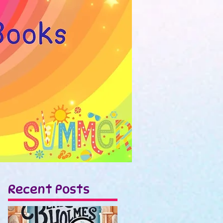
Recent Posts