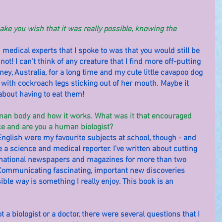
ake you wish that it was really possible, knowing the 
edical experts that I spoke to was that you would still be 
y not! I can’t think of any creature that I find more off-putting 
ney, Australia, for a long time and my cute little cavapoo dog 
ith cockroach legs sticking out of her mouth. Maybe it 
about having to eat them!
uman body and how it works. What was it that encouraged 
ce and are you a human biologist?
 English were my favourite subjects at school, though - and 
 a science and medical reporter. I’ve written about cutting 
 national newspapers and magazines for more than two 
t. Communicating fascinating, important new discoveries 
ible way is something I really enjoy. This book is an 
 a biologist or a doctor, there were several questions that I 