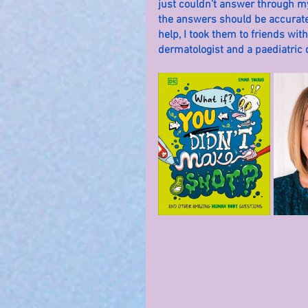
just couldn’t answer through my
the answers should be accurate.
help, I took them to friends with
dermatologist and a paediatric d