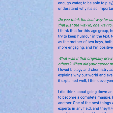
enough water, to be able to play)
understand why it’s so important 
Do you think the best way for s
that just the way in, one way to 
I think that for this age group, 
try to keep humour in the text, t
as the mother of two boys, both
more engaging, and I’m positive 
What was it that originally dre
others? When did your career mo
I loved biology and chemistry as a
explains why our world and everyt
if explained well, I think everyo
I did think about going down an
to become a complete magpie, h
another. One of the best things 
experts in any field, and they’ll 