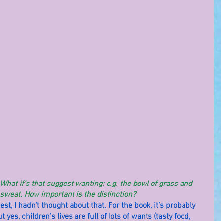
hat if’s that suggest wanting: e.g. the bowl of grass and 
 sweat. How important is the distinction?
nest, I hadn’t thought about that. For the book, it’s probably 
 yes, children’s lives are full of lots of wants (tasty food, 