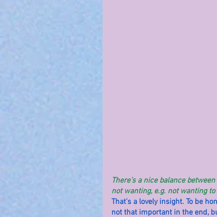
There’s a nice balance between W
not wanting, e.g. not wanting to
That’s a lovely insight. To be ho
not that important in the end, but