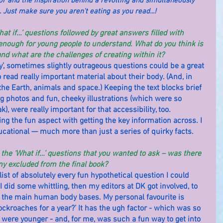
r and the inspiration behind a revolting and simultaneously 
. Just make sure you aren't eating as you read...!
hat if…’ questions followed by great answers filled with 
nough for young people to understand. What do you think is 
nd what are the challenges of creating within it?
silly’, sometimes slightly outrageous questions could be a great 
 read really important material about their body. (And, in 
 the Earth, animals and space.) Keeping the text blocks brief 
 photos and fun, cheeky illustrations (which were so 
k), were really important for that accessibility, too.
g the fun aspect with getting the key information across. I 
ucational — much more than just a series of quirky facts.
all the ‘What if…’ questions that you wanted to ask – was there 
ny excluded from the final book?
 list of absolutely every fun hypothetical question I could 
 did some whittling, then my editors at DK got involved, to 
 the main human body bases. My personal favourite is 
cockroaches for a year?’ It has the ugh factor - which was so 
were younger - and, for me, was such a fun way to get into 