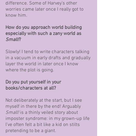
difference. Some of Harvey’s other 
worries came later once I really got to 
know him.
How do you approach world building 
especially with such a zany world as 
Small!
? 
Slowly! I tend to write characters talking 
in a vacuum in early drafts and gradually 
layer the world in later once I know 
where the plot is going.
Do you put yourself in your 
books/characters at all?
Not deliberately at the start, but I see 
myself in there by the end! Arguably 
Small!
 is a thinly veiled story about 
imposter syndrome: in my grown-up life 
I’ve often felt a bit like a kid on stilts 
pretending to be a giant.