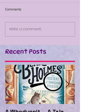
Comments
Write a comment...
Recent Posts
A Whodunnit ... A Tale
Marvellous My