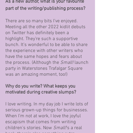
As a new author, what is your favourite 
part of the writing/publishing process?
There are so many bits I’ve enjoyed. 
Meeting all the other 2022 kidlit debuts 
on Twitter has definitely been a 
highlight. They’re such a supportive 
bunch. It’s wonderful to be able to share 
the experience with other writers who 
have the same hopes and fears about 
the process. (Although the 
Small!
 launch 
party in Waterstones Trafalgar Square 
was an amazing moment, too!)
Why do you write? What keeps you 
motivated during creative slumps?
I love writing. In my day job I write lots of 
serious grown-up things for businesses. 
When I’m not at work, I love the joyful 
escapism that comes from writing 
children’s stories. Now 
Small!
’s a real 