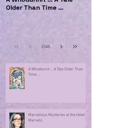
Older Than Time ...
the Hotel Ma
1
/
146
A Whodunnit ... A Tale Older Than
Time ...
Marvellous Mysteries at the Hotel
Marvelo