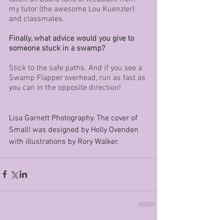
my tutor (the awesome Lou Kuenzler) 
and classmates.
Finally, what advice would you give to 
someone stuck in a swamp?
Stick to the safe paths. And if you see a 
Swamp Flapper overhead, run as fast as 
you can in the opposite direction!
Lisa Garnett Photography. The cover of 
Small! was designed by Holly Ovenden 
with illustrations by Rory Walker.