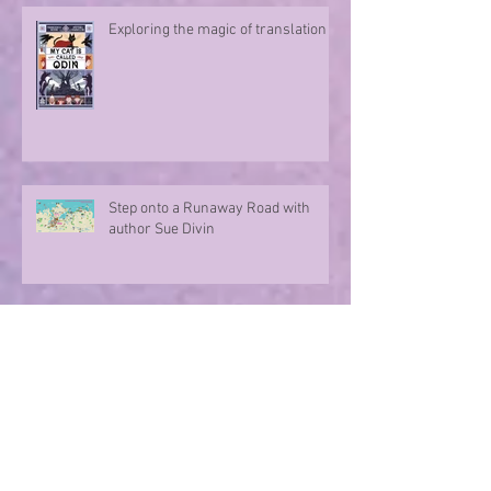
Exploring the magic of translation
Step onto a Runaway Road with
author Sue Divin
A character take over!