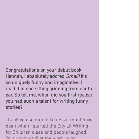
Congratulations on your debut book 
Hannah, I absolutely adored 
Small!
 It's 
so uniquely funny and imaginative. I 
read it in one sitting grinning from ear to 
ear. So tell me, when did you first realise 
you had such a talent for writing funny 
stories? 
Thank you so much! I guess it must have 
been when I started the City Lit Writing 
for Children class and people laughed 
(in a good way!) at the work I was 