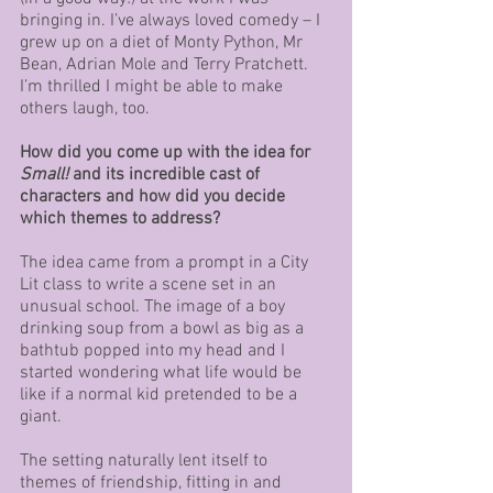
bringing in. I’ve always loved comedy – I 
grew up on a diet of Monty Python, Mr 
Bean, Adrian Mole and Terry Pratchett. 
I’m thrilled I might be able to make 
others laugh, too.
How did you come up with the idea for 
Small!
 and its incredible cast of 
characters and how did you decide 
which themes to address?
The idea came from a prompt in a City 
Lit class to write a scene set in an 
unusual school. The image of a boy 
drinking soup from a bowl as big as a 
bathtub popped into my head and I 
started wondering what life would be 
like if a normal kid pretended to be a 
giant. 
The setting naturally lent itself to 
themes of friendship, fitting in and 