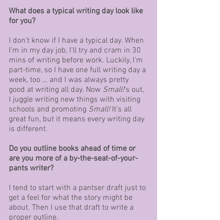
What does a typical writing day look like 
for you?
I don’t know if I have a typical day. When 
I’m in my day job, I’ll try and cram in 30 
mins of writing before work. Luckily, I’m 
part-time, so I have one full writing day a 
week, too … and I was always pretty 
good at writing all day. Now 
Small!
’s out, 
I juggle writing new things with visiting 
schools and promoting 
Small!
 It’s all 
great fun, but it means every writing day 
is different.
Do you outline books ahead of time or 
are you more of a by-the-seat-of-your-
pants writer?
I tend to start with a pantser draft just to 
get a feel for what the story might be 
about. Then I use that draft to write a 
proper outline.