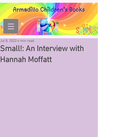
Jul 8, 2022
4 min read
Small!: An Interview with
Hannah Moffatt