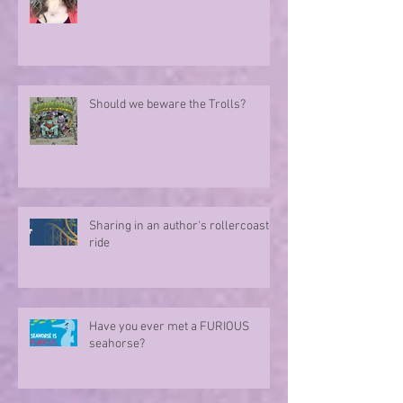
Should we beware the Trolls?
Sharing in an author's rollercoaster
ride
Have you ever met a FURIOUS
seahorse?