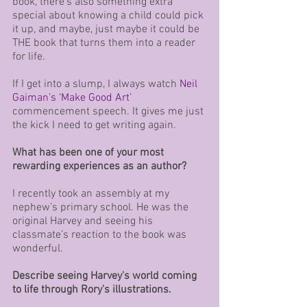
book, there’s also something extra 
special about knowing a child could pick 
it up, and maybe, just maybe it could be 
THE book that turns them into a reader 
for life. 
If I get into a slump, I always watch 
Neil 
Gaiman’s ‘Make Good Art’
commencement speech. It gives me just 
the kick I need to get writing again.
What has been one of your most 
rewarding experiences as an author?
I recently took an assembly at my 
nephew’s primary school. He was the 
original Harvey and seeing his 
classmate’s reaction to the book was 
wonderful.
Describe seeing Harvey's world coming 
to life through Rory's illustrations.