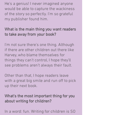
He’s a genius! I never imagined anyone 
would be able to capture the wackiness 
of the story so perfectly. I’m so grateful 
my publisher found him.
What is the main thing you want readers 
to take away from your book?
I’m not sure there’s one thing. Although 
if there are other children out there like 
Harvey, who blame themselves for 
things they can’t control, I hope they’ll 
see problems aren’t always their fault. 
Other than that, I hope readers leave 
with a great big smile and run off to pick 
up their next book. 
What's the most important thing for you 
about writing for children?
In a word: fun. Writing for children is SO 