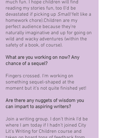
much fun. I hope children will find 
reading my stories fun, too (I’d be 
devastated if picking up 
Small!
 felt like a 
homework chore).Children are my 
perfect audience because they’re 
naturally imaginative and up for going on 
wild and wacky adventures (within the 
safety of a book, of course). 
What are you working on now? Any 
chance of a sequel?
Fingers crossed. I’m working on 
something sequel-shaped at the 
moment but it’s not quite finished yet!
Are there any nuggets of wisdom you 
can impart to aspiring writers? 
Join a writing group. I don’t think I’d be 
where I am today if I hadn’t joined City 
Lit’s Writing for Children course and 
taken on board tons of feedback from 