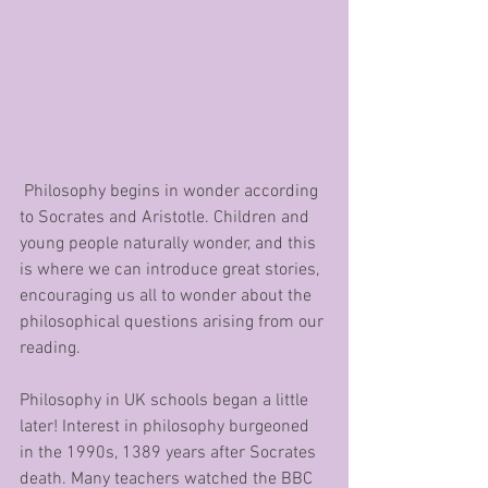
 Philosophy begins in wonder according 
to Socrates and Aristotle. Children and 
young people naturally wonder, and this 
is where we can introduce great stories, 
encouraging us all to wonder about the 
philosophical questions arising from our 
reading.
Philosophy in UK schools began a little 
later! Interest in philosophy burgeoned 
in the 1990s, 1389 years after Socrates 
death. Many teachers watched the BBC 