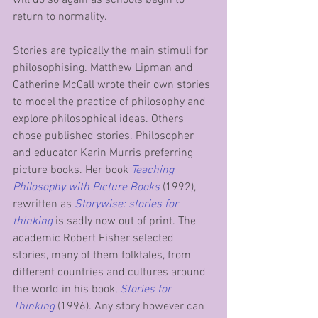
return to normality.
Stories are typically the main stimuli for 
philosophising. Matthew Lipman and 
Catherine McCall wrote their own stories 
to model the practice of philosophy and 
explore philosophical ideas. Others 
chose published stories. Philosopher 
and educator Karin Murris preferring 
picture books. Her book 
Teaching 
Philosophy with Picture Books
(1992), 
rewritten as 
Storywise: stories for 
thinking
 is sadly now out of print. The 
academic Robert Fisher selected 
stories, many of them folktales, from 
different countries and cultures around 
the world in his book, 
Stories for 
Thinking
 (1996). Any story however can 