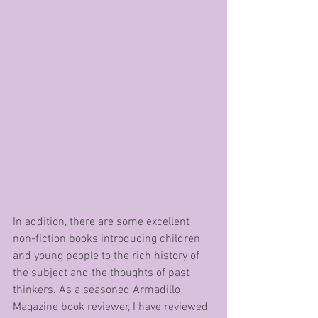
In addition, there are some excellent 
non-fiction books introducing children 
and young people to the rich history of 
the subject and the thoughts of past 
thinkers. As a seasoned Armadillo 
Magazine book reviewer, I have reviewed 