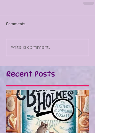
Comments
Write a comment...
Recent Posts