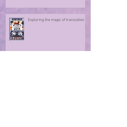
Exploring the magic of translation
Step onto a Runaway Road with
author Sue Divin
A character take over!