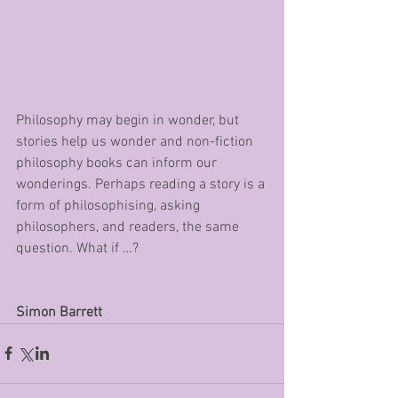
Philosophy may begin in wonder, but 
stories help us wonder and non-fiction 
philosophy books can inform our 
wonderings. Perhaps reading a story is a 
form of philosophising, asking 
philosophers, and readers, the same 
question. What if …?
Simon Barrett