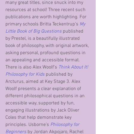
many great titles, since snuck into my 
resources at school! Three recent such 
publications are worth highlighting. For 
primary schools Britta Teckentrup’s
My 
Little Book of Big Questions
 published 
by Prestel, is a beautifully illustrated 
book of philosophy, with original artwork, 
asking personal, profound questions in 
an appealing and accessible format. 
There is also Alex Woolf’s 
Think About It! 
Philosophy for Kids
 published by 
Arcturus, aimed at Key Stage 3. Alex 
Woolf presents a clear explanation of 
different philosophical questions in an 
accessible way, supported by fun, 
engaging illustrations by Jack Oliver 
Coles that help demonstrate key 
principles. Usborne’s 
Philosophy for 
Beginners
 by Jordan Akpojaro, Rachel 