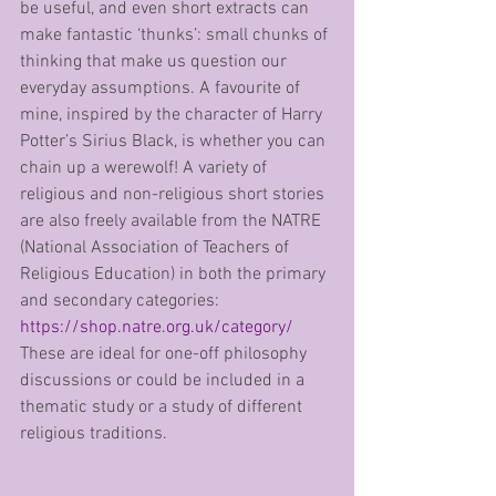
be useful, and even short extracts can 
make fantastic ‘thunks’: small chunks of 
thinking that make us question our 
everyday assumptions. A favourite of 
mine, inspired by the character of Harry 
Potter’s Sirius Black, is whether you can 
chain up a werewolf! A variety of 
religious and non-religious short stories 
are also freely available from the NATRE 
(National Association of Teachers of 
Religious Education) in both the primary 
and secondary categories: 
https://shop.natre.org.uk/category/
These are ideal for one-off philosophy 
discussions or could be included in a 
thematic study or a study of different 
religious traditions.