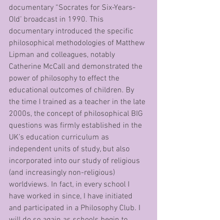
documentary “Socrates for Six-Years-
Old’ broadcast in 1990. This 
documentary introduced the specific 
philosophical methodologies of Matthew 
Lipman and colleagues, notably 
Catherine McCall and demonstrated the 
power of philosophy to effect the 
educational outcomes of children. By 
the time I trained as a teacher in the late 
2000s, the concept of philosophical BIG 
questions was firmly established in the 
UK’s education curriculum as 
independent units of study, but also 
incorporated into our study of religious 
(and increasingly non-religious) 
worldviews. In fact, in every school I 
have worked in since, I have initiated 
and participated in a Philosophy Club. I 
will do so again as schools begin to 