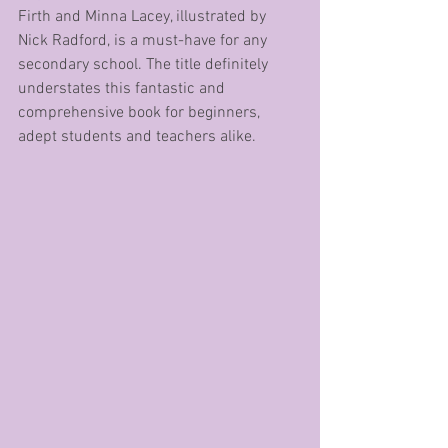
Firth and Minna Lacey, illustrated by 
Nick Radford, is a must-have for any 
secondary school. The title definitely 
understates this fantastic and 
comprehensive book for beginners, 
adept students and teachers alike.