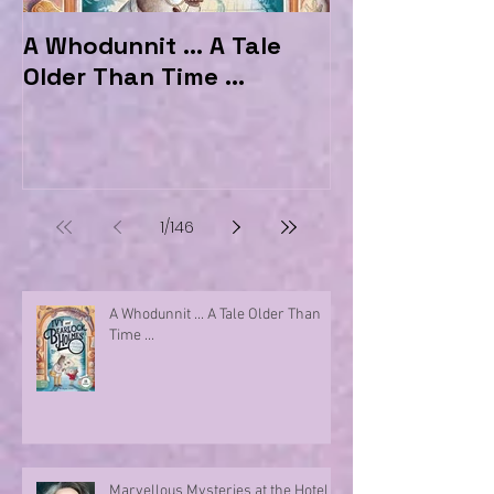
A Whodunnit ... A Tale
Marvellous My
Older Than Time ...
the Hotel Ma
1
/
146
A Whodunnit ... A Tale Older Than
Time ...
Marvellous Mysteries at the Hotel