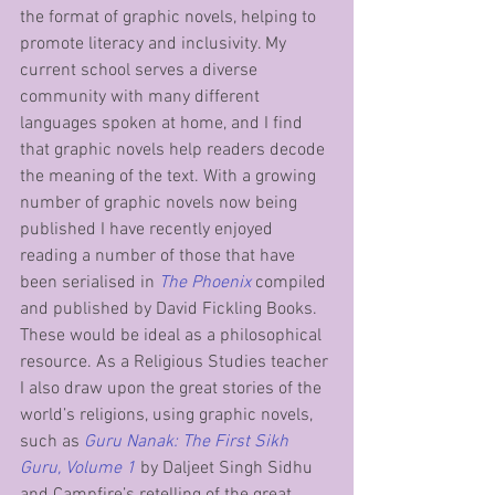
the format of graphic novels, helping to 
promote literacy and inclusivity. My 
current school serves a diverse 
community with many different 
languages spoken at home, and I find 
that graphic novels help readers decode 
the meaning of the text. With a growing 
number of graphic novels now being 
published I have recently enjoyed 
reading a number of those that have 
been serialised in 
The Phoenix
 compiled 
and published by David Fickling Books. 
These would be ideal as a philosophical 
resource. As a Religious Studies teacher 
I also draw upon the great stories of the 
world’s religions, using graphic novels, 
such as 
Guru Nanak: The First Sikh 
Guru, Volume 1
 by Daljeet Singh Sidhu 
and Campfire’s retelling of the great 