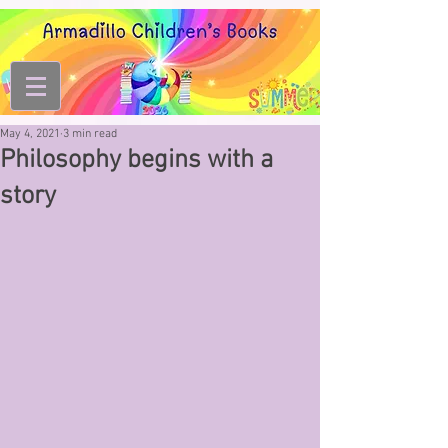
May 4, 2021
3 min read
Philosophy begins with a
story