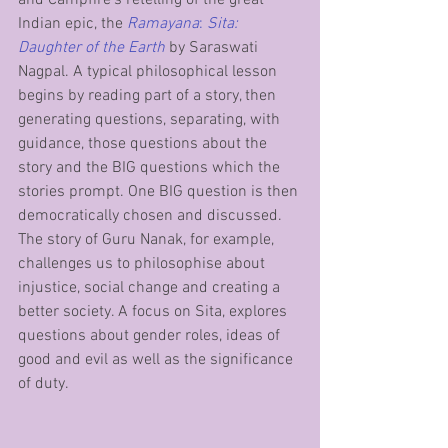
Indian epic, the 
Ramayana
: 
Sita: 
Daughter of the Earth
by Saraswati 
Nagpal. A typical philosophical lesson 
begins by reading part of a story, then 
generating questions, separating, with 
guidance, those questions about the 
story and the BIG questions which the 
stories prompt. One BIG question is then 
democratically chosen and discussed. 
The story of Guru Nanak, for example, 
challenges us to philosophise about 
injustice, social change and creating a 
better society. A focus on Sita, explores 
questions about gender roles, ideas of 
good and evil as well as the significance 
of duty.