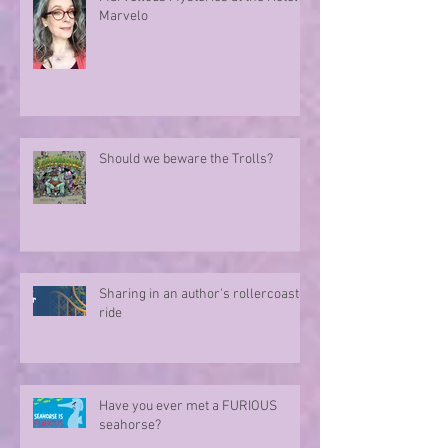
Marvelo
Should we beware the Trolls?
Sharing in an author's rollercoaster
ride
Have you ever met a FURIOUS
seahorse?