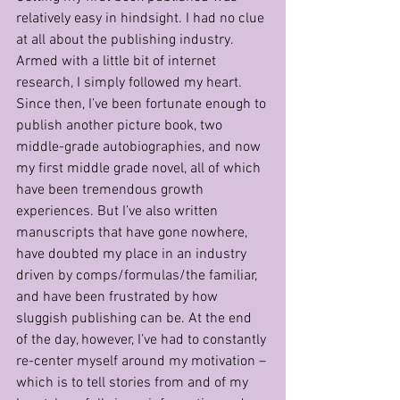
relatively easy in hindsight. I had no clue 
at all about the publishing industry. 
Armed with a little bit of internet 
research, I simply followed my heart. 
Since then, I’ve been fortunate enough to 
publish another picture book, two 
middle-grade autobiographies, and now 
my first middle grade novel, all of which 
have been tremendous growth 
experiences. But I’ve also written 
manuscripts that have gone nowhere, 
have doubted my place in an industry 
driven by comps/formulas/the familiar, 
and have been frustrated by how 
sluggish publishing can be. At the end 
of the day, however, I’ve had to constantly 
re-center myself around my motivation – 
which is to tell stories from and of my 