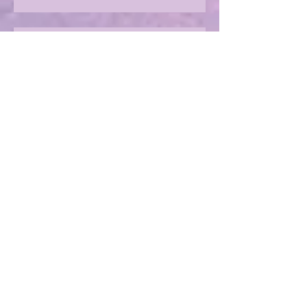
Should we beware the Trolls?
Sharing in an author's rollercoaster
ride
Have you ever met a FURIOUS
seahorse?
Exploring the magic of translation