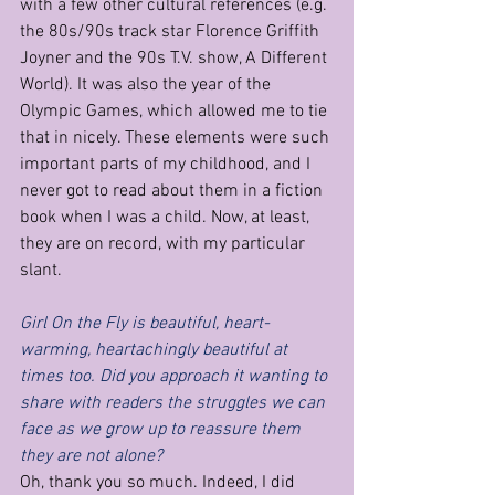
with a few other cultural references (e.g. 
the 80s/90s track star Florence Griffith 
Joyner and the 90s T.V. show, A Different 
World). It was also the year of the 
Olympic Games, which allowed me to tie 
that in nicely. These elements were such 
important parts of my childhood, and I 
never got to read about them in a fiction 
book when I was a child. Now, at least, 
they are on record, with my particular 
slant.  
Girl On the Fly is beautiful, heart-
warming, heartachingly beautiful at 
times too. Did you approach it wanting to 
share with readers the struggles we can 
face as we grow up to reassure them 
they are not alone?
Oh, thank you so much. Indeed, I did 