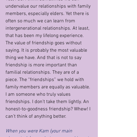
undervalue our relationships with family 
members, especially elders. Yet there is 
often so much we can learn from 
intergenerational relationships. At least, 
that has been my lifelong experience. 
The value of friendship goes without 
saying. It is probably the most valuable 
thing we have. And that is not to say 
friendship is more important than 
familial relationships. They are of a 
piece. The “friendships” we hold with 
family members are equally as valuable. 
I am someone who truly values 
friendships. I don’t take them lightly. An 
honest-to-goodness friendship? Whew! I 
can’t think of anything better.   
When you were Kam (your main 