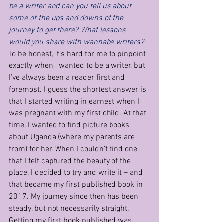
be a writer and can you tell us about 
some of the ups and downs of the 
journey to get there? What lessons 
would you share with wannabe writers?
To be honest, it’s hard for me to pinpoint 
exactly when I wanted to be a writer, but 
I’ve always been a reader first and 
foremost. I guess the shortest answer is 
that I started writing in earnest when I 
was pregnant with my first child. At that 
time, I wanted to find picture books 
about Uganda (where my parents are 
from) for her. When I couldn’t find one 
that I felt captured the beauty of the 
place, I decided to try and write it – and 
that became my first published book in 
2017. My journey since then has been 
steady, but not necessarily straight. 
Getting my first book published was 