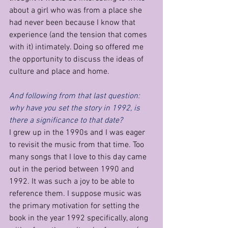
about a girl who was from a place she 
had never been because I know that 
experience (and the tension that comes 
with it) intimately. Doing so offered me 
the opportunity to discuss the ideas of 
culture and place and home.
And following from that last question: 
why have you set the story in 1992, is 
there a significance to that date?
I grew up in the 1990s and I was eager 
to revisit the music from that time. Too 
many songs that I love to this day came 
out in the period between 1990 and 
1992. It was such a joy to be able to 
reference them. I suppose music was 
the primary motivation for setting the 
book in the year 1992 specifically, along 