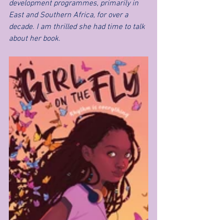
development programmes, primarily in 
East and Southern Africa, for over a 
decade. I am thrilled she had time to talk 
about her book.