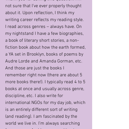
not sure that I’ve ever properly thought 
about it. Upon reflection, I think my 
writing career reflects my reading style. 
I read across genres – always have. On 
my nightstand I have a few biographies, 
a book of literary short stories, a non-
fiction book about how the earth formed, 
a YA set in Brooklyn, books of poems by 
Audre Lorde and Amanda Gorman, etc.  
And those are just the books I 
remember right now (there are about 5 
more books there!). I typically read 4 to 5 
books at once and usually across genre, 
discipline, etc. I also write for 
international NGOs for my day job, which 
is an entirely different sort of writing 
(and reading). I am fascinated by the 
world we live in. I’m always searching 