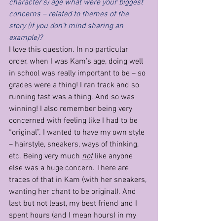
character’s) age what were your biggest 
concerns – related to themes of the 
story (if you don’t mind sharing an 
example)?
I love this question. In no particular 
order, when I was Kam’s age, doing well 
in school was really important to be – so 
grades were a thing! I ran track and so 
running fast was a thing. And so was 
winning! I also remember being very 
concerned with feeling like I had to be 
“original”. I wanted to have my own style 
– hairstyle, sneakers, ways of thinking, 
etc. Being very much 
not
 like anyone 
else was a huge concern. There are 
traces of that in Kam (with her sneakers, 
wanting her chant to be original). And 
last but not least, my best friend and I 
spent hours (and I mean hours) in my 