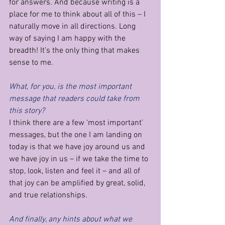
for answers. And because writing is a 
place for me to think about all of this – I 
naturally move in all directions. Long 
way of saying I am happy with the 
breadth! It’s the only thing that makes 
sense to me.
What, for you, is the most important 
message that readers could take from 
this story?
I think there are a few ‘most important’ 
messages, but the one I am landing on 
today is that we have joy around us and 
we have joy in us – if we take the time to 
stop, look, listen and feel it – and all of 
that joy can be amplified by great, solid, 
and true relationships.
And finally, any hints about what we 