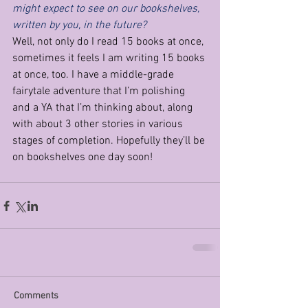
might expect to see on our bookshelves, 
written by you, in the future?
Well, not only do I read 15 books at once, 
sometimes it feels I am writing 15 books 
at once, too. I have a middle-grade 
fairytale adventure that I’m polishing 
and a YA that I’m thinking about, along 
with about 3 other stories in various 
stages of completion. Hopefully they’ll be 
on bookshelves one day soon!
Comments