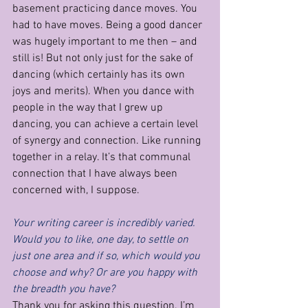
basement practicing dance moves. You 
had to have moves. Being a good dancer 
was hugely important to me then – and 
still is! But not only just for the sake of 
dancing (which certainly has its own 
joys and merits). When you dance with 
people in the way that I grew up 
dancing, you can achieve a certain level 
of synergy and connection. Like running 
together in a relay. It’s that communal 
connection that I have always been 
concerned with, I suppose.
Your writing career is incredibly varied. 
Would you to like, one day, to settle on 
just one area and if so, which would you 
choose and why? Or are you happy with 
the breadth you have?
Thank you for asking this question. I’m 