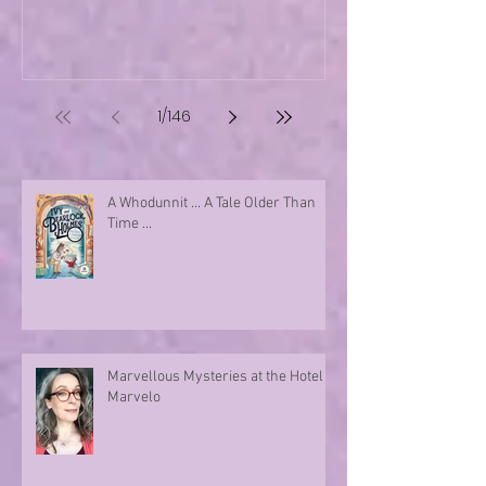
1
/
146
A Whodunnit ... A Tale Older Than
Time ...
Marvellous Mysteries at the Hotel
Marvelo