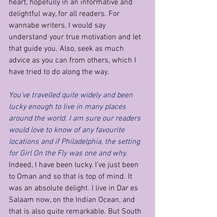
heart, hopefully in an informative and 
delightful way, for all readers. For 
wannabe writers, I would say 
understand your true motivation and let 
that guide you. Also, seek as much 
advice as you can from others, which I 
have tried to do along the way.
You’ve travelled quite widely and been 
lucky enough to live in many places 
around the world. I am sure our readers 
would love to know of any favourite 
locations and if Philadelphia, the setting 
for Girl On the Fly was one and why.
Indeed, I have been lucky. I’ve just been 
to Oman and so that is top of mind. It 
was an absolute delight. I live in Dar es 
Salaam now, on the Indian Ocean, and 
that is also quite remarkable. But South 