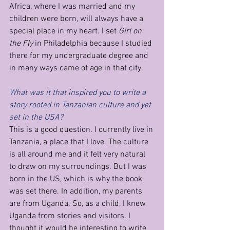
Africa, where I was married and my 
children were born, will always have a 
special place in my heart. I set 
Girl on 
the Fly 
in Philadelphia because I studied 
there for my undergraduate degree and 
in many ways came of age in that city.
What was it that inspired you to write a 
story rooted in Tanzanian culture and yet 
set in the USA?
This is a good question. I currently live in 
Tanzania, a place that I love. The culture 
is all around me and it felt very natural 
to draw on my surroundings. But I was 
born in the US, which is why the book 
was set there. In addition, my parents 
are from Uganda. So, as a child, I knew 
Uganda from stories and visitors. I 
thought it would be interesting to write 