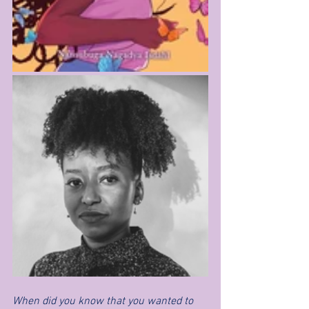
When did you know that you wanted to 