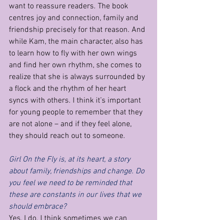
want to reassure readers. The book 
centres joy and connection, family and 
friendship precisely for that reason. And 
while Kam, the main character, also has 
to learn how to fly with her own wings 
and find her own rhythm, she comes to 
realize that she is always surrounded by 
a flock and the rhythm of her heart 
syncs with others. I think it’s important 
for young people to remember that they 
are not alone – and if they feel alone, 
they should reach out to someone.
Girl On the Fly is, at its heart, a story 
about family, friendships and change. Do 
you feel we need to be reminded that 
these are constants in our lives that we 
should embrace?
Yes, I do. I think sometimes we can 