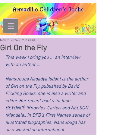
Nov 7, 2024
7 min read
Girl On the Fly
This week I bring you ... an interview 
with an author ... 
Nansubuga Nagadya Isdahl is the author 
of Girl on the Fly, published by David 
Fickling Books, she is also a writer and 
editor. Her recent books include 
BEYONCÉ (Knowles-Carter) and NELSON 
(Mandela), in DFB’s First Names series of 
illustrated biographies. Nansubuga has 
also worked on international 