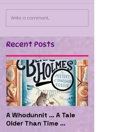
Write a comment...
Recent Posts
A Whodunnit ... A Tale
Marvellous My
Older Than Time ...
the Hotel Ma