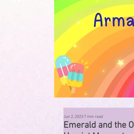
Jun 2, 2023
7 min read
Emerald and the O