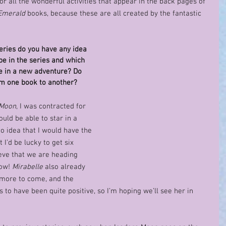
for all the wonderful activities that appear in the back pages of 
Emerald
 books, because these are all created by the fantastic 
eries do you have any idea 
e in the series and which 
re in a new adventure? Do 
om one book to another? 
 Moon
, I was contracted for 
uld be able to star in a 
no idea that I would have the 
 I’d be lucky to get six 
ieve that we are heading 
ow! 
Mirabelle
 also already 
 more to come, and the 
 to have been quite positive, so I’m hoping we’ll see her in 