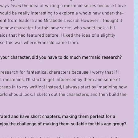
lways 
loved
 the idea of writing a mermaid series because I love 
 would be really interesting to explore a whole new under-the-
rent from Isadora and Mirabelle’s world! However, I thought it 
le new character for this new series who would look a bit 
ids that had featured before. I liked the idea of a slightly 
so this was where Emerald came from.   
your character, did you have to do much mermaid research? 
g research for fantastical characters because I worry that if I 
 mermaids, I’ll start to get influenced by them and some of 
reep in to my writing! Instead, I always start by imagining how 
rld should look. I sketch out the characters, and then build the 
strated and have short chapters, making them perfect for a 
njoy the challenge of making them suitable for this age group?