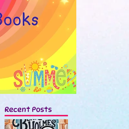
Recent Posts