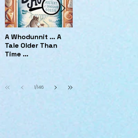
A Whodunnit ... A
Marvellous
Tale Older Than
Mysteries at the
Time ...
Hotel Marvelo
1
/
146