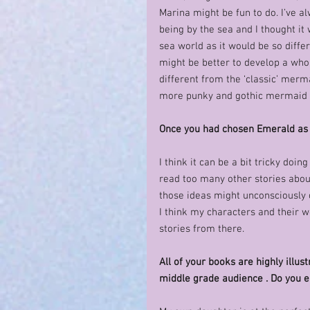
Marina might be fun to do. I’ve a
being by the sea and I thought it
sea world as it would be so diffe
might be better to develop a who
different from the ‘classic’ merma
more punky and gothic mermaid 
Once you had chosen Emerald as 
I think it can be a bit tricky doin
read too many other stories about
those ideas might unconsciously c
I think my characters and their wo
stories from there. 
All of your books are highly illu
middle grade audience . Do you e