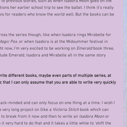
ces to previous stories, such as when Isadora Moon goes on the 
ons her earlier school trip to see the ballet. I think it’s really 
 this for readers who know the world well. But the books can be 
ross the series though, like when Isadora rings Mirabelle for 
Magic Pox
, or when Isadora is at the Midsummer festival in 
ght now, I’m very excited to be working on 
Emerald
 book three, 
clude Emerald, Isadora and Mirabelle all in the same story 
rite different books, maybe even parts of multiple series, at 
c that I can only assume that you are able to write very quickly 
rack-minded and can only focus on one thing at a time. I wish I 
 very long project on (like a 
Victoria Stitch
 book which can 
 to break from it now and then to write an 
Isadora Moon
 or 
it very hard to do that and it takes a little while to ‘shift the 