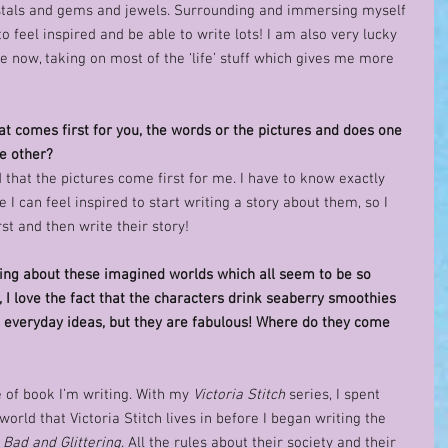
rystals and gems and jewels. Surrounding and immersing myself 
o feel inspired and be able to write lots! I am also very lucky 
 now, taking on most of the ‘life’ stuff which gives me more 
at comes first for you, the words or the pictures and does one 
e other? 
d that the pictures come first for me. I have to know exactly 
 I can feel inspired to start writing a story about them, so I 
st and then write their story! 
ing about these imagined worlds which all seem to be so 
I love the fact that the characters drink seaberry smoothies 
t everyday ideas, but they are fabulous! Where do they come 
 of book I’m writing. With my 
Victoria Stitch
 series, I spent 
world that Victoria Stitch lives in before I began writing the 
: Bad and Glittering
. All the rules about their society and their 