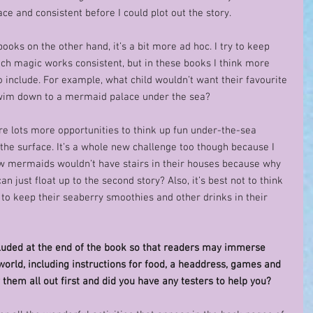
ce and consistent before I could plot out the story. 
 books on the other hand, it’s a bit more ad hoc. I try to keep 
tch magic works consistent, but in these books I think more 
 include. For example, what child wouldn’t want their favourite 
 swim down to a mermaid palace under the sea?  
are lots more opportunities to think up fun under-the-sea 
the surface. It’s a whole new challenge too though because I 
w mermaids wouldn’t have stairs in their houses because why 
 just float up to the second story? Also, it’s best not to think 
o keep their seaberry smoothies and other drinks in their 
ncluded at the end of the book so that readers may immerse 
orld, including instructions for food, a headdress, games and 
 them all out first and did you have any testers to help you? 