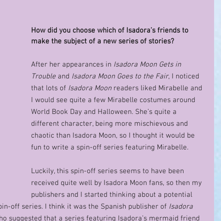
How did you choose which of Isadora’s friends to 
make the subject of a new series of stories? 
After her appearances in 
Isadora Moon Gets in 
Trouble
 and 
Isadora Moon Goes to the Fair
, I noticed 
that lots of 
Isadora Moon
 readers liked Mirabelle and 
I would see quite a few Mirabelle costumes around 
World Book Day and Halloween. She’s quite a 
different character, being more mischievous and 
chaotic than Isadora Moon, so I thought it would be 
fun to write a spin-off series featuring Mirabelle.  
Luckily, this spin-off series seems to have been 
received quite well by Isadora Moon fans, so then my 
publishers and I started thinking about a potential 
spin-off series. I think it was the Spanish publisher of 
Isadora 
o suggested that a series featuring Isadora’s mermaid friend 