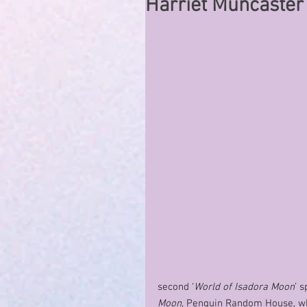
Harriet Muncaster
second ‘
World of Isadora Moon
’ 
Moon
, Penguin Random House, wh