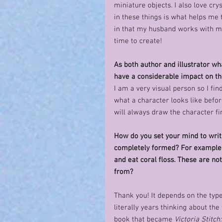
miniature objects. I also love c
in these things is what helps me t
in that my husband works with me
time to create!
As both author and illustrator wh
have a considerable impact on th
I am a very visual person so I fin
what a character looks like before
will always draw the character fir
How do you set your mind to writ
completely formed? For example, 
and eat coral floss. These are no
from? 
Thank you! It depends on the type
literally years thinking about the 
book that became 
Victoria Stitch