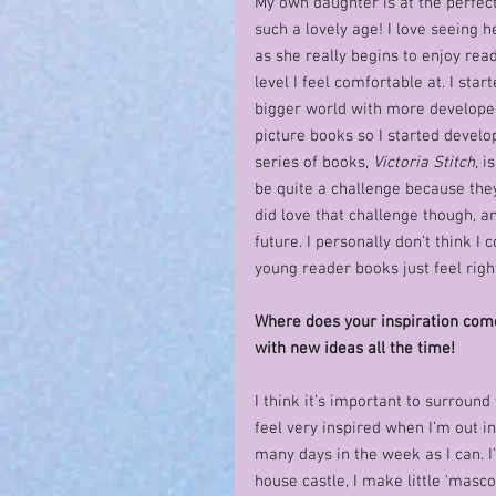
My own daughter is at the perfect
such a lovely age! I love seeing
as she really begins to enjoy read
level I feel comfortable at. I sta
bigger world with more developed 
picture books so I started devel
series of books, 
Victoria Stitch
, i
be quite a challenge because the
did love that challenge though, a
future. I personally don’t think I
young reader books just feel right
Where does your inspiration com
with new ideas all the time!
I think it’s important to surround 
feel very inspired when I’m out in
many days in the week as I can. I’
house castle, I make little ‘masco