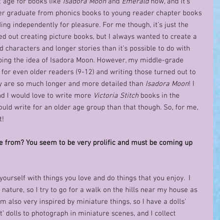
 age for books like 
Isadora Moon
 and 
Emerald
 now, and it’s 
 her graduate from phonics books to young reader chapter books 
ing independently for pleasure. For me though, it’s just the 
rted out creating picture books, but I always wanted to create a 
characters and longer stories than it’s possible to do with 
oping the idea of Isadora Moon. However, my middle-grade 
s for even older readers (9-12) and writing those turned out to 
y are so much longer and more detailed than 
Isadora Moon
! I 
nd I would love to write more 
Victoria Stitch
 books in the 
 could write for an older age group than that though. So, for me, 
!  
e from? You seem to be very prolific and must be coming up 
yourself with things you love and do things that you enjoy.  I 
 nature, so I try to go for a walk on the hills near my house as 
m also very inspired by miniature things, so I have a dolls’ 
t’ dolls to photograph in miniature scenes, and I collect 