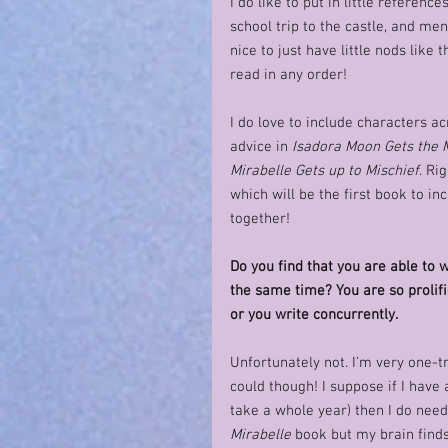
I do like to put in little referen
school trip to the castle, and menti
nice to just have little nods like
read in any order!
I do love to include characters ac
advice in 
Isadora Moon Gets the 
Mirabelle Gets up to Mischief
. Ri
which will be the first book to in
together!   
Do you find that you are able to w
the same time? You are so prolifi
or you write concurrently. 
Unfortunately not. I’m very one-t
could though! I suppose if I have a
take a whole year) then I do need
Mirabelle
 book but my brain finds 