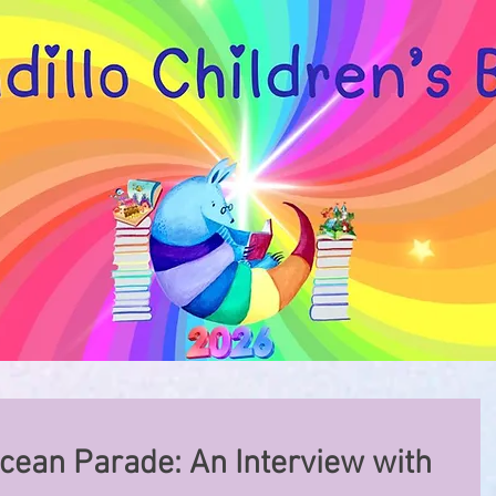
cean Parade: An Interview with