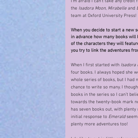
I’m afraid I can’t take any credit 
the 
Isadora Moon
, 
Mirabelle
 and 
team at Oxford University Press! 
When you decide to start a new s
in advance how many books will b
of the characters they will featu
you try to link the adventures fr
When I first started with 
Isadora
four books. I always hoped she wo
whole series of books, but I had 
chance to write so many. I thought
books in the series so I can’t bel
towards the twenty-book mark n
has seven books out, with plenty
initial response to 
Emerald
 seems
plenty more adventures too! 