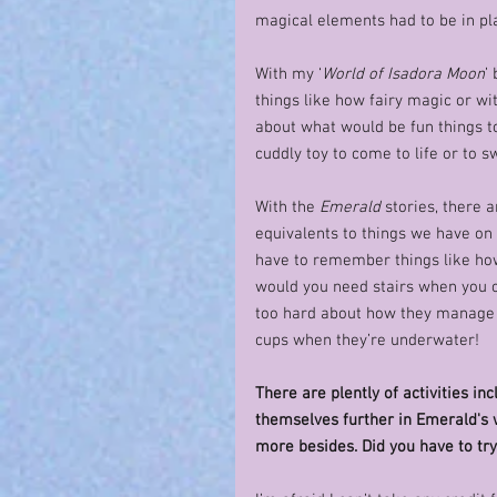
magical elements had to be in pla
With my ‘
World of Isadora Moon
’
things like how fairy magic or wi
about what would be fun things to
cuddly toy to come to life or to
With the 
Emerald
 stories, there 
equivalents to things we have on 
have to remember things like ho
would you need stairs when you can
too hard about how they manage t
cups when they’re underwater!  
There are plently of activities i
themselves further in Emerald's w
more besides. Did you have to try