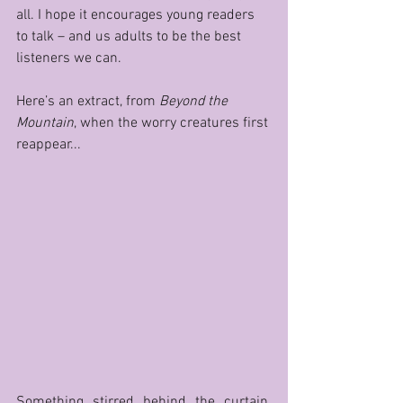
all. I hope it encourages young readers 
to talk – and us adults to be the best 
listeners we can. 
Here’s an extract, from 
Beyond the 
Mountain
, when the worry creatures first 
reappear...
Something stirred behind the curtain. 