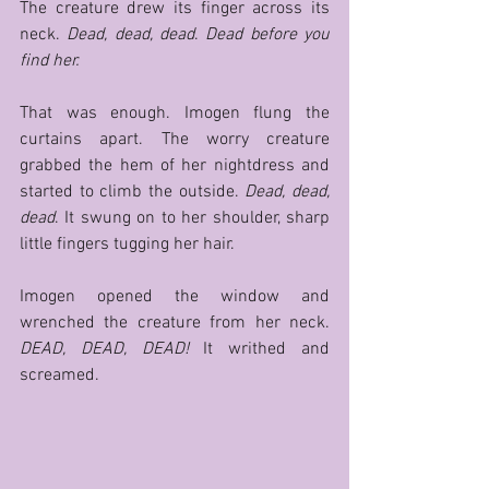
The creature drew its finger across its 
neck. 
Dead, dead, dead
. 
Dead before you 
find her. 
That was enough. Imogen flung the 
curtains apart. The worry creature 
grabbed the hem of her nightdress and 
started to climb the outside. 
Dead, dead, 
dead
. It swung on to her shoulder, sharp 
little fingers tugging her hair. 
Imogen opened the window and 
wrenched the creature from her neck. 
DEAD, DEAD, DEAD! 
It writhed and 
screamed. 