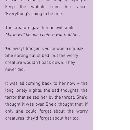
keep the wobble from her voice. 
‘Everything’s going to be fine.’ 
The creature gave her an evil smile. 
Marie will be dead before you find her
. 
‘Go away!’ Imogen’s voice was a squeak. 
She sprang out of bed, but the worry 
creature wouldn’t back down. They 
never did.
It was all coming back to her now – the 
long lonely nights, the bad thoughts, the 
terror that seized her by the throat. She’d 
thought it was over. She’d thought that, if 
only she could forget about the worry 
creatures, they’d forget about her too. 