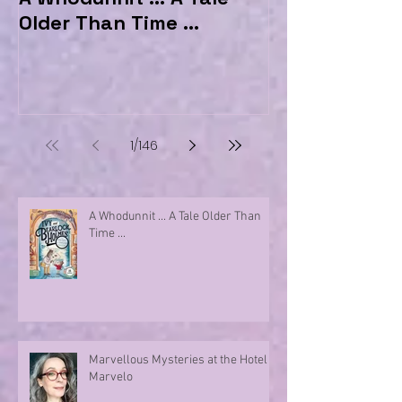
Older Than Time ...
the Hotel Ma
1
/
146
A Whodunnit ... A Tale Older Than
Time ...
Marvellous Mysteries at the Hotel
Marvelo