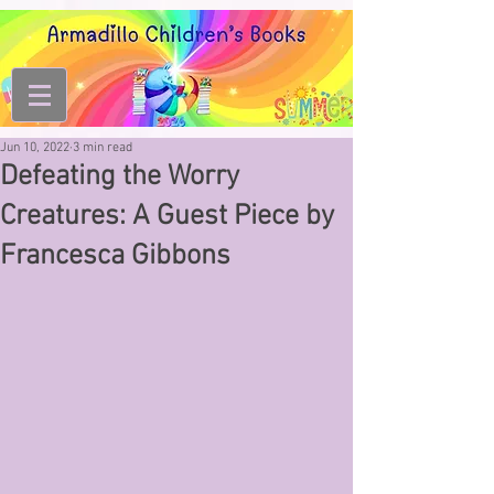
Jun 10, 2022
3 min read
Defeating the Worry
Creatures: A Guest Piece by
Francesca Gibbons