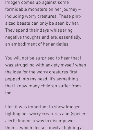
Imogen comes up against some 
formidable monsters on her journey – 
including worry creatures. These pint-
sized beasts can only be seen by her. 
They spend their days whispering 
negative thoughts and are, essentially, 
an embodiment of her anxieties.
You will not be surprised to hear that I 
was struggling with anxiety myself when 
the idea for the worry creatures first 
popped into my head. It’s something 
that I know many children suffer from 
too.
I felt it was important to show Imogen 
fighting her worry creatures and (spoiler 
alert!) finding a way to disempower 
them… which doesn’t involve fighting at 