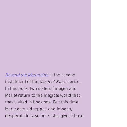
Beyond the Mountains
is the second 
instalment of the 
Clock of Stars
 series. 
In this book, two sisters (Imogen and 
Marie) return to the magical world that 
they visited in book one. But this time, 
Marie gets kidnapped and Imogen, 
desperate to save her sister, gives chase.