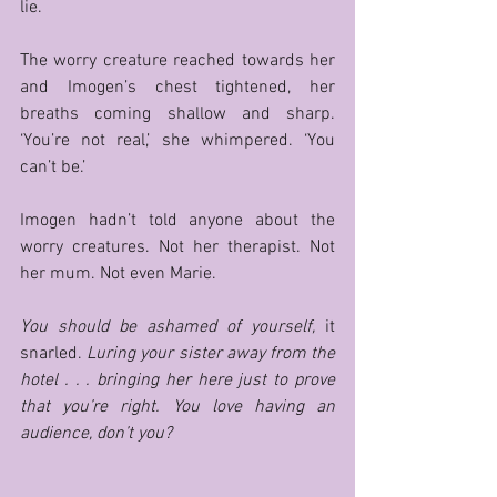
lie. 
The worry creature reached towards her 
and Imogen’s chest tightened, her 
breaths coming shallow and sharp. 
‘You’re not real,’ she whimpered. ‘You 
can’t be.’ 
Imogen hadn’t told anyone about the 
worry creatures. Not her therapist. Not 
her mum. Not even Marie. 
You should be ashamed of yourself, 
it 
snarled. 
Luring your sister away from the 
hotel . . . bringing her here just to prove 
that you’re right. You love having an 
audience, don’t you? 