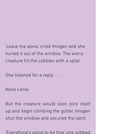
‘Leave me alone,’ cried Imogen and she 
hurled it out of the window. The worry 
creature hit the cobbles with a splat.
She listened for a reply . . . 
None came. 
But the creature would soon pick itself 
up and begin climbing the gutter. Imogen 
shut the window and secured the latch. 
‘Everything’s going to be fine,’ she sobbed 