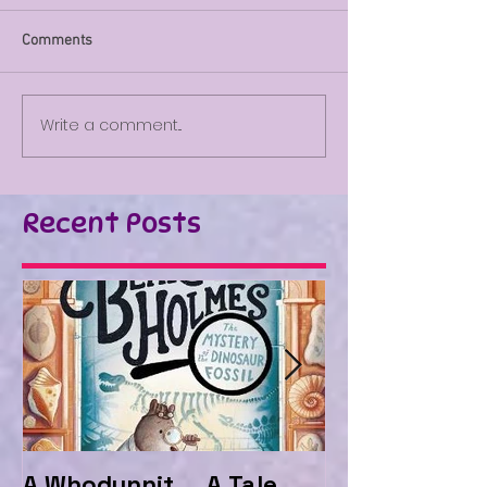
Comments
Write a comment...
Recent Posts
A Whodunnit ... A Tale
Marvellous My