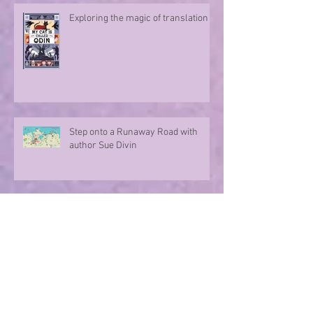
Exploring the magic of translation
Step onto a Runaway Road with
author Sue Divin
A character take over!