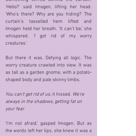
‘Hello?’ said Imogen, lifting her head. 
‘Who’s there? Why are you hiding?’ The 
curtain’s tasselled hem lifted and 
Imogen held her breath. ‘It can’t be,’ she 
whispered. ‘I got rid of my worry 
creatures.’ 
But there it was. Defying all logic. The 
worry creature crawled into view. It was 
as tall as a garden gnome, with a potato-
shaped body and pale skinny limbs. 
You can’t get rid of us, 
it hissed. 
We’re 
always in the shadows, getting fat on 
your fear. 
‘I’m not afraid,’ gasped Imogen. But as 
the words left her lips, she knew it was a 