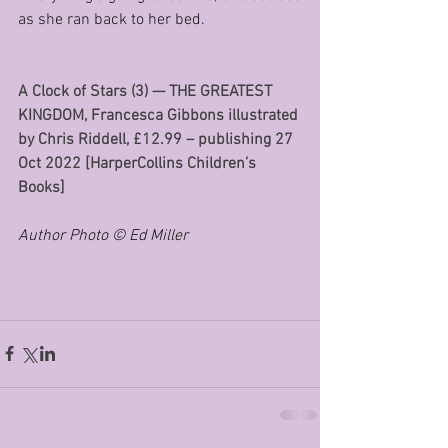
as she ran back to her bed.
A Clock of Stars (3) — THE GREATEST 
KINGDOM, Francesca Gibbons illustrated 
by Chris Riddell, £12.99 – publishing 27 
Oct 2022 [HarperCollins Children’s 
Books]
Author Photo © Ed Miller