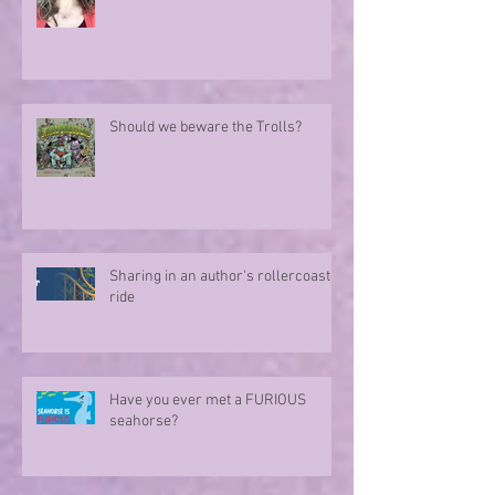
Should we beware the Trolls?
Sharing in an author's rollercoaster
ride
Have you ever met a FURIOUS
seahorse?