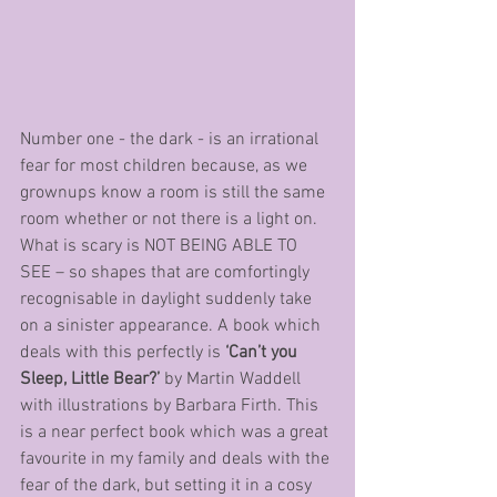
Number one - the dark - is an irrational 
fear for most children because, as we 
grownups know a room is still the same 
room whether or not there is a light on. 
What is scary is NOT BEING ABLE TO 
SEE – so shapes that are comfortingly 
recognisable in daylight suddenly take 
on a sinister appearance. A book which 
deals with this perfectly is 
‘Can’t you 
Sleep, Little Bear?’
 by Martin Waddell 
with illustrations by Barbara Firth. This 
is a near perfect book which was a great 
favourite in my family and deals with the 
fear of the dark, but setting it in a cosy 