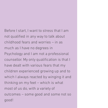
Before I start, I want to stress that I am 
not qualified in any way to talk about 
childhood fears and worries – in as 
much as I have no degrees in 
Psychology and I am not a professional 
counsellor. My only qualification is that I 
have dealt with various fears that my 
children experienced growing up and to 
which I always reacted by winging it and 
thinking on my feet – which is what 
most of us do, with a variety of 
outcomes – some good and some not so 
good! 