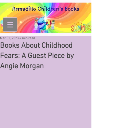
Mar 31, 2023
4 min read
Books About Childhood
Fears: A Guest Piece by
Angie Morgan