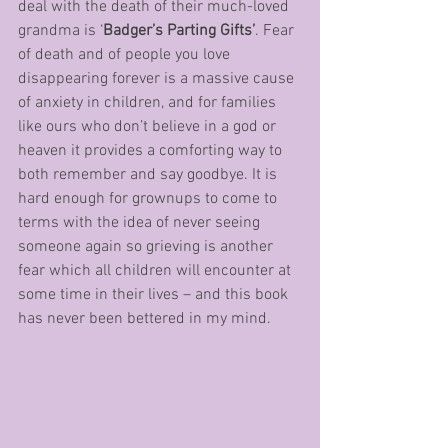
deal with the death of their much-loved 
grandma is ‘
Badger’s Parting Gifts’
. Fear 
of death and of people you love 
disappearing forever is a massive cause 
of anxiety in children, and for families 
like ours who don’t believe in a god or 
heaven it provides a comforting way to 
both remember and say goodbye. It is 
hard enough for grownups to come to 
terms with the idea of never seeing 
someone again so grieving is another 
fear which all children will encounter at 
some time in their lives – and this book 
has never been bettered in my mind.