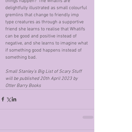
things happen?’ The Whatifs are 
delightfully illustrated as small colourful 
gremlins that change to friendly imp 
type creatures as through a supportive 
friend she learns to realise that Whatifs 
can be good and positive instead of 
negative, and she learns to imagine what 
if something good happens instead of 
something bad. 
Small Stanley’s Big List of Scary Stuff 
will be published 20th April 2023 by 
Otter Barry Books