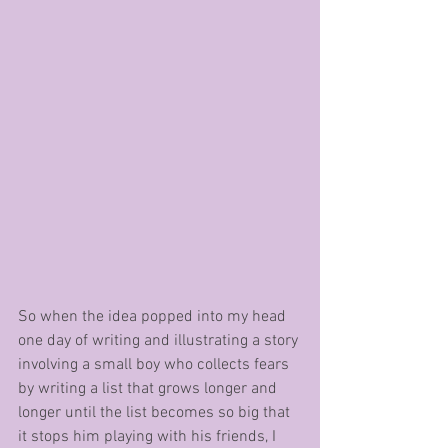
So when the idea popped into my head 
one day of writing and illustrating a story 
involving a small boy who collects fears 
by writing a list that grows longer and 
longer until the list becomes so big that 
it stops him playing with his friends, I 