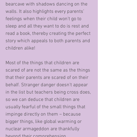
bearcave with shadows dancing on the 
walls. It also highlights every parents’ 
feelings when their child won’t go to 
sleep and all they want to do is rest and 
read a book, thereby creating the perfect 
story which appeals to both parents and 
children alike!
Most of the things that children are 
scared of are not the same as the things 
that their parents are scared of on their 
behalf. Stranger danger doesn’t appear 
in the list but teachers being cross does, 
so we can deduce that children are 
usually fearful of the small things that 
impinge directly on them – because 
bigger things, like global warming or 
nuclear armageddon are thankfully 
beyond their comprehension.