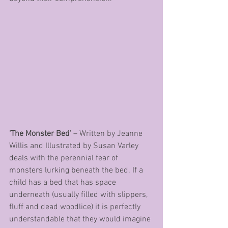
‘The Monster Bed’
 – Written by Jeanne 
Willis and Illustrated by Susan Varley 
deals with the perennial fear of 
monsters lurking beneath the bed. If a 
child has a bed that has space 
underneath (usually filled with slippers, 
fluff and dead woodlice) it is perfectly 
understandable that they would imagine 