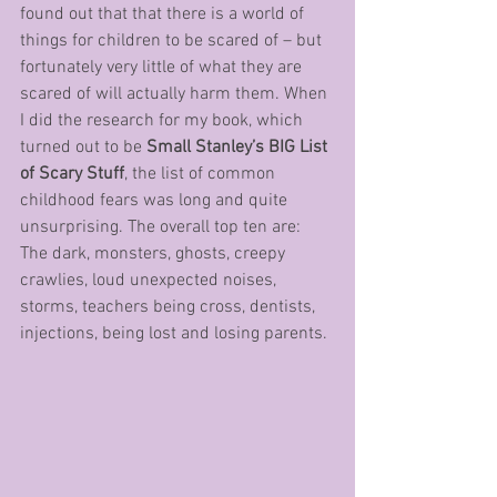
found out that that there is a world of 
things for children to be scared of – but 
fortunately very little of what they are 
scared of will actually harm them. When 
I did the research for my book, which 
turned out to be 
Small Stanley’s BIG List 
of Scary Stuff
, the list of common 
childhood fears was long and quite 
unsurprising. The overall top ten are: 
The dark, monsters, ghosts, creepy 
crawlies, loud unexpected noises, 
storms, teachers being cross, dentists, 
injections, being lost and losing parents.