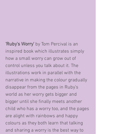
‘Ruby’s Worry’
 by Tom Percival is an 
inspired book which illustrates simply 
how a small worry can grow out of 
control unless you talk about it. The 
illustrations work in parallel with the 
narrative in making the colour gradually 
disappear from the pages in Ruby’s 
world as her worry gets bigger and 
bigger until she finally meets another 
child who has a worry too, and the pages 
are alight with rainbows and happy 
colours as they both learn that talking 
and sharing a worry is the best way to 