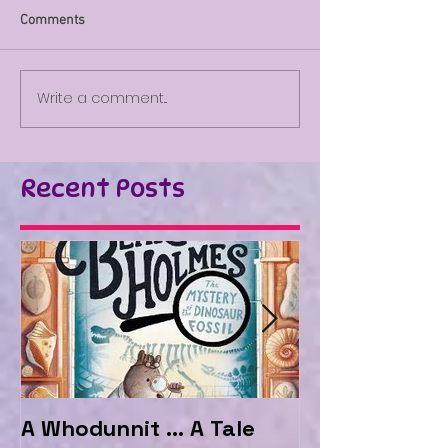
Comments
Write a comment...
Recent Posts
A Whodunnit ... A Tale
Marvellous My