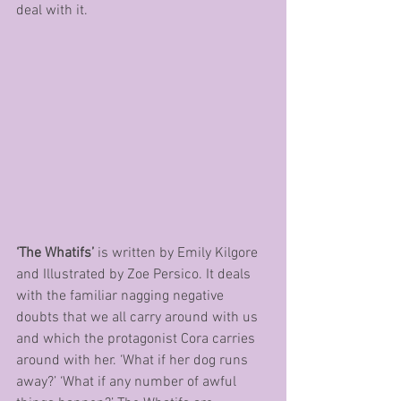
deal with it.
‘The Whatifs’ 
is written by Emily Kilgore 
and Illustrated by Zoe Persico. It deals 
with the familiar nagging negative 
doubts that we all carry around with us 
and which the protagonist Cora carries 
around with her. ‘What if her dog runs 
away?’ ‘What if any number of awful 