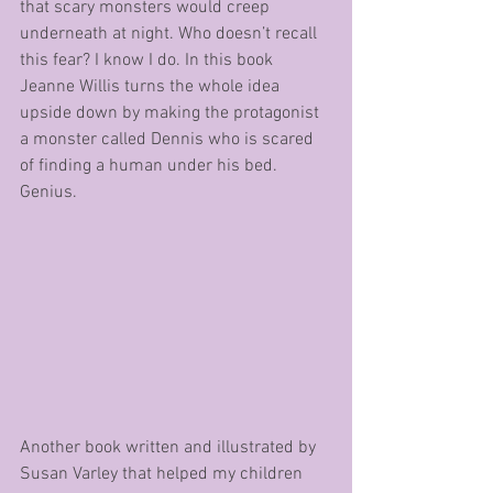
that scary monsters would creep 
underneath at night. Who doesn’t recall 
this fear? I know I do. In this book 
Jeanne Willis turns the whole idea 
upside down by making the protagonist 
a monster called Dennis who is scared 
of finding a human under his bed. 
Genius.
Another book written and illustrated by 
Susan Varley that helped my children 