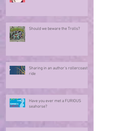
Should we beware the Trolls?
Sharing in an author's rollercoaster
ride
Have you ever met a FURIOUS
seahorse?