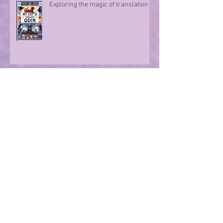
Exploring the magic of translation
Step onto a Runaway Road with
author Sue Divin
A character take over!