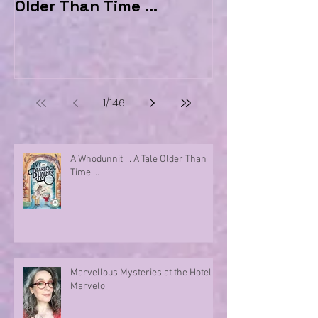
Older Than Time ...
the Hotel Ma
1
/
146
A Whodunnit ... A Tale Older Than
Time ...
Marvellous Mysteries at the Hotel
Marvelo