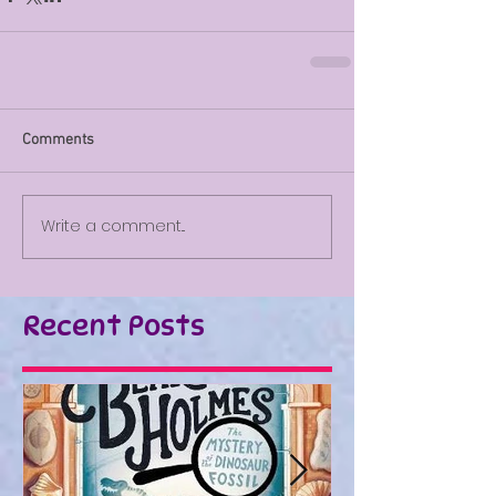
Comments
Write a comment...
Recent Posts