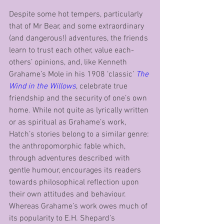
Despite some hot tempers, particularly 
that of Mr Bear, and some extraordinary 
(and dangerous!) adventures, the friends 
learn to trust each other, value each-
others’ opinions, and, like Kenneth 
Grahame’s Mole in his 1908 ‘classic’ 
The 
Wind in the Willows
, celebrate true 
friendship and the security of one’s own 
home. While not quite as lyrically written 
or as spiritual as Grahame’s work, 
Hatch’s stories belong to a similar genre: 
the anthropomorphic fable which, 
through adventures described with 
gentle humour, encourages its readers 
towards philosophical reflection upon 
their own attitudes and behaviour. 
Whereas Grahame’s work owes much of 
its popularity to E.H. Shepard’s 