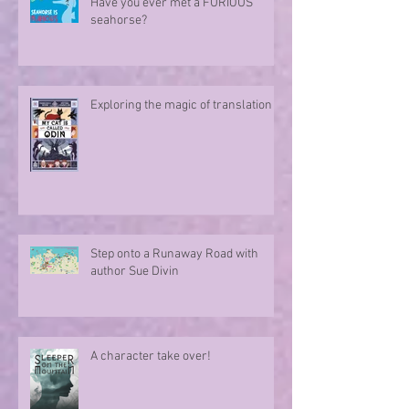
Have you ever met a FURIOUS
seahorse?
Exploring the magic of translation
Step onto a Runaway Road with
author Sue Divin
A character take over!