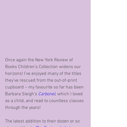
Once again the New York Review of 
Books Children’s Collection widens our 
horizons! I’ve enjoyed many of the titles 
they’ve rescued from the out-of-print 
cupboard – my favourite so far has been 
Barbara Sleigh’s 
Carbonel
, which I loved 
as a child, and read to countless classes 
through the years!
The latest addition to their dozen or so 