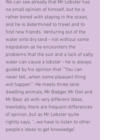
We can see already that Mr Lobster has 
no small opinion of himself, but he is 
rather bored with staying in the ocean, 
and he is determined to travel and to 
find new friends. Venturing out of the 
water onto dry land - not without some 
trepidation as he encounters the 
problems that the sun and a lack of salty 
water can cause a lobster - he is always 
guided by his opinion that ‘”You can 
never tell…when some pleasant thing 
will happen”’. He meets three land-
dwelling animals, Mr Badger, Mr Owl and 
Mr Bear, all with very different ideas. 
Inevitably, there are frequent differences 
of opinion, but as Mr Lobster quite 
rightly says, "…we have to listen to other 
people’s ideas to get knowledge".