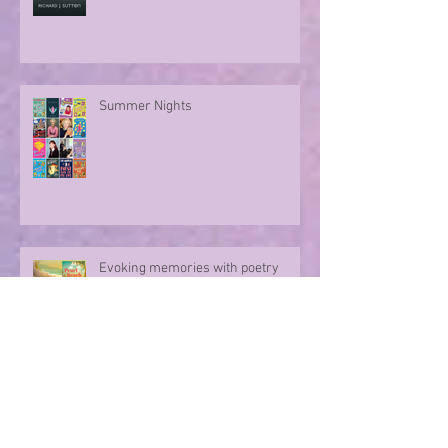
Summer Nights
Evoking memories with poetry
Archive
August 2026
(1)
1 post