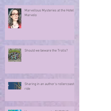
Marvellous Mysteries at the Hotel
Marvelo
Should we beware the Trolls?
Sharing in an author's rollercoaster
ride