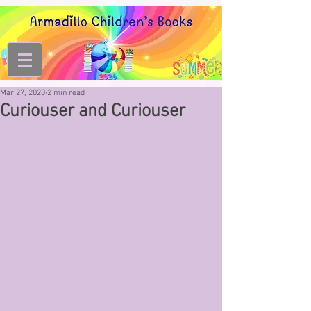
Mar 27, 2020
2 min read
Curiouser and Curiouser