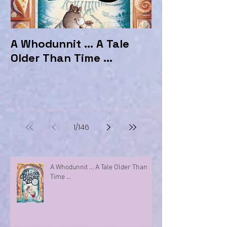
A Whodunnit ... A Tale
Marvellous My
Older Than Time ...
the Hotel Ma
1
/
146
A Whodunnit ... A Tale Older Than
Time ...