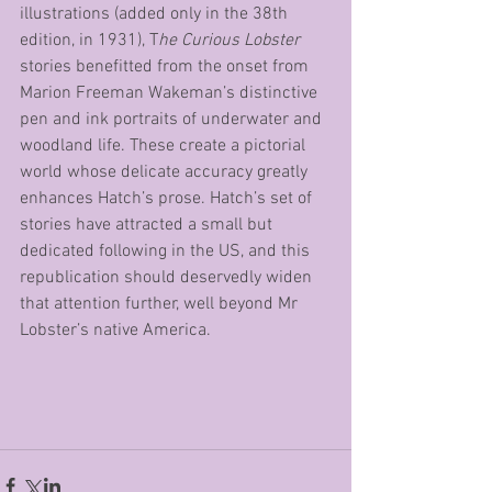
illustrations (added only in the 38th 
edition, in 1931), T
he Curious Lobster
stories benefitted from the onset from 
Marion Freeman Wakeman’s distinctive 
pen and ink portraits of underwater and 
woodland life. These create a pictorial 
world whose delicate accuracy greatly 
enhances Hatch’s prose. Hatch’s set of 
stories have attracted a small but 
dedicated following in the US, and this 
republication should deservedly widen 
that attention further, well beyond Mr 
Lobster’s native America.