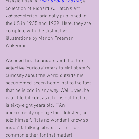
classic titles is 
The Curious Lobster
, a 
collection of Richard W. Hatch’s 
Mr 
Lobster
 stories, originally published in 
the US in 1935 and 1939. Here, they are 
complete with the distinctive 
illustrations by Marion Freeman 
Wakeman.
We need first to understand that the 
adjective ‘curious’ refers to Mr Lobster’s 
curiosity about the world outside his 
accustomed ocean home, not to the fact 
that he is odd in any way. Well... yes, he 
is a little bit odd, as it turns out that he 
is sixty-eight years old. (‘“An 
uncommonly ripe age for a lobster”, he 
told himself, “It is no wonder I know so 
much”’). Talking lobsters aren’t too 
common either, for that matter!