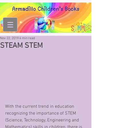
Nov 22, 2019
4 min read
STEAM STEM
With the current trend in education 
recognizing the importance of STEM 
(Science, Technology, Engineering and 
Mathematics) skills in children, there is 