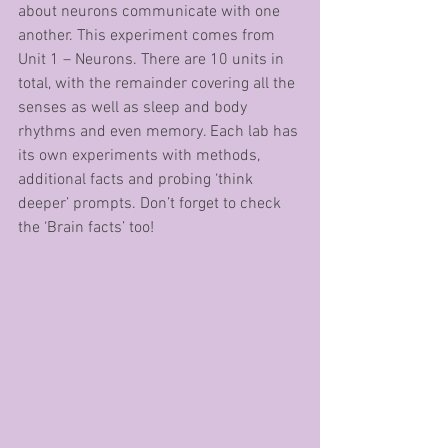
about neurons communicate with one 
another. This experiment comes from 
Unit 1 – Neurons. There are 10 units in 
total, with the remainder covering all the 
senses as well as sleep and body 
rhythms and even memory. Each lab has 
its own experiments with methods, 
additional facts and probing ‘think 
deeper’ prompts. Don’t forget to check 
the ‘Brain facts’ too!