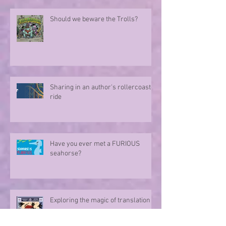
Should we beware the Trolls?
Sharing in an author's rollercoaster
ride
Have you ever met a FURIOUS
seahorse?
Exploring the magic of translation