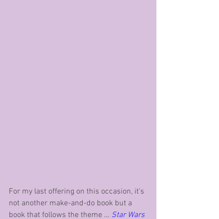
For my last offering on this occasion, it's 
not another make-and-do book but a 
book that follows the theme … 
Star Wars 