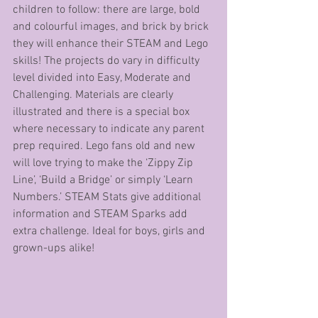
children to follow: there are large, bold 
and colourful images, and brick by brick 
they will enhance their STEAM and Lego 
skills! The projects do vary in difficulty 
level divided into Easy, Moderate and 
Challenging. Materials are clearly 
illustrated and there is a special box 
where necessary to indicate any parent 
prep required. Lego fans old and new 
will love trying to make the ‘Zippy Zip 
Line’, ‘Build a Bridge’ or simply ‘Learn 
Numbers.’ STEAM Stats give additional 
information and STEAM Sparks add 
extra challenge. Ideal for boys, girls and 
grown-ups alike!