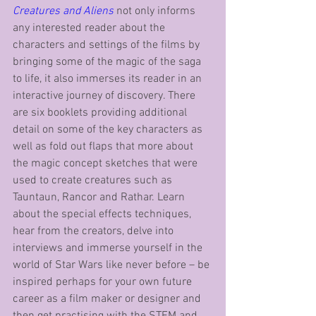
Creatures and Aliens
 not only informs 
any interested reader about the 
characters and settings of the films by 
bringing some of the magic of the saga 
to life, it also immerses its reader in an 
interactive journey of discovery. There 
are six booklets providing additional 
detail on some of the key characters as 
well as fold out flaps that more about 
the magic concept sketches that were 
used to create creatures such as 
Tauntaun, Rancor and Rathar. Learn 
about the special effects techniques, 
hear from the creators, delve into 
interviews and immerse yourself in the 
world of Star Wars like never before – be 
inspired perhaps for your own future 
career as a film maker or designer and 
then get practising with the STEM and 