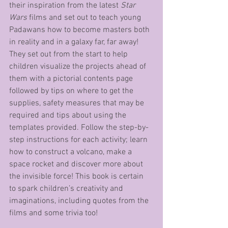
their inspiration from the latest 
Star 
Wars
 films and set out to teach young 
Padawans how to become masters both 
in reality and in a galaxy far, far away! 
They set out from the start to help 
children visualize the projects ahead of 
them with a pictorial contents page 
followed by tips on where to get the 
supplies, safety measures that may be 
required and tips about using the 
templates provided. Follow the step-by-
step instructions for each activity; learn 
how to construct a volcano, make a 
space rocket and discover more about 
the invisible force! This book is certain 
to spark children’s creativity and 
imaginations, including quotes from the 
films and some trivia too! 