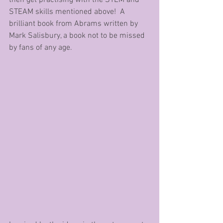
STEAM skills mentioned above!  A 
brilliant book from Abrams written by 
Mark Salisbury, a book not to be missed 
by fans of any age.