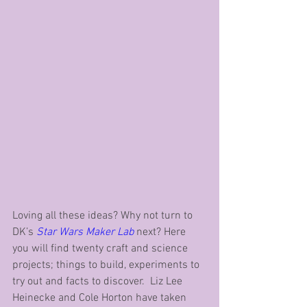
Loving all these ideas? Why not turn to 
DK’s 
Star Wars Maker Lab
 next? Here 
you will find twenty craft and science 
projects; things to build, experiments to 
try out and facts to discover.  Liz Lee 
Heinecke and Cole Horton have taken 