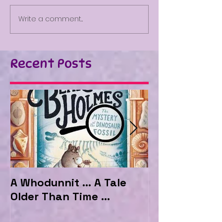
Write a comment...
Recent Posts
A Whodunnit ... A Tale
Marvellous My
Older Than Time ...
the Hotel Ma