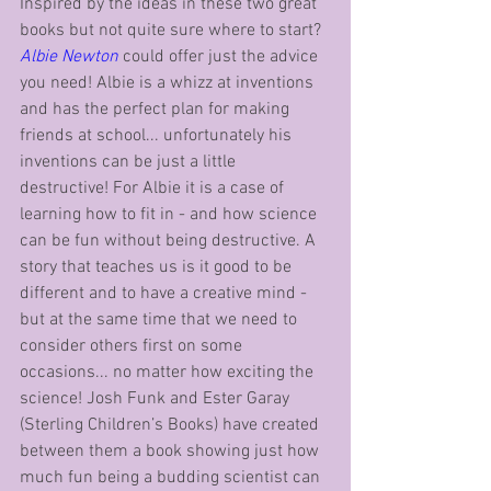
Inspired by the ideas in these two great 
books but not quite sure where to start? 
Albie Newton
 could offer just the advice 
you need! Albie is a whizz at inventions 
and has the perfect plan for making 
friends at school... unfortunately his 
inventions can be just a little 
destructive! For Albie it is a case of 
learning how to fit in - and how science 
can be fun without being destructive. A 
story that teaches us is it good to be 
different and to have a creative mind - 
but at the same time that we need to 
consider others first on some 
occasions... no matter how exciting the 
science! Josh Funk and Ester Garay 
(Sterling Children’s Books) have created 
between them a book showing just how 
much fun being a budding scientist can 