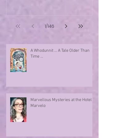
1
/
146
A Whodunnit ... A Tale Older Than
Time ...
Marvellous Mysteries at the Hotel
Marvelo