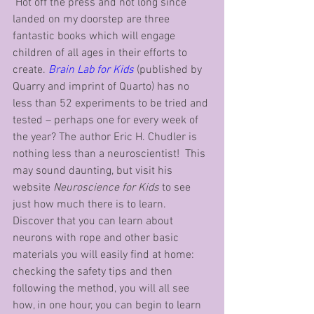
 Hot off the press and not long since 
landed on my doorstep are three 
fantastic books which will engage 
children of all ages in their efforts to 
create. 
Brain Lab for Kids
 (published by 
Quarry and imprint of Quarto) has no 
less than 52 experiments to be tried and 
tested – perhaps one for every week of 
the year? The author Eric H. Chudler is 
nothing less than a neuroscientist!  This 
may sound daunting, but visit his 
website 
Neuroscience for Kids
 to see 
just how much there is to learn. 
Discover that you can learn about 
neurons with rope and other basic 
materials you will easily find at home: 
checking the safety tips and then 
following the method, you will all see 
how, in one hour, you can begin to learn 