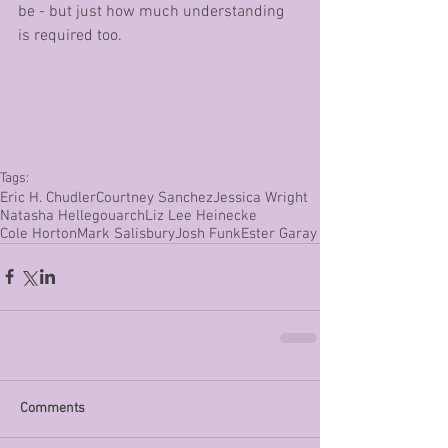
be - but just how much understanding 
is required too.
Tags:
Eric H. Chudler
Courtney Sanchez
Jessica Wright
Natasha Hellegouarch
Liz Lee Heinecke
Cole Horton
Mark Salisbury
Josh Funk
Ester Garay
Comments