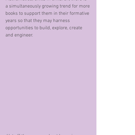
a simultaneously growing trend for more 
books to support them in their formative 
years so that they may harness 
opportunities to build, explore, create 
and engineer.