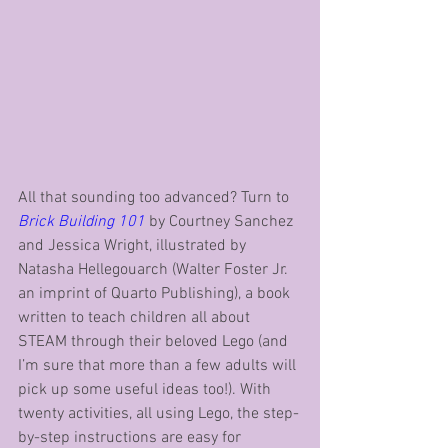
All that sounding too advanced? Turn to 
Brick Building 101
 by Courtney Sanchez 
and Jessica Wright, illustrated by 
Natasha Hellegouarch (Walter Foster Jr. 
an imprint of Quarto Publishing), a book 
written to teach children all about 
STEAM through their beloved Lego (and 
I’m sure that more than a few adults will 
pick up some useful ideas too!). With 
twenty activities, all using Lego, the step-
by-step instructions are easy for 